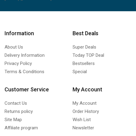
Information
Best Deals
About Us
Super Deals
Delivery Information
Today TOP Deal
Privacy Policy
Bestsellers
Terms & Conditions
Special
Customer Service
My Account
Contact Us
My Account
Returns policy
Order History
Site Map
Wish List
Affiliate program
Newsletter