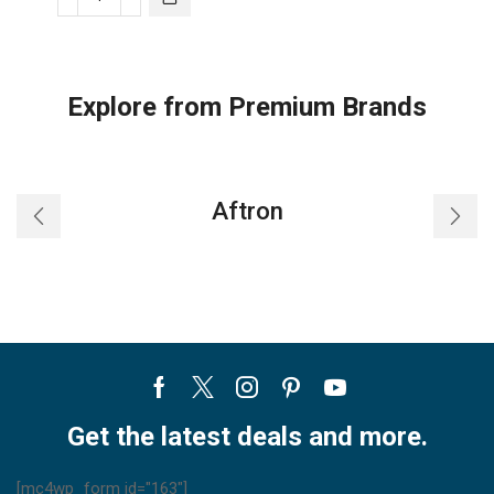
Trane
Split
AC
Single-
Explore from Premium Brands
Zone
Heat
Pump
ST
Aftron
quantity
Facebook
Twitter
Instagram
Pinterest
Youtube
Get the latest deals and more.
[mc4wp_form id="163"]