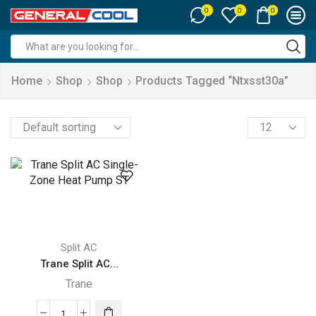
0
0
0
Search
input
Home
Shop
Shop
Products Tagged “ntxsst30a”
Products
per
page
Split AC
Trane Split AC...
Trane