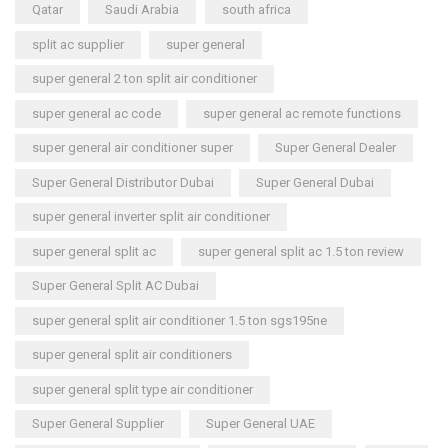
Qatar
Saudi Arabia
south africa
split ac supplier
super general
super general 2 ton split air conditioner
super general ac code
super general ac remote functions
super general air conditioner super
Super General Dealer
Super General Distributor Dubai
Super General Dubai
super general inverter split air conditioner
super general split ac
super general split ac 1.5 ton review
Super General Split AC Dubai
super general split air conditioner 1.5 ton sgs195ne
super general split air conditioners
super general split type air conditioner
Super General Supplier
Super General UAE