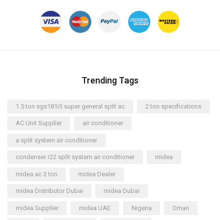
Trending Tags
1.5 ton sgs181i5 super general split ac
2 ton specifications
AC Unit Supplier
air conditioner
a split system air conditioner
condenser r22 split system air conditioner
midea
midea ac 3 ton
midea Dealer
midea Distributor Dubai
midea Dubai
midea Supplier
midea UAE
Nigeria
Oman