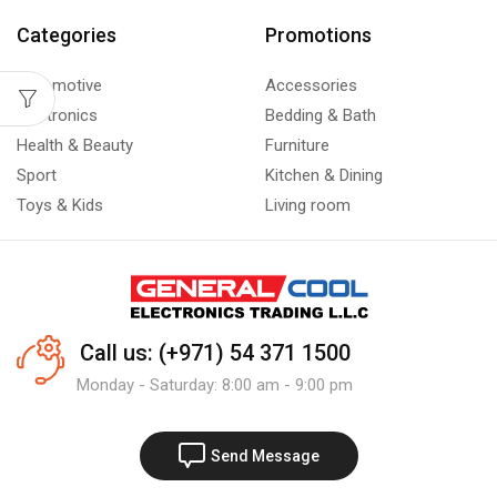
Categories
Promotions
Automotive
Accessories
Electronics
Bedding & Bath
Health & Beauty
Furniture
Sport
Kitchen & Dining
Toys & Kids
Living room
Call us: (+971) 54 371 1500
Monday - Saturday: 8:00 am - 9:00 pm
Send Message