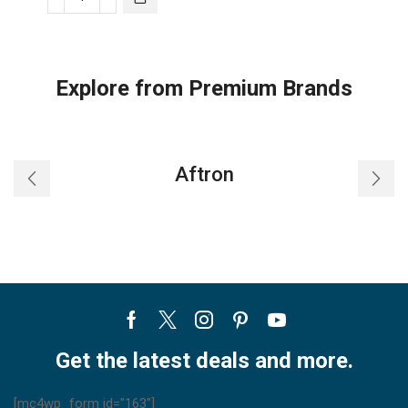
Trane
Split
AC
Single-
Explore from Premium Brands
Zone
Heat
Pump
ST
Aftron
quantity
Facebook
Twitter
Instagram
Pinterest
Youtube
Get the latest deals and more.
[mc4wp_form id="163"]