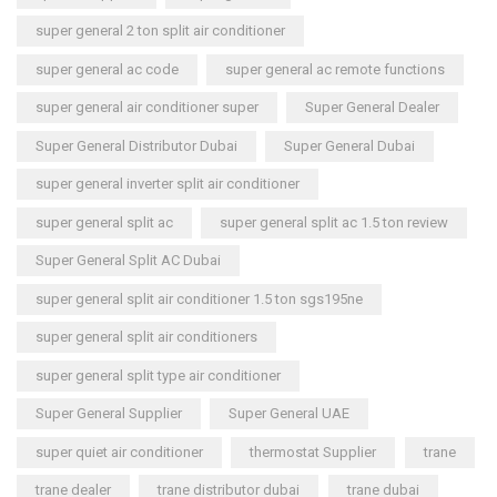
super general 2 ton split air conditioner
super general ac code
super general ac remote functions
super general air conditioner super
Super General Dealer
Super General Distributor Dubai
Super General Dubai
super general inverter split air conditioner
super general split ac
super general split ac 1.5 ton review
Super General Split AC Dubai
super general split air conditioner 1.5 ton sgs195ne
super general split air conditioners
super general split type air conditioner
Super General Supplier
Super General UAE
super quiet air conditioner
thermostat Supplier
trane
trane dealer
trane distributor dubai
trane dubai