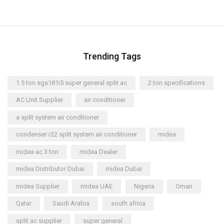
Trending Tags
1.5 ton sgs181i5 super general split ac
2 ton specifications
AC Unit Supplier
air conditioner
a split system air conditioner
condenser r22 split system air conditioner
midea
midea ac 3 ton
midea Dealer
midea Distributor Dubai
midea Dubai
midea Supplier
midea UAE
Nigeria
Oman
Qatar
Saudi Arabia
south africa
split ac supplier
super general