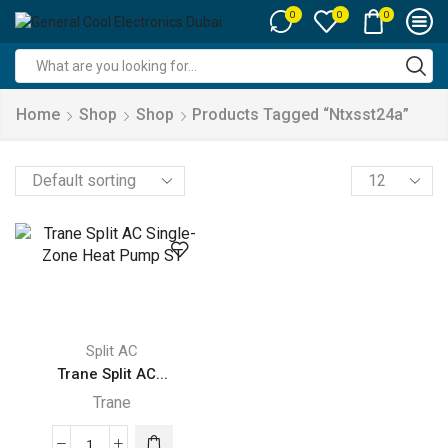
0
0
0
Search
input
Home
Shop
Shop
Products Tagged “ntxsst24a”
Products
per
page
Split AC
Trane Split AC...
Trane