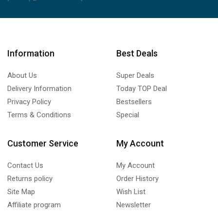
Information
Best Deals
About Us
Super Deals
Delivery Information
Today TOP Deal
Privacy Policy
Bestsellers
Terms & Conditions
Special
Customer Service
My Account
Contact Us
My Account
Returns policy
Order History
Site Map
Wish List
Affiliate program
Newsletter