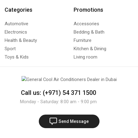
Categories
Promotions
Automotive
Accessories
Electronics
Bedding & Bath
Health & Beauty
Furniture
Sport
Kitchen & Dining
Toys & Kids
Living room
Call us: (+971) 54 371 1500
Monday - Saturday: 8:00 am - 9:00 pm
Send Message