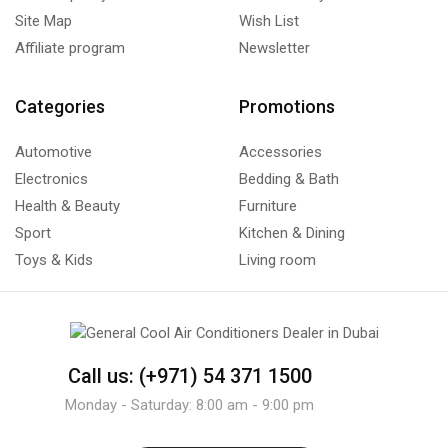
Site Map
Wish List
Affiliate program
Newsletter
Categories
Promotions
Automotive
Accessories
Electronics
Bedding & Bath
Health & Beauty
Furniture
Sport
Kitchen & Dining
Toys & Kids
Living room
Call us: (+971) 54 371 1500
Monday - Saturday: 8:00 am - 9:00 pm