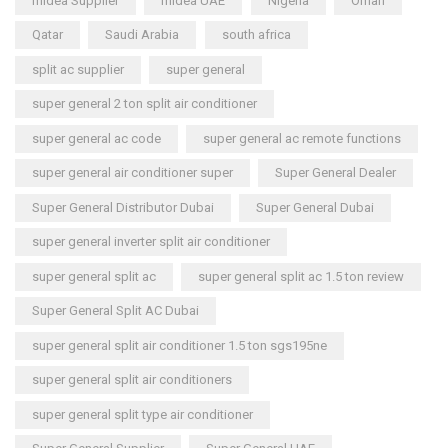
midea Supplier
midea UAE
Nigeria
Oman
Qatar
Saudi Arabia
south africa
split ac supplier
super general
super general 2 ton split air conditioner
super general ac code
super general ac remote functions
super general air conditioner super
Super General Dealer
Super General Distributor Dubai
Super General Dubai
super general inverter split air conditioner
super general split ac
super general split ac 1.5 ton review
Super General Split AC Dubai
super general split air conditioner 1.5 ton sgs195ne
super general split air conditioners
super general split type air conditioner