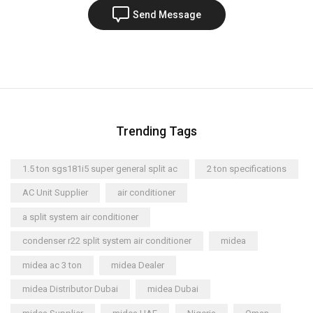
Send Message
Trending Tags
1.5 ton sgs181i5 super general split ac
2 ton specifications
AC Unit Supplier
air conditioner
a split system air conditioner
condenser r22 split system air conditioner
midea
midea ac 3 ton
midea Dealer
midea Distributor Dubai
midea Dubai