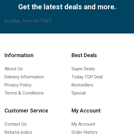
Get the latest deals and more.
[mc4wp_form id="163"]
Information
Best Deals
About Us
Super Deals
Delivery Information
Today TOP Deal
Privacy Policy
Bestsellers
Terms & Conditions
Special
Customer Service
My Account
Contact Us
My Account
Returns policy
Order History