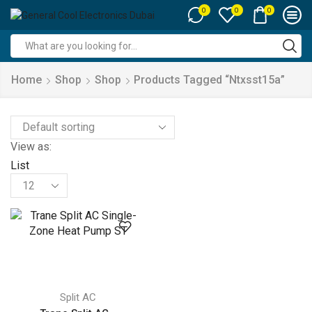
0
0
0
Search
input
Home
Shop
Shop
Products Tagged “ntxsst15a”
View as:
List
Products
per
page
Split AC