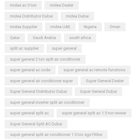
midea ac 3 ton
midea Dealer
midea Distributor Dubai
midea Dubai
midea Supplier
midea UAE
Nigeria
Oman
Qatar
Saudi Arabia
south africa
split ac supplier
super general
super general 2 ton split air conditioner
super general ac code
super general ac remote functions
super general air conditioner super
Super General Dealer
Super General Distributor Dubai
Super General Dubai
super general inverter split air conditioner
super general split ac
super general split ac 1.5 ton review
Super General Split AC Dubai
super general split air conditioner 1.5 ton sgs195ne