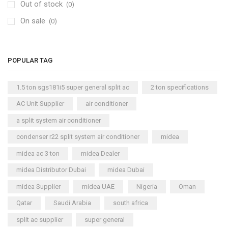
Out of stock
Air Cooler
(0)
(15)
On sale
Cool Master Air Cooler
(4)
(0)
Air Curtains
(18)
Air Handlers
(9)
POPULAR TAG
Air Purifiers
(61)
Carrier Air Purifiers
(9)
1.5 ton sgs181i5 super general split ac
2 ton specifications
Air Ventilators
(16)
AC Unit Supplier
air conditioner
Carrier Air Ventilators
(11)
a split system air conditioner
Briton
(2)
condenser r22 split system air conditioner
midea
Chest Freezer
(10)
midea ac 3 ton
midea Dealer
Cold Storage Doors
(2)
midea Distributor Dubai
midea Dubai
Compressors
(0)
midea Supplier
midea UAE
Nigeria
Oman
Condensers
(4)
Qatar
Saudi Arabia
south africa
Axial Fan Condensers
(3)
split ac supplier
super general
Centrifugal Fan Condensers
(1)