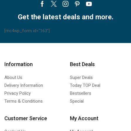
Briton Refrigerant Gases
(13)
Facebook
Twitter
Instagram
Pinterest
Youtube
Refrigeration Monoblocks
(3)
Get the latest deals and more.
Compact Ceiling Monoblock
(2)
Compact Wall Monoblock
(1)
[mc4wp_form id="163"]
Refrigerators
(28)
Thermostats
(208)
Carrier Thermostats
(17)
Information
Best Deals
Uncategorized
(0)
Unit Coolers
(11)
About Us
Super Deals
Blast Freezing and Rapid Cooling Tunnel Unit Coolers
(0)
Delivery Information
Today TOP Deal
Ceiling Unit Coolers
(4)
Privacy Policy
Bestsellers
Centrifugal Unit Coolers
(1)
Terms & Conditions
Special
Cubic Unit Coolers
(2)
Dual-Discharge Unit Coolers
(2)
Customer Service
My Account
Refrigeration Cassettes
(1)