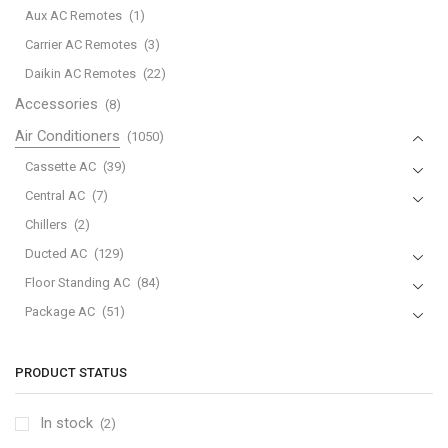
Aux AC Remotes
(1)
Carrier AC Remotes
(3)
Daikin AC Remotes
(22)
Accessories
(8)
Air Conditioners
(1050)
Cassette AC
(39)
Central AC
(7)
Chillers
(2)
Ducted AC
(129)
Floor Standing AC
(84)
Package AC
(51)
Portable AC
(53)
Split AC
(529)
PRODUCT STATUS
Variable Speed Air Conditioners
(70)
In stock
(2)
Window AC
(84)