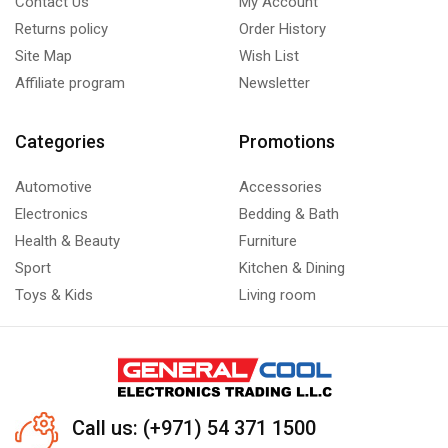
Contact Us
My Account
Under-Counter Unit Coolers
(1)
Returns policy
Order History
Upright Freezer
(6)
Site Map
Wish List
Affiliate program
Newsletter
Categories
Promotions
Automotive
Accessories
Electronics
Bedding & Bath
Health & Beauty
Furniture
Sport
Kitchen & Dining
Toys & Kids
Living room
Call us: (+971) 54 371 1500