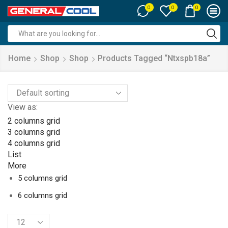
0
0
0
Search
input
Home
Shop
Shop
Products Tagged “ntxspb18a”
View as:
2 columns grid
3 columns grid
4 columns grid
List
More
5 columns grid
6 columns grid
Products