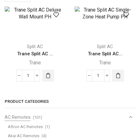
per
page
Split AC
Split AC
Trane Split AC ...
Trane Split AC...
Trane
Trane
Trane
Trane
Split
Split
AC
AC
Deluxe
Single-
PRODUCT CATEGORIES
Wall
Zone
Mount
Heat
AC Remotes
(101)
PH
Pump
Aftron AC Remotes
(1)
quantity
PH
Akai AC Remotes
(4)
quantity