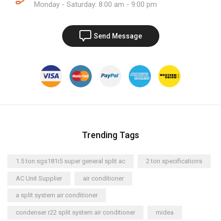
Monday - Saturday: 8:00 am - 9:00 pm
Send Message
Trending Tags
1.5 ton sgs181i5 super general split ac
2 ton specifications
AC Unit Supplier
air conditioner
a split system air conditioner
condenser r22 split system air conditioner
midea