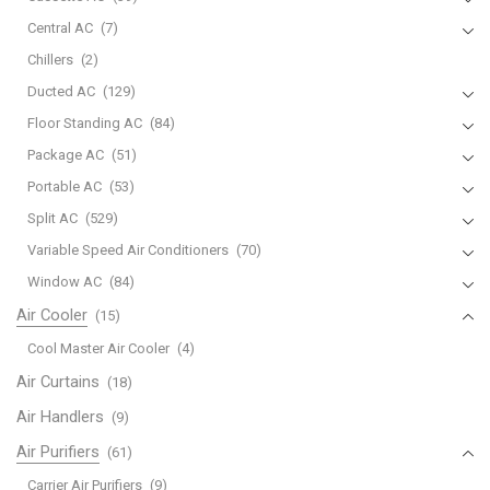
Central AC
(7)
Chillers
(2)
Ducted AC
(129)
Floor Standing AC
(84)
Package AC
(51)
Portable AC
(53)
Split AC
(529)
Variable Speed Air Conditioners
(70)
Window AC
(84)
Air Cooler
(15)
Cool Master Air Cooler
(4)
Air Curtains
(18)
Air Handlers
(9)
Air Purifiers
(61)
Carrier Air Purifiers
(9)