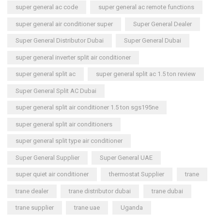
super general ac code
super general ac remote functions
super general air conditioner super
Super General Dealer
Super General Distributor Dubai
Super General Dubai
super general inverter split air conditioner
super general split ac
super general split ac 1.5 ton review
Super General Split AC Dubai
super general split air conditioner 1.5 ton sgs195ne
super general split air conditioners
super general split type air conditioner
Super General Supplier
Super General UAE
super quiet air conditioner
thermostat Supplier
trane
trane dealer
trane distributor dubai
trane dubai
trane supplier
trane uae
Uganda