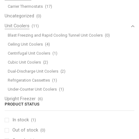
Carrier Thermostats
(17)
Uncategorized
(0)
Unit Coolers
(11)
Blast Freezing and Rapid Cooling Tunnel Unit Coolers
(0)
Ceiling Unit Coolers
(4)
Centrifugal Unit Coolers
(1)
Cubic Unit Coolers
(2)
Dual-Discharge Unit Coolers
(2)
Refrigeration Cassettes
(1)
Under-Counter Unit Coolers
(1)
Upright Freezer
(6)
PRODUCT STATUS
In stock
(1)
Out of stock
(0)