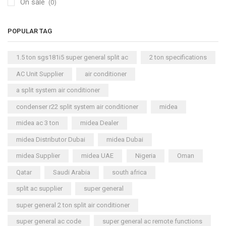
On sale
(0)
POPULAR TAG
1.5 ton sgs181i5 super general split ac
2 ton specifications
AC Unit Supplier
air conditioner
a split system air conditioner
condenser r22 split system air conditioner
midea
midea ac 3 ton
midea Dealer
midea Distributor Dubai
midea Dubai
midea Supplier
midea UAE
Nigeria
Oman
Qatar
Saudi Arabia
south africa
split ac supplier
super general
super general 2 ton split air conditioner
super general ac code
super general ac remote functions