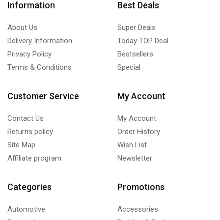
Information
Best Deals
About Us
Super Deals
Delivery Information
Today TOP Deal
Privacy Policy
Bestsellers
Terms & Conditions
Special
Customer Service
My Account
Contact Us
My Account
Returns policy
Order History
Site Map
Wish List
Affiliate program
Newsletter
Categories
Promotions
Automotive
Accessories