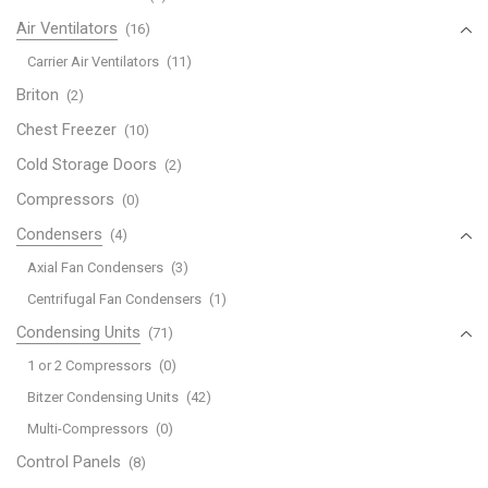
Air Ventilators
(16)
Carrier Air Ventilators
(11)
Briton
(2)
Chest Freezer
(10)
Cold Storage Doors
(2)
Compressors
(0)
Condensers
(4)
Axial Fan Condensers
(3)
Centrifugal Fan Condensers
(1)
Condensing Units
(71)
1 or 2 Compressors
(0)
Bitzer Condensing Units
(42)
Multi-Compressors
(0)
Control Panels
(8)