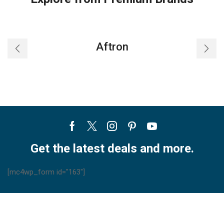
Aftron
Facebook
Twitter
Instagram
Pinterest
Youtube
Get the latest deals and more.
[mc4wp_form id="163"]