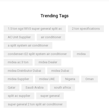
Trending Tags
1.5 ton sgs181i5 super general split ac
2 ton specifications
AC Unit Supplier
air conditioner
a split system air conditioner
condenser r22 split system air conditioner
midea
midea ac 3 ton
midea Dealer
midea Distributor Dubai
midea Dubai
midea Supplier
midea UAE
Nigeria
Oman
Qatar
Saudi Arabia
south africa
split ac supplier
super general
super general 2 ton split air conditioner