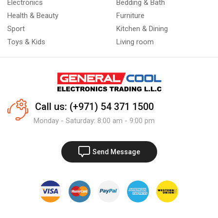
Electronics
Bedding & Bath
Health & Beauty
Furniture
Sport
Kitchen & Dining
Toys & Kids
Living room
Call us: (+971) 54 371 1500
Monday - Saturday: 8:00 am - 9:00 pm
Send Message