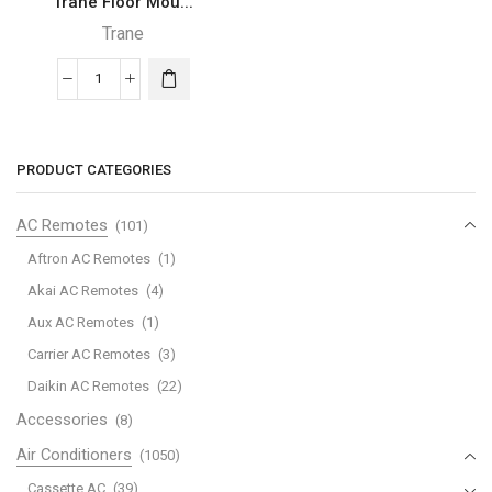
Trane Floor Mou...
Trane
Trane
Floor
Mounted
–
PRODUCT CATEGORIES
FKS
quantity
AC Remotes
(101)
Aftron AC Remotes
(1)
Akai AC Remotes
(4)
Aux AC Remotes
(1)
Carrier AC Remotes
(3)
Daikin AC Remotes
(22)
Accessories
(8)
Air Conditioners
(1050)
Cassette AC
(39)