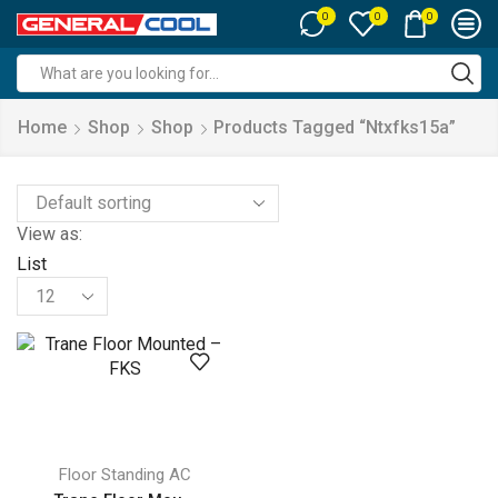
0
0
0
Search
input
Home
Shop
Shop
Products Tagged “ntxfks15a”
View as:
List
Products
per
page
Floor Standing AC