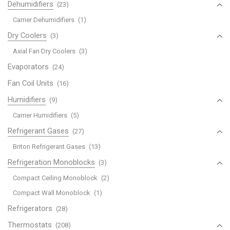
Dehumidifiers
(23)
Carrier Dehumidifiers
(1)
Dry Coolers
(3)
Axial Fan Dry Coolers
(3)
Evaporators
(24)
Fan Coil Units
(16)
Humidifiers
(9)
Carrier Humidifiers
(5)
Refrigerant Gases
(27)
Briton Refrigerant Gases
(13)
Refrigeration Monoblocks
(3)
Compact Ceiling Monoblock
(2)
Compact Wall Monoblock
(1)
Refrigerators
(28)
Thermostats
(208)