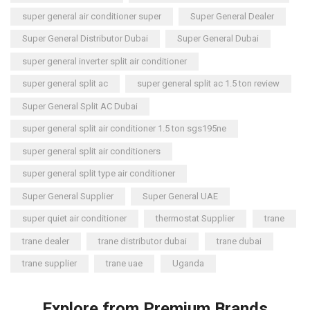
super general air conditioner super
Super General Dealer
Super General Distributor Dubai
Super General Dubai
super general inverter split air conditioner
super general split ac
super general split ac 1.5 ton review
Super General Split AC Dubai
super general split air conditioner 1.5 ton sgs195ne
super general split air conditioners
super general split type air conditioner
Super General Supplier
Super General UAE
super quiet air conditioner
thermostat Supplier
trane
trane dealer
trane distributor dubai
trane dubai
trane supplier
trane uae
Uganda
Explore from Premium Brands