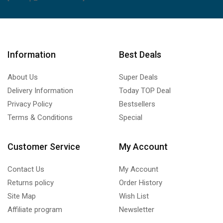
Information
Best Deals
About Us
Super Deals
Delivery Information
Today TOP Deal
Privacy Policy
Bestsellers
Terms & Conditions
Special
Customer Service
My Account
Contact Us
My Account
Returns policy
Order History
Site Map
Wish List
Affiliate program
Newsletter