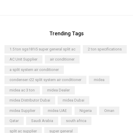
Trending Tags
1.5 ton sgs181i5 super general split ac
2 ton specifications
AC Unit Supplier
air conditioner
a split system air conditioner
condenser r22 split system air conditioner
midea
midea ac 3 ton
midea Dealer
midea Distributor Dubai
midea Dubai
midea Supplier
midea UAE
Nigeria
Oman
Qatar
Saudi Arabia
south africa
split ac supplier
super general