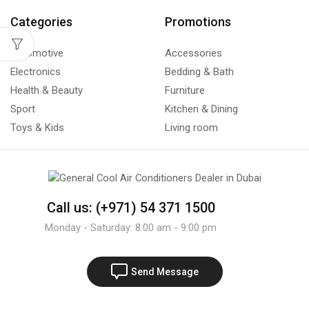
Categories
Promotions
Automotive
Accessories
Electronics
Bedding & Bath
Health & Beauty
Furniture
Sport
Kitchen & Dining
Toys & Kids
Living room
Call us: (+971) 54 371 1500
Monday - Saturday: 8:00 am - 9:00 pm
Send Message