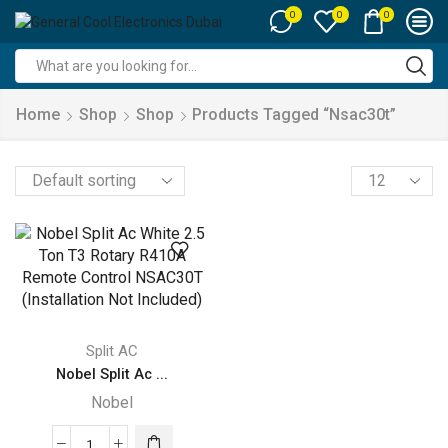
0
0
0
Search
input
Home
Shop
Shop
Products Tagged “nsac30t”
Products
per
page
Split AC
Nobel Split Ac ...
Nobel