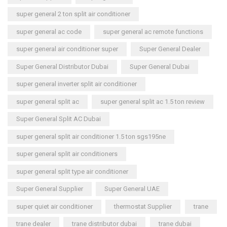
super general 2 ton split air conditioner
super general ac code
super general ac remote functions
super general air conditioner super
Super General Dealer
Super General Distributor Dubai
Super General Dubai
super general inverter split air conditioner
super general split ac
super general split ac 1.5 ton review
Super General Split AC Dubai
super general split air conditioner 1.5 ton sgs195ne
super general split air conditioners
super general split type air conditioner
Super General Supplier
Super General UAE
super quiet air conditioner
thermostat Supplier
trane
trane dealer
trane distributor dubai
trane dubai