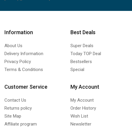
Information
Best Deals
About Us
Super Deals
Delivery Information
Today TOP Deal
Privacy Policy
Bestsellers
Terms & Conditions
Special
Customer Service
My Account
Contact Us
My Account
Returns policy
Order History
Site Map
Wish List
Affiliate program
Newsletter