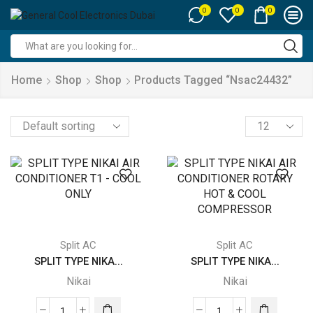
0
0
0
Search
input
Home
Shop
Shop
Products Tagged “nsac24432”
Products
per
page
Split AC
Split AC
SPLIT TYPE NIKA...
SPLIT TYPE NIKA...
Nikai
Nikai