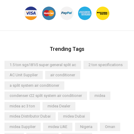
Trending Tags
1.5 ton sgs181i5 super general split ac
2 ton specifications
AC Unit Supplier
air conditioner
a split system air conditioner
condenser r22 split system air conditioner
midea
midea ac 3 ton
midea Dealer
midea Distributor Dubai
midea Dubai
midea Supplier
midea UAE
Nigeria
Oman