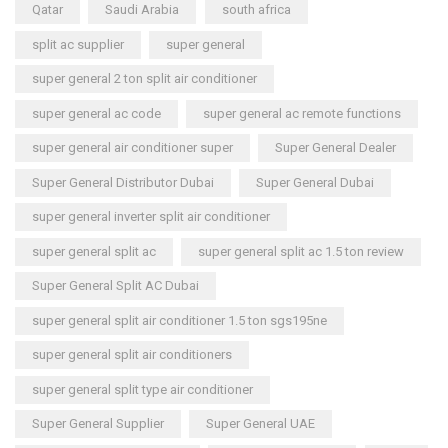
Qatar
Saudi Arabia
south africa
split ac supplier
super general
super general 2 ton split air conditioner
super general ac code
super general ac remote functions
super general air conditioner super
Super General Dealer
Super General Distributor Dubai
Super General Dubai
super general inverter split air conditioner
super general split ac
super general split ac 1.5 ton review
Super General Split AC Dubai
super general split air conditioner 1.5 ton sgs195ne
super general split air conditioners
super general split type air conditioner
Super General Supplier
Super General UAE