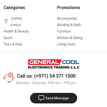
Categories
Promotions
Automotive
Accessories
Electronics
Bedding & Bath
Health & Beauty
Furniture
Sport
Kitchen & Dining
Toys & Kids
Living room
Call us: (+971) 54 371 1500
Monday - Saturday: 8:00 am - 9:00 pm
Send Message