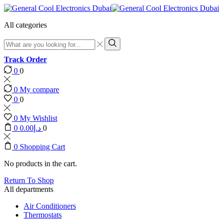
All categories
Search
input
Search
Track Order
0
0
0
My compare
0
0
0
My Wishlist
0
0.00
د.إ
0
0
Shopping Cart
No products in the cart.
Return To Shop
All departments
Air Conditioners
Thermostats