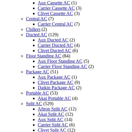
Aux Cassette AC
(1)
Carrier Cassette AC
(3)
Clivet Cassette AC
(3)
Central AC
(7)
Carrier Central AC
(7)
Chillers
(2)
Ducted AC
(129)
Aux Ducted AC
(2)
Carrier Ducted AC
(4)
Clivet Ducted AC
(6)
Floor Standing AC
(84)
Aux Floor Standing AC
(5)
Carrier Floor Standing AC
(2)
Package AC
(51)
Aux Package AC
(1)
Clivet Package AC
(9)
Daikin Package AC
(2)
Portable AC
(53)
Akai Portable AC
(4)
Split AC
(529)
Aftron Split AC
(12)
Akai Split AC
(12)
Aux Split AC
(14)
Carrier Split AC
(6)
Clivet Split AC
(12)