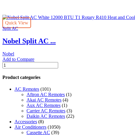
per
page
Quick View
Split AC
Nobel Split AC ...
Nobel
Add to Compare
Nobel
Split
AC
Product categories
White
12000
AC Remotes
(101)
BTU
Aftron AC Remotes
(1)
T1
Akai AC Remotes
(4)
Rotary
Aux AC Remotes
(1)
R410
Carrier AC Remotes
(3)
Heat
Daikin AC Remotes
(22)
and
Accessories
(8)
Cool
Air Conditioners
(1050)
NSAC12HCL1
Cassette AC
(39)
quantity