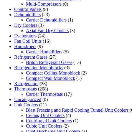
Multi-Compressors
(0)
Control Panels
(8)
Dehumidifiers
(23)
Carrier Dehumidifiers
(1)
Dry Coolers
(3)
Axial Fan Dry Coolers
(3)
Evaporators
(24)
Fan Coil Units
(16)
Humidifiers
(9)
Carrier Humidifiers
(5)
Refrigerant Gases
(27)
Briton Refrigerant Gases
(13)
Refrigeration Monoblocks
(3)
Compact Ceiling Monoblock
(2)
Compact Wall Monoblock
(1)
Refrigerators
(28)
Thermostats
(208)
Carrier Thermostats
(17)
Uncategorized
(0)
Unit Coolers
(11)
Blast Freezing and Rapid Cooling Tunnel Unit Coolers
(
Ceiling Unit Coolers
(4)
Centrifugal Unit Coolers
(1)
Cubic Unit Coolers
(2)
Dual-Discharge Unit Coolers
(2)