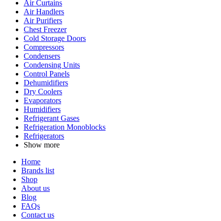
Air Curtains
Air Handlers
Air Purifiers
Chest Freezer
Cold Storage Doors
Compressors
Condensers
Condensing Units
Control Panels
Dehumidifiers
Dry Coolers
Evaporators
Humidifiers
Refrigerant Gases
Refrigeration Monoblocks
Refrigerators
Show more
Home
Brands list
Shop
About us
Blog
FAQs
Contact us