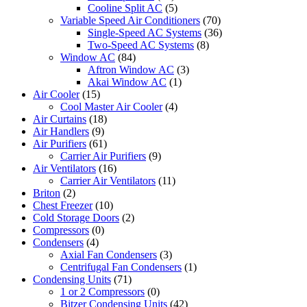
Cooline Split AC
(5)
Variable Speed Air Conditioners
(70)
Single-Speed AC Systems
(36)
Two-Speed AC Systems
(8)
Window AC
(84)
Aftron Window AC
(3)
Akai Window AC
(1)
Air Cooler
(15)
Cool Master Air Cooler
(4)
Air Curtains
(18)
Air Handlers
(9)
Air Purifiers
(61)
Carrier Air Purifiers
(9)
Air Ventilators
(16)
Carrier Air Ventilators
(11)
Briton
(2)
Chest Freezer
(10)
Cold Storage Doors
(2)
Compressors
(0)
Condensers
(4)
Axial Fan Condensers
(3)
Centrifugal Fan Condensers
(1)
Condensing Units
(71)
1 or 2 Compressors
(0)
Bitzer Condensing Units
(42)