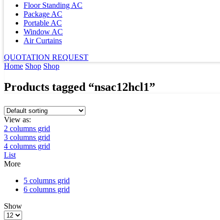
Floor Standing AC
Package AC
Portable AC
Window AC
Air Curtains
QUOTATION REQUEST
Home
Shop
Shop
Products tagged “nsac12hcl1”
View as:
2 columns grid
3 columns grid
4 columns grid
List
More
5 columns grid
6 columns grid
Show
Products