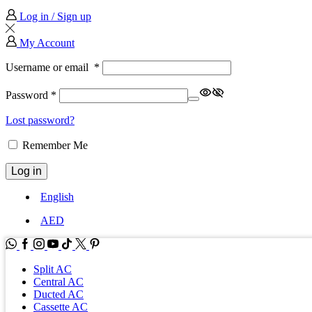
Log in / Sign up
My Account
Username or email
*
Password
*
Lost password?
Remember Me
Log in
English
AED
WhatsApp
Facebook
Instagram
Youtube
Tik-
Twitter
tok
Split AC
Central AC
Ducted AC
Cassette AC