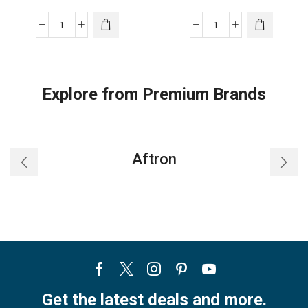
TOWER
TOWER
NIKAI
NIKAI
AIR
AIR
CONDITIONER
CONDITIONER
Explore from Premium Brands
T3/T1
T3/T1
quantity
quantity
Aftron
Facebook
Twitter
Instagram
Pinterest
Youtube
Get the latest deals and more.