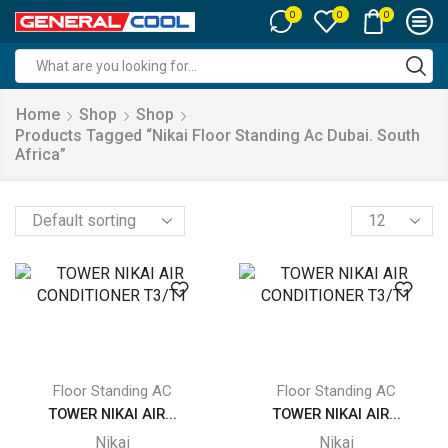
0
0
0
Search
input
Home
Shop
Shop
Products Tagged “nikai Floor Standing Ac Dubai. South
Africa”
Products
per
page
Floor Standing AC
Floor Standing AC
TOWER NIKAI AIR...
TOWER NIKAI AIR...
Nikai
Nikai