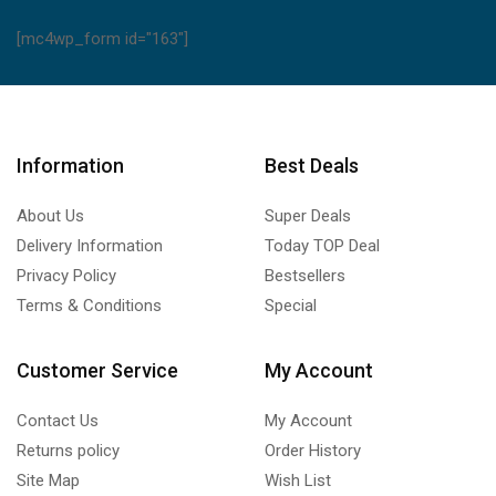
[mc4wp_form id="163"]
Information
Best Deals
About Us
Super Deals
Delivery Information
Today TOP Deal
Privacy Policy
Bestsellers
Terms & Conditions
Special
Customer Service
My Account
Contact Us
My Account
Returns policy
Order History
Site Map
Wish List