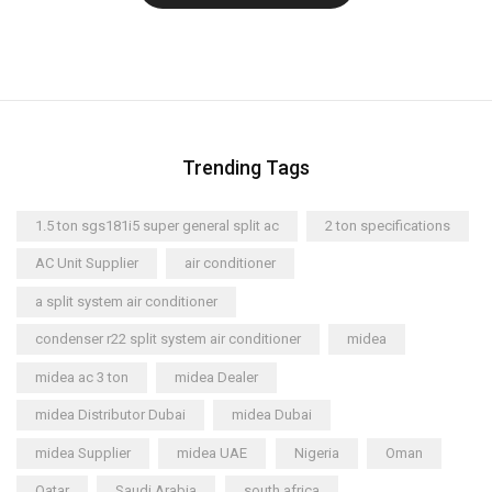
Trending Tags
1.5 ton sgs181i5 super general split ac
2 ton specifications
AC Unit Supplier
air conditioner
a split system air conditioner
condenser r22 split system air conditioner
midea
midea ac 3 ton
midea Dealer
midea Distributor Dubai
midea Dubai
midea Supplier
midea UAE
Nigeria
Oman
Qatar
Saudi Arabia
south africa