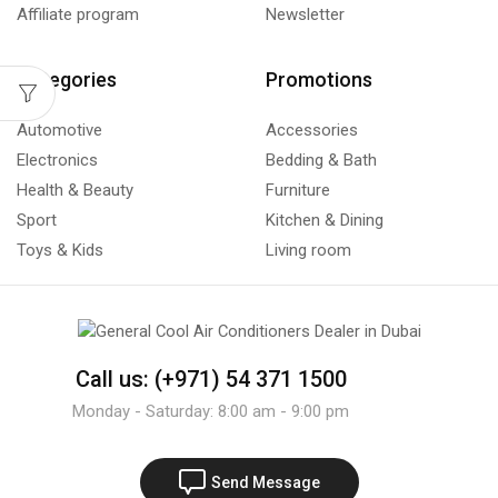
Affiliate program
Newsletter
Categories
Promotions
Automotive
Accessories
Electronics
Bedding & Bath
Health & Beauty
Furniture
Sport
Kitchen & Dining
Toys & Kids
Living room
Call us: (+971) 54 371 1500
Monday - Saturday: 8:00 am - 9:00 pm
Send Message