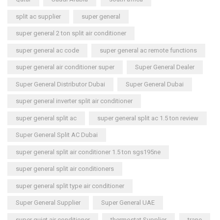
split ac supplier
super general
super general 2 ton split air conditioner
super general ac code
super general ac remote functions
super general air conditioner super
Super General Dealer
Super General Distributor Dubai
Super General Dubai
super general inverter split air conditioner
super general split ac
super general split ac 1.5 ton review
Super General Split AC Dubai
super general split air conditioner 1.5 ton sgs195ne
super general split air conditioners
super general split type air conditioner
Super General Supplier
Super General UAE
super quiet air conditioner
thermostat Supplier
trane