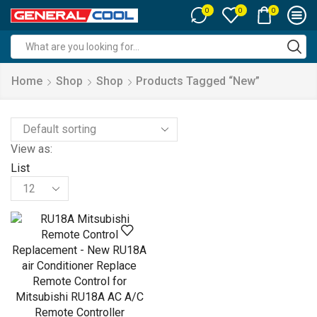
0
0
0
Search
input
Home
Shop
Shop
Products Tagged “new”
View as:
List
Products
per
page