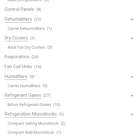
Control Panels
(8)
Dehumidifiers
(23)
Carrier Dehumidifiers
(1)
Dry Coolers
(3)
Axial Fan Dry Coolers
(3)
Evaporators
(24)
Fan Coil Units
(16)
Humidifiers
(9)
Carrier Humidifiers
(5)
Refrigerant Gases
(27)
Briton Refrigerant Gases
(13)
Refrigeration Monoblocks
(3)
Compact Ceiling Monoblock
(2)
Compact Wall Monoblock
(1)