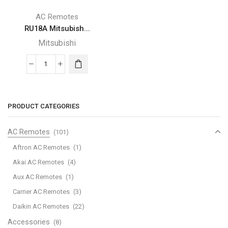
AC Remotes
RU18A Mitsubish...
Mitsubishi
RU18A
Mitsubishi
Remote
Control
PRODUCT CATEGORIES
Replacement
-
AC Remotes
(101)
New
Aftron AC Remotes
(1)
RU18A
Akai AC Remotes
(4)
air
Aux AC Remotes
(1)
Conditioner
Replace
Carrier AC Remotes
(3)
Remote
Daikin AC Remotes
(22)
Control
Accessories
(8)
for