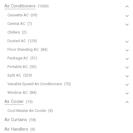
Air Conditioners
(1050)
Mitsubishi
RU18A
Cassette AC
(39)
AC
Central AC
(7)
A/C
Chillers
(2)
Remote
Ducted AC
(129)
Controller
quantity
Floor Standing AC
(84)
Package AC
(51)
Portable AC
(53)
Split AC
(529)
Variable Speed Air Conditioners
(70)
Window AC
(84)
Air Cooler
(15)
Cool Master Air Cooler
(4)
Air Curtains
(18)
Air Handlers
(9)