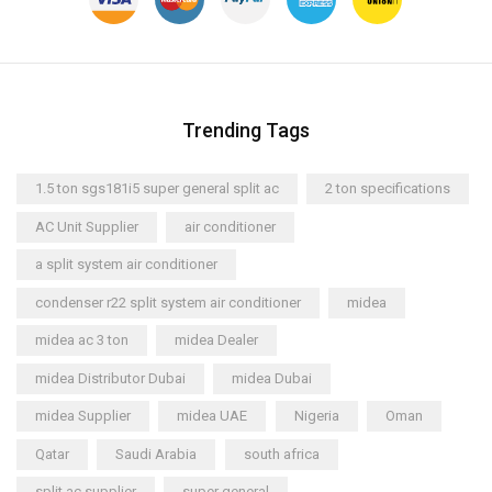
Trending Tags
1.5 ton sgs181i5 super general split ac
2 ton specifications
AC Unit Supplier
air conditioner
a split system air conditioner
condenser r22 split system air conditioner
midea
midea ac 3 ton
midea Dealer
midea Distributor Dubai
midea Dubai
midea Supplier
midea UAE
Nigeria
Oman
Qatar
Saudi Arabia
south africa
split ac supplier
super general