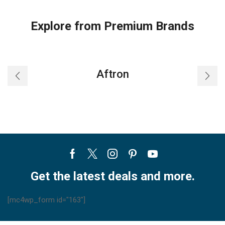
Explore from Premium Brands
Aftron
Facebook
Twitter
Instagram
Pinterest
Youtube
Get the latest deals and more.
[mc4wp_form id="163"]