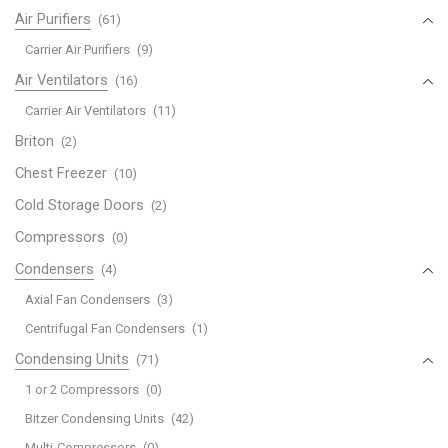
Air Purifiers
(61)
Carrier Air Purifiers
(9)
Air Ventilators
(16)
Carrier Air Ventilators
(11)
Briton
(2)
Chest Freezer
(10)
Cold Storage Doors
(2)
Compressors
(0)
Condensers
(4)
Axial Fan Condensers
(3)
Centrifugal Fan Condensers
(1)
Condensing Units
(71)
1 or 2 Compressors
(0)
Bitzer Condensing Units
(42)
Multi-Compressors
(0)