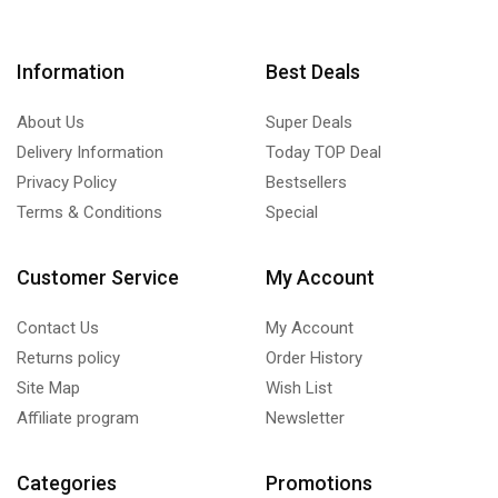
Information
Best Deals
About Us
Super Deals
Delivery Information
Today TOP Deal
Privacy Policy
Bestsellers
Terms & Conditions
Special
Customer Service
My Account
Contact Us
My Account
Returns policy
Order History
Site Map
Wish List
Affiliate program
Newsletter
Categories
Promotions