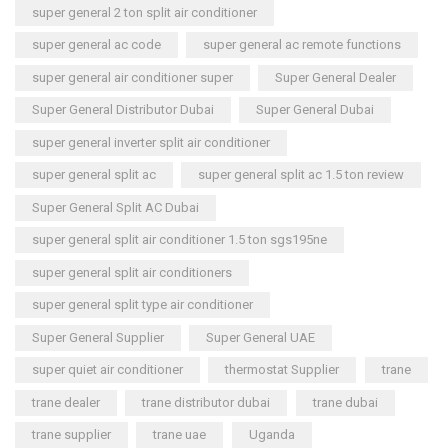
super general 2 ton split air conditioner
super general ac code
super general ac remote functions
super general air conditioner super
Super General Dealer
Super General Distributor Dubai
Super General Dubai
super general inverter split air conditioner
super general split ac
super general split ac 1.5 ton review
Super General Split AC Dubai
super general split air conditioner 1.5 ton sgs195ne
super general split air conditioners
super general split type air conditioner
Super General Supplier
Super General UAE
super quiet air conditioner
thermostat Supplier
trane
trane dealer
trane distributor dubai
trane dubai
trane supplier
trane uae
Uganda