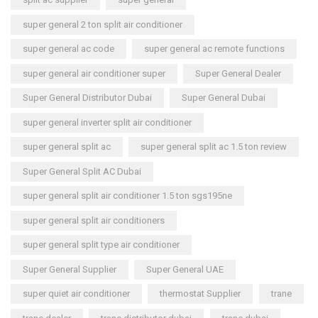
super general 2 ton split air conditioner
super general ac code
super general ac remote functions
super general air conditioner super
Super General Dealer
Super General Distributor Dubai
Super General Dubai
super general inverter split air conditioner
super general split ac
super general split ac 1.5 ton review
Super General Split AC Dubai
super general split air conditioner 1.5 ton sgs195ne
super general split air conditioners
super general split type air conditioner
Super General Supplier
Super General UAE
super quiet air conditioner
thermostat Supplier
trane