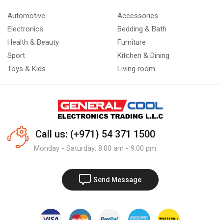
Automotive
Accessories
Electronics
Bedding & Bath
Health & Beauty
Furniture
Sport
Kitchen & Dining
Toys & Kids
Living room
Call us: (+971) 54 371 1500
Monday - Saturday: 8:00 am - 9:00 pm
Send Message