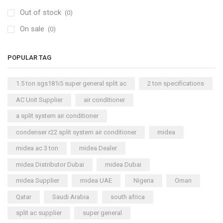
Out of stock
(0)
On sale
(0)
POPULAR TAG
1.5 ton sgs181i5 super general split ac
2 ton specifications
AC Unit Supplier
air conditioner
a split system air conditioner
condenser r22 split system air conditioner
midea
midea ac 3 ton
midea Dealer
midea Distributor Dubai
midea Dubai
midea Supplier
midea UAE
Nigeria
Oman
Qatar
Saudi Arabia
south africa
split ac supplier
super general