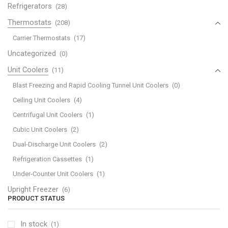
Refrigerators
(28)
Thermostats
(208)
Carrier Thermostats
(17)
Uncategorized
(0)
Unit Coolers
(11)
Blast Freezing and Rapid Cooling Tunnel Unit Coolers
(0)
Ceiling Unit Coolers
(4)
Centrifugal Unit Coolers
(1)
Cubic Unit Coolers
(2)
Dual-Discharge Unit Coolers
(2)
Refrigeration Cassettes
(1)
Under-Counter Unit Coolers
(1)
Upright Freezer
(6)
PRODUCT STATUS
In stock
(1)