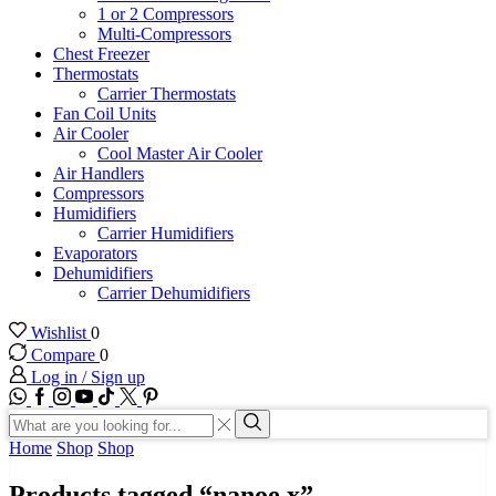
1 or 2 Compressors
Multi-Compressors
Chest Freezer
Thermostats
Carrier Thermostats
Fan Coil Units
Air Cooler
Cool Master Air Cooler
Air Handlers
Compressors
Humidifiers
Carrier Humidifiers
Evaporators
Dehumidifiers
Carrier Dehumidifiers
Wishlist
0
Compare
0
Log in / Sign up
WhatsApp
Facebook
Instagram
Youtube
Tik-
Twitter
tok
Search
input
Search
Home
Shop
Shop
Products tagged “nanoe x”