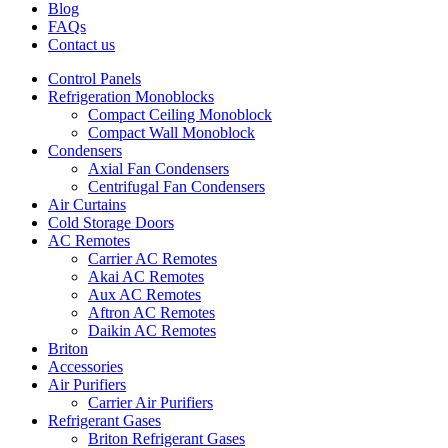
Blog
FAQs
Contact us
Control Panels
Refrigeration Monoblocks
Compact Ceiling Monoblock
Compact Wall Monoblock
Condensers
Axial Fan Condensers
Centrifugal Fan Condensers
Air Curtains
Cold Storage Doors
AC Remotes
Carrier AC Remotes
Akai AC Remotes
Aux AC Remotes
Aftron AC Remotes
Daikin AC Remotes
Briton
Accessories
Air Purifiers
Carrier Air Purifiers
Refrigerant Gases
Briton Refrigerant Gases