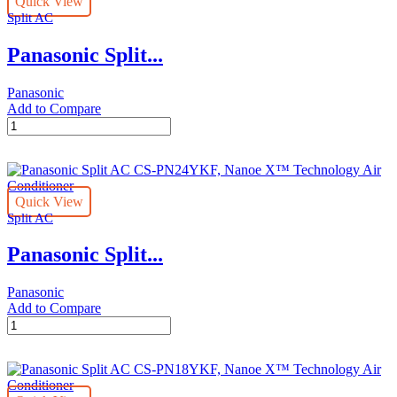
Quick View
Nanoe
Split AC
X™
Technology
Panasonic Split...
Air
Conditioner
quantity
Panasonic
Add to Compare
Panasonic
Split
AC
CS-
PN30YKF,
Quick View
Nanoe
Split AC
X™
Technology
Panasonic Split...
Air
Conditioner
quantity
Panasonic
Add to Compare
Panasonic
Split
AC
CS-
PN24YKF,