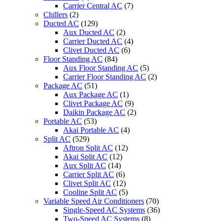
Carrier Central AC
(7)
Chillers
(2)
Ducted AC
(129)
Aux Ducted AC
(2)
Carrier Ducted AC
(4)
Clivet Ducted AC
(6)
Floor Standing AC
(84)
Aux Floor Standing AC
(5)
Carrier Floor Standing AC
(2)
Package AC
(51)
Aux Package AC
(1)
Clivet Package AC
(9)
Daikin Package AC
(2)
Portable AC
(53)
Akai Portable AC
(4)
Split AC
(529)
Aftron Split AC
(12)
Akai Split AC
(12)
Aux Split AC
(14)
Carrier Split AC
(6)
Clivet Split AC
(12)
Cooline Split AC
(5)
Variable Speed Air Conditioners
(70)
Single-Speed AC Systems
(36)
Two-Speed AC Systems
(8)