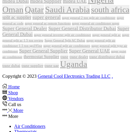
midea Dubai
midea Supplier
midea UAE
Oman
Qatar
Saudi Arabia
south africa
super general
split ac supplier
super
super general 2 ton split air conditioner
general ac code
super general ac remote functions
super general air conditioner super
Super General Dealer
Super General Distributor Dubai
Super
General Dubai
super general inverter split air conditioner
super general split ac
super
Super General Split AC Dubai
general split ac 1.5 ton review
super general split air
conditioner 1.5 ton sgs195ne
super general split air conditioners
super general split type air
Super General Supplier
Super General UAE
conditioner
super quiet
thermostat Supplier
trane
trane dealer
trane distributor dubai
air conditioner
Uganda
trane dubai
trane supplier
trane uae
Copyright © 2023
General Cool Electronics Trading LLC
.
Home
Shop
Vendors
Call us
More
More
Air Conditioners
Thermostats