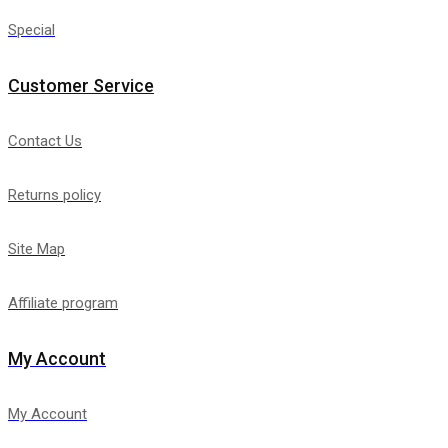
Special
Customer Service
Contact Us
Returns policy
Site Map
Affiliate program
My Account
My Account