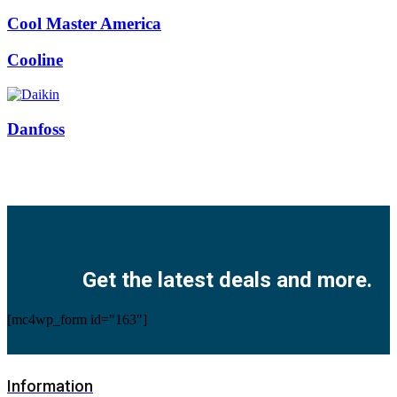
Cool Master America
Cooline
Danfoss
Facebook
Twitter
Instagram
Pinterest
Youtube
Get the latest deals and more.
[mc4wp_form id="163"]
Information