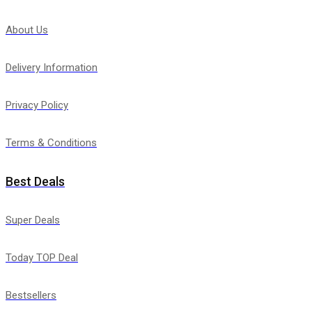
About Us
Delivery Information
Privacy Policy
Terms & Conditions
Best Deals
Super Deals
Today TOP Deal
Bestsellers