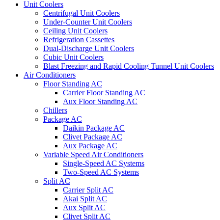
Unit Coolers
Centrifugal Unit Coolers
Under-Counter Unit Coolers
Ceiling Unit Coolers
Refrigeration Cassettes
Dual-Discharge Unit Coolers
Cubic Unit Coolers
Blast Freezing and Rapid Cooling Tunnel Unit Coolers
Air Conditioners
Floor Standing AC
Carrier Floor Standing AC
Aux Floor Standing AC
Chillers
Package AC
Daikin Package AC
Clivet Package AC
Aux Package AC
Variable Speed Air Conditioners
Single-Speed AC Systems
Two-Speed AC Systems
Split AC
Carrier Split AC
Akai Split AC
Aux Split AC
Clivet Split AC