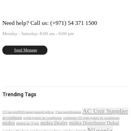
Need help?
Call us: (+971) 54 371 1500
Monday - Saturday: 8:00 am - 9:00 pm
Send Message
Trending Tags
AC Unit Supplier
1.5 ton sgs181i5 super general split ac
2 ton specifications
air conditioner
a split system air conditioner
condenser r22 split system air conditioner
midea
midea Dealer
midea Distributor Dubai
midea ac 3 ton
Nigeria