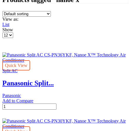
View as:
List
Show
Products
per
page
Quick View
Split AC
Panasonic Split...
Panasonic
Add to Compare
Panasonic
Split
AC
CS-
PN36YKF,