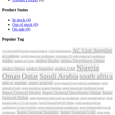
Product Status
In stock
(4)
Out of stock
(0)
On sale
(0)
Popular Tag
AC Unit Supplier
1.5 ton sgs181i5 super general split ac
2 ton specifications
air conditioner
a split system air conditioner
condenser r22 split system air conditioner
midea
midea Dealer
midea Distributor Dubai
midea ac 3 ton
Nigeria
midea Dubai
midea Supplier
midea UAE
Oman
Qatar
Saudi Arabia
south africa
super general
split ac supplier
super
super general 2 ton split air conditioner
general ac code
super general ac remote functions
super general air conditioner super
Super General Dealer
Super General Distributor Dubai
Super
General Dubai
super general inverter split air conditioner
super general split ac
super
Super General Split AC Dubai
general split ac 1.5 ton review
super general split air
conditioner 1.5 ton sgs195ne
super general split air conditioners
super general split type air
Super General Supplier
Super General UAE
conditioner
super quiet