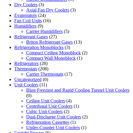
Dry Coolers
(3)
Axial Fan Dry Coolers
(3)
Evaporators
(24)
Fan Coil Units
(16)
Humidifiers
(9)
Carrier Humidifiers
(5)
Refrigerant Gases
(27)
Briton Refrigerant Gases
(13)
Refrigeration Monoblocks
(3)
Compact Ceiling Monoblock
(2)
Compact Wall Monoblock
(1)
Refrigerators
(28)
Thermostats
(208)
Carrier Thermostats
(17)
Uncategorized
(0)
Unit Coolers
(11)
Blast Freezing and Rapid Cooling Tunnel Unit Coolers
(0)
Ceiling Unit Coolers
(4)
Centrifugal Unit Coolers
(1)
Cubic Unit Coolers
(2)
Dual-Discharge Unit Coolers
(2)
Refrigeration Cassettes
(1)
Under-Counter Unit Coolers
(1)
Upright Freezer
(6)