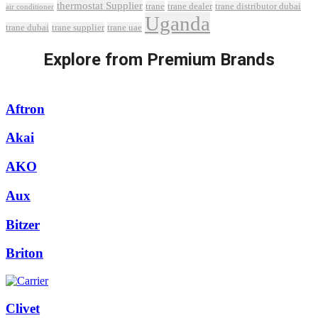
thermostat Supplier
trane
trane dealer
trane distributor dubai
air conditioner
Uganda
trane dubai
trane supplier
trane uae
Explore from Premium Brands
Aftron
Akai
AKO
Aux
Bitzer
Briton
Clivet