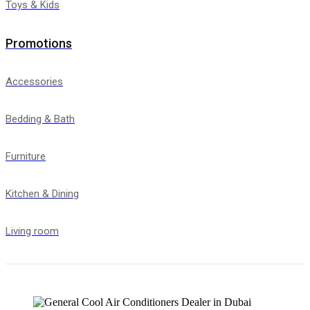
Toys & Kids
Promotions
Accessories
Bedding & Bath
Furniture
Kitchen & Dining
Living room