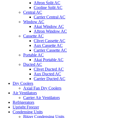
Aftron Split AC
Cooline Split AC
Central AC
Carrier Central AC
Window AC
Akai Window AC
Aftron Window AC
Cassette AC
Clivet Cassette AC
Aux Cassette AC
Carrier Cassette AC
Portable AC
Akai Portable AC
Ducted AC
Clivet Ducted AC
Aux Ducted AC
Carrier Ducted AC
Dry Coolers
Axial Fan Dry Coolers
Air Ventilators
Carrier Air Ventilators
Refrigerators
Upright Freezer
Condensing Units
Bitzer Condensing Units