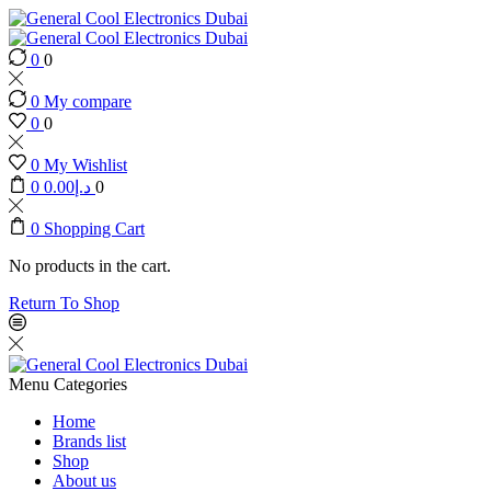
0
0
0
My compare
0
0
0
My Wishlist
0
0.00
د.إ
0
0
Shopping Cart
No products in the cart.
Return To Shop
Menu
Categories
Home
Brands list
Shop
About us