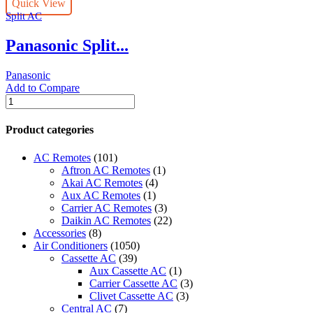
Quick View
Nanoe
Split AC
X™
Technology
Panasonic Split...
Air
Conditioner
quantity
Panasonic
Add to Compare
Panasonic
Split
AC
Product categories
CS-
PN18YKF,
AC Remotes
(101)
Nanoe
Aftron AC Remotes
(1)
X™
Akai AC Remotes
(4)
Technology
Aux AC Remotes
(1)
Air
Carrier AC Remotes
(3)
Conditioner
Daikin AC Remotes
(22)
quantity
Accessories
(8)
Air Conditioners
(1050)
Cassette AC
(39)
Aux Cassette AC
(1)
Carrier Cassette AC
(3)
Clivet Cassette AC
(3)
Central AC
(7)