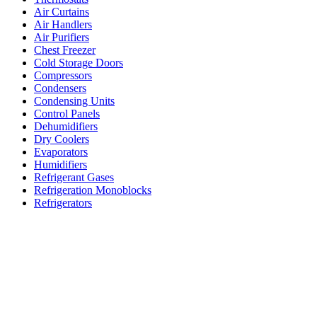
Air Curtains
Air Handlers
Air Purifiers
Chest Freezer
Cold Storage Doors
Compressors
Condensers
Condensing Units
Control Panels
Dehumidifiers
Dry Coolers
Evaporators
Humidifiers
Refrigerant Gases
Refrigeration Monoblocks
Refrigerators