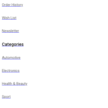
Order History
Wish List
Newsletter
Categories
Automotive
Electronics
Health & Beauty
Sport