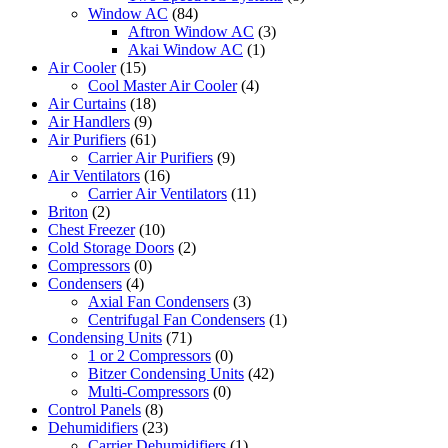
Window AC
(84)
Aftron Window AC
(3)
Akai Window AC
(1)
Air Cooler
(15)
Cool Master Air Cooler
(4)
Air Curtains
(18)
Air Handlers
(9)
Air Purifiers
(61)
Carrier Air Purifiers
(9)
Air Ventilators
(16)
Carrier Air Ventilators
(11)
Briton
(2)
Chest Freezer
(10)
Cold Storage Doors
(2)
Compressors
(0)
Condensers
(4)
Axial Fan Condensers
(3)
Centrifugal Fan Condensers
(1)
Condensing Units
(71)
1 or 2 Compressors
(0)
Bitzer Condensing Units
(42)
Multi-Compressors
(0)
Control Panels
(8)
Dehumidifiers
(23)
Carrier Dehumidifiers
(1)