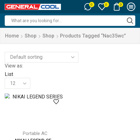
0
0
0
Search
input
Home
Shop
Shop
Products Tagged “nac35wc”
View as:
List
Products
per
page
Portable AC