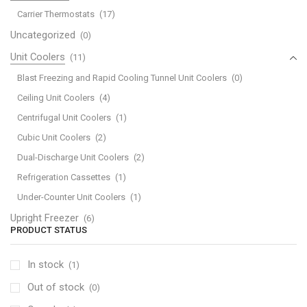
Carrier Thermostats
(17)
Uncategorized
(0)
Unit Coolers
(11)
Blast Freezing and Rapid Cooling Tunnel Unit Coolers
(0)
Ceiling Unit Coolers
(4)
Centrifugal Unit Coolers
(1)
Cubic Unit Coolers
(2)
Dual-Discharge Unit Coolers
(2)
Refrigeration Cassettes
(1)
Under-Counter Unit Coolers
(1)
Upright Freezer
(6)
PRODUCT STATUS
In stock
(1)
Out of stock
(0)