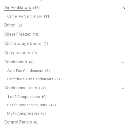
Air Ventilators
(16)
Carrier Air Ventilators
(11)
Briton
(2)
Chest Freezer
(10)
Cold Storage Doors
(2)
Compressors
(0)
Condensers
(4)
Axial Fan Condensers
(3)
Centrifugal Fan Condensers
(1)
Condensing Units
(71)
1 or 2 Compressors
(0)
Bitzer Condensing Units
(42)
Multi-Compressors
(0)
Control Panels
(8)