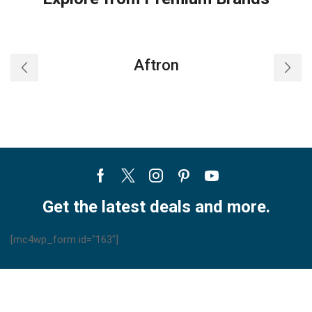
Aftron
Facebook
Twitter
Instagram
Pinterest
Youtube
Get the latest deals and more.
[mc4wp_form id="163"]