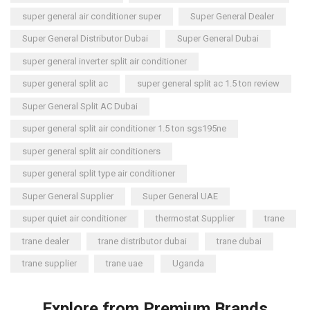
super general air conditioner super
Super General Dealer
Super General Distributor Dubai
Super General Dubai
super general inverter split air conditioner
super general split ac
super general split ac 1.5 ton review
Super General Split AC Dubai
super general split air conditioner 1.5 ton sgs195ne
super general split air conditioners
super general split type air conditioner
Super General Supplier
Super General UAE
super quiet air conditioner
thermostat Supplier
trane
trane dealer
trane distributor dubai
trane dubai
trane supplier
trane uae
Uganda
Explore from Premium Brands