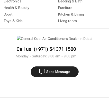
Electronics
Bedding & Bath
Health & Beauty
Furniture
Sport
Kitchen & Dining
Toys & Kids
Living room
Call us: (+971) 54 371 1500
Monday - Saturday: 8:00 am - 9:00 pm
Send Message