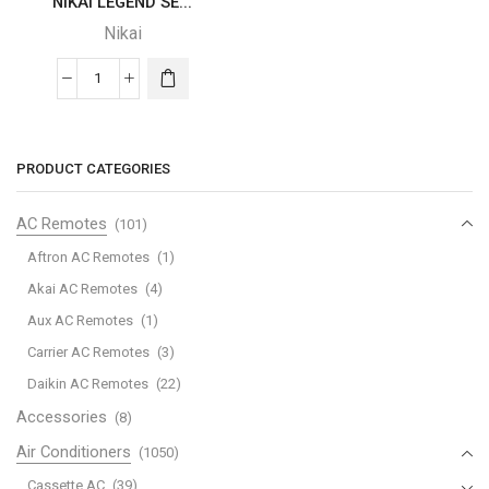
NIKAI LEGEND SE...
Nikai
NIKAI
LEGEND
SERIES
quantity
PRODUCT CATEGORIES
AC Remotes
(101)
Aftron AC Remotes
(1)
Akai AC Remotes
(4)
Aux AC Remotes
(1)
Carrier AC Remotes
(3)
Daikin AC Remotes
(22)
Accessories
(8)
Air Conditioners
(1050)
Cassette AC
(39)