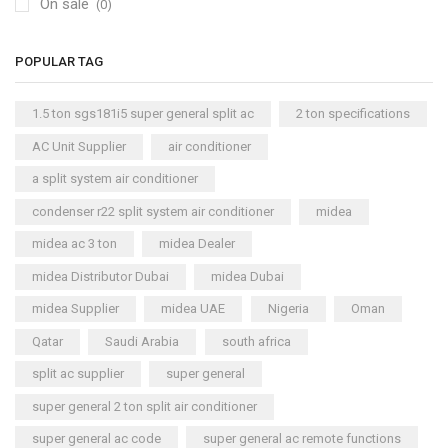
On sale
(0)
POPULAR TAG
1.5 ton sgs181i5 super general split ac
2 ton specifications
AC Unit Supplier
air conditioner
a split system air conditioner
condenser r22 split system air conditioner
midea
midea ac 3 ton
midea Dealer
midea Distributor Dubai
midea Dubai
midea Supplier
midea UAE
Nigeria
Oman
Qatar
Saudi Arabia
south africa
split ac supplier
super general
super general 2 ton split air conditioner
super general ac code
super general ac remote functions