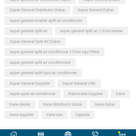
Super General Distributor Dubai
Super General Dubai
super general inverter split air conditioner
super general split ac
super general split ac 1.5 ton review
Super General Split AC Dubai
super general split air conditioner 1.5 ton sgs195ne
super general split air conditioners
super general split type air conditioner
Super General Supplier
Super General UAE
super quiet air conditioner
thermostat Supplier
trane
trane dealer
trane distributor dubai
trane dubai
trane supplier
trane uae
Uganda
Copyright © 2023
General Cool Electronics Trading LLC
.