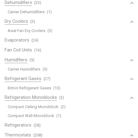
Dehumidifiers
(23)
Carrier Dehumidifiers
(1)
Dry Coolers
(3)
Axial Fan Dry Coolers
(3)
Evaporators
(24)
Fan Coil Units
(16)
Humidifiers
(9)
Carrier Humidifiers
(5)
Refrigerant Gases
(27)
Briton Refrigerant Gases
(13)
Refrigeration Monoblocks
(3)
Compact Ceiling Monoblock
(2)
Compact Wall Monoblock
(1)
Refrigerators
(28)
Thermostats
(208)