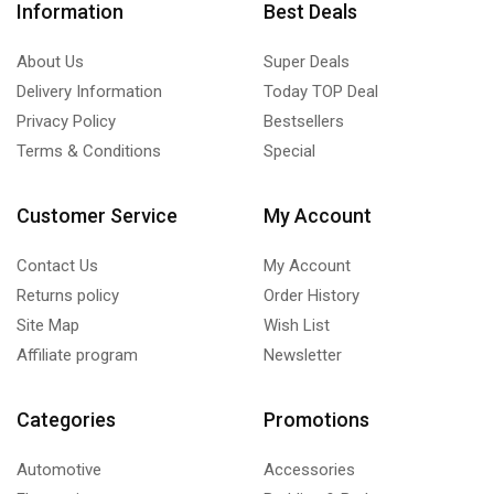
Information
Best Deals
About Us
Super Deals
Delivery Information
Today TOP Deal
Privacy Policy
Bestsellers
Terms & Conditions
Special
Customer Service
My Account
Contact Us
My Account
Returns policy
Order History
Site Map
Wish List
Affiliate program
Newsletter
Categories
Promotions
Automotive
Accessories