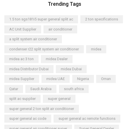
Trending Tags
1.5 ton sgs181i5 super general split ac
2 ton specifications
AC Unit Supplier
air conditioner
a split system air conditioner
condenser r22 split system air conditioner
midea
midea ac 3 ton
midea Dealer
midea Distributor Dubai
midea Dubai
midea Supplier
midea UAE
Nigeria
Oman
Qatar
Saudi Arabia
south africa
split ac supplier
super general
super general 2 ton split air conditioner
super general ac code
super general ac remote functions
super general air conditioner super
Super General Dealer