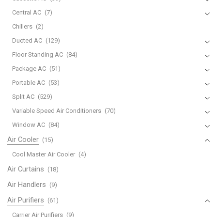
Central AC
(7)
Chillers
(2)
Ducted AC
(129)
Floor Standing AC
(84)
Package AC
(51)
Portable AC
(53)
Split AC
(529)
Variable Speed Air Conditioners
(70)
Window AC
(84)
Air Cooler
(15)
Cool Master Air Cooler
(4)
Air Curtains
(18)
Air Handlers
(9)
Air Purifiers
(61)
Carrier Air Purifiers
(9)