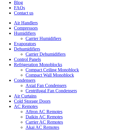
Blog
FAQs
Contact us
Air Handlers
Compressors
Humidifiers
Carrier Humidifiers
Evaporators
Dehumidifiers
Carrier Dehumidifiers
Control Panels
Refrigeration Monoblocks
Compact Ceiling Monoblock
Compact Wall Monoblock
Condensers
Axial Fan Condensers
Centrifugal Fan Condensers
Air Curtains
Cold Storage Doors
AC Remotes
Aftron AC Remotes
Daikin AC Remotes
Carrier AC Remotes
Akai AC Remotes