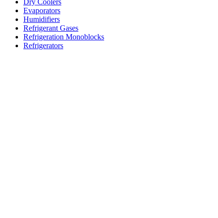
Dry Coolers
Evaporators
Humidifiers
Refrigerant Gases
Refrigeration Monoblocks
Refrigerators