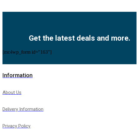
Facebook
Twitter
Instagram
Pinterest
Youtube
Get the latest deals and more.
[mc4wp_form id="163"]
Information
About Us
Delivery Information
Privacy Policy