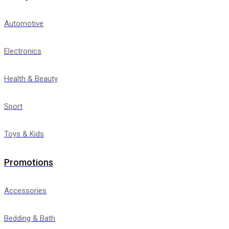
Automotive
Electronics
Health & Beauty
Sport
Toys & Kids
Promotions
Accessories
Bedding & Bath