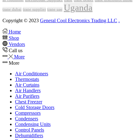
air conditioner
Uganda
trane dubai
trane supplier
trane uae
Copyright © 2023
General Cool Electronics Trading LLC
.
Home
Shop
Vendors
Call us
More
More
Air Conditioners
Thermostats
Air Curtains
Air Handlers
Air Purifiers
Chest Freezer
Cold Storage Doors
Compressors
Condensers
Condensing Units
Control Panels
Dehumidifiers