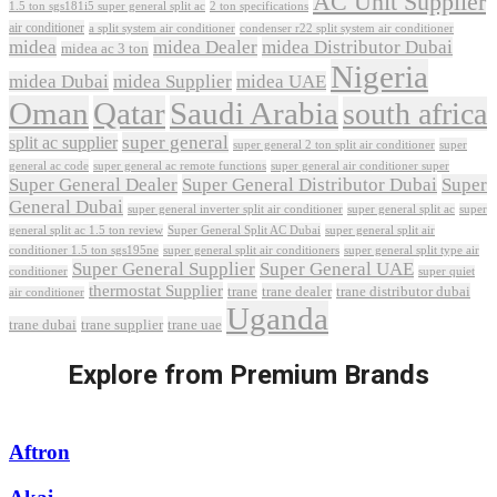
AC Unit Supplier
1.5 ton sgs181i5 super general split ac
2 ton specifications
air conditioner
a split system air conditioner
condenser r22 split system air conditioner
midea
midea Dealer
midea Distributor Dubai
midea ac 3 ton
Nigeria
midea Dubai
midea Supplier
midea UAE
Oman
Qatar
Saudi Arabia
south africa
super general
split ac supplier
super
super general 2 ton split air conditioner
general ac code
super general ac remote functions
super general air conditioner super
Super General Dealer
Super General Distributor Dubai
Super
General Dubai
super general inverter split air conditioner
super general split ac
super
Super General Split AC Dubai
general split ac 1.5 ton review
super general split air
conditioner 1.5 ton sgs195ne
super general split air conditioners
super general split type air
Super General Supplier
Super General UAE
conditioner
super quiet
thermostat Supplier
trane
trane dealer
trane distributor dubai
air conditioner
Uganda
trane dubai
trane supplier
trane uae
Explore from Premium Brands
Aftron