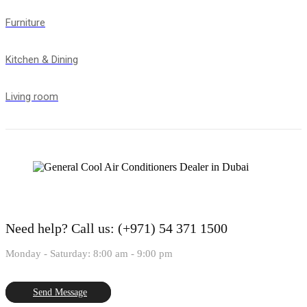
Furniture
Kitchen & Dining
Living room
Need help?
Call us: (+971) 54 371 1500
Monday - Saturday: 8:00 am - 9:00 pm
Send Message