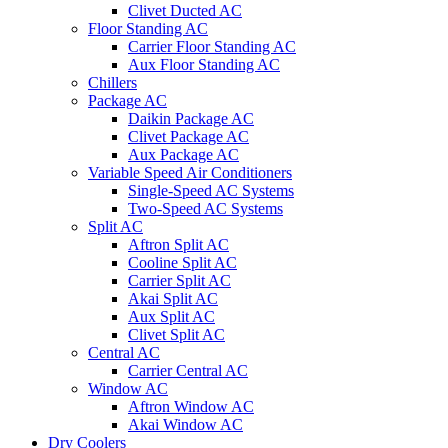
Clivet Ducted AC
Floor Standing AC
Carrier Floor Standing AC
Aux Floor Standing AC
Chillers
Package AC
Daikin Package AC
Clivet Package AC
Aux Package AC
Variable Speed Air Conditioners
Single-Speed AC Systems
Two-Speed AC Systems
Split AC
Aftron Split AC
Cooline Split AC
Carrier Split AC
Akai Split AC
Aux Split AC
Clivet Split AC
Central AC
Carrier Central AC
Window AC
Aftron Window AC
Akai Window AC
Dry Coolers