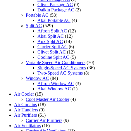
quantity
Clivet Package AC
(9)
Daikin Package AC
(2)
Portable AC
(53)
Akai Portable AC
(4)
Split AC
(529)
Aftron Split AC
(12)
Akai Split AC
(12)
Aux Split AC
(14)
Carrier Split AC
(6)
Clivet Split AC
(12)
Cooline Split AC
(5)
Variable Speed Air Conditioners
(70)
Single-Speed AC Systems
(36)
Two-Speed AC Systems
(8)
Window AC
(84)
Aftron Window AC
(3)
Akai Window AC
(1)
Air Cooler
(15)
Cool Master Air Cooler
(4)
Air Curtains
(18)
Air Handlers
(9)
Air Purifiers
(61)
Carrier Air Purifiers
(9)
Air Ventilators
(16)
Carrier Air Ventilators
(11)