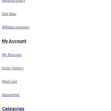
Returns policy
Site Map
Affiliate program
My Account
My Account
Order History
Wish List
Newsletter
Categories