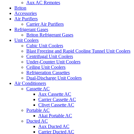
Aux AC Remotes
Briton
Accessories
Air Purifiers
Carrier Air Purifiers
Refrigerant Gases
Briton Refrigerant Gases
Unit Coolers
Cubic Unit Coolers
Blast Freezing and Rapid Cooling Tunnel Unit Coolers
Centrifugal Unit Coolers
Under-Counter Unit Coolers
Ceiling Unit Coolers
Refrigeration Cassettes
Dual-Discharge Unit Coolers
Air Conditioners
Cassette AC
Aux Cassette AC
Carrier Cassette AC
Clivet Cassette AC
Portable AC
Akai Portable AC
Ducted AC
Aux Ducted AC
Carrier Ducted AC