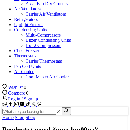
Axial Fan Dry Coolers
Air Ventilators
Carrier Air Ventilators
Refrigerators
Upright Freezer
Condensing Units
Multi-Compressors
Bitzer Condensing Units
1 or 2 Compressors
Chest Freezer
Thermostats
Carrier Thermostats
Fan Coil Units
Air Cooler
Cool Master Air Cooler
Wishlist
0
Compare
0
Log in / Sign up
WhatsApp
Facebook
Instagram
Youtube
Tik-
Twitter
tok
Search
input
Search
Home
Shop
Shop
Products tagged “muz-hm09na”