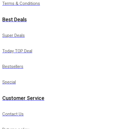
Terms & Conditions
Best Deals
Super Deals
Today TOP Deal
Bestsellers
Special
Customer Service
Contact Us