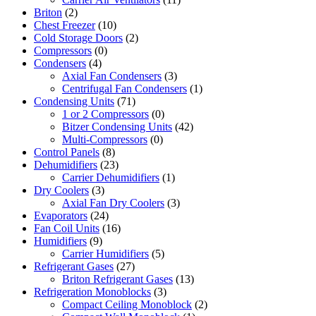
Briton
(2)
Chest Freezer
(10)
Cold Storage Doors
(2)
Compressors
(0)
Condensers
(4)
Axial Fan Condensers
(3)
Centrifugal Fan Condensers
(1)
Condensing Units
(71)
1 or 2 Compressors
(0)
Bitzer Condensing Units
(42)
Multi-Compressors
(0)
Control Panels
(8)
Dehumidifiers
(23)
Carrier Dehumidifiers
(1)
Dry Coolers
(3)
Axial Fan Dry Coolers
(3)
Evaporators
(24)
Fan Coil Units
(16)
Humidifiers
(9)
Carrier Humidifiers
(5)
Refrigerant Gases
(27)
Briton Refrigerant Gases
(13)
Refrigeration Monoblocks
(3)
Compact Ceiling Monoblock
(2)