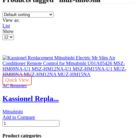
View as:
List
Show
Products
per
page
Quick View
AC Remotes
Kassionel Repla...
Mitsubishi
Add to Compare
Kassionel
Replacement
Mitsubishi
Product categories