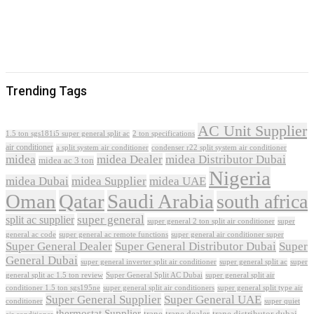
Trending Tags
AC Unit Supplier
1.5 ton sgs181i5 super general split ac
2 ton specifications
air conditioner
a split system air conditioner
condenser r22 split system air conditioner
midea
midea Dealer
midea Distributor Dubai
midea ac 3 ton
Nigeria
midea Dubai
midea Supplier
midea UAE
Oman
Qatar
Saudi Arabia
south africa
super general
split ac supplier
super
super general 2 ton split air conditioner
general ac code
super general ac remote functions
super general air conditioner super
Super General Dealer
Super General Distributor Dubai
Super
General Dubai
super general inverter split air conditioner
super general split ac
super
Super General Split AC Dubai
general split ac 1.5 ton review
super general split air
conditioner 1.5 ton sgs195ne
super general split air conditioners
super general split type air
Super General Supplier
Super General UAE
conditioner
super quiet
thermostat Supplier
trane
trane dealer
trane distributor dubai