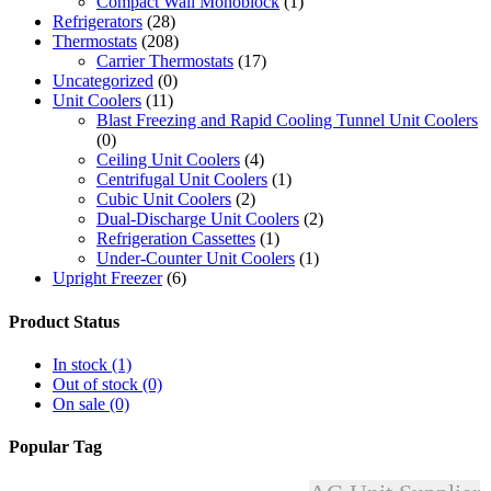
Compact Wall Monoblock
(1)
Refrigerators
(28)
Thermostats
(208)
Carrier Thermostats
(17)
Uncategorized
(0)
Unit Coolers
(11)
Blast Freezing and Rapid Cooling Tunnel Unit Coolers
(0)
Ceiling Unit Coolers
(4)
Centrifugal Unit Coolers
(1)
Cubic Unit Coolers
(2)
Dual-Discharge Unit Coolers
(2)
Refrigeration Cassettes
(1)
Under-Counter Unit Coolers
(1)
Upright Freezer
(6)
Product Status
In stock
(1)
Out of stock
(0)
On sale
(0)
Popular Tag