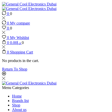
0
0
0
My compare
0
0
0
My Wishlist
0
0.00
د.إ
0
0
Shopping Cart
No products in the cart.
Return To Shop
Menu
Categories
Home
Brands list
Shop
About us