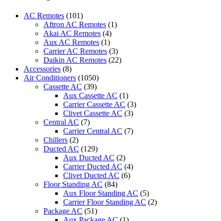
Electric
Mr
AC Remotes
(101)
Slim
Aftron AC Remotes
(1)
Air
Akai AC Remotes
(4)
Conditioner
Aux AC Remotes
(1)
Remote
Carrier AC Remotes
(3)
Control
Daikin AC Remotes
(22)
for
Accessories
(8)
Mitsubishi
Air Conditioners
(1050)
U01A05426
Cassette AC
(39)
MSZ-
Aux Cassette AC
(1)
HM09NA-
Carrier Cassette AC
(3)
U1
Clivet Cassette AC
(3)
MSZ-
Central AC
(7)
HM12NA-
Carrier Central AC
(7)
U1
Chillers
(2)
MSZ-
Ducted AC
(129)
HM15NA-
Aux Ducted AC
(2)
U1
Carrier Ducted AC
(4)
MUZ-
Clivet Ducted AC
(6)
HM09NA
Floor Standing AC
(84)
MUZ-
Aux Floor Standing AC
(5)
HM12NA
Carrier Floor Standing AC
(2)
MUZ-
Package AC
(51)
HM15NA
Aux Package AC
(1)