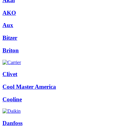
Akai
AKO
Aux
Bitzer
Briton
Clivet
Cool Master America
Cooline
Danfoss