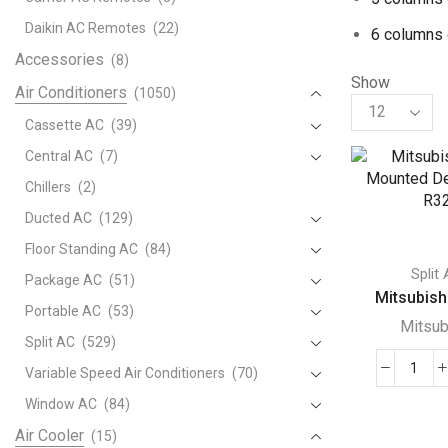
Daikin AC Remotes
(22)
6 columns 
Accessories
(8)
Show
Air Conditioners
(1050)
Products
per
Cassette AC
(39)
page
Central AC
(7)
Chillers
(2)
Ducted AC
(129)
Floor Standing AC
(84)
Split
Package AC
(51)
Mitsubishi
Portable AC
(53)
Mitsub
Split AC
(529)
Variable Speed Air Conditioners
(70)
Mits
Wall
Window AC
(84)
Mou
Air Cooler
(15)