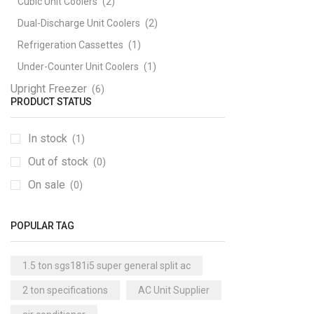
Cubic Unit Coolers
(2)
Dual-Discharge Unit Coolers
(2)
Refrigeration Cassettes
(1)
Under-Counter Unit Coolers
(1)
Upright Freezer
(6)
PRODUCT STATUS
In stock
(1)
Out of stock
(0)
On sale
(0)
POPULAR TAG
1.5 ton sgs181i5 super general split ac
2 ton specifications
AC Unit Supplier