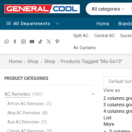
All categories
All Departments
Home
Brands
Split AC
Central AC
Ducte
Air Curtains
Home
Shop
Shop
Products Tagged “mu-Gs13”
PRODUCT CATEGORIES
View as:
AC Remotes
(101)
2 columns gri
Aftron AC Remotes
(1)
3 columns gri
4 columns gri
Akai AC Remotes
(4)
List
Aux AC Remotes
(1)
More
Carrier AC Remotes
(3)
5 columns 