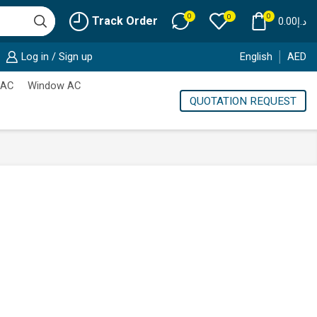
0
0
0
Track Order
0.00
د.إ
Log in / Sign up
English
AED
 AC
Window AC
QUOTATION REQUEST