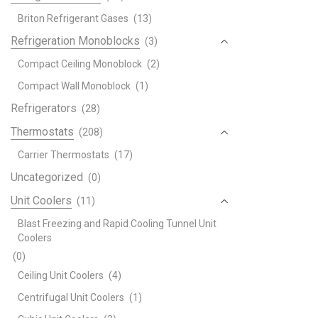
Briton Refrigerant Gases
(13)
Refrigeration Monoblocks
(3)
Compact Ceiling Monoblock
(2)
Compact Wall Monoblock
(1)
Refrigerators
(28)
Thermostats
(208)
Carrier Thermostats
(17)
Uncategorized
(0)
Unit Coolers
(11)
Blast Freezing and Rapid Cooling Tunnel Unit
Coolers
(0)
Ceiling Unit Coolers
(4)
Centrifugal Unit Coolers
(1)