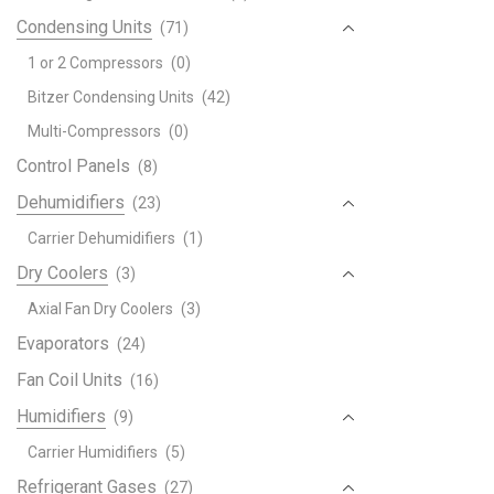
Condensing Units
(71)
1 or 2 Compressors
(0)
Bitzer Condensing Units
(42)
Multi-Compressors
(0)
Control Panels
(8)
Dehumidifiers
(23)
Carrier Dehumidifiers
(1)
Dry Coolers
(3)
Axial Fan Dry Coolers
(3)
Evaporators
(24)
Fan Coil Units
(16)
Humidifiers
(9)
Carrier Humidifiers
(5)
Refrigerant Gases
(27)