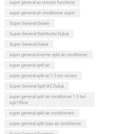
super general ac remote functions
super general air conditioner super
Super General Dealer
Super General Distributor Dubai
Super General Dubai
super general inverter split air conditioner
super general split ac
super general split ac 1.5 ton review
Super General Split AC Dubai
super general split air conditioner 1.5 ton
sgs195ne
super general split air conditioners
super general split type air conditioner
Super General Supplier