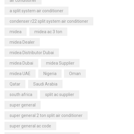
air conditioner
a split system air conditioner
condenser r22 split system air conditioner
midea
midea ac 3 ton
midea Dealer
midea Distributor Dubai
midea Dubai
midea Supplier
midea UAE
Nigeria
Oman
Qatar
Saudi Arabia
south africa
split ac supplier
super general
super general 2 ton split air conditioner
super general ac code