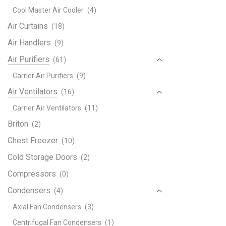
Deco
Cool Master Air Cooler
(4)
R32
quant
Air Curtains
(18)
Air Handlers
(9)
Air Purifiers
(61)
Carrier Air Purifiers
(9)
Air Ventilators
(16)
Carrier Air Ventilators
(11)
Briton
(2)
Chest Freezer
(10)
Cold Storage Doors
(2)
Compressors
(0)
Condensers
(4)
Axial Fan Condensers
(3)
Centrifugal Fan Condensers
(1)