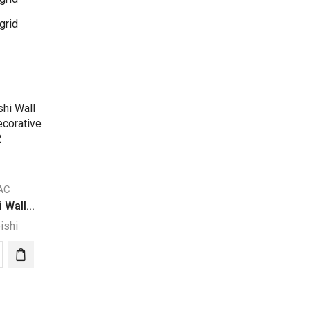
grid
 AC
 Wall...
ishi
ubishi
nted