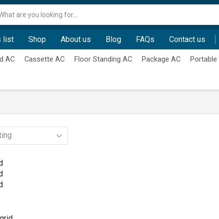
Search
input
 list
Shop
About us
Blog
FAQs
Contact us
d AC
Cassette AC
Floor Standing AC
Package AC
Portable
d
d
d
grid