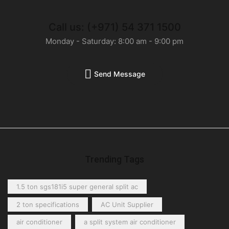
Call us: (+971) 54 371 1500
Monday - Saturday: 8:00 am - 9:00 pm
Send Message
Trending Tags
1.5 ton sgs181i5 super general split ac
2 ton specifications
AC Unit Supplier
air conditioner
a split system air conditioner