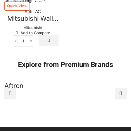
Quick View
Split AC
Mitsubishi Wall...
Mitsubishi
Add to Compare
Mitsubishi
Wall
Mounted
Decorative
Explore from Premium Brands
High
C.O.P.
quantity
Aftron
A