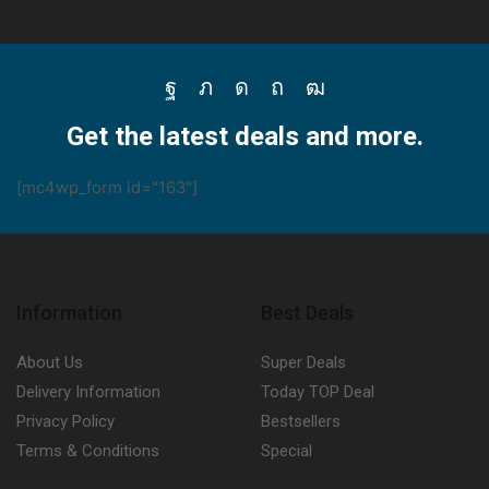
Facebook
Twitter
Instagram
Pinterest
Youtube
Get the latest deals and more.
[mc4wp_form id="163"]
Information
Best Deals
About Us
Super Deals
Delivery Information
Today TOP Deal
Privacy Policy
Bestsellers
Terms & Conditions
Special