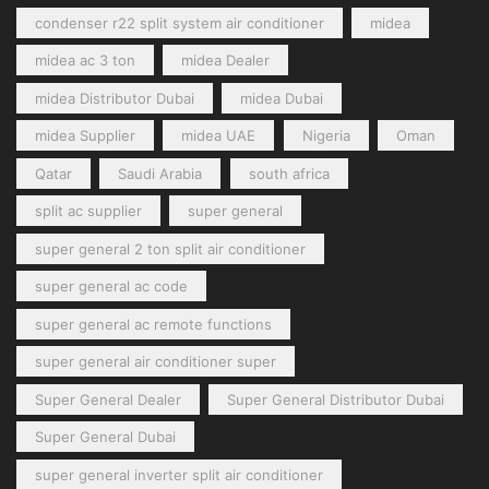
condenser r22 split system air conditioner
midea
midea ac 3 ton
midea Dealer
midea Distributor Dubai
midea Dubai
midea Supplier
midea UAE
Nigeria
Oman
Qatar
Saudi Arabia
south africa
split ac supplier
super general
super general 2 ton split air conditioner
super general ac code
super general ac remote functions
super general air conditioner super
Super General Dealer
Super General Distributor Dubai
Super General Dubai
super general inverter split air conditioner