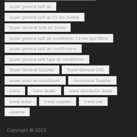
super general split ac
super general split ac 1.5 ton review
Super General Split AC Dubai
super general split air conditioner 1.5 ton sgs195ne
super general split air conditioners
super general split type air conditioner
Super General Supplier
Super General UAE
super quiet air conditioner
thermostat Supplier
trane
trane dealer
trane distributor dubai
trane dubai
trane supplier
trane uae
Uganda
Copyright © 2023
General Cool Electronics Trading LLC
.