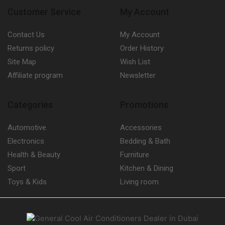
Customer Service
My Account
Contact Us
My Account
Returns policy
Order History
Site Map
Wish List
Affiliate program
Newsletter
Categories
Promotions
Automotive
Accessories
Electronics
Bedding & Bath
Health & Beauty
Furniture
Sport
Kitchen & Dining
Toys & Kids
Living room