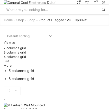
0
0
0
Search
input
Home
Shop
Shop
Products Tagged “mu - Cp30va”
View as:
2 columns grid
3 columns grid
4 columns grid
List
More
5 columns grid
6 columns grid
Products
per
page