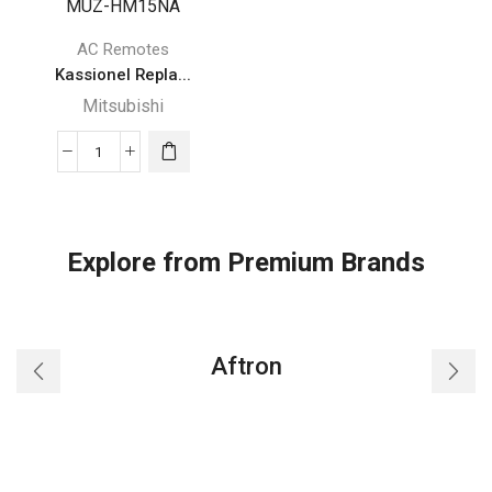
AC Remotes
Kassionel Repla...
Mitsubishi
Kassionel
Replacement
Mitsubishi
Electric
Explore from Premium Brands
Mr
Slim
Air
Conditioner
Aftron
Remote
Control
for
Mitsubishi
U01A05426