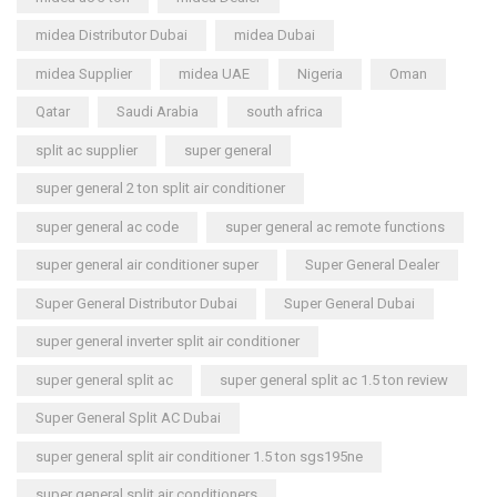
midea Distributor Dubai
midea Dubai
midea Supplier
midea UAE
Nigeria
Oman
Qatar
Saudi Arabia
south africa
split ac supplier
super general
super general 2 ton split air conditioner
super general ac code
super general ac remote functions
super general air conditioner super
Super General Dealer
Super General Distributor Dubai
Super General Dubai
super general inverter split air conditioner
super general split ac
super general split ac 1.5 ton review
Super General Split AC Dubai
super general split air conditioner 1.5 ton sgs195ne
super general split air conditioners