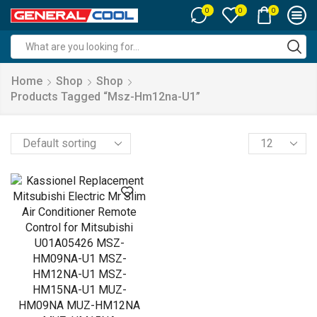
0
0
0
Search
input
Home
Shop
Shop
Products Tagged “msz-Hm12na-U1”
Products
per
page