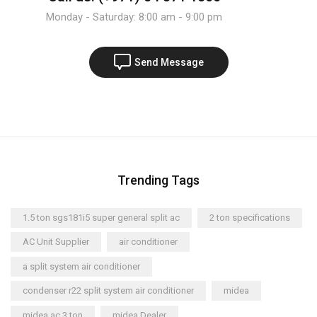
Monday - Saturday: 8:00 am - 9:00 pm
Send Message
Trending Tags
1.5 ton sgs181i5 super general split ac
2 ton specifications
AC Unit Supplier
air conditioner
a split system air conditioner
condenser r22 split system air conditioner
midea
midea ac 3 ton
midea Dealer