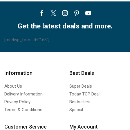
MSZ-
HM09NA-
Facebook
Twitter
Instagram
Pinterest
Youtube
U1
MSZ-
Get the latest deals and more.
HM12NA-
U1
[mc4wp_form id="163"]
MSZ-
HM15NA-
U1
MUZ-
Information
Best Deals
HM09NA
MUZ-
About Us
Super Deals
HM12NA
MUZ-
Delivery Information
Today TOP Deal
HM15NA
Privacy Policy
Bestsellers
quantity
Terms & Conditions
Special
Customer Service
My Account