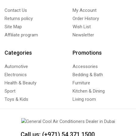
Contact Us
My Account
Returns policy
Order History
Site Map
Wish List
Affiliate program
Newsletter
Categories
Promotions
Automotive
Accessories
Electronics
Bedding & Bath
Health & Beauty
Furniture
Sport
Kitchen & Dining
Toys & Kids
Living room
Call us: (+971) 54 371 1500