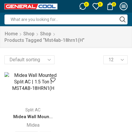
0
0
0
Search
input
Home
Shop
Shop
Products Tagged “mst4ab-18hrn1(h”
Products
per
page
Split AC
Midea Wall Moun...
Midea