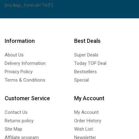
[mc4wp_form id="163"]
Information
Best Deals
About Us
Super Deals
Delivery Information
Today TOP Deal
Privacy Policy
Bestsellers
Terms & Conditions
Special
Customer Service
My Account
Contact Us
My Account
Returns policy
Order History
Site Map
Wish List
Affiliate program
Newsletter