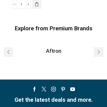
Midea
Wall
Mounted
Split
Explore from Premium Brands
AC
|
1.5
Ton
Aftron
|
MST4AB-
18HRN1(H
quantity
Facebook
Twitter
Instagram
Pinterest
Youtube
Get the latest deals and more.