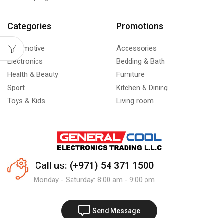
Categories
Promotions
Automotive
Accessories
Electronics
Bedding & Bath
Health & Beauty
Furniture
Sport
Kitchen & Dining
Toys & Kids
Living room
Call us: (+971) 54 371 1500
Monday - Saturday: 8:00 am - 9:00 pm
Send Message