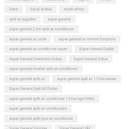
Qatar
Saudi Arabia
south africa
split ac supplier
super general
super general 2 ton split air conditioner
super general ac code
super general ac remote functions
super general air conditioner super
Super General Dealer
Super General Distributor Dubai
Super General Dubai
super general inverter split air conditioner
super general split ac
super general split ac 1.5 ton review
Super General Split AC Dubai
super general split air conditioner 1.5 ton sgs195ne
super general split air conditioners
super general split type air conditioner
Super General Supplier
Super General UAE