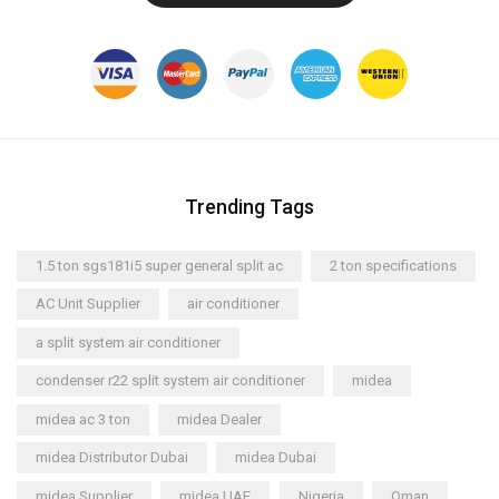
Trending Tags
1.5 ton sgs181i5 super general split ac
2 ton specifications
AC Unit Supplier
air conditioner
a split system air conditioner
condenser r22 split system air conditioner
midea
midea ac 3 ton
midea Dealer
midea Distributor Dubai
midea Dubai
midea Supplier
midea UAE
Nigeria
Oman