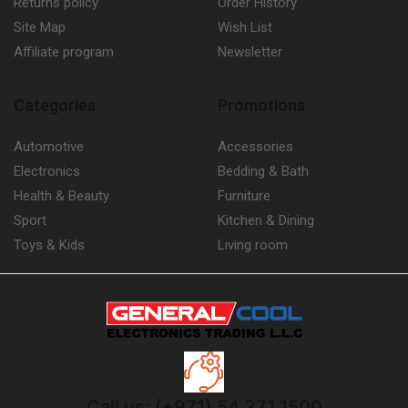
Returns policy
Order History
Site Map
Wish List
Affiliate program
Newsletter
Categories
Promotions
Automotive
Accessories
Electronics
Bedding & Bath
Health & Beauty
Furniture
Sport
Kitchen & Dining
Toys & Kids
Living room
Call us: (+971) 54 371 1500