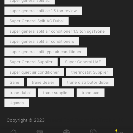
super general split ac
super general split ac 1.5 ton review
Super General Split AC Dubai
super general split air conditioner 1.5 ton sgs195ne
super general split air conditioners
super general split type air conditioner
Super General Supplier
Super General UAE
super quiet air conditioner
thermostat Supplier
trane
trane dealer
trane distributor dubai
trane dubai
trane supplier
trane uae
Uganda
Copyright © 2023
General Cool Electronics Trading LLC
.