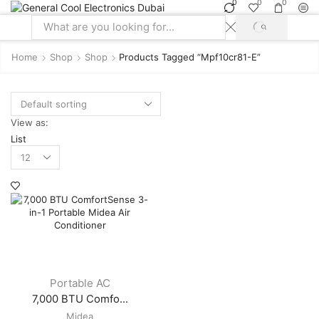
0
0
0
SEARCH
Search
input
Home
Shop
Shop
Products Tagged “mpf10cr81-E”
View as:
List
Products
per
page
Portable AC
7,000 BTU Comfo...
Midea