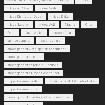
condenser r22 split system air conditioner
midea
midea ac 3 ton
midea Dealer
midea Distributor Dubai
midea Dubai
midea Supplier
midea UAE
Nigeria
Oman
Qatar
Saudi Arabia
south africa
split ac supplier
super general
super general 2 ton split air conditioner
super general ac code
super general ac remote functions
super general air conditioner super
Super General Dealer
Super General Distributor Dubai
Super General Dubai
super general inverter split air conditioner