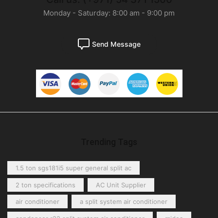
Monday - Saturday: 8:00 am - 9:00 pm
Send Message
Trending Tags
1.5 ton sgs181i5 super general split ac
2 ton specifications
AC Unit Supplier
air conditioner
a split system air conditioner