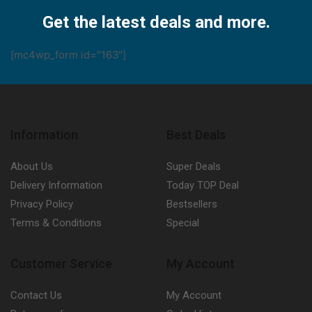
Facebook
Twitter
Instagram
Pinterest
Youtube
Get the latest deals and more.
[mc4wp_form id="163"]
Information
Best Deals
About Us
Super Deals
Delivery Information
Today TOP Deal
Privacy Policy
Bestsellers
Terms & Conditions
Special
Customer Service
My Account
Contact Us
My Account