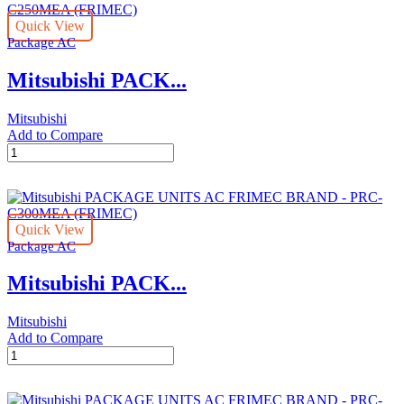
FRIMEC
Quick View
BRAND
Package AC
-
PRC-
Mitsubishi PACK...
C200MEA
(FRIMEC)
quantity
Mitsubishi
Add to Compare
Mitsubishi
PACKAGE
UNITS
AC
FRIMEC
Quick View
BRAND
Package AC
-
PRC-
Mitsubishi PACK...
C250MEA
(FRIMEC)
quantity
Mitsubishi
Add to Compare
Mitsubishi
PACKAGE
UNITS
AC