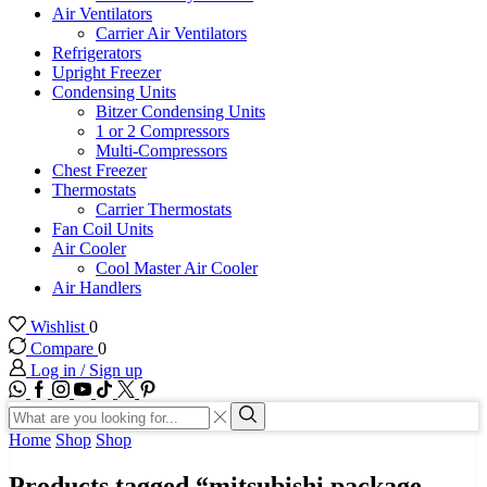
Air Ventilators
Carrier Air Ventilators
Refrigerators
Upright Freezer
Condensing Units
Bitzer Condensing Units
1 or 2 Compressors
Multi-Compressors
Chest Freezer
Thermostats
Carrier Thermostats
Fan Coil Units
Air Cooler
Cool Master Air Cooler
Air Handlers
Wishlist
0
Compare
0
Log in / Sign up
WhatsApp
Facebook
Instagram
Youtube
Tik-
Twitter
tok
Search
input
Search
Home
Shop
Shop
Products tagged “mitsubishi package