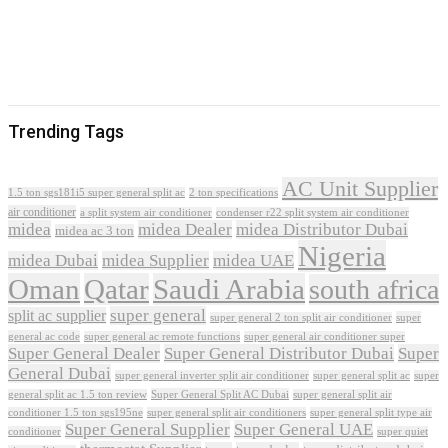
Trending Tags
AC Unit Supplier
1.5 ton sgs181i5 super general split ac
2 ton specifications
air conditioner
a split system air conditioner
condenser r22 split system air conditioner
midea
midea Dealer
midea Distributor Dubai
midea ac 3 ton
Nigeria
midea Dubai
midea Supplier
midea UAE
Oman
Qatar
Saudi Arabia
south africa
super general
split ac supplier
super
super general 2 ton split air conditioner
general ac code
super general ac remote functions
super general air conditioner super
Super General Dealer
Super General Distributor Dubai
Super
General Dubai
super general inverter split air conditioner
super general split ac
super
Super General Split AC Dubai
general split ac 1.5 ton review
super general split air
conditioner 1.5 ton sgs195ne
super general split air conditioners
super general split type air
Super General Supplier
Super General UAE
conditioner
super quiet