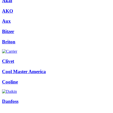
Akai
AKO
Aux
Bitzer
Briton
Clivet
Cool Master America
Cooline
Danfoss