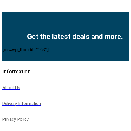
Facebook
Twitter
Instagram
Pinterest
Youtube
Get the latest deals and more.
[mc4wp_form id="163"]
Information
About Us
Delivery Information
Privacy Policy