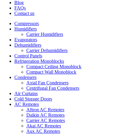
Blog
FAQs
Contact us
Compressors
Humidifiers
Carrier Humidifiers
Evaporators
Dehumidifiers
Carrier Dehumidifiers
Control Panels
Refrigeration Monoblocks
Compact Ceiling Monoblock
Compact Wall Monoblock
Condensers
Axial Fan Condensers
Centrifugal Fan Condensers
Air Curtains
Cold Storage Doors
AC Remotes
Aftron AC Remotes
Daikin AC Remotes
Carrier AC Remotes
Akai AC Remotes
Aux AC Remotes