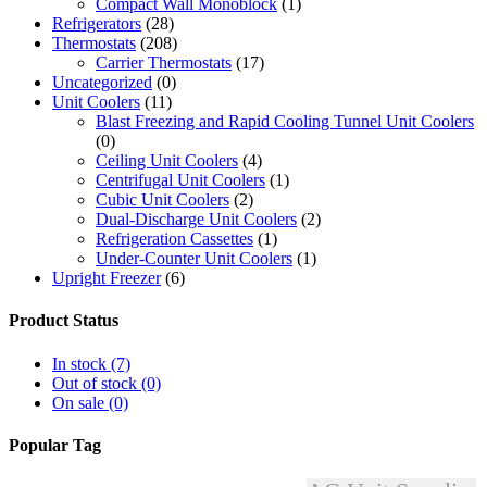
Compact Wall Monoblock
(1)
Refrigerators
(28)
Thermostats
(208)
Carrier Thermostats
(17)
Uncategorized
(0)
Unit Coolers
(11)
Blast Freezing and Rapid Cooling Tunnel Unit Coolers
(0)
Ceiling Unit Coolers
(4)
Centrifugal Unit Coolers
(1)
Cubic Unit Coolers
(2)
Dual-Discharge Unit Coolers
(2)
Refrigeration Cassettes
(1)
Under-Counter Unit Coolers
(1)
Upright Freezer
(6)
Product Status
In stock
(7)
Out of stock
(0)
On sale
(0)
Popular Tag