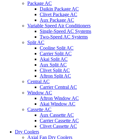
Package AC
Daikin Package AC
Clivet Package AC
Aux Package AC
Variable Speed Air Conditioners
Single-Speed AC Systems
Two-Speed AC Systems
Split AC
Cooline Split AC
Carrier Split AC
Akai Split AC
Aux Split AC
Clivet Split AC
Aftron Split AC
Central AC
Carrier Central AC
Window AC
Aftron Window AC
Akai Window AC
Cassette AC
Aux Cassette AC
Carrier Cassette AC
Clivet Cassette AC
Dry Coolers
Axial Fan Dry Coolers