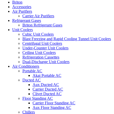
Briton
Accessories
Air Purifiers
Carrier Air Purifiers
Refrigerant Gases
Briton Refrigerant Gases
Unit Coolers
Cubic Unit Coolers
Blast Freezing and Rapid Cooling Tunnel Unit Coolers
Centrifugal Unit Coolers
Under-Counter Unit Coolers
Ceiling Unit Coolers
Refrigeration Cassettes
Dual-Discharge Unit Coolers
Air Conditioners
Portable AC
Akai Portable AC
Ducted AC
Aux Ducted AC
Carrier Ducted AC
Clivet Ducted AC
Floor Standing AC
Carrier Floor Standing AC
Aux Floor Standing AC
Chillers