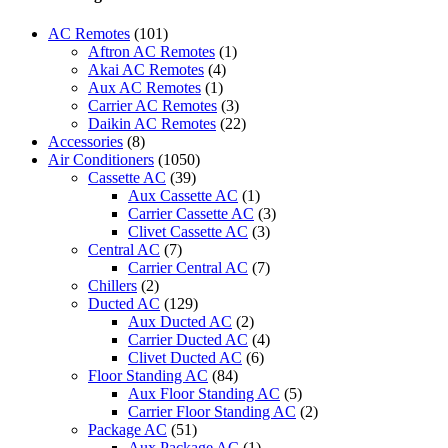
AC
FRIMEC
AC Remotes
(101)
BRAND
Aftron AC Remotes
(1)
-
Akai AC Remotes
(4)
PRC-
Aux AC Remotes
(1)
C900MEA
Carrier AC Remotes
(3)
(FRIMEC)
Daikin AC Remotes
(22)
quantity
Accessories
(8)
Air Conditioners
(1050)
Cassette AC
(39)
Aux Cassette AC
(1)
Carrier Cassette AC
(3)
Clivet Cassette AC
(3)
Central AC
(7)
Carrier Central AC
(7)
Chillers
(2)
Ducted AC
(129)
Aux Ducted AC
(2)
Carrier Ducted AC
(4)
Clivet Ducted AC
(6)
Floor Standing AC
(84)
Aux Floor Standing AC
(5)
Carrier Floor Standing AC
(2)
Package AC
(51)
Aux Package AC
(1)