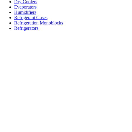
Dry Coolers
Evaporators
Humidifiers
Refrigerant Gases
Refrigeration Monoblocks
Refrigerators