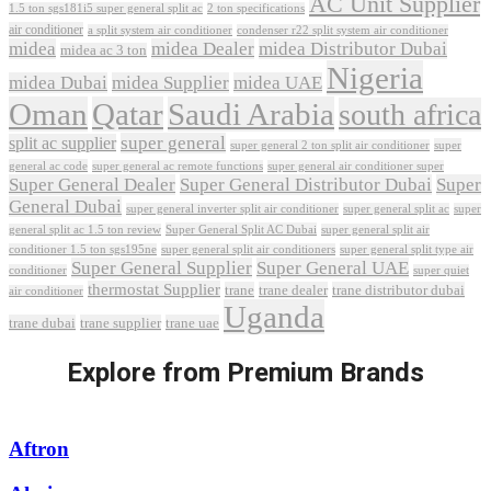
AC Unit Supplier
1.5 ton sgs181i5 super general split ac
2 ton specifications
air conditioner
a split system air conditioner
condenser r22 split system air conditioner
midea
midea Dealer
midea Distributor Dubai
midea ac 3 ton
Nigeria
midea Dubai
midea Supplier
midea UAE
Oman
Qatar
Saudi Arabia
south africa
super general
split ac supplier
super
super general 2 ton split air conditioner
general ac code
super general ac remote functions
super general air conditioner super
Super General Dealer
Super General Distributor Dubai
Super
General Dubai
super general inverter split air conditioner
super general split ac
super
Super General Split AC Dubai
general split ac 1.5 ton review
super general split air
conditioner 1.5 ton sgs195ne
super general split air conditioners
super general split type air
Super General Supplier
Super General UAE
conditioner
super quiet
thermostat Supplier
trane
trane dealer
trane distributor dubai
air conditioner
Uganda
trane dubai
trane supplier
trane uae
Explore from Premium Brands
Aftron