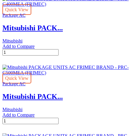
FRIMEC
Quick View
BRAND
Package AC
-
PRC-
Mitsubishi PACK...
C300MEA
(FRIMEC)
quantity
Mitsubishi
Add to Compare
Mitsubishi
PACKAGE
UNITS
AC
FRIMEC
Quick View
BRAND
Package AC
-
PRC-
Mitsubishi PACK...
C400MEA
(FRIMEC)
quantity
Mitsubishi
Add to Compare
Mitsubishi
PACKAGE
UNITS