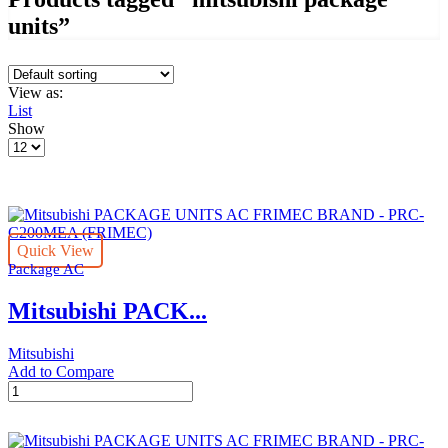
units”
View as:
List
Show
Products
per
page
Quick View
Package AC
Mitsubishi PACK...
Mitsubishi
Add to Compare
Mitsubishi
PACKAGE
UNITS
AC