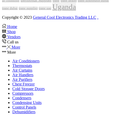
thermostat Supplier
trane
trane dealer
trane distributor dubai
air conditioner
Uganda
trane dubai
trane supplier
trane uae
Copyright © 2023
General Cool Electronics Trading LLC
.
Home
Shop
Vendors
Call us
More
More
Air Conditioners
Thermostats
Air Curtains
Air Handlers
Air Purifiers
Chest Freezer
Cold Storage Doors
Compressors
Condensers
Condensing Units
Control Panels
Dehumidifiers