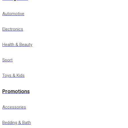
Automotive
Electronics
Health & Beauty
Sport
Toys & Kids
Promotions
Accessories
Bedding & Bath