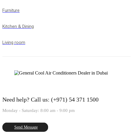
Furniture
Kitchen & Dining
Living room
Need help?
Call us: (+971) 54 371 1500
Monday - Saturday: 8:00 am - 9:00 pm
Send Message