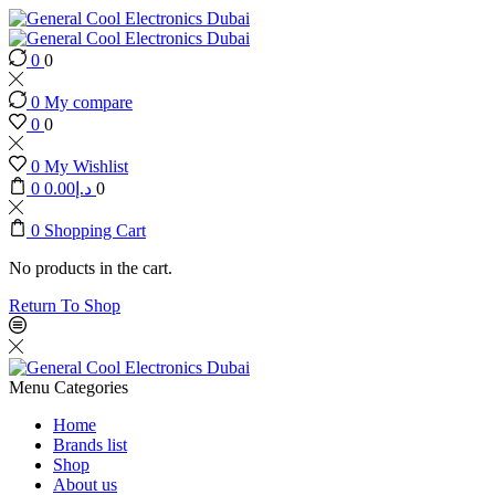
0
0
0
My compare
0
0
0
My Wishlist
0
0.00
د.إ
0
0
Shopping Cart
No products in the cart.
Return To Shop
Menu
Categories
Home
Brands list
Shop
About us