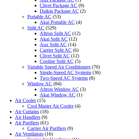
Clivet Package AC
(9)
Daikin Package AC
(2)
Portable AC
(53)
Akai Portable AC
(4)
Split AC
(529)
Aftron Split AC
(12)
Akai Split AC
(12)
Aux Split AC
(14)
Carrier Split AC
(6)
Clivet Split AC
(12)
Cooline Split AC
(5)
Variable Speed Air Conditioners
(70)
Single-Speed AC Systems
(36)
Two-Speed AC Systems
(8)
Window AC
(84)
Aftron Window AC
(3)
Akai Window AC
(1)
Air Cooler
(15)
Cool Master Air Cooler
(4)
Air Curtains
(18)
Air Handlers
(9)
Air Purifiers
(61)
Carrier Air Purifiers
(9)
Air Ventilators
(16)