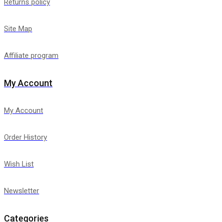
Returns policy
Site Map
Affiliate program
My Account
My Account
Order History
Wish List
Newsletter
Categories