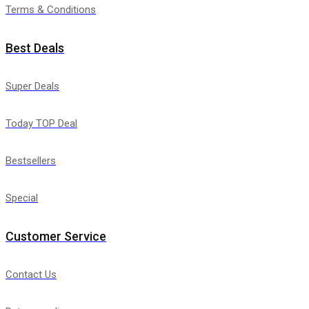
Terms & Conditions
Best Deals
Super Deals
Today TOP Deal
Bestsellers
Special
Customer Service
Contact Us