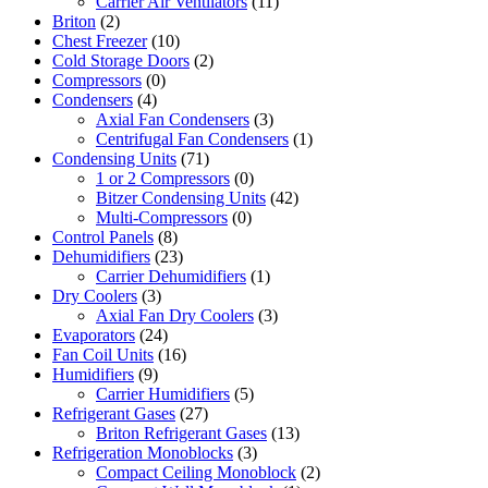
Carrier Air Ventilators
(11)
Briton
(2)
Chest Freezer
(10)
Cold Storage Doors
(2)
Compressors
(0)
Condensers
(4)
Axial Fan Condensers
(3)
Centrifugal Fan Condensers
(1)
Condensing Units
(71)
1 or 2 Compressors
(0)
Bitzer Condensing Units
(42)
Multi-Compressors
(0)
Control Panels
(8)
Dehumidifiers
(23)
Carrier Dehumidifiers
(1)
Dry Coolers
(3)
Axial Fan Dry Coolers
(3)
Evaporators
(24)
Fan Coil Units
(16)
Humidifiers
(9)
Carrier Humidifiers
(5)
Refrigerant Gases
(27)
Briton Refrigerant Gases
(13)
Refrigeration Monoblocks
(3)
Compact Ceiling Monoblock
(2)