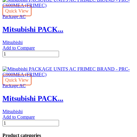
AC
FRIMEC
Quick View
BRAND
Package AC
-
PRC-
Mitsubishi PACK...
C500MEA
(FRIMEC)
quantity
Mitsubishi
Add to Compare
Mitsubishi
PACKAGE
UNITS
AC
FRIMEC
Quick View
BRAND
Package AC
-
PRC-
Mitsubishi PACK...
C600MEA
(FRIMEC)
quantity
Mitsubishi
Add to Compare
Mitsubishi
PACKAGE
UNITS
Product categories