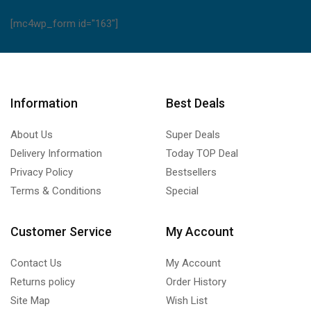
[mc4wp_form id="163"]
Information
Best Deals
About Us
Super Deals
Delivery Information
Today TOP Deal
Privacy Policy
Bestsellers
Terms & Conditions
Special
Customer Service
My Account
Contact Us
My Account
Returns policy
Order History
Site Map
Wish List