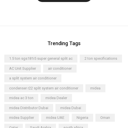
Trending Tags
1.5 ton sgs181i5 super general split ac
2 ton specifications
AC Unit Supplier
air conditioner
a split system air conditioner
condenser r22 split system air conditioner
midea
midea ac 3 ton
midea Dealer
midea Distributor Dubai
midea Dubai
midea Supplier
midea UAE
Nigeria
Oman
Qatar
Saudi Arabia
south africa