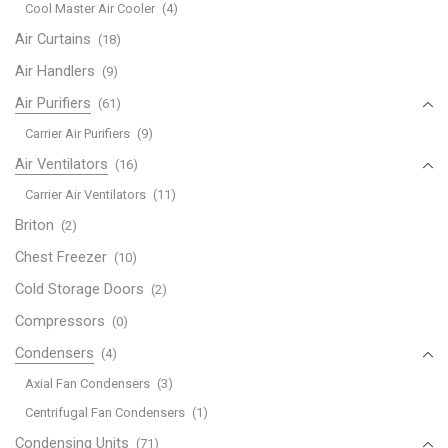
Cool Master Air Cooler
(4)
Air Curtains
(18)
Air Handlers
(9)
Air Purifiers
(61)
Carrier Air Purifiers
(9)
Air Ventilators
(16)
Carrier Air Ventilators
(11)
Briton
(2)
Chest Freezer
(10)
Cold Storage Doors
(2)
Compressors
(0)
Condensers
(4)
Axial Fan Condensers
(3)
Centrifugal Fan Condensers
(1)
Condensing Units
(71)