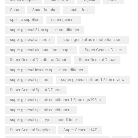
Qatar
Saudi Arabia
south africa
split ac supplier
super general
super general 2 ton split air conditioner
super general ac code
super general ac remote functions
super general air conditioner super
Super General Dealer
Super General Distributor Dubai
Super General Dubai
super general inverter split air conditioner
super general split ac
super general split ac 1.5 ton review
Super General Split AC Dubai
super general split air conditioner 1.5 ton sgs195ne
super general split air conditioners
super general split type air conditioner
Super General Supplier
Super General UAE