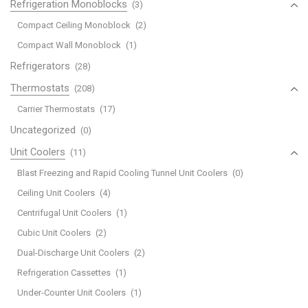
Refrigeration Monoblocks
(3)
Compact Ceiling Monoblock
(2)
Compact Wall Monoblock
(1)
Refrigerators
(28)
Thermostats
(208)
Carrier Thermostats
(17)
Uncategorized
(0)
Unit Coolers
(11)
Blast Freezing and Rapid Cooling Tunnel Unit Coolers
(0)
Ceiling Unit Coolers
(4)
Centrifugal Unit Coolers
(1)
Cubic Unit Coolers
(2)
Dual-Discharge Unit Coolers
(2)
Refrigeration Cassettes
(1)
Under-Counter Unit Coolers
(1)