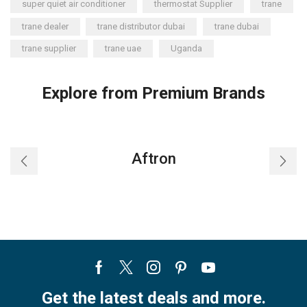
super quiet air conditioner
thermostat Supplier
trane
trane dealer
trane distributor dubai
trane dubai
trane supplier
trane uae
Uganda
Explore from Premium Brands
Aftron
Facebook
Twitter
Instagram
Pinterest
Youtube
Get the latest deals and more.