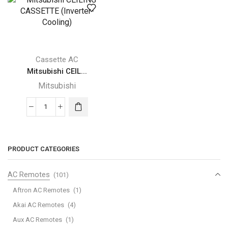
(Inverter-
(Inverter-
Cooling)
Cooling)
quantity
quantity
Cassette AC
Mitsubishi CEIL...
Mitsubishi
Mitsubishi
CEILING
CASSETTE
(Inverter-
PRODUCT CATEGORIES
Cooling)
quantity
AC Remotes
(101)
Aftron AC Remotes
(1)
Akai AC Remotes
(4)
Aux AC Remotes
(1)