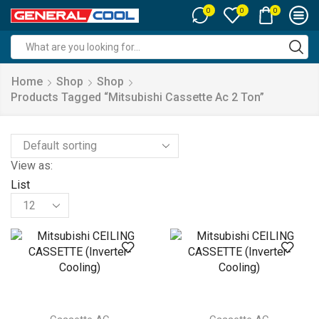
0
0
0
Search
input
Home
Shop
Shop
Products Tagged “mitsubishi Cassette Ac 2 Ton”
View as:
List
Products
per
page