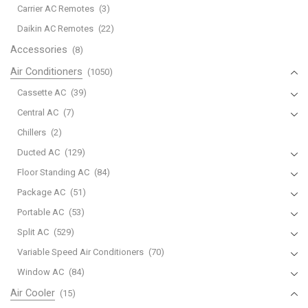
Carrier AC Remotes
(3)
Daikin AC Remotes
(22)
Accessories
(8)
Air Conditioners
(1050)
Cassette AC
(39)
Central AC
(7)
Chillers
(2)
Ducted AC
(129)
Floor Standing AC
(84)
Package AC
(51)
Portable AC
(53)
Split AC
(529)
Variable Speed Air Conditioners
(70)
Window AC
(84)
Air Cooler
(15)