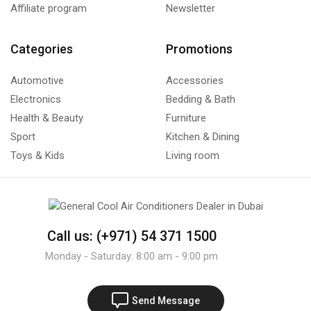
Affiliate program
Newsletter
Categories
Promotions
Automotive
Accessories
Electronics
Bedding & Bath
Health & Beauty
Furniture
Sport
Kitchen & Dining
Toys & Kids
Living room
Call us: (+971) 54 371 1500
Monday - Saturday: 8:00 am - 9:00 pm
Send Message