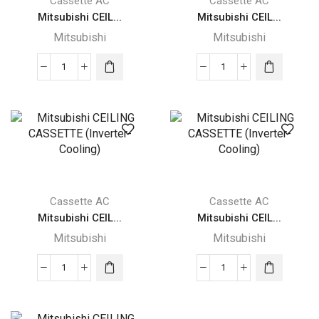
Cassette AC
Cassette AC
Mitsubishi CEIL...
Mitsubishi CEIL...
Mitsubishi
Mitsubishi
Mitsubishi
Mitsubishi
CEILING
CEILING
CASSETTE
CASSETTE
(Inverter-
(Inverter-
Cooling)
Cooling)
quantity
quantity
Cassette AC
Cassette AC
Mitsubishi CEIL...
Mitsubishi CEIL...
Mitsubishi
Mitsubishi
Mitsubishi
Mitsubishi
CEILING
CEILING
CASSETTE
CASSETTE