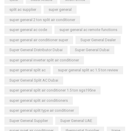
split ac supplier
super general
super general 2 ton split air conditioner
super general ac code
super general ac remote functions
super general air conditioner super
Super General Dealer
Super General Distributor Dubai
Super General Dubai
super general inverter split air conditioner
super general split ac
super general split ac 1.5 ton review
Super General Split AC Dubai
super general split air conditioner 1.5 ton sgs195ne
super general split air conditioners
super general split type air conditioner
Super General Supplier
Super General UAE
super quiet air conditioner
thermostat Supplier
trane