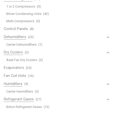
1 or 2 Compressors
(0)
Bitzer Condensing Units
(42)
Multi-Compressors
(0)
Control Panels
(8)
Dehumidifiers
(23)
Carrier Dehumidifiers
(1)
Dry Coolers
(3)
Axial Fan Dry Coolers
(3)
Evaporators
(24)
Fan Coil Units
(16)
Humidifiers
(9)
Carrier Humidifiers
(5)
Refrigerant Gases
(27)
Briton Refrigerant Gases
(13)