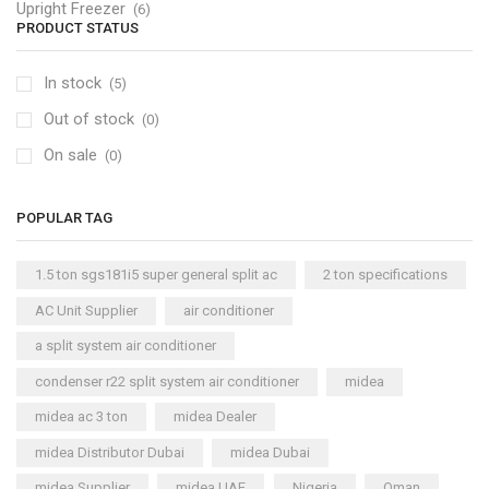
Upright Freezer
(6)
PRODUCT STATUS
In stock
(5)
Out of stock
(0)
On sale
(0)
POPULAR TAG
1.5 ton sgs181i5 super general split ac
2 ton specifications
AC Unit Supplier
air conditioner
a split system air conditioner
condenser r22 split system air conditioner
midea
midea ac 3 ton
midea Dealer
midea Distributor Dubai
midea Dubai
midea Supplier
midea UAE
Nigeria
Oman