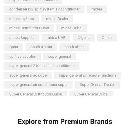
Briton
(2)
condenser r22 split system air conditioner
midea
Chest Freezer
(10)
midea ac 3 ton
midea Dealer
Cold Storage Doors
(2)
midea Distributor Dubai
midea Dubai
Compressors
(0)
midea Supplier
midea UAE
Nigeria
Oman
Condensers
(4)
Qatar
Saudi Arabia
south africa
Axial Fan Condensers
(3)
split ac supplier
super general
Centrifugal Fan Condensers
(1)
super general 2 ton split air conditioner
Condensing Units
(71)
super general ac code
super general ac remote functions
1 or 2 Compressors
(0)
super general air conditioner super
Super General Dealer
Bitzer Condensing Units
(42)
Super General Distributor Dubai
Super General Dubai
Multi-Compressors
(0)
Control Panels
super general inverter split air conditioner
(8)
Dehumidifiers
super general split ac
super general split ac 1.5 ton review
(23)
Explore from Premium Brands
Carrier Dehumidifiers
(1)
Super General Split AC Dubai