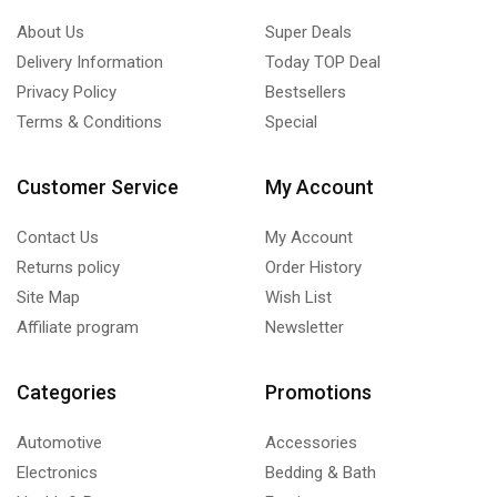
Unit Coolers
(11)
About Us
Super Deals
Blast Freezing and Rapid Cooling Tunnel Unit Coolers
(0)
Delivery Information
Today TOP Deal
Ceiling Unit Coolers
(4)
Privacy Policy
Bestsellers
Centrifugal Unit Coolers
(1)
Terms & Conditions
Special
Cubic Unit Coolers
(2)
Dual-Discharge Unit Coolers
(2)
Customer Service
My Account
Refrigeration Cassettes
(1)
Contact Us
My Account
Under-Counter Unit Coolers
(1)
Returns policy
Order History
Upright Freezer
(6)
Site Map
Wish List
Affiliate program
Newsletter
Categories
Promotions
Automotive
Accessories
Electronics
Bedding & Bath