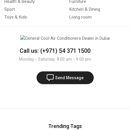
Health & Beauty
Furniture
Sport
Kitchen & Dining
Toys & Kids
Living room
Call us: (+971) 54 371 1500
Monday - Saturday: 8:00 am - 9:00 pm
Send Message
Trending Tags