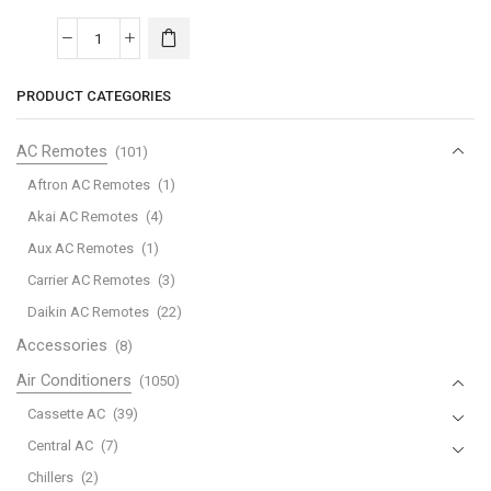
MCA
Lennox
PRODUCT CATEGORIES
Mini-
Split
AC Remotes
(101)
Air
Conditioner
Aftron AC Remotes
(1)
quantity
Akai AC Remotes
(4)
Aux AC Remotes
(1)
Carrier AC Remotes
(3)
Daikin AC Remotes
(22)
Accessories
(8)
Air Conditioners
(1050)
Cassette AC
(39)
Central AC
(7)
Chillers
(2)