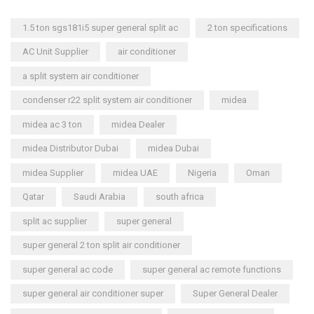
1.5 ton sgs181i5 super general split ac
2 ton specifications
AC Unit Supplier
air conditioner
a split system air conditioner
condenser r22 split system air conditioner
midea
midea ac 3 ton
midea Dealer
midea Distributor Dubai
midea Dubai
midea Supplier
midea UAE
Nigeria
Oman
Qatar
Saudi Arabia
south africa
split ac supplier
super general
super general 2 ton split air conditioner
super general ac code
super general ac remote functions
super general air conditioner super
Super General Dealer