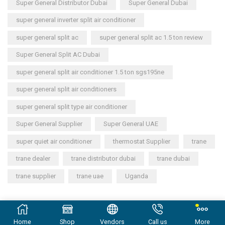
Super General Distributor Dubai
Super General Dubai
super general inverter split air conditioner
super general split ac
super general split ac 1.5 ton review
Super General Split AC Dubai
super general split air conditioner 1.5 ton sgs195ne
super general split air conditioners
super general split type air conditioner
Super General Supplier
Super General UAE
super quiet air conditioner
thermostat Supplier
trane
trane dealer
trane distributor dubai
trane dubai
trane supplier
trane uae
Uganda
Copyright © 2023
General Cool Electronics Trading LLC
.
Home
Shop
Vendors
Call us
More