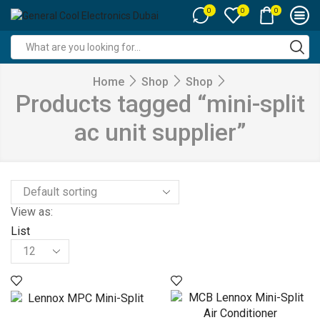
0
0
0
Search
input
Home
Shop
Shop
Products tagged “mini-split
ac unit supplier”
View as:
List
Products
per
page