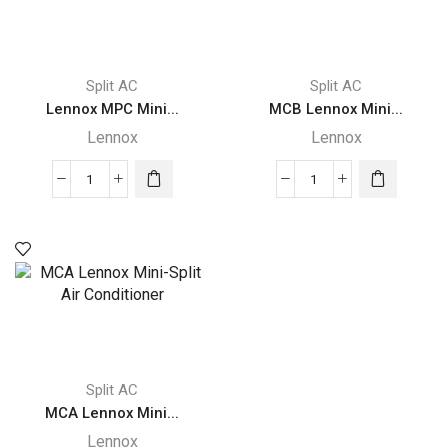
Split AC
Split AC
Lennox MPC Mini...
MCB Lennox Mini...
Lennox
Lennox
Lennox
MCB
MPC
Lennox
Mini-
Mini-
Split
Split
quantity
Air
Conditioner
quantity
Split AC
MCA Lennox Mini...
Lennox