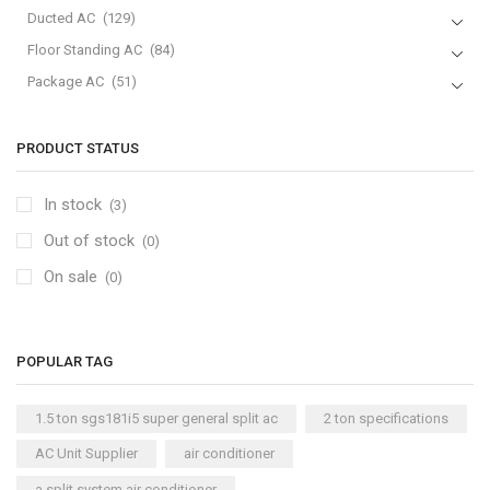
Ducted AC
(129)
Floor Standing AC
(84)
Package AC
(51)
Portable AC
(53)
Split AC
(529)
PRODUCT STATUS
Variable Speed Air Conditioners
(70)
In stock
(3)
Window AC
(84)
Out of stock
Air Cooler
(0)
(15)
On sale
Cool Master Air Cooler
(4)
(0)
Air Curtains
(18)
Air Handlers
(9)
POPULAR TAG
Air Purifiers
(61)
Carrier Air Purifiers
(9)
1.5 ton sgs181i5 super general split ac
2 ton specifications
Air Ventilators
(16)
AC Unit Supplier
air conditioner
Carrier Air Ventilators
(11)
a split system air conditioner