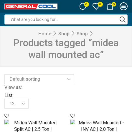
0
0
0
Search
input
Home
Shop
Shop
Products tagged “midea
wall mounted ac”
View as:
List
Products
per
page