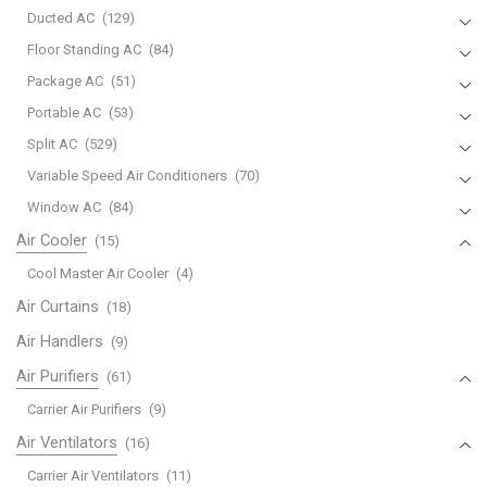
Ducted AC
(129)
Floor Standing AC
(84)
Package AC
(51)
Portable AC
(53)
Split AC
(529)
Variable Speed Air Conditioners
(70)
Window AC
(84)
Air Cooler
(15)
Cool Master Air Cooler
(4)
Air Curtains
(18)
Air Handlers
(9)
Air Purifiers
(61)
Carrier Air Purifiers
(9)
Air Ventilators
(16)
Carrier Air Ventilators
(11)