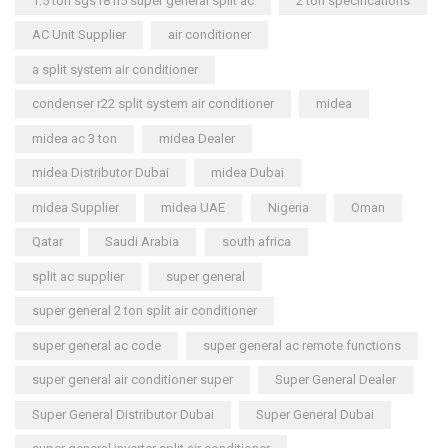
1.5 ton sgs181i5 super general split ac
2 ton specifications
AC Unit Supplier
air conditioner
a split system air conditioner
condenser r22 split system air conditioner
midea
midea ac 3 ton
midea Dealer
midea Distributor Dubai
midea Dubai
midea Supplier
midea UAE
Nigeria
Oman
Qatar
Saudi Arabia
south africa
split ac supplier
super general
super general 2 ton split air conditioner
super general ac code
super general ac remote functions
super general air conditioner super
Super General Dealer
Super General Distributor Dubai
Super General Dubai