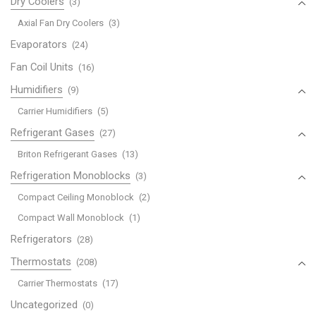
Dry Coolers
(3)
Axial Fan Dry Coolers
(3)
Evaporators
(24)
Fan Coil Units
(16)
Humidifiers
(9)
Carrier Humidifiers
(5)
Refrigerant Gases
(27)
Briton Refrigerant Gases
(13)
Refrigeration Monoblocks
(3)
Compact Ceiling Monoblock
(2)
Compact Wall Monoblock
(1)
Refrigerators
(28)
Thermostats
(208)
Carrier Thermostats
(17)
Uncategorized
(0)