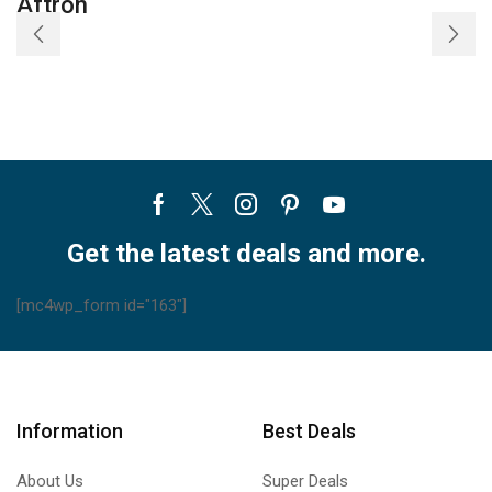
Aftron
Facebook
Twitter
Instagram
Pinterest
Youtube
Get the latest deals and more.
[mc4wp_form id="163"]
Information
Best Deals
About Us
Super Deals