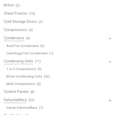
Briton
(2)
Chest Freezer
(10)
Cold Storage Doors
(2)
Compressors
(0)
Condensers
(4)
Axial Fan Condensers
(3)
Centrifugal Fan Condensers
(1)
Condensing Units
(71)
1 or 2 Compressors
(0)
Bitzer Condensing Units
(42)
Multi-Compressors
(0)
Control Panels
(8)
Dehumidifiers
(23)
Carrier Dehumidifiers
(1)