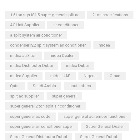
1.5 ton sgs181i5 super general split ac
2 ton specifications
AC Unit Supplier
air conditioner
a split system air conditioner
condenser r22 split system air conditioner
midea
midea ac 3 ton
midea Dealer
midea Distributor Dubai
midea Dubai
midea Supplier
midea UAE
Nigeria
Oman
Qatar
Saudi Arabia
south africa
split ac supplier
super general
super general 2 ton split air conditioner
super general ac code
super general ac remote functions
super general air conditioner super
Super General Dealer
Super General Distributor Dubai
Super General Dubai