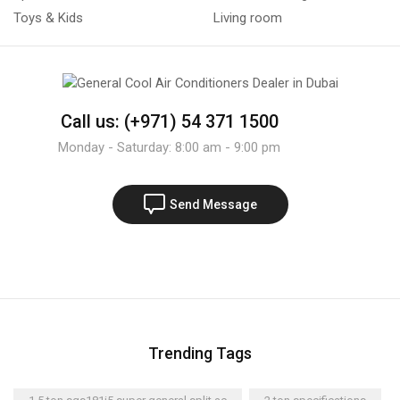
Toys & Kids
Living room
Call us: (+971) 54 371 1500
Monday - Saturday: 8:00 am - 9:00 pm
Send Message
Trending Tags