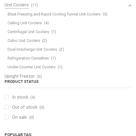
Unit Coolers
(11)
Blast Freezing and Rapid Cooling Tunnel Unit Coolers
(0)
Ceiling Unit Coolers
(4)
Centrifugal Unit Coolers
(1)
Cubic Unit Coolers
(2)
Dual-Discharge Unit Coolers
(2)
Refrigeration Cassettes
(1)
Under-Counter Unit Coolers
(1)
Upright Freezer
(6)
PRODUCT STATUS
In stock
(4)
Out of stock
(0)
On sale
(0)
POPULAR TAG