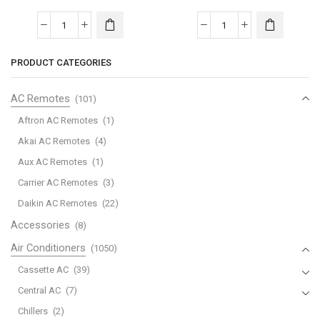
quantity
24HRN1
|
Midea
Midea
quantity
Wall
Wall
PRODUCT CATEGORIES
Mounted
Mounted
-
-
AC Remotes
(101)
INV
INV
AC
AC
Aftron AC Remotes
(1)
|
|
Akai AC Remotes
(4)
1.5
1.0
Aux AC Remotes
(1)
Ton
Ton
Carrier AC Remotes
(3)
|
|
MST4MB2-
MST4MB2-
Daikin AC Remotes
(22)
18HRN1
12HRN1
Accessories
(8)
|
|
Air Conditioners
(1050)
quantity
quantity
Cassette AC
(39)
Central AC
(7)
Chillers
(2)