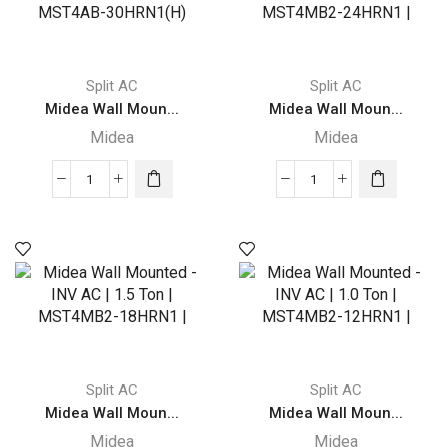
Split AC
Split AC
Midea Wall Moun...
Midea Wall Moun...
Midea
Midea
Midea
Midea
Wall
Wall
Mounted
Mounted
Split
-
AC
INV
|
AC
2.5
|
Ton
2.0
|
Ton
Split AC
Split AC
MST4AB-
|
Midea Wall Moun...
Midea Wall Moun...
30HRN1(H)
MST4MB2-
Midea
Midea