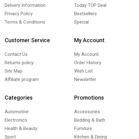
Delivery Information
Today TOP Deal
Privacy Policy
Bestsellers
Terms & Conditions
Special
Customer Service
My Account
Contact Us
My Account
Returns policy
Order History
Site Map
Wish List
Affiliate program
Newsletter
Categories
Promotions
Automotive
Accessories
Electronics
Bedding & Bath
Health & Beauty
Furniture
Sport
Kitchen & Dining