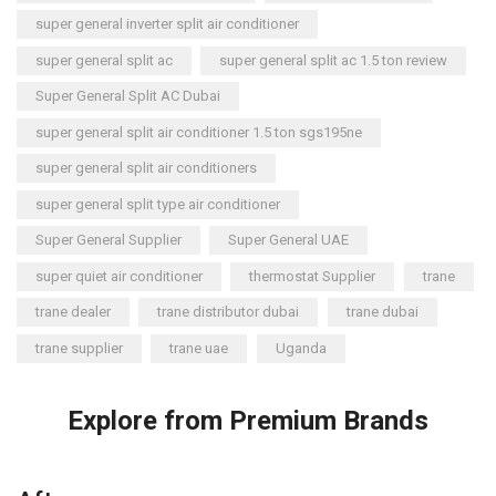
super general inverter split air conditioner
super general split ac
super general split ac 1.5 ton review
Super General Split AC Dubai
super general split air conditioner 1.5 ton sgs195ne
super general split air conditioners
super general split type air conditioner
Super General Supplier
Super General UAE
super quiet air conditioner
thermostat Supplier
trane
trane dealer
trane distributor dubai
trane dubai
trane supplier
trane uae
Uganda
Explore from Premium Brands