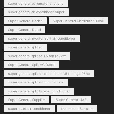
super general ac remote functions
super general air conditioner super
Super General Dealer
Super General Distributor Dubai
Super General Dubai
super general inverter split air conditioner
super general split ac
super general split ac 1.5 ton review
Super General Split AC Dubai
super general split air conditioner 1.5 ton sgs195ne
super general split air conditioners
super general split type air conditioner
Super General Supplier
Super General UAE
super quiet air conditioner
thermostat Supplier