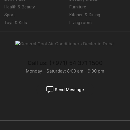
Health & Beauty
Furniture
Sport
Kitchen & Dining
Toys & Kids
Living room
Call us: (+971) 54 371 1500
Monday - Saturday: 8:00 am - 9:00 pm
Send Message