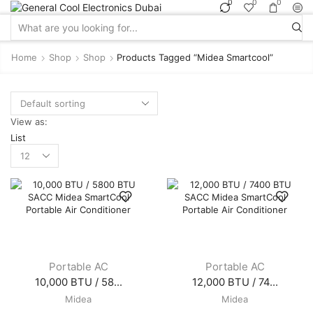
0
0
0
Search
input
Home
Shop
Shop
Products Tagged “midea Smartcool”
View as:
List
Products
per
page
Portable AC
Portable AC
10,000 BTU / 58...
12,000 BTU / 74...
Midea
Midea