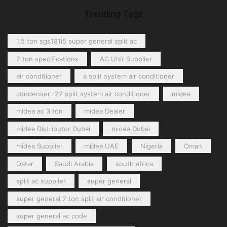
Trending Tags
1.5 ton sgs181i5 super general split ac
2 ton specifications
AC Unit Supplier
air conditioner
a split system air conditioner
condenser r22 split system air conditioner
midea
midea ac 3 ton
midea Dealer
midea Distributor Dubai
midea Dubai
midea Supplier
midea UAE
Nigeria
Oman
Qatar
Saudi Arabia
south africa
split ac supplier
super general
super general 2 ton split air conditioner
super general ac code