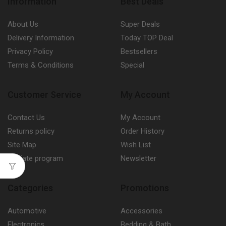
Information
Best Deals
About Us
Super Deals
Delivery Information
Today TOP Deal
Privacy Policy
Bestsellers
Terms & Conditions
Special
Customer Service
My Account
Contact Us
My Account
Returns policy
Order History
Site Map
Wish List
Affiliate program
Newsletter
Categories
Promotions
Automotive
Accessories
Electronics
Bedding & Bath