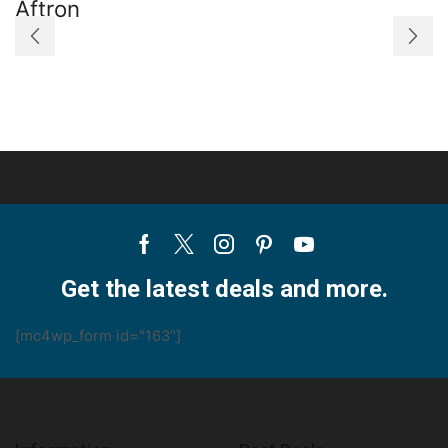
Aftron
Portable
Air
Conditioner
quantity
Facebook
Twitter
Instagram
Pinterest
Youtube
Get the latest deals and more.
[mc4wp_form id="163"]