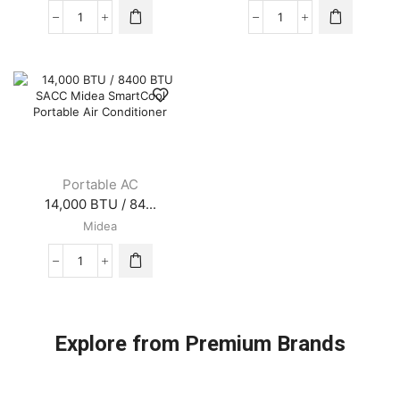
10,000
12,000
BTU
BTU
/
/
5800
7400
BTU
BTU
SACC
SACC
Midea
Midea
SmartCool
SmartCool
Portable
Portable
Air
Air
Portable AC
Conditioner
Conditioner
14,000 BTU / 84...
quantity
quantity
Midea
14,000
BTU
/
8400
BTU
Explore from Premium Brands
SACC
Midea
SmartCool