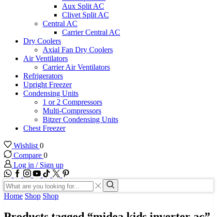
Aux Split AC
Clivet Split AC
Central AC
Carrier Central AC
Dry Coolers
Axial Fan Dry Coolers
Air Ventilators
Carrier Air Ventilators
Refrigerators
Upright Freezer
Condensing Units
1 or 2 Compressors
Multi-Compressors
Bitzer Condensing Units
Chest Freezer
Wishlist
0
Compare
0
Log in / Sign up
WhatsApp
Facebook
Instagram
Youtube
Tik-
Twitter
tok
Search
input
Search
Home
Shop
Shop
Products tagged “midea kids inverter ac”