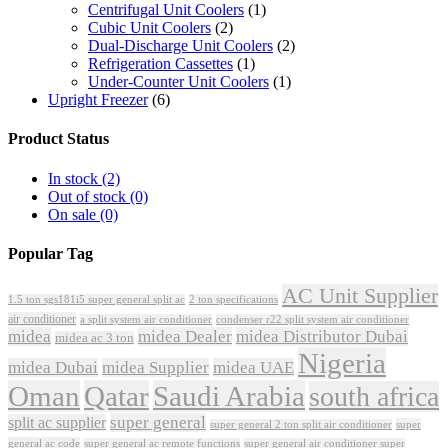
Centrifugal Unit Coolers
(1)
Cubic Unit Coolers
(2)
Dual-Discharge Unit Coolers
(2)
Refrigeration Cassettes
(1)
Under-Counter Unit Coolers
(1)
Upright Freezer
(6)
Product Status
In stock
(2)
Out of stock
(0)
On sale
(0)
Popular Tag
AC Unit Supplier
1.5 ton sgs181i5 super general split ac
2 ton specifications
air conditioner
a split system air conditioner
condenser r22 split system air conditioner
midea
midea Dealer
midea Distributor Dubai
midea ac 3 ton
Nigeria
midea Dubai
midea Supplier
midea UAE
Oman
Qatar
Saudi Arabia
south africa
super general
split ac supplier
super
super general 2 ton split air conditioner
general ac code
super general ac remote functions
super general air conditioner super