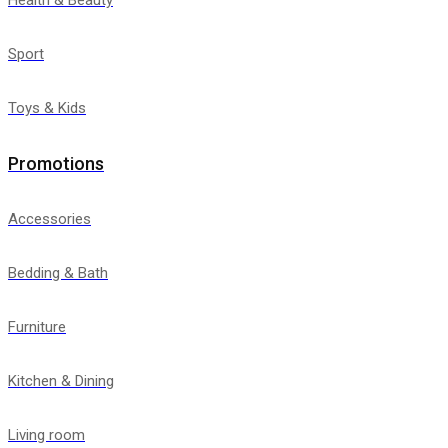
Sport
Toys & Kids
Promotions
Accessories
Bedding & Bath
Furniture
Kitchen & Dining
Living room