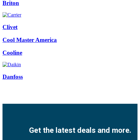
Briton
Clivet
Cool Master America
Cooline
Danfoss
Facebook
Twitter
Instagram
Pinterest
Youtube
Get the latest deals and more.