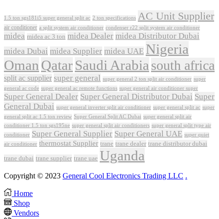
AC Unit Supplier
1.5 ton sgs181i5 super general split ac
2 ton specifications
air conditioner
a split system air conditioner
condenser r22 split system air conditioner
midea
midea Dealer
midea Distributor Dubai
midea ac 3 ton
Nigeria
midea Dubai
midea Supplier
midea UAE
Oman
Qatar
Saudi Arabia
south africa
super general
split ac supplier
super
super general 2 ton split air conditioner
general ac code
super general ac remote functions
super general air conditioner super
Super General Dealer
Super General Distributor Dubai
Super
General Dubai
super general inverter split air conditioner
super general split ac
super
Super General Split AC Dubai
general split ac 1.5 ton review
super general split air
conditioner 1.5 ton sgs195ne
super general split air conditioners
super general split type air
Super General Supplier
Super General UAE
conditioner
super quiet
thermostat Supplier
trane
trane dealer
trane distributor dubai
air conditioner
Uganda
trane dubai
trane supplier
trane uae
Copyright © 2023
General Cool Electronics Trading LLC
.
Home
Shop
Vendors