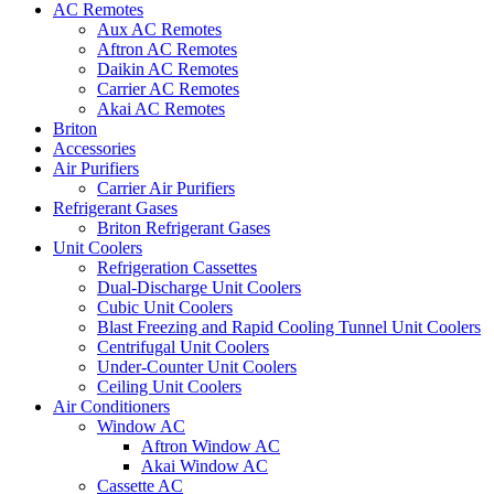
AC Remotes
Aux AC Remotes
Aftron AC Remotes
Daikin AC Remotes
Carrier AC Remotes
Akai AC Remotes
Briton
Accessories
Air Purifiers
Carrier Air Purifiers
Refrigerant Gases
Briton Refrigerant Gases
Unit Coolers
Refrigeration Cassettes
Dual-Discharge Unit Coolers
Cubic Unit Coolers
Blast Freezing and Rapid Cooling Tunnel Unit Coolers
Centrifugal Unit Coolers
Under-Counter Unit Coolers
Ceiling Unit Coolers
Air Conditioners
Window AC
Aftron Window AC
Akai Window AC
Cassette AC