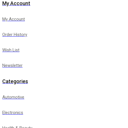
My Account
My Account
Order History
Wish List
Newsletter
Categories
Automotive
Electronics
Health & Beauty