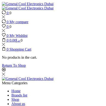
0
0
0
My compare
0
0
0
My Wishlist
0
0.00
د.إ
0
0
Shopping Cart
No products in the cart.
Return To Shop
Menu
Categories
Home
Brands list
Shop
About us