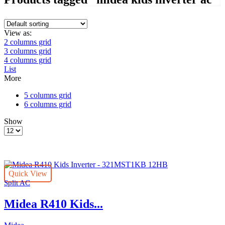
View as:
2 columns grid
3 columns grid
4 columns grid
List
More
5 columns grid
6 columns grid
Show
Products
per
page
Quick View
Split AC
Midea R410 Kids...