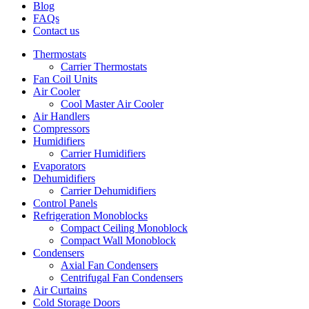
Blog
FAQs
Contact us
Thermostats
Carrier Thermostats
Fan Coil Units
Air Cooler
Cool Master Air Cooler
Air Handlers
Compressors
Humidifiers
Carrier Humidifiers
Evaporators
Dehumidifiers
Carrier Dehumidifiers
Control Panels
Refrigeration Monoblocks
Compact Ceiling Monoblock
Compact Wall Monoblock
Condensers
Axial Fan Condensers
Centrifugal Fan Condensers
Air Curtains
Cold Storage Doors