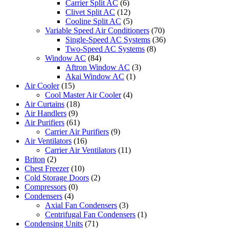
Carrier Split AC
(6)
Clivet Split AC
(12)
Cooline Split AC
(5)
Variable Speed Air Conditioners
(70)
Single-Speed AC Systems
(36)
Two-Speed AC Systems
(8)
Window AC
(84)
Aftron Window AC
(3)
Akai Window AC
(1)
Air Cooler
(15)
Cool Master Air Cooler
(4)
Air Curtains
(18)
Air Handlers
(9)
Air Purifiers
(61)
Carrier Air Purifiers
(9)
Air Ventilators
(16)
Carrier Air Ventilators
(11)
Briton
(2)
Chest Freezer
(10)
Cold Storage Doors
(2)
Compressors
(0)
Condensers
(4)
Axial Fan Condensers
(3)
Centrifugal Fan Condensers
(1)
Condensing Units
(71)