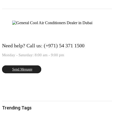
Need help?
Call us: (+971) 54 371 1500
Monday - Saturday: 8:00 am - 9:00 pm
Send Message
Trending Tags