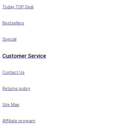
Today TOP Deal
Bestsellers
Special
Customer Service
Contact Us
Returns policy
Site Map
Affiliate program