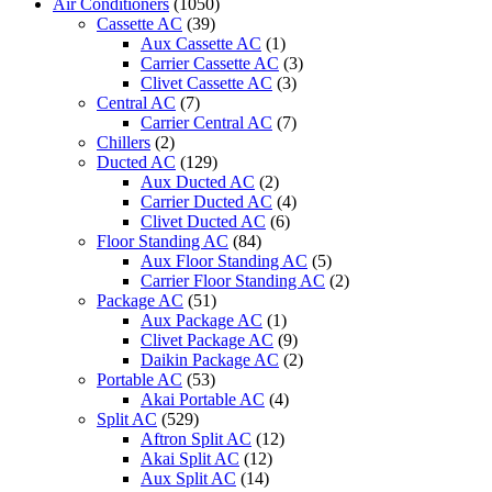
Air Conditioners
(1050)
Cassette AC
(39)
Aux Cassette AC
(1)
Carrier Cassette AC
(3)
Clivet Cassette AC
(3)
Central AC
(7)
Carrier Central AC
(7)
Chillers
(2)
Ducted AC
(129)
Aux Ducted AC
(2)
Carrier Ducted AC
(4)
Clivet Ducted AC
(6)
Floor Standing AC
(84)
Aux Floor Standing AC
(5)
Carrier Floor Standing AC
(2)
Package AC
(51)
Aux Package AC
(1)
Clivet Package AC
(9)
Daikin Package AC
(2)
Portable AC
(53)
Akai Portable AC
(4)
Split AC
(529)
Aftron Split AC
(12)
Akai Split AC
(12)
Aux Split AC
(14)