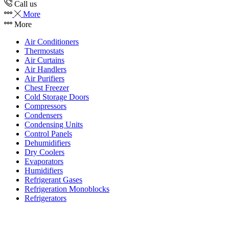
Call us
More
More
Air Conditioners
Thermostats
Air Curtains
Air Handlers
Air Purifiers
Chest Freezer
Cold Storage Doors
Compressors
Condensers
Condensing Units
Control Panels
Dehumidifiers
Dry Coolers
Evaporators
Humidifiers
Refrigerant Gases
Refrigeration Monoblocks
Refrigerators