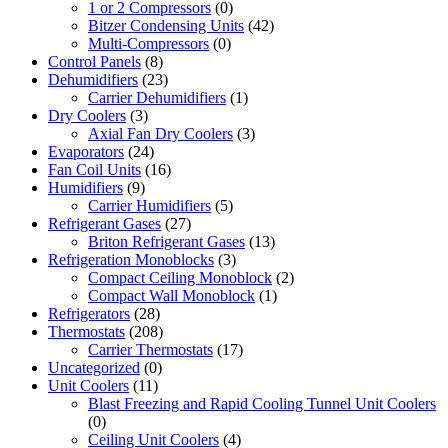
1 or 2 Compressors
(0)
Bitzer Condensing Units
(42)
Multi-Compressors
(0)
Control Panels
(8)
Dehumidifiers
(23)
Carrier Dehumidifiers
(1)
Dry Coolers
(3)
Axial Fan Dry Coolers
(3)
Evaporators
(24)
Fan Coil Units
(16)
Humidifiers
(9)
Carrier Humidifiers
(5)
Refrigerant Gases
(27)
Briton Refrigerant Gases
(13)
Refrigeration Monoblocks
(3)
Compact Ceiling Monoblock
(2)
Compact Wall Monoblock
(1)
Refrigerators
(28)
Thermostats
(208)
Carrier Thermostats
(17)
Uncategorized
(0)
Unit Coolers
(11)
Blast Freezing and Rapid Cooling Tunnel Unit Coolers
(0)
Ceiling Unit Coolers
(4)