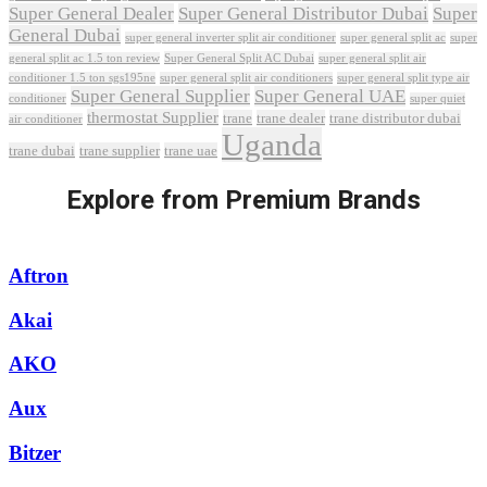
Super General Dealer
Super General Distributor Dubai
Super
General Dubai
super general inverter split air conditioner
super general split ac
super
Super General Split AC Dubai
general split ac 1.5 ton review
super general split air
conditioner 1.5 ton sgs195ne
super general split air conditioners
super general split type air
Super General Supplier
Super General UAE
conditioner
super quiet
thermostat Supplier
trane
trane dealer
trane distributor dubai
air conditioner
Uganda
trane dubai
trane supplier
trane uae
Explore from Premium Brands
Aftron
Akai
AKO
Aux
Bitzer