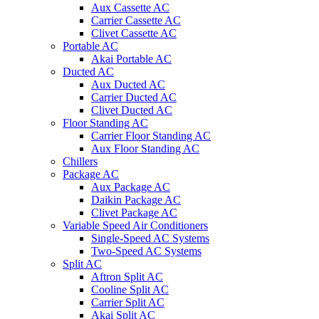
Aux Cassette AC
Carrier Cassette AC
Clivet Cassette AC
Portable AC
Akai Portable AC
Ducted AC
Aux Ducted AC
Carrier Ducted AC
Clivet Ducted AC
Floor Standing AC
Carrier Floor Standing AC
Aux Floor Standing AC
Chillers
Package AC
Aux Package AC
Daikin Package AC
Clivet Package AC
Variable Speed Air Conditioners
Single-Speed AC Systems
Two-Speed AC Systems
Split AC
Aftron Split AC
Cooline Split AC
Carrier Split AC
Akai Split AC