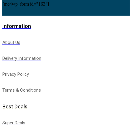
[mc4wp_form id="163"]
Information
About Us
Delivery Information
Privacy Policy
Terms & Conditions
Best Deals
Super Deals