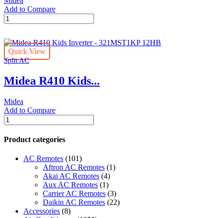
Midea
Add to Compare
Midea
R410
Kids
Inverter
Quick View
-
Split AC
321MST1KB
12HB
Midea R410 Kids...
quantity
Midea
Add to Compare
Midea
R410
Kids
Product categories
Inverter
-
AC Remotes
(101)
321MST1KP
Aftron AC Remotes
(1)
12HB
Akai AC Remotes
(4)
quantity
Aux AC Remotes
(1)
Carrier AC Remotes
(3)
Daikin AC Remotes
(22)
Accessories
(8)