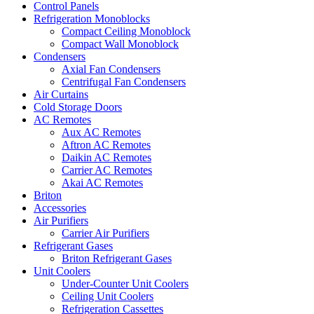
Control Panels
Refrigeration Monoblocks
Compact Ceiling Monoblock
Compact Wall Monoblock
Condensers
Axial Fan Condensers
Centrifugal Fan Condensers
Air Curtains
Cold Storage Doors
AC Remotes
Aux AC Remotes
Aftron AC Remotes
Daikin AC Remotes
Carrier AC Remotes
Akai AC Remotes
Briton
Accessories
Air Purifiers
Carrier Air Purifiers
Refrigerant Gases
Briton Refrigerant Gases
Unit Coolers
Under-Counter Unit Coolers
Ceiling Unit Coolers
Refrigeration Cassettes