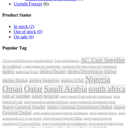
Upright Freezer
(6)
Product Status
In stock
(2)
Out of stock
(0)
On sale
(0)
Popular Tag
AC Unit Supplier
1.5 ton sgs181i5 super general split ac
2 ton specifications
air conditioner
a split system air conditioner
condenser r22 split system air conditioner
midea
midea Dealer
midea Distributor Dubai
midea ac 3 ton
Nigeria
midea Dubai
midea Supplier
midea UAE
Oman
Qatar
Saudi Arabia
south africa
super general
split ac supplier
super
super general 2 ton split air conditioner
general ac code
super general ac remote functions
super general air conditioner super
Super General Dealer
Super General Distributor Dubai
Super
General Dubai
super general inverter split air conditioner
super general split ac
super
Super General Split AC Dubai
general split ac 1.5 ton review
super general split air
conditioner 1.5 ton sgs195ne
super general split air conditioners
super general split type air