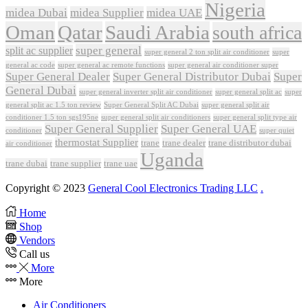
Nigeria
midea Dubai
midea Supplier
midea UAE
Oman
Qatar
Saudi Arabia
south africa
super general
split ac supplier
super
super general 2 ton split air conditioner
general ac code
super general ac remote functions
super general air conditioner super
Super General Dealer
Super General Distributor Dubai
Super
General Dubai
super general inverter split air conditioner
super general split ac
super
Super General Split AC Dubai
general split ac 1.5 ton review
super general split air
conditioner 1.5 ton sgs195ne
super general split air conditioners
super general split type air
Super General Supplier
Super General UAE
conditioner
super quiet
thermostat Supplier
trane
trane dealer
trane distributor dubai
air conditioner
Uganda
trane dubai
trane supplier
trane uae
Copyright © 2023
General Cool Electronics Trading LLC
.
Home
Shop
Vendors
Call us
More
More
Air Conditioners