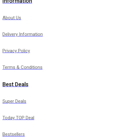
Information
About Us
Delivery Information
Privacy Policy
Terms & Conditions
Best Deals
Super Deals
Today TOP Deal
Bestsellers