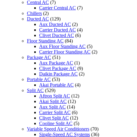
Central AC
(7)
Carrier Central AC
(7)
Chillers
(2)
Ducted AC
(129)
Aux Ducted AC
(2)
Carrier Ducted AC
(4)
Clivet Ducted AC
(6)
Floor Standing AC
(84)
Aux Floor Standing AC
(5)
Carrier Floor Standing AC
(2)
Package AC
(51)
Aux Package AC
(1)
Clivet Package AC
(9)
Daikin Package AC
(2)
Portable AC
(53)
Akai Portable AC
(4)
Split AC
(529)
Aftron Split AC
(12)
Akai Split AC
(12)
Aux Split AC
(14)
Carrier Split AC
(6)
Clivet Split AC
(12)
Cooline Split AC
(5)
Variable Speed Air Conditioners
(70)
Single-Speed AC Systems
(36)