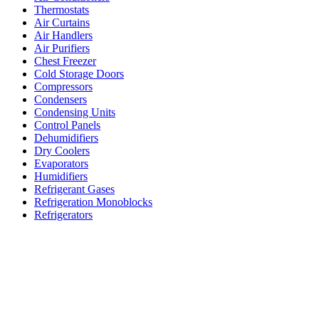
Thermostats
Air Curtains
Air Handlers
Air Purifiers
Chest Freezer
Cold Storage Doors
Compressors
Condensers
Condensing Units
Control Panels
Dehumidifiers
Dry Coolers
Evaporators
Humidifiers
Refrigerant Gases
Refrigeration Monoblocks
Refrigerators