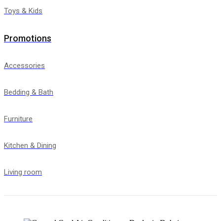
Toys & Kids
Promotions
Accessories
Bedding & Bath
Furniture
Kitchen & Dining
Living room