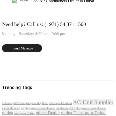
Need help?
Call us: (+971) 54 371 1500
Monday - Saturday: 8:00 am - 9:00 pm
Send Message
Trending Tags
AC Unit Supplier
1.5 ton sgs181i5 super general split ac
2 ton specifications
air conditioner
a split system air conditioner
condenser r22 split system air conditioner
midea
midea Dealer
midea Distributor Dubai
midea ac 3 ton