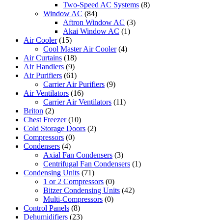
Two-Speed AC Systems
(8)
Window AC
(84)
Aftron Window AC
(3)
Akai Window AC
(1)
Air Cooler
(15)
Cool Master Air Cooler
(4)
Air Curtains
(18)
Air Handlers
(9)
Air Purifiers
(61)
Carrier Air Purifiers
(9)
Air Ventilators
(16)
Carrier Air Ventilators
(11)
Briton
(2)
Chest Freezer
(10)
Cold Storage Doors
(2)
Compressors
(0)
Condensers
(4)
Axial Fan Condensers
(3)
Centrifugal Fan Condensers
(1)
Condensing Units
(71)
1 or 2 Compressors
(0)
Bitzer Condensing Units
(42)
Multi-Compressors
(0)
Control Panels
(8)
Dehumidifiers
(23)