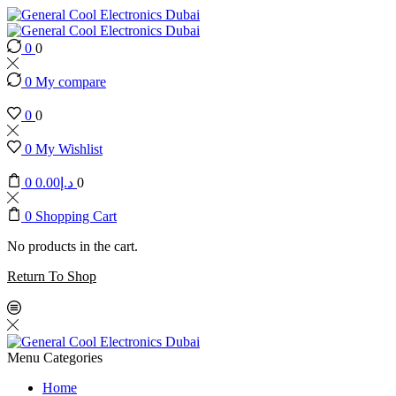
0
0
0
My compare
0
0
0
My Wishlist
0
0.00
د.إ
0
0
Shopping Cart
No products in the cart.
Return To Shop
Menu
Categories
Home