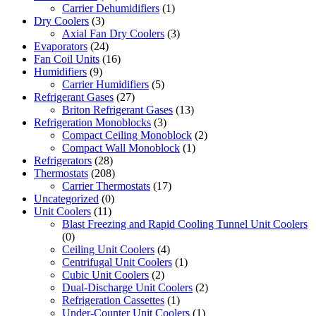
Carrier Dehumidifiers
(1)
Dry Coolers
(3)
Axial Fan Dry Coolers
(3)
Evaporators
(24)
Fan Coil Units
(16)
Humidifiers
(9)
Carrier Humidifiers
(5)
Refrigerant Gases
(27)
Briton Refrigerant Gases
(13)
Refrigeration Monoblocks
(3)
Compact Ceiling Monoblock
(2)
Compact Wall Monoblock
(1)
Refrigerators
(28)
Thermostats
(208)
Carrier Thermostats
(17)
Uncategorized
(0)
Unit Coolers
(11)
Blast Freezing and Rapid Cooling Tunnel Unit Coolers
(0)
Ceiling Unit Coolers
(4)
Centrifugal Unit Coolers
(1)
Cubic Unit Coolers
(2)
Dual-Discharge Unit Coolers
(2)
Refrigeration Cassettes
(1)
Under-Counter Unit Coolers
(1)