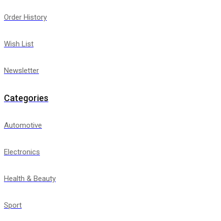
Order History
Wish List
Newsletter
Categories
Automotive
Electronics
Health & Beauty
Sport