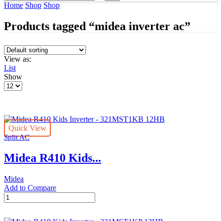
input
Search
Home
Shop
Shop
Products tagged “midea inverter ac”
View as:
List
Show
Products
per
page
Quick View
Split AC
Midea R410 Kids...
Midea
Add to Compare
Midea
R410
Kids