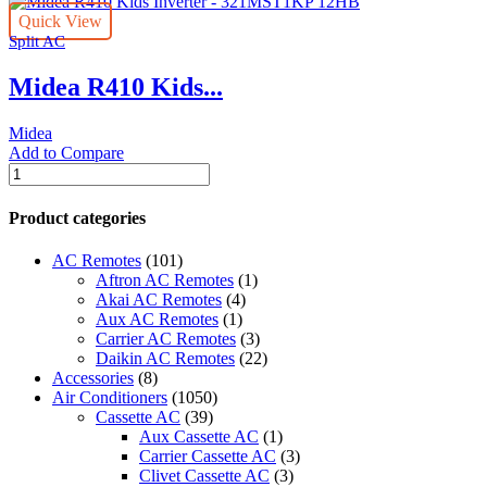
Inverter
Quick View
-
Split AC
321MST1KB
12HB
Midea R410 Kids...
quantity
Midea
Add to Compare
Midea
R410
Kids
Product categories
Inverter
-
AC Remotes
(101)
321MST1KP
Aftron AC Remotes
(1)
12HB
Akai AC Remotes
(4)
quantity
Aux AC Remotes
(1)
Carrier AC Remotes
(3)
Daikin AC Remotes
(22)
Accessories
(8)
Air Conditioners
(1050)
Cassette AC
(39)
Aux Cassette AC
(1)
Carrier Cassette AC
(3)
Clivet Cassette AC
(3)