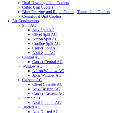
Dual-Discharge Unit Coolers
Cubic Unit Coolers
Blast Freezing and Rapid Cooling Tunnel Unit Coolers
Centrifugal Unit Coolers
Air Conditioners
Split AC
Aux Split AC
Clivet Split AC
Aftron Split AC
Cooline Split AC
Carrier Split AC
Akai Split AC
Central AC
Carrier Central AC
Window AC
Aftron Window AC
Akai Window AC
Cassette AC
Clivet Cassette AC
Aux Cassette AC
Carrier Cassette AC
Portable AC
Akai Portable AC
Ducted AC
Aux Ducted AC