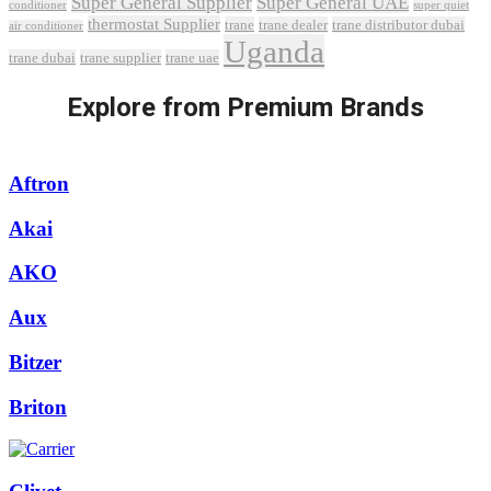
Super General Supplier
Super General UAE
conditioner
super quiet
thermostat Supplier
trane
trane dealer
trane distributor dubai
air conditioner
Uganda
trane dubai
trane supplier
trane uae
Explore from Premium Brands
Aftron
Akai
AKO
Aux
Bitzer
Briton