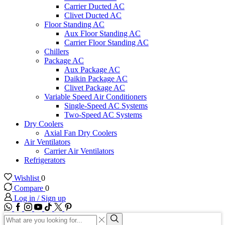
Carrier Ducted AC
Clivet Ducted AC
Floor Standing AC
Aux Floor Standing AC
Carrier Floor Standing AC
Chillers
Package AC
Aux Package AC
Daikin Package AC
Clivet Package AC
Variable Speed Air Conditioners
Single-Speed AC Systems
Two-Speed AC Systems
Dry Coolers
Axial Fan Dry Coolers
Air Ventilators
Carrier Air Ventilators
Refrigerators
Wishlist
0
Compare
0
Log in / Sign up
WhatsApp
Facebook
Instagram
Youtube
Tik-
Twitter
tok
Search