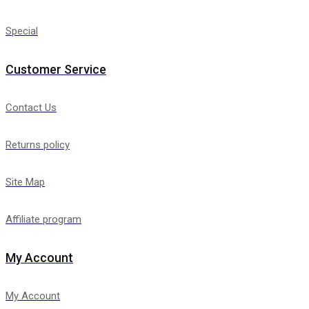
Special
Customer Service
Contact Us
Returns policy
Site Map
Affiliate program
My Account
My Account