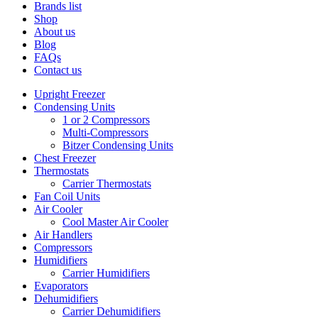
Brands list
Shop
About us
Blog
FAQs
Contact us
Upright Freezer
Condensing Units
1 or 2 Compressors
Multi-Compressors
Bitzer Condensing Units
Chest Freezer
Thermostats
Carrier Thermostats
Fan Coil Units
Air Cooler
Cool Master Air Cooler
Air Handlers
Compressors
Humidifiers
Carrier Humidifiers
Evaporators
Dehumidifiers
Carrier Dehumidifiers