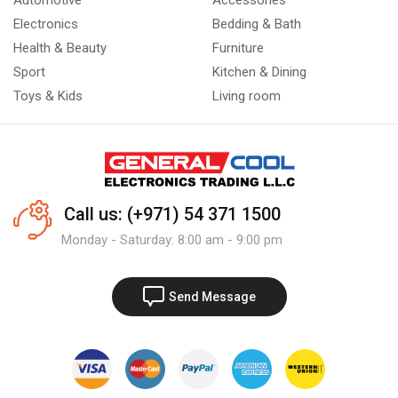
Automotive
Accessories
Electronics
Bedding & Bath
Health & Beauty
Furniture
Sport
Kitchen & Dining
Toys & Kids
Living room
Call us: (+971) 54 371 1500
Monday - Saturday: 8:00 am - 9:00 pm
Send Message