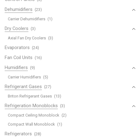
Dehumidifiers
(23)
Carrier Dehumidifiers
(1)
Dry Coolers
(3)
Axial Fan Dry Coolers
(3)
Evaporators
(24)
Fan Coil Units
(16)
Humidifiers
(9)
Carrier Humidifiers
(5)
Refrigerant Gases
(27)
Briton Refrigerant Gases
(13)
Refrigeration Monoblocks
(3)
Compact Ceiling Monoblock
(2)
Compact Wall Monoblock
(1)
Refrigerators
(28)