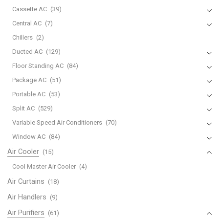
Cassette AC
(39)
Central AC
(7)
Chillers
(2)
Ducted AC
(129)
Floor Standing AC
(84)
Package AC
(51)
Portable AC
(53)
Split AC
(529)
Variable Speed Air Conditioners
(70)
Window AC
(84)
Air Cooler
(15)
Cool Master Air Cooler
(4)
Air Curtains
(18)
Air Handlers
(9)
Air Purifiers
(61)