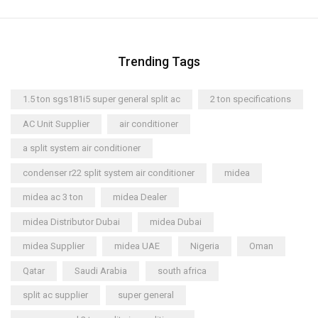
Trending Tags
1.5 ton sgs181i5 super general split ac
2 ton specifications
AC Unit Supplier
air conditioner
a split system air conditioner
condenser r22 split system air conditioner
midea
midea ac 3 ton
midea Dealer
midea Distributor Dubai
midea Dubai
midea Supplier
midea UAE
Nigeria
Oman
Qatar
Saudi Arabia
south africa
split ac supplier
super general