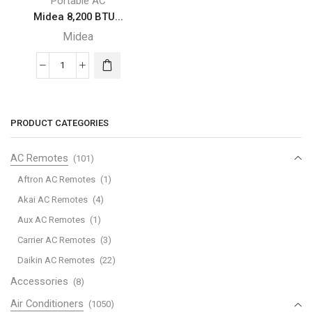
Portable AC
Midea 8,200 BTU...
Midea
Midea
8,200
BTU
SACC
PRODUCT CATEGORIES
SmartCool
Portable
AC Remotes
(101)
Air
Aftron AC Remotes
(1)
Conditioner
Akai AC Remotes
(4)
quantity
Aux AC Remotes
(1)
Carrier AC Remotes
(3)
Daikin AC Remotes
(22)
Accessories
(8)
Air Conditioners
(1050)