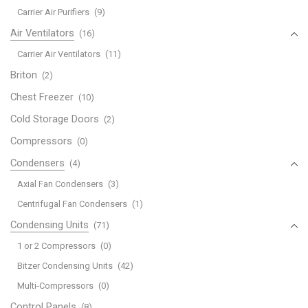
Carrier Air Purifiers
(9)
Air Ventilators
(16)
Carrier Air Ventilators
(11)
Briton
(2)
Chest Freezer
(10)
Cold Storage Doors
(2)
Compressors
(0)
Condensers
(4)
Axial Fan Condensers
(3)
Centrifugal Fan Condensers
(1)
Condensing Units
(71)
1 or 2 Compressors
(0)
Bitzer Condensing Units
(42)
Multi-Compressors
(0)
Control Panels
(8)