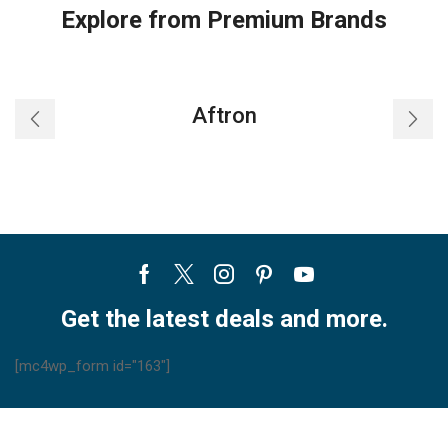
Explore from Premium Brands
Aftron
Facebook
Twitter
Instagram
Pinterest
Youtube
Get the latest deals and more.
[mc4wp_form id="163"]