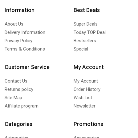
Information
Best Deals
About Us
Super Deals
Delivery Information
Today TOP Deal
Privacy Policy
Bestsellers
Terms & Conditions
Special
Customer Service
My Account
Contact Us
My Account
Returns policy
Order History
Site Map
Wish List
Affiliate program
Newsletter
Categories
Promotions