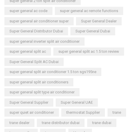
super general 2 ton split air conditioner
super general ac code
super general ac remote functions
super general air conditioner super
Super General Dealer
Super General Distributor Dubai
Super General Dubai
super general inverter split air conditioner
super general split ac
super general split ac 1.5 ton review
Super General Split AC Dubai
super general split air conditioner 1.5 ton sgs195ne
super general split air conditioners
super general split type air conditioner
Super General Supplier
Super General UAE
super quiet air conditioner
thermostat Supplier
trane
trane dealer
trane distributor dubai
trane dubai