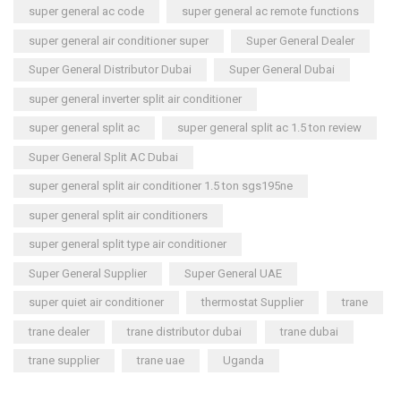
super general ac code
super general ac remote functions
super general air conditioner super
Super General Dealer
Super General Distributor Dubai
Super General Dubai
super general inverter split air conditioner
super general split ac
super general split ac 1.5 ton review
Super General Split AC Dubai
super general split air conditioner 1.5 ton sgs195ne
super general split air conditioners
super general split type air conditioner
Super General Supplier
Super General UAE
super quiet air conditioner
thermostat Supplier
trane
trane dealer
trane distributor dubai
trane dubai
trane supplier
trane uae
Uganda