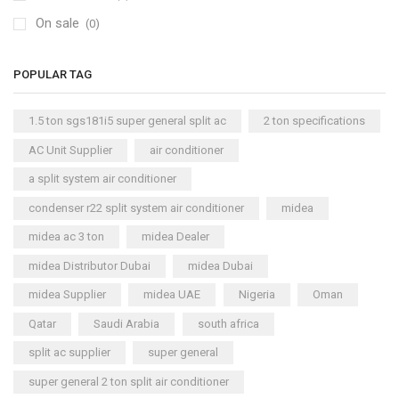
On sale
(0)
POPULAR TAG
1.5 ton sgs181i5 super general split ac
2 ton specifications
AC Unit Supplier
air conditioner
a split system air conditioner
condenser r22 split system air conditioner
midea
midea ac 3 ton
midea Dealer
midea Distributor Dubai
midea Dubai
midea Supplier
midea UAE
Nigeria
Oman
Qatar
Saudi Arabia
south africa
split ac supplier
super general
super general 2 ton split air conditioner