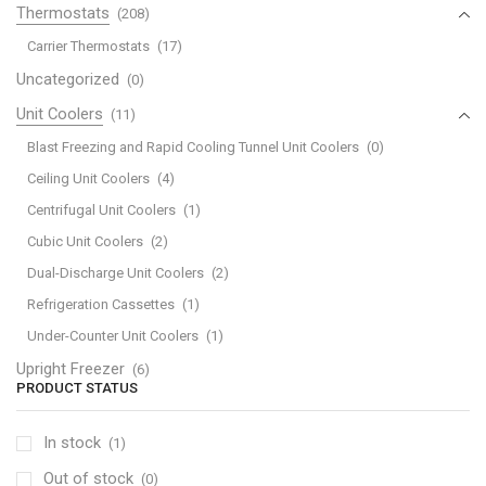
Thermostats
(208)
Carrier Thermostats
(17)
Uncategorized
(0)
Unit Coolers
(11)
Blast Freezing and Rapid Cooling Tunnel Unit Coolers
(0)
Ceiling Unit Coolers
(4)
Centrifugal Unit Coolers
(1)
Cubic Unit Coolers
(2)
Dual-Discharge Unit Coolers
(2)
Refrigeration Cassettes
(1)
Under-Counter Unit Coolers
(1)
Upright Freezer
(6)
PRODUCT STATUS
In stock
(1)
Out of stock
(0)