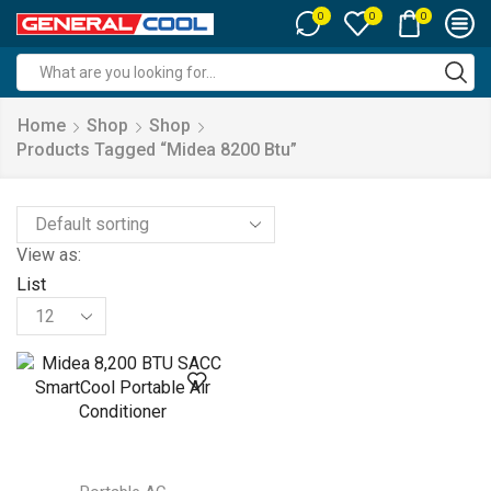
0
0
0
Search
input
Home
Shop
Shop
Products Tagged “midea 8200 Btu”
View as:
List
Products
per
page