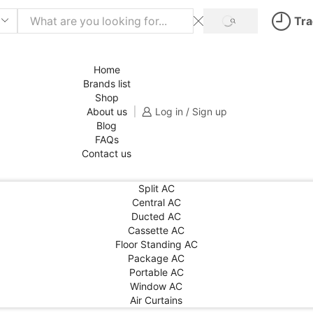
Tra
SEARCH
Home
Brands list
Shop
About us
Log in / Sign up
Blog
FAQs
Contact us
Split AC
Central AC
Ducted AC
Cassette AC
Floor Standing AC
Package AC
Portable AC
Window AC
Air Curtains