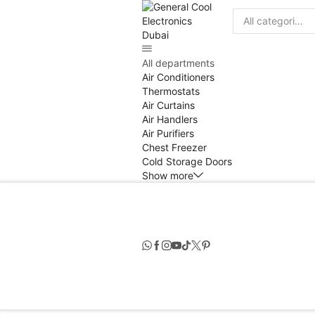
Search
input
All departments
Air Conditioners
Thermostats
Air Curtains
Air Handlers
Air Purifiers
Chest Freezer
Cold Storage Doors
Show more