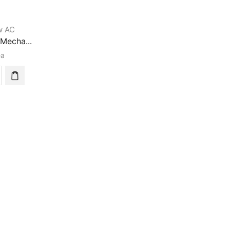
w AC
Mecha...
ea
0
anical
m
a
tioner
ity