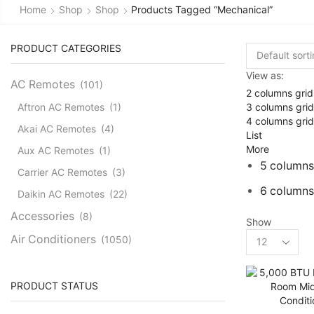
Home
Shop
Shop
Products Tagged “mechanical”
PRODUCT CATEGORIES
View as:
AC Remotes
(101)
2 columns grid
3 columns grid
Aftron AC Remotes
(1)
4 columns grid
Akai AC Remotes
(4)
List
More
Aux AC Remotes
(1)
5 columns
Carrier AC Remotes
(3)
6 columns
Daikin AC Remotes
(22)
Accessories
(8)
Show
Products
Air Conditioners
(1050)
per
Cassette AC
(39)
page
Aux Cassette AC
(1)
PRODUCT STATUS
Carrier Cassette AC
(3)