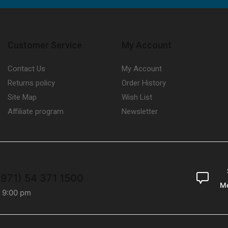
Customer Service
My Account
Contact Us
My Account
Returns policy
Order History
Site Map
Wish List
Affiliate program
Newsletter
+971) 54 371 1500
M
- 9:00 pm