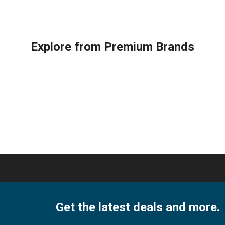
Explore from Premium Brands
Get the latest deals and more.