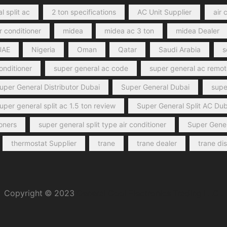
l split ac
2 ton specifications
AC Unit Supplier
air 
r conditioner
midea
midea ac 3 ton
midea Dealer
UAE
Nigeria
Oman
Qatar
Saudi Arabia
s
conditioner
super general ac code
super general ac remot
uper General Distributor Dubai
Super General Dubai
super
uper general split ac 1.5 ton review
Super General Split AC Dub
ioners
super general split type air conditioner
Super Gener
thermostat Supplier
trane
trane dealer
trane di
Copyright © 2023
General Cool Electronics Trading LLC
.