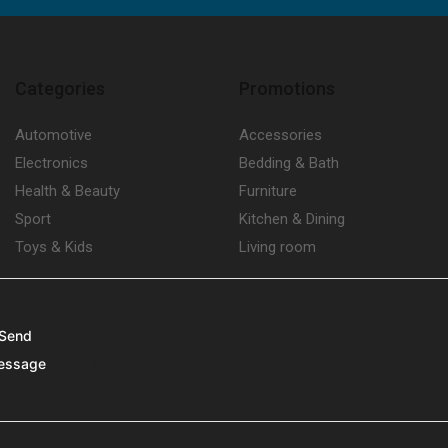
Categories
Promotions
Automotive
Accessories
Electronics
Bedding & Bath
Health & Beauty
Furniture
Sport
Kitchen & Dining
Toys & Kids
Living room
Send
essage