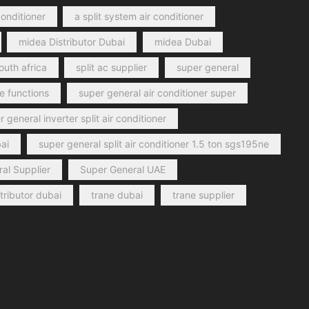
conditioner
a split system air conditioner
midea Distributor Dubai
midea Dubai
outh africa
split ac supplier
super general
e functions
super general air conditioner super
 general inverter split air conditioner
ai
super general split air conditioner 1.5 ton sgs195ne
al Supplier
Super General UAE
stributor dubai
trane dubai
trane supplier