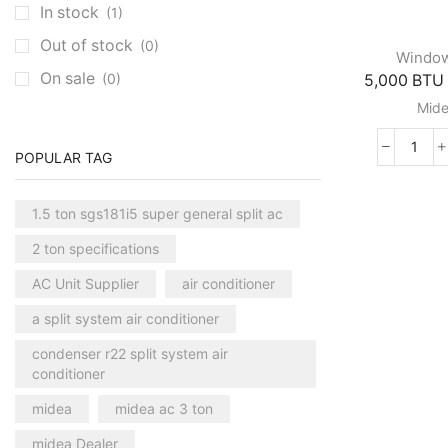
In stock
(1)
Clivet Cassette AC
(3)
Out of stock
(0)
Central AC
(7)
Windo
On sale
(0)
5,000 BTU 
Carrier Central AC
(7)
Mid
Chillers
(2)
Ducted AC
(129)
5,00
POPULAR TAG
Aux Ducted AC
(2)
BTU
Mech
Carrier Ducted AC
(4)
1.5 ton sgs181i5 super general split ac
Roo
Clivet Ducted AC
(6)
Mide
2 ton specifications
Air
Floor Standing AC
(84)
Condi
AC Unit Supplier
air conditioner
Aux Floor Standing AC
(5)
quant
a split system air conditioner
Carrier Floor Standing AC
(2)
condenser r22 split system air
Package AC
(51)
conditioner
Aux Package AC
(1)
midea
midea ac 3 ton
Clivet Package AC
(9)
midea Dealer