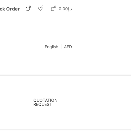
0
0
0
ck Order
0.00
د.إ
English
AED
QUOTATION
REQUEST