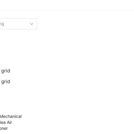
 grid
 grid