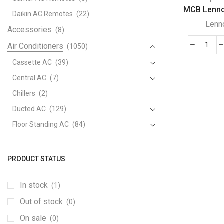
MCB Lennox
Daikin AC Remotes
(22)
Lenn
Accessories
(8)
Air Conditioners
(1050)
MCB
Lenn
Cassette AC
(39)
Mini
Central AC
(7)
Split
Chillers
(2)
Air
Ducted AC
(129)
Cond
quant
Floor Standing AC
(84)
Package AC
(51)
Portable AC
(53)
PRODUCT STATUS
Split AC
(529)
In stock
(1)
Variable Speed Air Conditioners
(70)
Out of stock
Window AC
(84)
(0)
Air Cooler
On sale
(15)
(0)