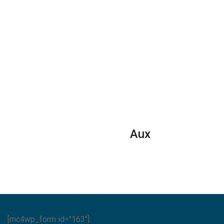
Aux
[mc4wp_form id="163"]