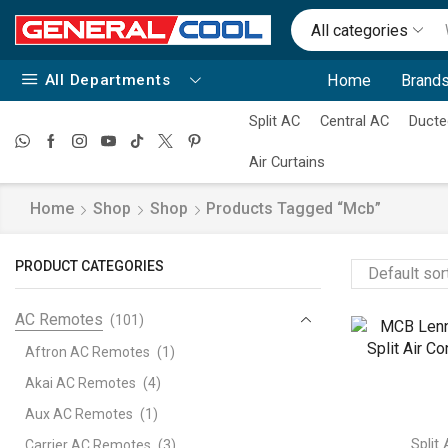
All categories
All Departments
Home
Brands
Split AC
Central AC
Ducte
Air Curtains
Home
Shop
Shop
Products Tagged “mcb”
PRODUCT CATEGORIES
AC Remotes
(101)
Aftron AC Remotes
(1)
Akai AC Remotes
(4)
Aux AC Remotes
(1)
Split
Carrier AC Remotes
(3)