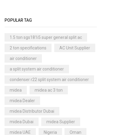
Cool Master Air Cooler
(4)
Air Curtains
(18)
POPULAR TAG
Air Handlers
(9)
Air Purifiers
(61)
1.5 ton sgs181i5 super general split ac
Carrier Air Purifiers
(9)
2 ton specifications
AC Unit Supplier
Air Ventilators
(16)
air conditioner
Carrier Air Ventilators
(11)
a split system air conditioner
Briton
(2)
condenser r22 split system air conditioner
Chest Freezer
(10)
midea
midea ac 3 ton
Cold Storage Doors
(2)
midea Dealer
Compressors
(0)
midea Distributor Dubai
Condensers
(4)
midea Dubai
midea Supplier
Axial Fan Condensers
(3)
midea UAE
Nigeria
Oman
Centrifugal Fan Condensers
(1)