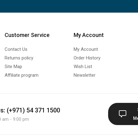
Customer Service
My Account
Contact Us
My Account
Returns policy
Order History
Site Map
Wish List
Affiliate program
Newsletter
us: (+971) 54 371 1500
M
0 am - 9:00 pm