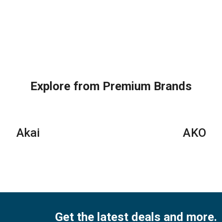
Explore from Premium Brands
Akai
AKO
Get the latest deals and more.