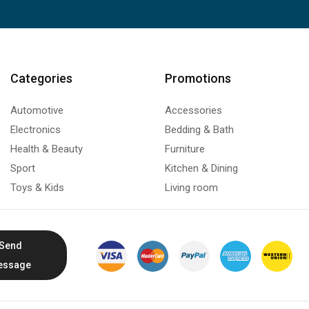
Categories
Promotions
Automotive
Accessories
Electronics
Bedding & Bath
Health & Beauty
Furniture
Sport
Kitchen & Dining
Toys & Kids
Living room
Send
essage