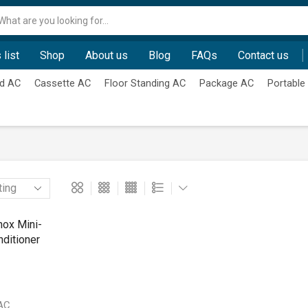
Search
input
 list
Shop
About us
Blog
FAQs
Contact us
d AC
Cassette AC
Floor Standing AC
Package AC
Portable
 AC