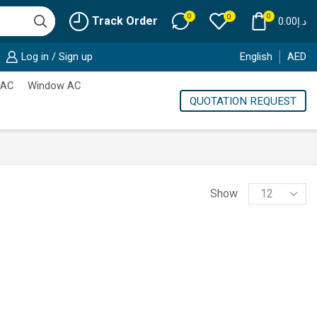
0
0
0
Track Order
0.00
د.إ
Log in / Sign up
English
AED
 AC
Window AC
QUOTATION REQUEST
Products
Show
per
page