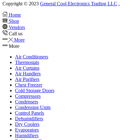
Copyright © 2023
General Cool Electronics Trading LLC
.
Home
Shop
Vendors
Call us
More
More
Air Conditioners
Thermostats
Air Curtains
Air Handlers
Air Purifiers
Chest Freezer
Cold Storage Doors
Compressors
Condensers
Condensing Units
Control Panels
Dehumidifiers
Dry Coolers
Evaporators
Humidifiers