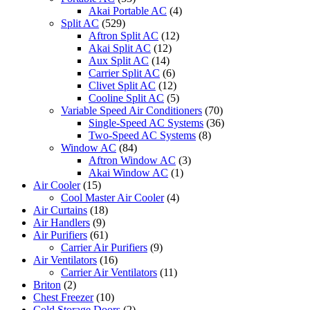
Akai Portable AC
(4)
Split AC
(529)
Aftron Split AC
(12)
Akai Split AC
(12)
Aux Split AC
(14)
Carrier Split AC
(6)
Clivet Split AC
(12)
Cooline Split AC
(5)
Variable Speed Air Conditioners
(70)
Single-Speed AC Systems
(36)
Two-Speed AC Systems
(8)
Window AC
(84)
Aftron Window AC
(3)
Akai Window AC
(1)
Air Cooler
(15)
Cool Master Air Cooler
(4)
Air Curtains
(18)
Air Handlers
(9)
Air Purifiers
(61)
Carrier Air Purifiers
(9)
Air Ventilators
(16)
Carrier Air Ventilators
(11)
Briton
(2)
Chest Freezer
(10)
Cold Storage Doors
(2)