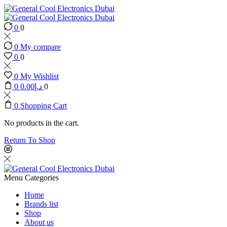
0
0
0
My compare
0
0
0
My Wishlist
0
0.00
د.إ
0
0
Shopping Cart
No products in the cart.
Return To Shop
Menu
Categories
Home
Brands list
Shop
About us