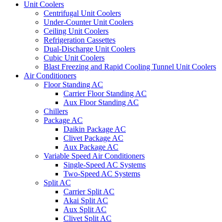
Unit Coolers
Centrifugal Unit Coolers
Under-Counter Unit Coolers
Ceiling Unit Coolers
Refrigeration Cassettes
Dual-Discharge Unit Coolers
Cubic Unit Coolers
Blast Freezing and Rapid Cooling Tunnel Unit Coolers
Air Conditioners
Floor Standing AC
Carrier Floor Standing AC
Aux Floor Standing AC
Chillers
Package AC
Daikin Package AC
Clivet Package AC
Aux Package AC
Variable Speed Air Conditioners
Single-Speed AC Systems
Two-Speed AC Systems
Split AC
Carrier Split AC
Akai Split AC
Aux Split AC
Clivet Split AC