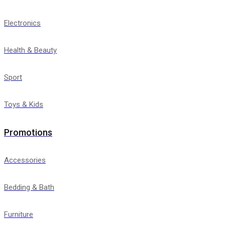
Electronics
Health & Beauty
Sport
Toys & Kids
Promotions
Accessories
Bedding & Bath
Furniture