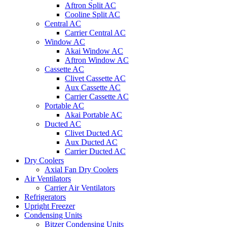
Aftron Split AC
Cooline Split AC
Central AC
Carrier Central AC
Window AC
Akai Window AC
Aftron Window AC
Cassette AC
Clivet Cassette AC
Aux Cassette AC
Carrier Cassette AC
Portable AC
Akai Portable AC
Ducted AC
Clivet Ducted AC
Aux Ducted AC
Carrier Ducted AC
Dry Coolers
Axial Fan Dry Coolers
Air Ventilators
Carrier Air Ventilators
Refrigerators
Upright Freezer
Condensing Units
Bitzer Condensing Units