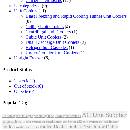
Carrier Thermostats
(17)
Uncategorized
(0)
Unit Coolers
(11)
Blast Freezing and Rapid Cooling Tunnel Unit Coolers
(0)
Ceiling Unit Coolers
(4)
Centrifugal Unit Coolers
(1)
Cubic Unit Coolers
(2)
Dual-Discharge Unit Coolers
(2)
Refrigeration Cassettes
(1)
Under-Counter Unit Coolers
(1)
Upright Freezer
(6)
Product Status
In stock
(1)
Out of stock
(0)
On sale
(0)
Popular Tag
AC Unit Supplier
1.5 ton sgs181i5 super general split ac
2 ton specifications
air conditioner
a split system air conditioner
condenser r22 split system air conditioner
midea
midea Dealer
midea Distributor Dubai
midea ac 3 ton