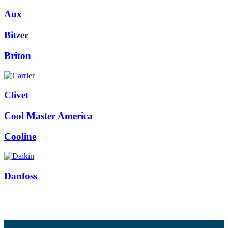
Aux
Bitzer
Briton
Clivet
Cool Master America
Cooline
Danfoss