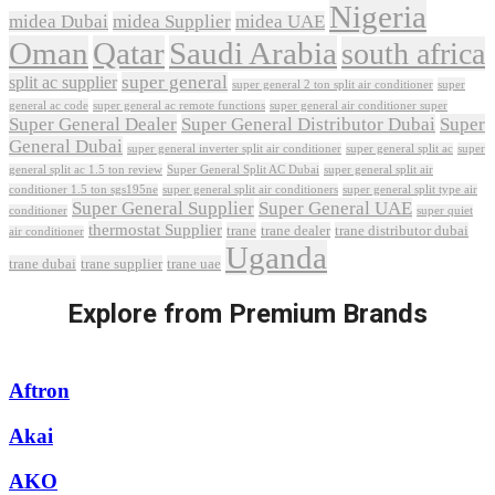
Nigeria
midea Dubai
midea Supplier
midea UAE
Oman
Qatar
Saudi Arabia
south africa
super general
split ac supplier
super
super general 2 ton split air conditioner
general ac code
super general ac remote functions
super general air conditioner super
Super General Dealer
Super General Distributor Dubai
Super
General Dubai
super general inverter split air conditioner
super general split ac
super
Super General Split AC Dubai
general split ac 1.5 ton review
super general split air
conditioner 1.5 ton sgs195ne
super general split air conditioners
super general split type air
Super General Supplier
Super General UAE
conditioner
super quiet
thermostat Supplier
trane
trane dealer
trane distributor dubai
air conditioner
Uganda
trane dubai
trane supplier
trane uae
Explore from Premium Brands
Aftron
Akai
AKO