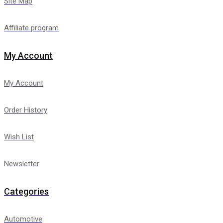
Site Map
Affiliate program
My Account
My Account
Order History
Wish List
Newsletter
Categories
Automotive