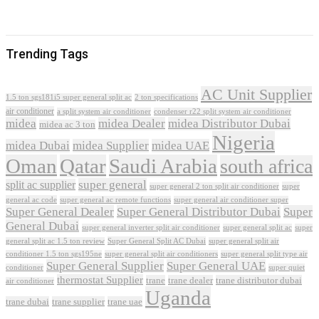
Trending Tags
AC Unit Supplier
1.5 ton sgs181i5 super general split ac
2 ton specifications
air conditioner
a split system air conditioner
condenser r22 split system air conditioner
midea
midea Dealer
midea Distributor Dubai
midea ac 3 ton
Nigeria
midea Dubai
midea Supplier
midea UAE
Oman
Qatar
Saudi Arabia
south africa
super general
split ac supplier
super
super general 2 ton split air conditioner
general ac code
super general ac remote functions
super general air conditioner super
Super General Dealer
Super General Distributor Dubai
Super
General Dubai
super general inverter split air conditioner
super general split ac
super
Super General Split AC Dubai
general split ac 1.5 ton review
super general split air
conditioner 1.5 ton sgs195ne
super general split air conditioners
super general split type air
Super General Supplier
Super General UAE
conditioner
super quiet
thermostat Supplier
trane
trane dealer
trane distributor dubai
air conditioner
Uganda
trane dubai
trane supplier
trane uae