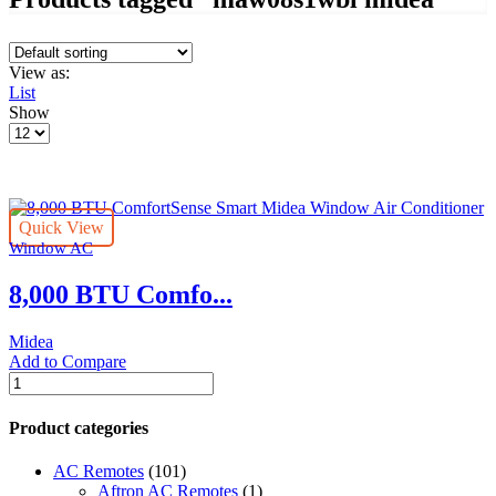
View as:
List
Show
Products
per
page
Quick View
Window AC
8,000 BTU Comfo...
Midea
Add to Compare
8,000
BTU
ComfortSense
Product categories
Smart
Midea
AC Remotes
(101)
Window
Aftron AC Remotes
(1)