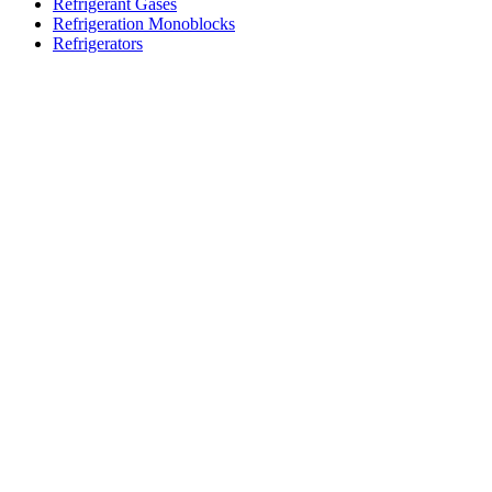
Refrigerant Gases
Refrigeration Monoblocks
Refrigerators