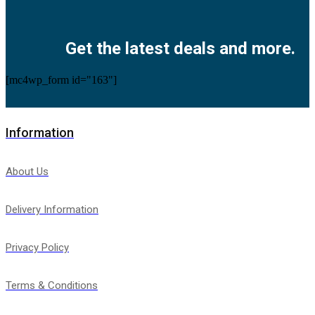
Facebook
Twitter
Instagram
Pinterest
Youtube
Get the latest deals and more.
[mc4wp_form id="163"]
Information
About Us
Delivery Information
Privacy Policy
Terms & Conditions