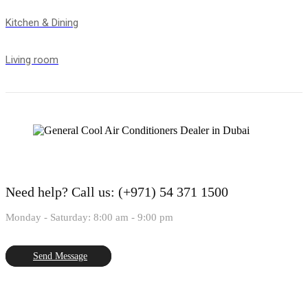
Kitchen & Dining
Living room
Need help?
Call us: (+971) 54 371 1500
Monday - Saturday: 8:00 am - 9:00 pm
Send Message