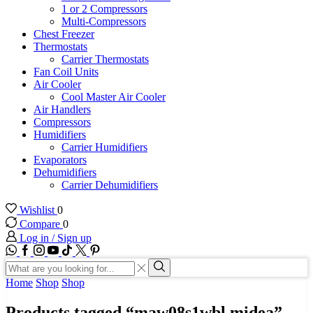
1 or 2 Compressors
Multi-Compressors
Chest Freezer
Thermostats
Carrier Thermostats
Fan Coil Units
Air Cooler
Cool Master Air Cooler
Air Handlers
Compressors
Humidifiers
Carrier Humidifiers
Evaporators
Dehumidifiers
Carrier Dehumidifiers
Wishlist
0
Compare
0
Log in / Sign up
WhatsApp
Facebook
Instagram
Youtube
Tik-
Twitter
tok
Search
input
Search
Home
Shop
Shop
Products tagged “maw08s1wbl midea”