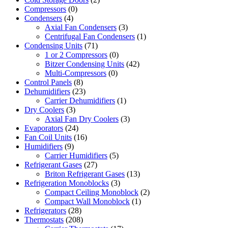
Compressors
(0)
Condensers
(4)
Axial Fan Condensers
(3)
Centrifugal Fan Condensers
(1)
Condensing Units
(71)
1 or 2 Compressors
(0)
Bitzer Condensing Units
(42)
Multi-Compressors
(0)
Control Panels
(8)
Dehumidifiers
(23)
Carrier Dehumidifiers
(1)
Dry Coolers
(3)
Axial Fan Dry Coolers
(3)
Evaporators
(24)
Fan Coil Units
(16)
Humidifiers
(9)
Carrier Humidifiers
(5)
Refrigerant Gases
(27)
Briton Refrigerant Gases
(13)
Refrigeration Monoblocks
(3)
Compact Ceiling Monoblock
(2)
Compact Wall Monoblock
(1)
Refrigerators
(28)
Thermostats
(208)