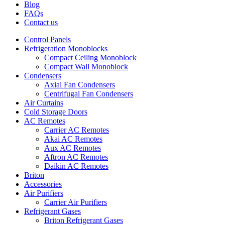
Blog
FAQs
Contact us
Control Panels
Refrigeration Monoblocks
Compact Ceiling Monoblock
Compact Wall Monoblock
Condensers
Axial Fan Condensers
Centrifugal Fan Condensers
Air Curtains
Cold Storage Doors
AC Remotes
Carrier AC Remotes
Akai AC Remotes
Aux AC Remotes
Aftron AC Remotes
Daikin AC Remotes
Briton
Accessories
Air Purifiers
Carrier Air Purifiers
Refrigerant Gases
Briton Refrigerant Gases