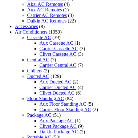
Air
Akai AC Remotes
(4)
Conditioner
Aux AC Remotes
(1)
quantity
Carrier AC Remotes
(3)
Daikin AC Remotes
(22)
Accessories
(8)
Air Conditioners
(1050)
Cassette AC
(39)
Aux Cassette AC
(1)
Carrier Cassette AC
(3)
Clivet Cassette AC
(3)
Central AC
(7)
Carrier Central AC
(7)
Chillers
(2)
Ducted AC
(129)
Aux Ducted AC
(2)
Carrier Ducted AC
(4)
Clivet Ducted AC
(6)
Floor Standing AC
(84)
Aux Floor Standing AC
(5)
Carrier Floor Standing AC
(2)
Package AC
(51)
Aux Package AC
(1)
Clivet Package AC
(9)
Daikin Package AC
(2)
Portable AC
(53)