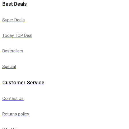
Best Deals
Super Deals
Today TOP Deal
Bestsellers
Special
Customer Service
Contact Us
Returns policy