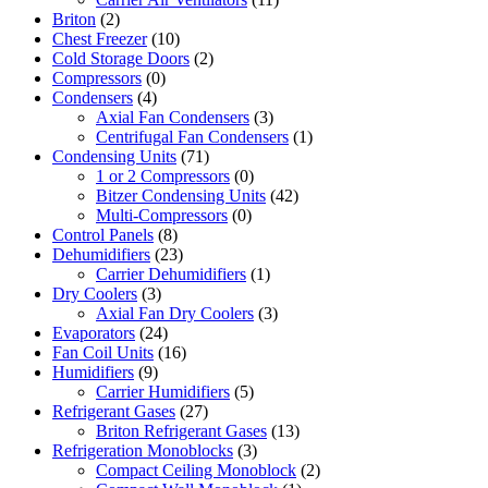
Briton
(2)
Chest Freezer
(10)
Cold Storage Doors
(2)
Compressors
(0)
Condensers
(4)
Axial Fan Condensers
(3)
Centrifugal Fan Condensers
(1)
Condensing Units
(71)
1 or 2 Compressors
(0)
Bitzer Condensing Units
(42)
Multi-Compressors
(0)
Control Panels
(8)
Dehumidifiers
(23)
Carrier Dehumidifiers
(1)
Dry Coolers
(3)
Axial Fan Dry Coolers
(3)
Evaporators
(24)
Fan Coil Units
(16)
Humidifiers
(9)
Carrier Humidifiers
(5)
Refrigerant Gases
(27)
Briton Refrigerant Gases
(13)
Refrigeration Monoblocks
(3)
Compact Ceiling Monoblock
(2)