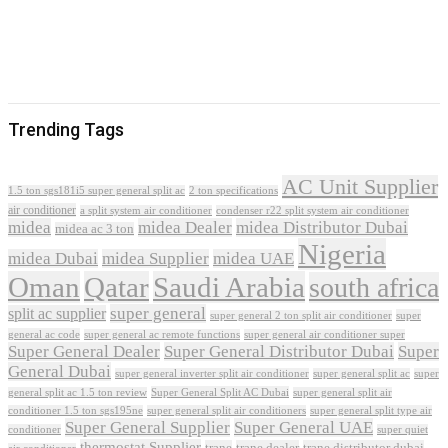
Trending Tags
AC Unit Supplier
1.5 ton sgs181i5 super general split ac
2 ton specifications
air conditioner
a split system air conditioner
condenser r22 split system air conditioner
midea
midea Dealer
midea Distributor Dubai
midea ac 3 ton
Nigeria
midea Dubai
midea Supplier
midea UAE
Oman
Qatar
Saudi Arabia
south africa
super general
split ac supplier
super
super general 2 ton split air conditioner
general ac code
super general ac remote functions
super general air conditioner super
Super General Dealer
Super General Distributor Dubai
Super
General Dubai
super general inverter split air conditioner
super general split ac
super
Super General Split AC Dubai
general split ac 1.5 ton review
super general split air
conditioner 1.5 ton sgs195ne
super general split air conditioners
super general split type air
Super General Supplier
Super General UAE
conditioner
super quiet
thermostat Supplier
trane
trane dealer
trane distributor dubai