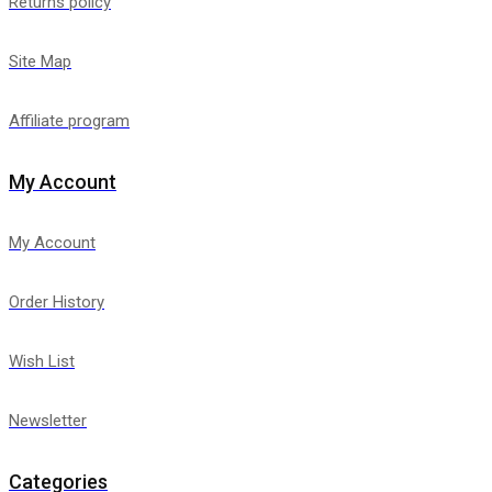
Returns policy
Site Map
Affiliate program
My Account
My Account
Order History
Wish List
Newsletter
Categories