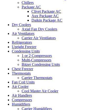
Chillers
Package AC
Clivet Package AC
Aux Package AC
Daikin Package AC
Dry Coolers
Axial Fan Dry Coolers
Air Ventilators
Carrier Air Ventilators
Refrigerators
Upright Freezer
Condensing Units
1 or 2 Compressors
Multi-Compressors
Bitzer Condensing Units
Chest Freezer
Thermostats
Carrier Thermostats
Fan Coil Units
Air Cooler
Cool Master Air Cooler
Air Handlers
Compressors
Humidifiers
Carrier Humidifiers