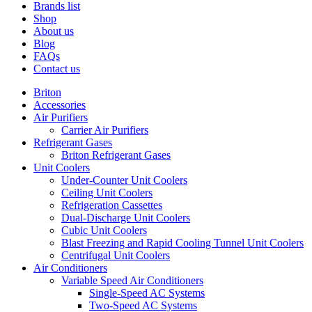
Brands list
Shop
About us
Blog
FAQs
Contact us
Briton
Accessories
Air Purifiers
Carrier Air Purifiers
Refrigerant Gases
Briton Refrigerant Gases
Unit Coolers
Under-Counter Unit Coolers
Ceiling Unit Coolers
Refrigeration Cassettes
Dual-Discharge Unit Coolers
Cubic Unit Coolers
Blast Freezing and Rapid Cooling Tunnel Unit Coolers
Centrifugal Unit Coolers
Air Conditioners
Variable Speed Air Conditioners
Single-Speed AC Systems
Two-Speed AC Systems