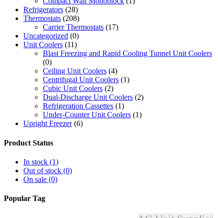
Compact Wall Monoblock
(1)
Refrigerators
(28)
Thermostats
(208)
Carrier Thermostats
(17)
Uncategorized
(0)
Unit Coolers
(11)
Blast Freezing and Rapid Cooling Tunnel Unit Coolers
(0)
Ceiling Unit Coolers
(4)
Centrifugal Unit Coolers
(1)
Cubic Unit Coolers
(2)
Dual-Discharge Unit Coolers
(2)
Refrigeration Cassettes
(1)
Under-Counter Unit Coolers
(1)
Upright Freezer
(6)
Product Status
In stock
(1)
Out of stock
(0)
On sale
(0)
Popular Tag