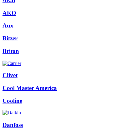
Akai
AKO
Aux
Bitzer
Briton
Clivet
Cool Master America
Cooline
Danfoss