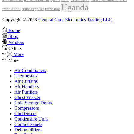
air conditioner
Uganda
trane dubai
trane supplier
trane uae
Copyright © 2023
General Cool Electronics Trading LLC
.
Home
Shop
Vendors
Call us
More
More
Air Conditioners
Thermostats
Air Curtains
Air Handlers
Air Purifiers
Chest Freezer
Cold Storage Doors
Compressors
Condensers
Condensing Units
Control Panels
Dehumidifiers