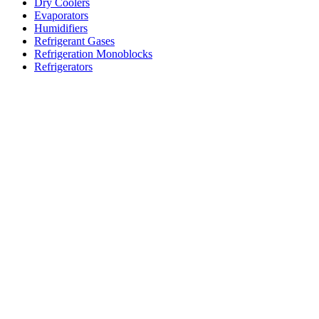
Dry Coolers
Evaporators
Humidifiers
Refrigerant Gases
Refrigeration Monoblocks
Refrigerators