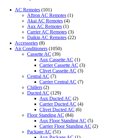
Air
Conditioner
AC Remotes
(101)
Remote
Aftron AC Remotes
(1)
for
Akai AC Remotes
(4)
Mitsubishi
Aux AC Remotes
(1)
quantity
Carrier AC Remotes
(3)
Daikin AC Remotes
(22)
Accessories
(8)
Air Conditioners
(1050)
Cassette AC
(39)
Aux Cassette AC
(1)
Carrier Cassette AC
(3)
Clivet Cassette AC
(3)
Central AC
(7)
Carrier Central AC
(7)
Chillers
(2)
Ducted AC
(129)
Aux Ducted AC
(2)
Carrier Ducted AC
(4)
Clivet Ducted AC
(6)
Floor Standing AC
(84)
Aux Floor Standing AC
(5)
Carrier Floor Standing AC
(2)
Package AC
(51)
Aux Package AC
(1)