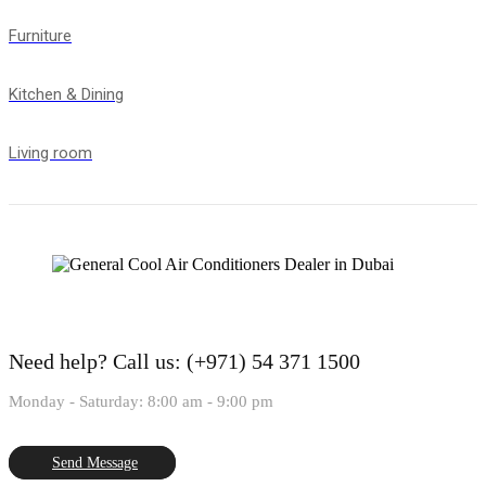
Furniture
Kitchen & Dining
Living room
Need help?
Call us: (+971) 54 371 1500
Monday - Saturday: 8:00 am - 9:00 pm
Send Message