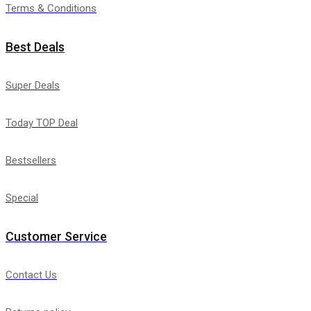
Terms & Conditions
Best Deals
Super Deals
Today TOP Deal
Bestsellers
Special
Customer Service
Contact Us