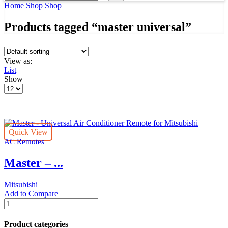
input
Search
Home
Shop
Shop
Products tagged “master universal”
View as:
List
Show
Products
per
page
Quick View
AC Remotes
Master – ...
Mitsubishi
Add to Compare
Master
-
Universal
Product categories