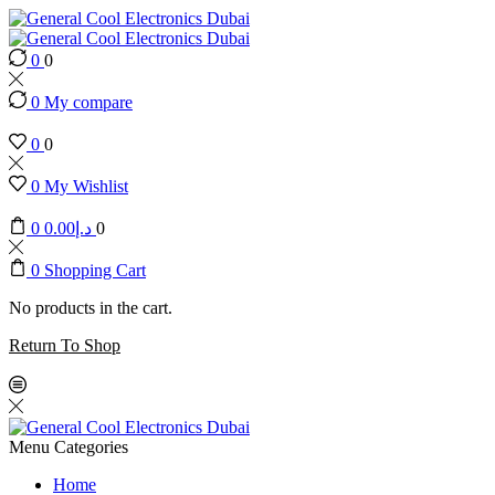
0
0
0
My compare
0
0
0
My Wishlist
0
0.00
د.إ
0
0
Shopping Cart
No products in the cart.
Return To Shop
Menu
Categories
Home