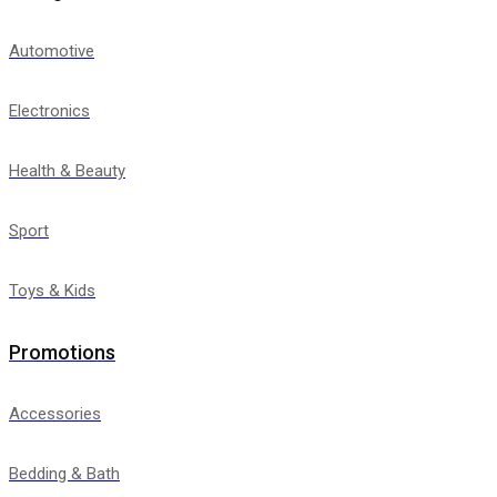
Automotive
Electronics
Health & Beauty
Sport
Toys & Kids
Promotions
Accessories
Bedding & Bath