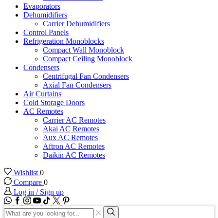
Evaporators
Dehumidifiers
Carrier Dehumidifiers
Control Panels
Refrigeration Monoblocks
Compact Wall Monoblock
Compact Ceiling Monoblock
Condensers
Centrifugal Fan Condensers
Axial Fan Condensers
Air Curtains
Cold Storage Doors
AC Remotes
Carrier AC Remotes
Akai AC Remotes
Aux AC Remotes
Aftron AC Remotes
Daikin AC Remotes
Wishlist
0
Compare
0
Log in / Sign up
WhatsApp
Facebook
Instagram
Youtube
Tik-
Twitter
tok
Search