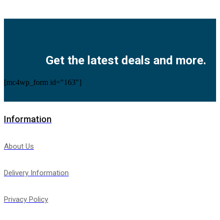
Facebook
Twitter
Instagram
Pinterest
Youtube
Get the latest deals and more.
[mc4wp_form id="163"]
Information
About Us
Delivery Information
Privacy Policy