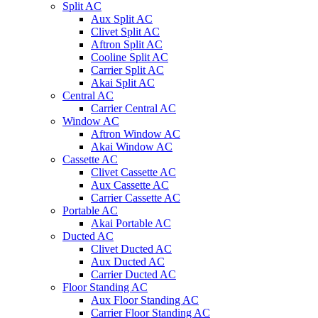
Split AC
Aux Split AC
Clivet Split AC
Aftron Split AC
Cooline Split AC
Carrier Split AC
Akai Split AC
Central AC
Carrier Central AC
Window AC
Aftron Window AC
Akai Window AC
Cassette AC
Clivet Cassette AC
Aux Cassette AC
Carrier Cassette AC
Portable AC
Akai Portable AC
Ducted AC
Clivet Ducted AC
Aux Ducted AC
Carrier Ducted AC
Floor Standing AC
Aux Floor Standing AC
Carrier Floor Standing AC