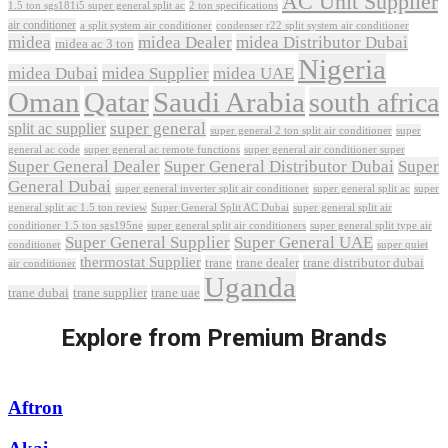
AC Unit Supplier
1.5 ton sgs181i5 super general split ac
2 ton specifications
air conditioner
a split system air conditioner
condenser r22 split system air conditioner
midea
midea Dealer
midea Distributor Dubai
midea ac 3 ton
Nigeria
midea Dubai
midea Supplier
midea UAE
Oman
Qatar
Saudi Arabia
south africa
super general
split ac supplier
super
super general 2 ton split air conditioner
general ac code
super general ac remote functions
super general air conditioner super
Super General Dealer
Super General Distributor Dubai
Super
General Dubai
super general inverter split air conditioner
super general split ac
super
Super General Split AC Dubai
general split ac 1.5 ton review
super general split air
conditioner 1.5 ton sgs195ne
super general split air conditioners
super general split type air
Super General Supplier
Super General UAE
conditioner
super quiet
thermostat Supplier
trane
trane dealer
trane distributor dubai
air conditioner
Uganda
trane dubai
trane supplier
trane uae
Explore from Premium Brands
Aftron