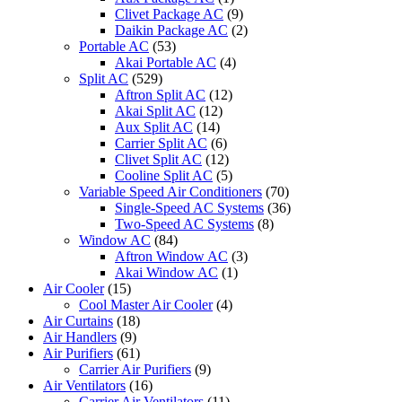
Clivet Package AC
(9)
Daikin Package AC
(2)
Portable AC
(53)
Akai Portable AC
(4)
Split AC
(529)
Aftron Split AC
(12)
Akai Split AC
(12)
Aux Split AC
(14)
Carrier Split AC
(6)
Clivet Split AC
(12)
Cooline Split AC
(5)
Variable Speed Air Conditioners
(70)
Single-Speed AC Systems
(36)
Two-Speed AC Systems
(8)
Window AC
(84)
Aftron Window AC
(3)
Akai Window AC
(1)
Air Cooler
(15)
Cool Master Air Cooler
(4)
Air Curtains
(18)
Air Handlers
(9)
Air Purifiers
(61)
Carrier Air Purifiers
(9)
Air Ventilators
(16)
Carrier Air Ventilators
(11)