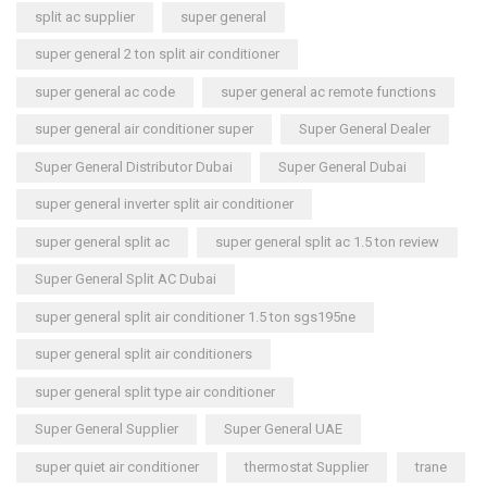
split ac supplier
super general
super general 2 ton split air conditioner
super general ac code
super general ac remote functions
super general air conditioner super
Super General Dealer
Super General Distributor Dubai
Super General Dubai
super general inverter split air conditioner
super general split ac
super general split ac 1.5 ton review
Super General Split AC Dubai
super general split air conditioner 1.5 ton sgs195ne
super general split air conditioners
super general split type air conditioner
Super General Supplier
Super General UAE
super quiet air conditioner
thermostat Supplier
trane