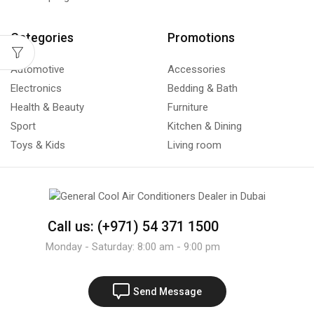
Categories
Promotions
Automotive
Accessories
Electronics
Bedding & Bath
Health & Beauty
Furniture
Sport
Kitchen & Dining
Toys & Kids
Living room
Call us: (+971) 54 371 1500
Monday - Saturday: 8:00 am - 9:00 pm
Send Message