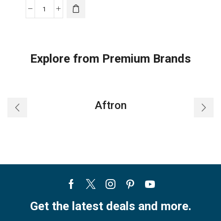
8,000
BTU
/
5,300
Explore from Premium Brands
BTU
SACC
Midea
3-
Aftron
in-
1
Portable
Air
Conditioner
quantity
Facebook
Twitter
Instagram
Pinterest
Youtube
Get the latest deals and more.