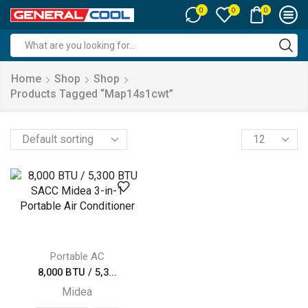
0
0
0
Search
input
Home
Shop
Shop
Products Tagged “map14s1cwt”
Products
per
page
Portable AC
8,000 BTU / 5,3...
Midea