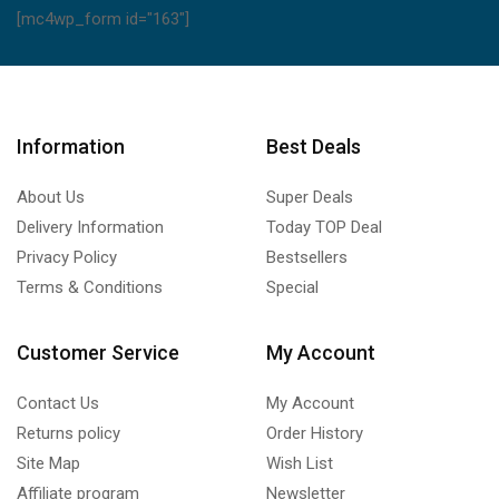
[mc4wp_form id="163"]
Information
Best Deals
About Us
Super Deals
Delivery Information
Today TOP Deal
Privacy Policy
Bestsellers
Terms & Conditions
Special
Customer Service
My Account
Contact Us
My Account
Returns policy
Order History
Site Map
Wish List
Affiliate program
Newsletter