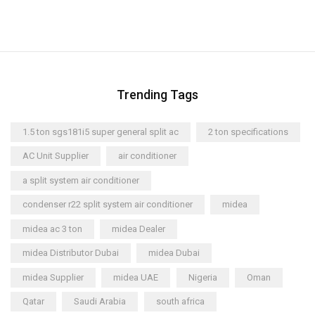
Trending Tags
1.5 ton sgs181i5 super general split ac
2 ton specifications
AC Unit Supplier
air conditioner
a split system air conditioner
condenser r22 split system air conditioner
midea
midea ac 3 ton
midea Dealer
midea Distributor Dubai
midea Dubai
midea Supplier
midea UAE
Nigeria
Oman
Qatar
Saudi Arabia
south africa