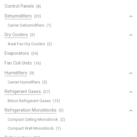
Control Panels
(8)
Dehumidifiers
(23)
Carrier Dehumidifiers
(1)
Dry Coolers
(3)
Axial Fan Dry Coolers
(3)
Evaporators
(24)
Fan Coil Units
(16)
Humidifiers
(9)
Carrier Humidifiers
(5)
Refrigerant Gases
(27)
Briton Refrigerant Gases
(13)
Refrigeration Monoblocks
(3)
Compact Ceiling Monoblock
(2)
Compact Wall Monoblock
(1)