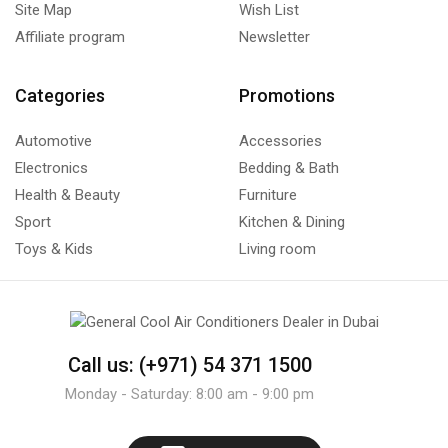
Site Map
Wish List
Affiliate program
Newsletter
Categories
Promotions
Automotive
Accessories
Electronics
Bedding & Bath
Health & Beauty
Furniture
Sport
Kitchen & Dining
Toys & Kids
Living room
Call us: (+971) 54 371 1500
Monday - Saturday: 8:00 am - 9:00 pm