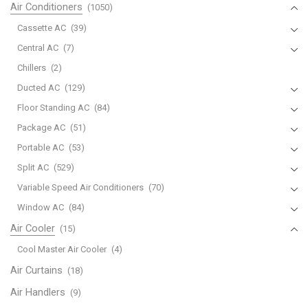
Air Conditioners
(1050)
Cassette AC
(39)
Central AC
(7)
Chillers
(2)
Ducted AC
(129)
Floor Standing AC
(84)
Package AC
(51)
Portable AC
(53)
Split AC
(529)
Variable Speed Air Conditioners
(70)
Window AC
(84)
Air Cooler
(15)
Cool Master Air Cooler
(4)
Air Curtains
(18)
Air Handlers
(9)