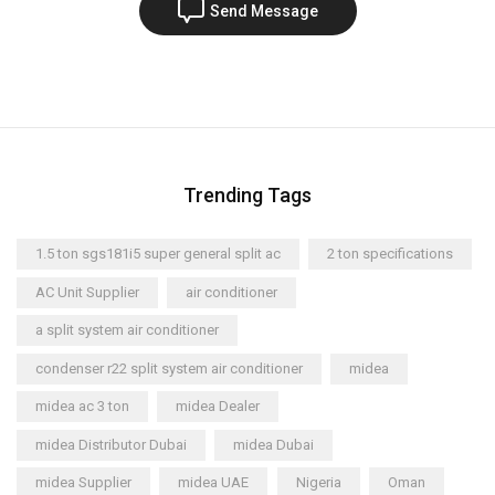
Send Message
Trending Tags
1.5 ton sgs181i5 super general split ac
2 ton specifications
AC Unit Supplier
air conditioner
a split system air conditioner
condenser r22 split system air conditioner
midea
midea ac 3 ton
midea Dealer
midea Distributor Dubai
midea Dubai
midea Supplier
midea UAE
Nigeria
Oman