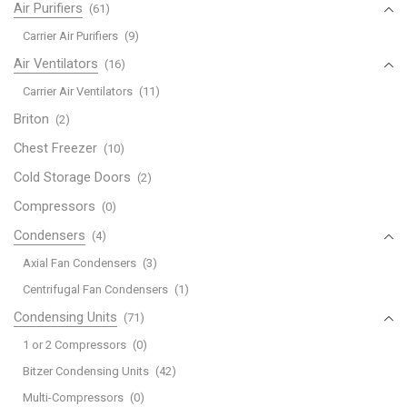
Air Purifiers
(61)
Carrier Air Purifiers
(9)
Air Ventilators
(16)
Carrier Air Ventilators
(11)
Briton
(2)
Chest Freezer
(10)
Cold Storage Doors
(2)
Compressors
(0)
Condensers
(4)
Axial Fan Condensers
(3)
Centrifugal Fan Condensers
(1)
Condensing Units
(71)
1 or 2 Compressors
(0)
Bitzer Condensing Units
(42)
Multi-Compressors
(0)