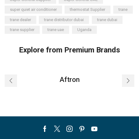
super quiet air conditioner
thermostat Supplier
trane
trane dealer
trane distributor dubai
trane dubai
trane supplier
trane uae
Uganda
Explore from Premium Brands
Aftron
Facebook
Twitter
Instagram
Pinterest
Youtube