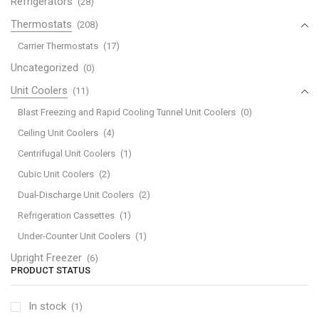
Refrigerators
(28)
Thermostats
(208)
Carrier Thermostats
(17)
Uncategorized
(0)
Unit Coolers
(11)
Blast Freezing and Rapid Cooling Tunnel Unit Coolers
(0)
Ceiling Unit Coolers
(4)
Centrifugal Unit Coolers
(1)
Cubic Unit Coolers
(2)
Dual-Discharge Unit Coolers
(2)
Refrigeration Cassettes
(1)
Under-Counter Unit Coolers
(1)
Upright Freezer
(6)
PRODUCT STATUS
In stock
(1)