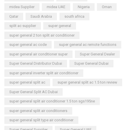
midea Supplier
midea UAE
Nigeria
Oman
Qatar
Saudi Arabia
south africa
split ac supplier
super general
super general 2 ton split air conditioner
super general ac code
super general ac remote functions
super general air conditioner super
Super General Dealer
Super General Distributor Dubai
Super General Dubai
super general inverter split air conditioner
super general split ac
super general split ac 1.5 ton review
Super General Split AC Dubai
super general split air conditioner 1.5 ton sgs195ne
super general split air conditioners
super general split type air conditioner
Super General Supplier
Super General UAE