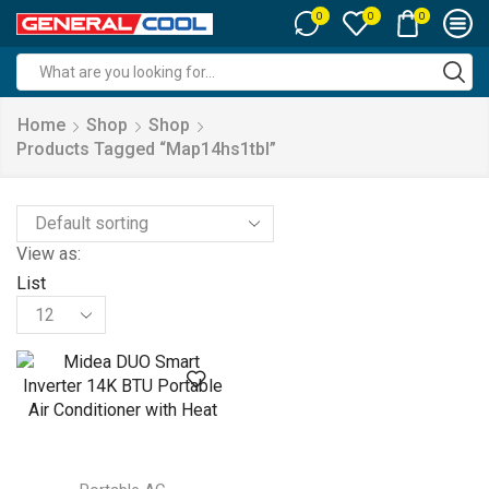
0
0
0
Search
input
Home
Shop
Shop
Products Tagged “map14hs1tbl”
View as:
List
Products
per
page