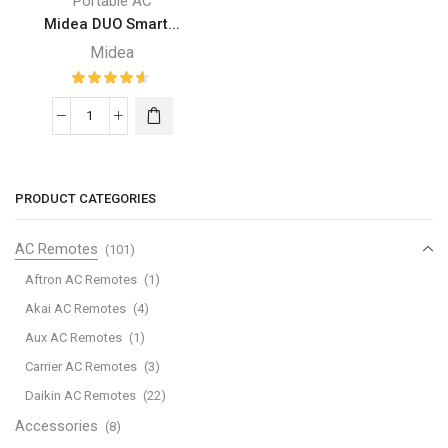
Portable AC
Midea DUO Smart...
Midea
Midea
DUO
Smart
Inverter
PRODUCT CATEGORIES
14K
BTU
AC Remotes
(101)
Portable
Aftron AC Remotes
(1)
Air
Akai AC Remotes
(4)
Conditioner
Aux AC Remotes
(1)
with
Heat
Carrier AC Remotes
(3)
quantity
Daikin AC Remotes
(22)
Accessories
(8)