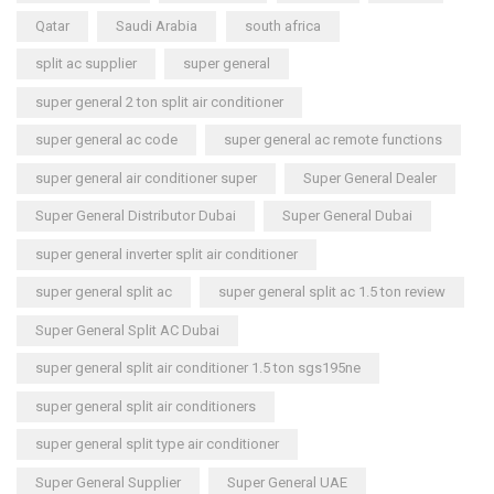
Qatar
Saudi Arabia
south africa
split ac supplier
super general
super general 2 ton split air conditioner
super general ac code
super general ac remote functions
super general air conditioner super
Super General Dealer
Super General Distributor Dubai
Super General Dubai
super general inverter split air conditioner
super general split ac
super general split ac 1.5 ton review
Super General Split AC Dubai
super general split air conditioner 1.5 ton sgs195ne
super general split air conditioners
super general split type air conditioner
Super General Supplier
Super General UAE