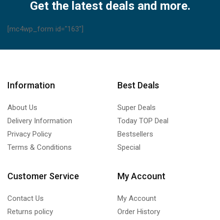
Get the latest deals and more.
[mc4wp_form id="163"]
Information
Best Deals
About Us
Super Deals
Delivery Information
Today TOP Deal
Privacy Policy
Bestsellers
Terms & Conditions
Special
Customer Service
My Account
Contact Us
My Account
Returns policy
Order History