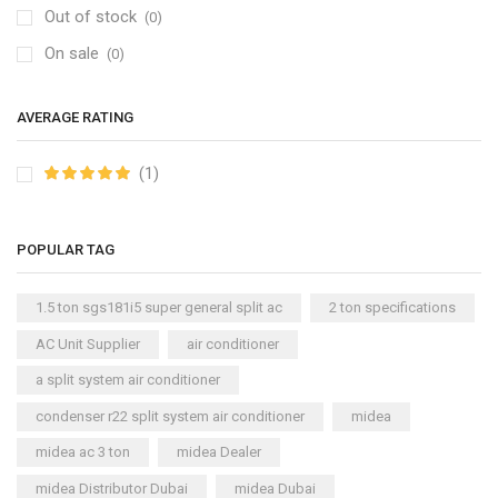
Out of stock
(0)
On sale
(0)
AVERAGE RATING
(1)
POPULAR TAG
1.5 ton sgs181i5 super general split ac
2 ton specifications
AC Unit Supplier
air conditioner
a split system air conditioner
condenser r22 split system air conditioner
midea
midea ac 3 ton
midea Dealer
midea Distributor Dubai
midea Dubai