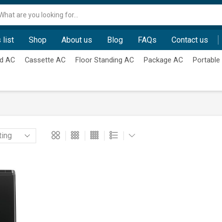
Search
input
 list
Shop
About us
Blog
FAQs
Contact us
d AC
Cassette AC
Floor Standing AC
Package AC
Portable