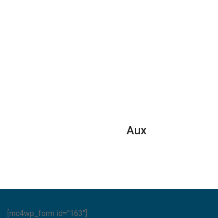
Aux
[mc4wp_form id="163"]