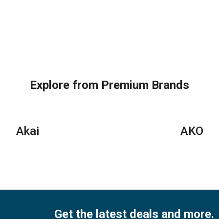
Explore from Premium Brands
Akai
AKO
Get the latest deals and more.