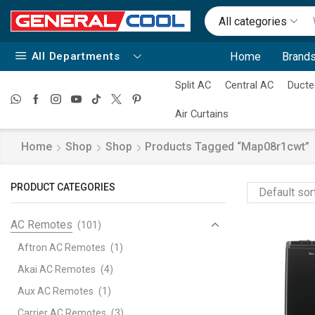
All categories
All Departments
Home
Brands
Split AC
Central AC
Ducte
Air Curtains
Home
Shop
Shop
Products Tagged “map08r1cwt”
PRODUCT CATEGORIES
AC Remotes
(101)
Aftron AC Remotes
(1)
Akai AC Remotes
(4)
Aux AC Remotes
(1)
Carrier AC Remotes
(3)