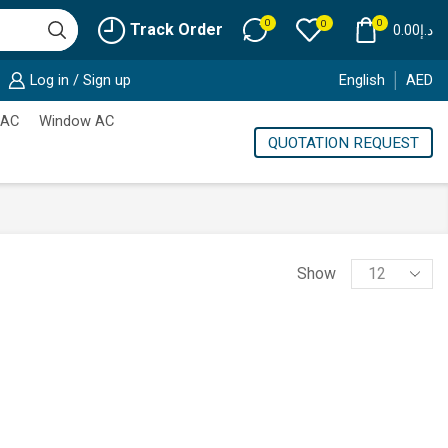
0
0
0
Track Order
0.00
د.إ
Log in / Sign up
English
AED
 AC
Window AC
QUOTATION REQUEST
Products
Show
per
page