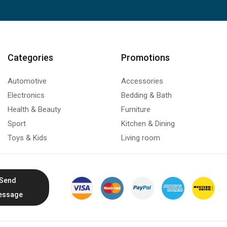
Categories
Promotions
Automotive
Accessories
Electronics
Bedding & Bath
Health & Beauty
Furniture
Sport
Kitchen & Dining
Toys & Kids
Living room
Send
essage