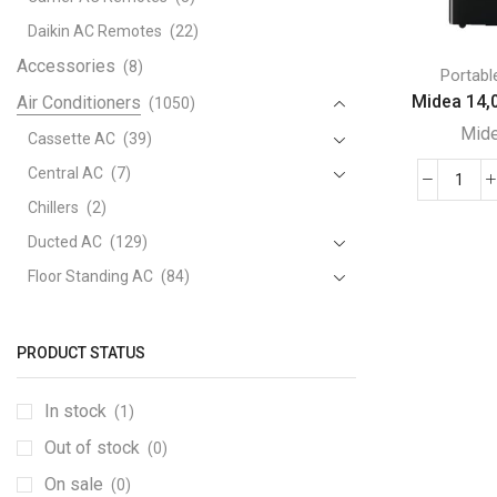
Daikin AC Remotes
(22)
Accessories
(8)
Portabl
Midea 14,0
Air Conditioners
(1050)
Mid
Cassette AC
(39)
Central AC
(7)
Mide
Chillers
(2)
14,0
Ducted AC
(129)
BTU
Port
Floor Standing AC
(84)
Air
Package AC
(51)
Cond
Portable AC
(53)
quant
PRODUCT STATUS
Split AC
(529)
In stock
(1)
Variable Speed Air Conditioners
(70)
Out of stock
Window AC
(84)
(0)
Air Cooler
On sale
(15)
(0)