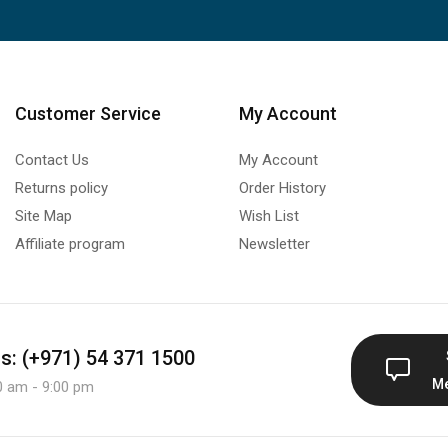
Customer Service
My Account
Contact Us
My Account
Returns policy
Order History
Site Map
Wish List
Affiliate program
Newsletter
us: (+971) 54 371 1500
M
0 am - 9:00 pm