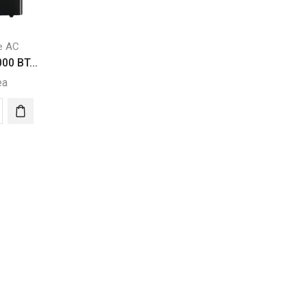
e AC
00 BT...
ea
a
00
able
itioner
ity