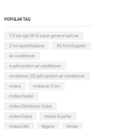
Cool Master Air Cooler
(4)
Air Curtains
(18)
POPULAR TAG
Air Handlers
(9)
Air Purifiers
(61)
1.5 ton sgs181i5 super general split ac
Carrier Air Purifiers
(9)
2 ton specifications
AC Unit Supplier
Air Ventilators
(16)
air conditioner
Carrier Air Ventilators
(11)
a split system air conditioner
Briton
(2)
condenser r22 split system air conditioner
Chest Freezer
(10)
midea
midea ac 3 ton
Cold Storage Doors
(2)
midea Dealer
Compressors
(0)
midea Distributor Dubai
Condensers
(4)
midea Dubai
midea Supplier
Axial Fan Condensers
(3)
midea UAE
Nigeria
Oman
Centrifugal Fan Condensers
(1)