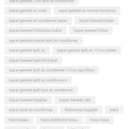
super general 2 ton split air conditioner
super general ac code
super general ac remote functions
super general air conditioner super
Super General Dealer
Super General Distributor Dubai
Super General Dubai
super general inverter split air conditioner
super general split ac
super general split ac 1.5 ton review
Super General Split AC Dubai
super general split air conditioner 1.5 ton sgs195ne
super general split air conditioners
super general split type air conditioner
Super General Supplier
Super General UAE
super quiet air conditioner
thermostat Supplier
trane
trane dealer
trane distributor dubai
trane dubai