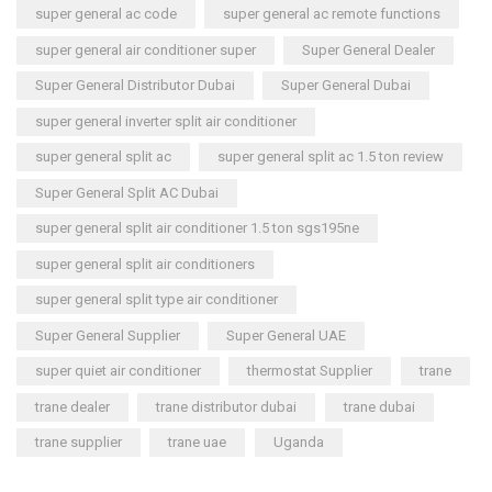
super general ac code
super general ac remote functions
super general air conditioner super
Super General Dealer
Super General Distributor Dubai
Super General Dubai
super general inverter split air conditioner
super general split ac
super general split ac 1.5 ton review
Super General Split AC Dubai
super general split air conditioner 1.5 ton sgs195ne
super general split air conditioners
super general split type air conditioner
Super General Supplier
Super General UAE
super quiet air conditioner
thermostat Supplier
trane
trane dealer
trane distributor dubai
trane dubai
trane supplier
trane uae
Uganda