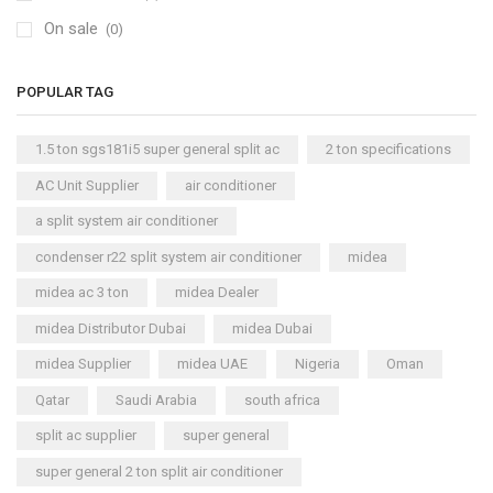
On sale
(0)
POPULAR TAG
1.5 ton sgs181i5 super general split ac
2 ton specifications
AC Unit Supplier
air conditioner
a split system air conditioner
condenser r22 split system air conditioner
midea
midea ac 3 ton
midea Dealer
midea Distributor Dubai
midea Dubai
midea Supplier
midea UAE
Nigeria
Oman
Qatar
Saudi Arabia
south africa
split ac supplier
super general
super general 2 ton split air conditioner