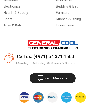
Automotive
Accessories
Electronics
Bedding & Bath
Health & Beauty
Furniture
Sport
Kitchen & Dining
Toys & Kids
Living room
Call us: (+971) 54 371 1500
Monday - Saturday: 8:00 am - 9:00 pm
Send Message