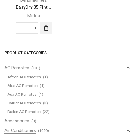
Dehumidifiers
EasyDry 35 Pint...
Midea
EasyDry
35
Pint
Midea
PRODUCT CATEGORIES
Dehumidifier
quantity
AC Remotes
(101)
Aftron AC Remotes
(1)
Akai AC Remotes
(4)
Aux AC Remotes
(1)
Carrier AC Remotes
(3)
Daikin AC Remotes
(22)
Accessories
(8)
Air Conditioners
(1050)