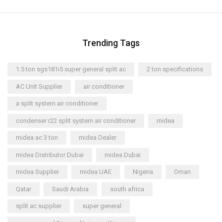
Trending Tags
1.5 ton sgs181i5 super general split ac
2 ton specifications
AC Unit Supplier
air conditioner
a split system air conditioner
condenser r22 split system air conditioner
midea
midea ac 3 ton
midea Dealer
midea Distributor Dubai
midea Dubai
midea Supplier
midea UAE
Nigeria
Oman
Qatar
Saudi Arabia
south africa
split ac supplier
super general