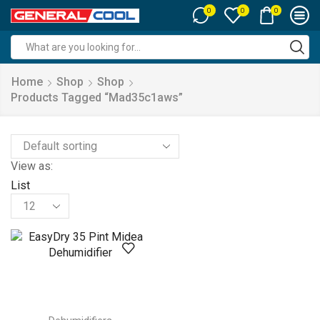
0
0
0
Search
input
Home
Shop
Shop
Products Tagged “mad35c1aws”
View as:
List
Products
per
page