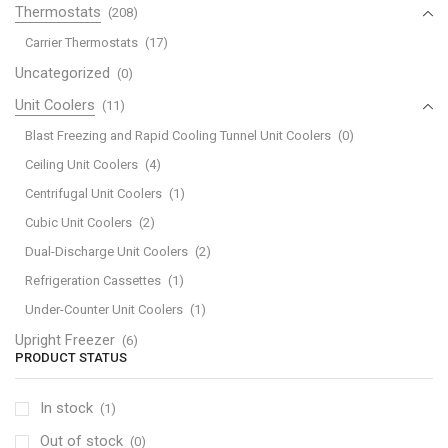
Thermostats
(208)
Carrier Thermostats
(17)
Uncategorized
(0)
Unit Coolers
(11)
Blast Freezing and Rapid Cooling Tunnel Unit Coolers
(0)
Ceiling Unit Coolers
(4)
Centrifugal Unit Coolers
(1)
Cubic Unit Coolers
(2)
Dual-Discharge Unit Coolers
(2)
Refrigeration Cassettes
(1)
Under-Counter Unit Coolers
(1)
Upright Freezer
(6)
PRODUCT STATUS
In stock
(1)
Out of stock
(0)