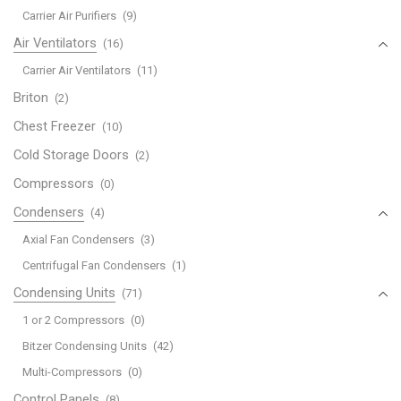
Carrier Air Purifiers
(9)
Air Ventilators
(16)
Carrier Air Ventilators
(11)
Briton
(2)
Chest Freezer
(10)
Cold Storage Doors
(2)
Compressors
(0)
Condensers
(4)
Axial Fan Condensers
(3)
Centrifugal Fan Condensers
(1)
Condensing Units
(71)
1 or 2 Compressors
(0)
Bitzer Condensing Units
(42)
Multi-Compressors
(0)
Control Panels
(8)