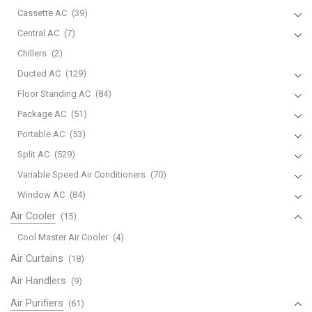
Cassette AC
(39)
Central AC
(7)
Chillers
(2)
Ducted AC
(129)
Floor Standing AC
(84)
Package AC
(51)
Portable AC
(53)
Split AC
(529)
Variable Speed Air Conditioners
(70)
Window AC
(84)
Air Cooler
(15)
Cool Master Air Cooler
(4)
Air Curtains
(18)
Air Handlers
(9)
Air Purifiers
(61)