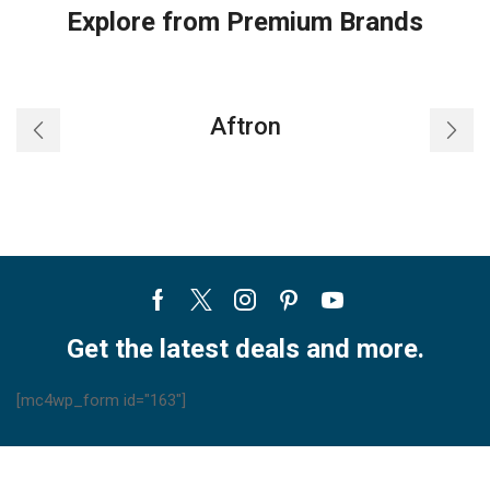
Explore from Premium Brands
Aftron
Facebook
Twitter
Instagram
Pinterest
Youtube
Get the latest deals and more.
[mc4wp_form id="163"]