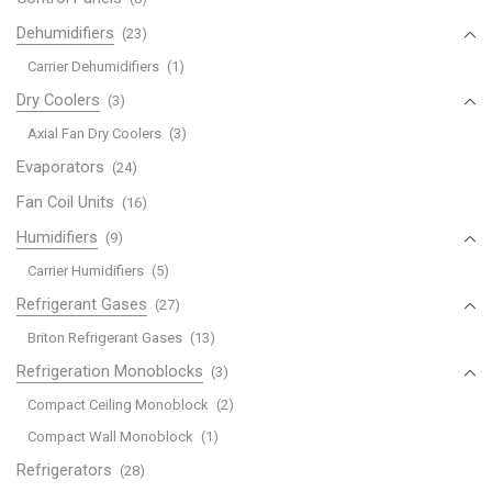
Dehumidifiers
(23)
Carrier Dehumidifiers
(1)
Dry Coolers
(3)
Axial Fan Dry Coolers
(3)
Evaporators
(24)
Fan Coil Units
(16)
Humidifiers
(9)
Carrier Humidifiers
(5)
Refrigerant Gases
(27)
Briton Refrigerant Gases
(13)
Refrigeration Monoblocks
(3)
Compact Ceiling Monoblock
(2)
Compact Wall Monoblock
(1)
Refrigerators
(28)