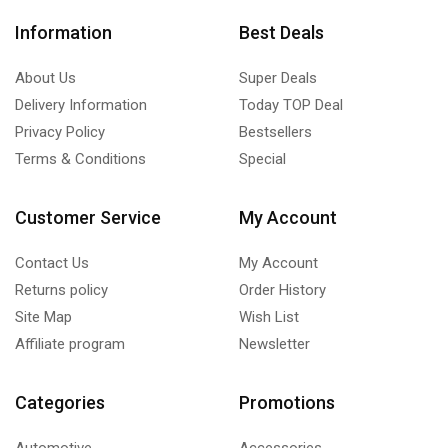
Information
Best Deals
About Us
Super Deals
Delivery Information
Today TOP Deal
Privacy Policy
Bestsellers
Terms & Conditions
Special
Customer Service
My Account
Contact Us
My Account
Returns policy
Order History
Site Map
Wish List
Affiliate program
Newsletter
Categories
Promotions