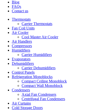
Blog
FAQs
Contact us
Thermostats
Carrier Thermostats
Fan Coil Units
Air Cooler
Cool Master Air Cooler
Air Handlers
Compressors
Humidifiers
Carrier Humidifiers
Evaporators
Dehumidifiers
Carrier Dehumidifiers
Control Panels
Refrigeration Monoblocks
Compact Ceiling Monoblock
Compact Wall Monoblock
Condensers
Axial Fan Condensers
Centrifugal Fan Condensers
Air Curtains
Cold Storage Doors