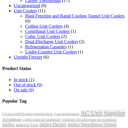
Carrier Thermostats
(17)
Uncategorized
(0)
Unit Coolers
(11)
Blast Freezing and Rapid Cooling Tunnel Unit Coolers
(0)
Ceiling Unit Coolers
(4)
Centrifugal Unit Coolers
(1)
Cubic Unit Coolers
(2)
Dual-Discharge Unit Coolers
(2)
Refrigeration Cassettes
(1)
Under-Counter Unit Coolers
(1)
Upright Freezer
(6)
Product Status
In stock
(1)
Out of stock
(0)
On sale
(0)
Popular Tag
AC Unit Supplier
1.5 ton sgs181i5 super general split ac
2 ton specifications
air conditioner
a split system air conditioner
condenser r22 split system air conditioner
midea
midea Dealer
midea Distributor Dubai
midea ac 3 ton