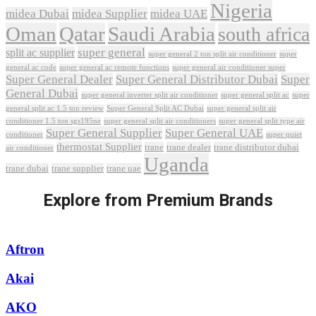
Nigeria
midea Dubai
midea Supplier
midea UAE
Oman
Qatar
Saudi Arabia
south africa
super general
split ac supplier
super
super general 2 ton split air conditioner
general ac code
super general ac remote functions
super general air conditioner super
Super General Dealer
Super General Distributor Dubai
Super
General Dubai
super general inverter split air conditioner
super general split ac
super
Super General Split AC Dubai
general split ac 1.5 ton review
super general split air
conditioner 1.5 ton sgs195ne
super general split air conditioners
super general split type air
Super General Supplier
Super General UAE
conditioner
super quiet
thermostat Supplier
trane
trane dealer
trane distributor dubai
air conditioner
Uganda
trane dubai
trane supplier
trane uae
Explore from Premium Brands
Aftron
Akai
AKO