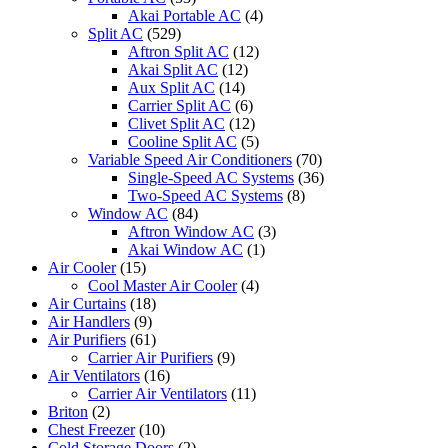
Akai Portable AC
(4)
Split AC
(529)
Aftron Split AC
(12)
Akai Split AC
(12)
Aux Split AC
(14)
Carrier Split AC
(6)
Clivet Split AC
(12)
Cooline Split AC
(5)
Variable Speed Air Conditioners
(70)
Single-Speed AC Systems
(36)
Two-Speed AC Systems
(8)
Window AC
(84)
Aftron Window AC
(3)
Akai Window AC
(1)
Air Cooler
(15)
Cool Master Air Cooler
(4)
Air Curtains
(18)
Air Handlers
(9)
Air Purifiers
(61)
Carrier Air Purifiers
(9)
Air Ventilators
(16)
Carrier Air Ventilators
(11)
Briton
(2)
Chest Freezer
(10)
Cold Storage Doors
(2)