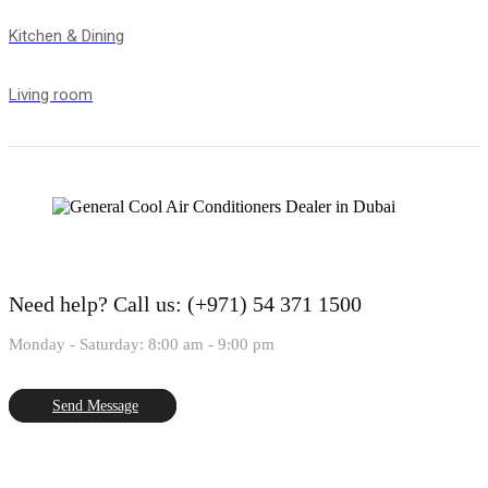
Kitchen & Dining
Living room
Need help?
Call us: (+971) 54 371 1500
Monday - Saturday: 8:00 am - 9:00 pm
Send Message