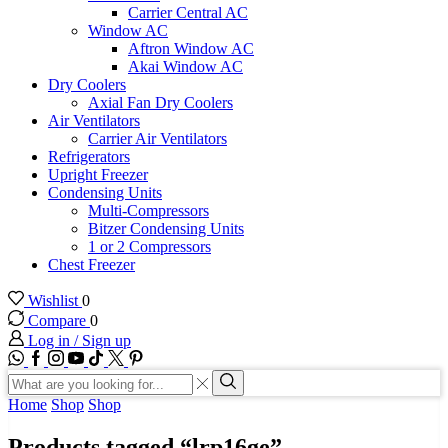
Carrier Central AC
Window AC
Aftron Window AC
Akai Window AC
Dry Coolers
Axial Fan Dry Coolers
Air Ventilators
Carrier Air Ventilators
Refrigerators
Upright Freezer
Condensing Units
Multi-Compressors
Bitzer Condensing Units
1 or 2 Compressors
Chest Freezer
Wishlist
0
Compare
0
Log in / Sign up
WhatsApp
Facebook
Instagram
Youtube
Tik-
Twitter
tok
Search
input
Search
Home
Shop
Shop
Products tagged “lrp16ge”