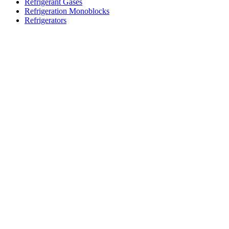
Refrigerant Gases
Refrigeration Monoblocks
Refrigerators