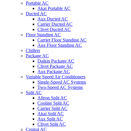
Portable AC
Akai Portable AC
Ducted AC
Aux Ducted AC
Carrier Ducted AC
Clivet Ducted AC
Floor Standing AC
Carrier Floor Standing AC
Aux Floor Standing AC
Chillers
Package AC
Daikin Package AC
Clivet Package AC
Aux Package AC
Variable Speed Air Conditioners
Single-Speed AC Systems
Two-Speed AC Systems
Split AC
Aftron Split AC
Cooline Split AC
Carrier Split AC
Akai Split AC
Aux Split AC
Clivet Split AC
Central AC