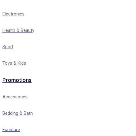
Electronics
Health & Beauty
Sport
Toys & Kids
Promotions
Accessories
Bedding & Bath
Furniture