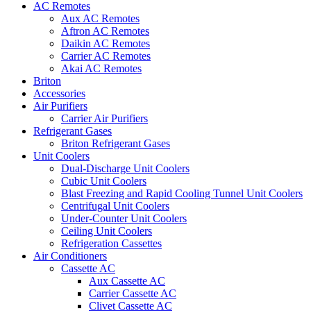
AC Remotes
Aux AC Remotes
Aftron AC Remotes
Daikin AC Remotes
Carrier AC Remotes
Akai AC Remotes
Briton
Accessories
Air Purifiers
Carrier Air Purifiers
Refrigerant Gases
Briton Refrigerant Gases
Unit Coolers
Dual-Discharge Unit Coolers
Cubic Unit Coolers
Blast Freezing and Rapid Cooling Tunnel Unit Coolers
Centrifugal Unit Coolers
Under-Counter Unit Coolers
Ceiling Unit Coolers
Refrigeration Cassettes
Air Conditioners
Cassette AC
Aux Cassette AC
Carrier Cassette AC
Clivet Cassette AC