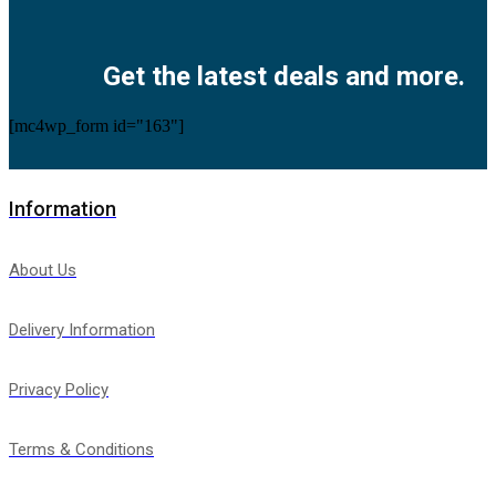
Facebook
Twitter
Instagram
Pinterest
Youtube
Get the latest deals and more.
[mc4wp_form id="163"]
Information
About Us
Delivery Information
Privacy Policy
Terms & Conditions