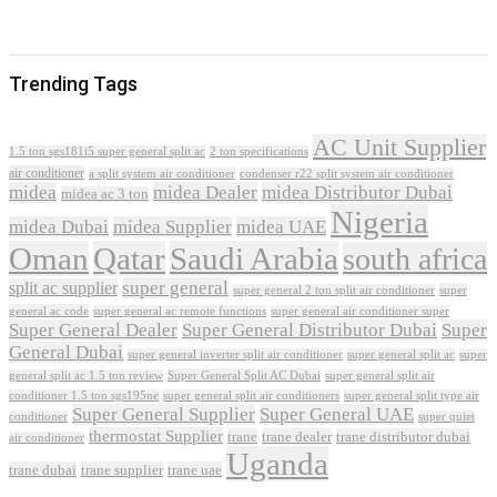
Trending Tags
AC Unit Supplier
1.5 ton sgs181i5 super general split ac
2 ton specifications
air conditioner
a split system air conditioner
condenser r22 split system air conditioner
midea
midea Dealer
midea Distributor Dubai
midea ac 3 ton
Nigeria
midea Dubai
midea Supplier
midea UAE
Oman
Qatar
Saudi Arabia
south africa
super general
split ac supplier
super
super general 2 ton split air conditioner
general ac code
super general ac remote functions
super general air conditioner super
Super General Dealer
Super General Distributor Dubai
Super
General Dubai
super general inverter split air conditioner
super general split ac
super
Super General Split AC Dubai
general split ac 1.5 ton review
super general split air
conditioner 1.5 ton sgs195ne
super general split air conditioners
super general split type air
Super General Supplier
Super General UAE
conditioner
super quiet
thermostat Supplier
trane
trane dealer
trane distributor dubai
air conditioner
Uganda
trane dubai
trane supplier
trane uae