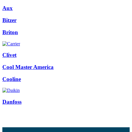
Aux
Bitzer
Briton
Clivet
Cool Master America
Cooline
Danfoss