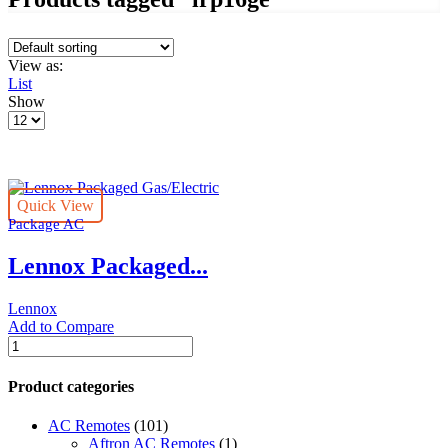
View as:
List
Show
Products
per
page
Quick View
Package AC
Lennox Packaged...
Lennox
Add to Compare
Lennox
Packaged
Gas/Electric
Product categories
quantity
AC Remotes
(101)
Aftron AC Remotes
(1)