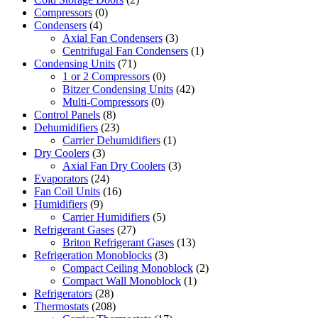
Compressors
(0)
Condensers
(4)
Axial Fan Condensers
(3)
Centrifugal Fan Condensers
(1)
Condensing Units
(71)
1 or 2 Compressors
(0)
Bitzer Condensing Units
(42)
Multi-Compressors
(0)
Control Panels
(8)
Dehumidifiers
(23)
Carrier Dehumidifiers
(1)
Dry Coolers
(3)
Axial Fan Dry Coolers
(3)
Evaporators
(24)
Fan Coil Units
(16)
Humidifiers
(9)
Carrier Humidifiers
(5)
Refrigerant Gases
(27)
Briton Refrigerant Gases
(13)
Refrigeration Monoblocks
(3)
Compact Ceiling Monoblock
(2)
Compact Wall Monoblock
(1)
Refrigerators
(28)
Thermostats
(208)