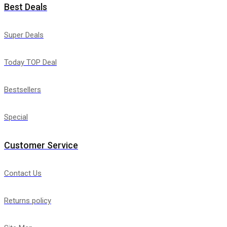
Best Deals
Super Deals
Today TOP Deal
Bestsellers
Special
Customer Service
Contact Us
Returns policy