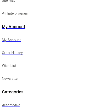
Site Map
Affiliate program
My Account
My Account
Order History
Wish List
Newsletter
Categories
Automotive