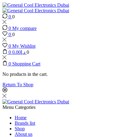
0
0
0
My compare
0
0
0
My Wishlist
0
0.00
د.إ
0
0
Shopping Cart
No products in the cart.
Return To Shop
Menu
Categories
Home
Brands list
Shop
About us