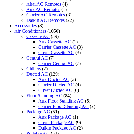
Akai AC Remotes
(4)
Aux AC Remotes
(1)
Carrier AC Remotes
(3)
Daikin AC Remotes
(22)
Accessories
(8)
Air Conditioners
(1050)
Cassette AC
(39)
Aux Cassette AC
(1)
Carrier Cassette AC
(3)
Clivet Cassette AC
(3)
Central AC
(7)
Carrier Central AC
(7)
Chillers
(2)
Ducted AC
(129)
Aux Ducted AC
(2)
Carrier Ducted AC
(4)
Clivet Ducted AC
(6)
Floor Standing AC
(84)
Aux Floor Standing AC
(5)
Carrier Floor Standing AC
(2)
Package AC
(51)
Aux Package AC
(1)
Clivet Package AC
(9)
Daikin Package AC
(2)
Portable AC
(53)