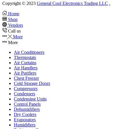
Copyright © 2023
General Cool Electronics Trading LLC
.
Home
Shop
Vendors
Call us
More
More
Air Conditioners
Thermostats
Air Curtains
Air Handlers
Air Purifiers
Chest Freezer
Cold Storage Doors
Compressors
Condensers
Condensing Units
Control Panels
Dehumidifiers
Dry Coolers
Evaporators
Humidifiers