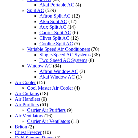
Akai Portable AC
(4)
Split AC
(529)
Aftron Split AC
(12)
Akai Split AC
(12)
Aux Split AC
(14)
Carrier Split AC
(6)
Clivet Split AC
(12)
Cooline Split AC
(5)
Variable Speed Air Conditioners
(70)
Single-Speed AC Systems
(36)
Two-Speed AC Systems
(8)
Window AC
(84)
Aftron Window AC
(3)
Akai Window AC
(1)
Air Cooler
(15)
Cool Master Air Cooler
(4)
Air Curtains
(18)
Air Handlers
(9)
Air Purifiers
(61)
Carrier Air Purifiers
(9)
Air Ventilators
(16)
Carrier Air Ventilators
(11)
Briton
(2)
Chest Freezer
(10)
Cold Storage Doors
(2)