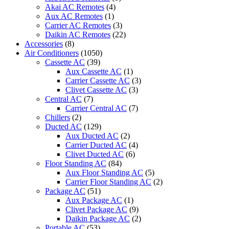
with
Akai AC Remotes
(4)
Rotary
Aux AC Remotes
(1)
Compressor
Carrier AC Remotes
(3)
quantity
Daikin AC Remotes
(22)
Accessories
(8)
Air Conditioners
(1050)
Cassette AC
(39)
Aux Cassette AC
(1)
Carrier Cassette AC
(3)
Clivet Cassette AC
(3)
Central AC
(7)
Carrier Central AC
(7)
Chillers
(2)
Ducted AC
(129)
Aux Ducted AC
(2)
Carrier Ducted AC
(4)
Clivet Ducted AC
(6)
Floor Standing AC
(84)
Aux Floor Standing AC
(5)
Carrier Floor Standing AC
(2)
Package AC
(51)
Aux Package AC
(1)
Clivet Package AC
(9)
Daikin Package AC
(2)
Portable AC
(53)