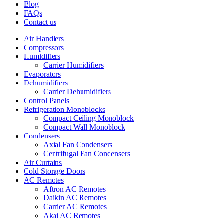
Blog
FAQs
Contact us
Air Handlers
Compressors
Humidifiers
Carrier Humidifiers
Evaporators
Dehumidifiers
Carrier Dehumidifiers
Control Panels
Refrigeration Monoblocks
Compact Ceiling Monoblock
Compact Wall Monoblock
Condensers
Axial Fan Condensers
Centrifugal Fan Condensers
Air Curtains
Cold Storage Doors
AC Remotes
Aftron AC Remotes
Daikin AC Remotes
Carrier AC Remotes
Akai AC Remotes