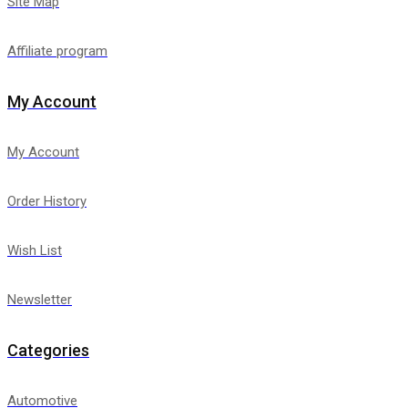
Site Map
Affiliate program
My Account
My Account
Order History
Wish List
Newsletter
Categories
Automotive