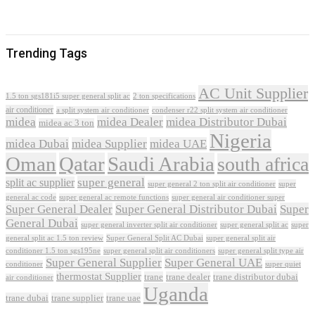
Trending Tags
AC Unit Supplier
1.5 ton sgs181i5 super general split ac
2 ton specifications
air conditioner
a split system air conditioner
condenser r22 split system air conditioner
midea
midea Dealer
midea Distributor Dubai
midea ac 3 ton
Nigeria
midea Dubai
midea Supplier
midea UAE
Oman
Qatar
Saudi Arabia
south africa
super general
split ac supplier
super
super general 2 ton split air conditioner
general ac code
super general ac remote functions
super general air conditioner super
Super General Dealer
Super General Distributor Dubai
Super
General Dubai
super general inverter split air conditioner
super general split ac
super
Super General Split AC Dubai
general split ac 1.5 ton review
super general split air
conditioner 1.5 ton sgs195ne
super general split air conditioners
super general split type air
Super General Supplier
Super General UAE
conditioner
super quiet
thermostat Supplier
trane
trane dealer
trane distributor dubai
air conditioner
Uganda
trane dubai
trane supplier
trane uae