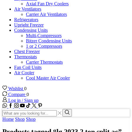
Axial Fan Dry Coolers
Air Ventilators
Carrier Air Ventilators
Refrigerators
Upright Freezer
Condensing Units
Multi-Compressors
Bitzer Condensing Units
1 or 2 Compressors
Chest Freezer
Thermostats
Carrier Thermostats
Fan Coil Units
Air Cooler
Cool Master Air Cooler
Wishlist
0
Compare
0
Log in / Sign up
WhatsApp
Facebook
Instagram
Youtube
Tik-
Twitter
tok
Search
input
Search
Home
Shop
Shop
Products tagged “lg 2023 2 ton split ac”