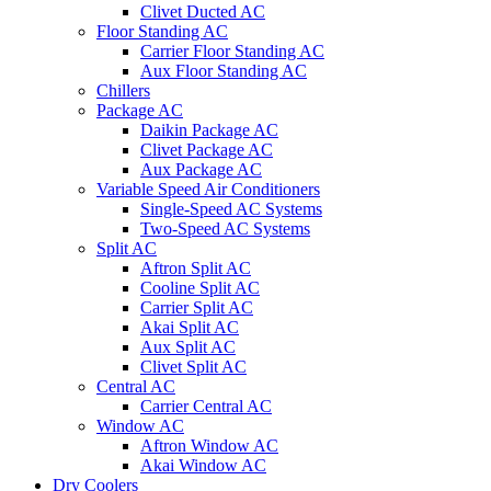
Clivet Ducted AC
Floor Standing AC
Carrier Floor Standing AC
Aux Floor Standing AC
Chillers
Package AC
Daikin Package AC
Clivet Package AC
Aux Package AC
Variable Speed Air Conditioners
Single-Speed AC Systems
Two-Speed AC Systems
Split AC
Aftron Split AC
Cooline Split AC
Carrier Split AC
Akai Split AC
Aux Split AC
Clivet Split AC
Central AC
Carrier Central AC
Window AC
Aftron Window AC
Akai Window AC
Dry Coolers