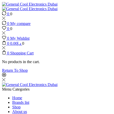
0
0
0
My compare
0
0
0
My Wishlist
0
0.00
د.إ
0
0
Shopping Cart
No products in the cart.
Return To Shop
Menu
Categories
Home
Brands list
Shop
About us