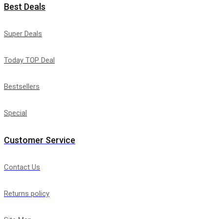
Best Deals
Super Deals
Today TOP Deal
Bestsellers
Special
Customer Service
Contact Us
Returns policy