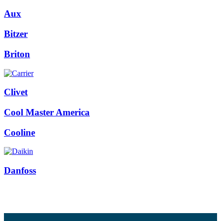
Aux
Bitzer
Briton
Clivet
Cool Master America
Cooline
Danfoss