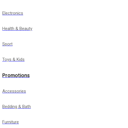
Electronics
Health & Beauty
Sport
Toys & Kids
Promotions
Accessories
Bedding & Bath
Furniture