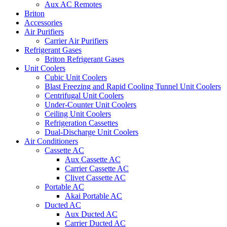
Aux AC Remotes
Briton
Accessories
Air Purifiers
Carrier Air Purifiers
Refrigerant Gases
Briton Refrigerant Gases
Unit Coolers
Cubic Unit Coolers
Blast Freezing and Rapid Cooling Tunnel Unit Coolers
Centrifugal Unit Coolers
Under-Counter Unit Coolers
Ceiling Unit Coolers
Refrigeration Cassettes
Dual-Discharge Unit Coolers
Air Conditioners
Cassette AC
Aux Cassette AC
Carrier Cassette AC
Clivet Cassette AC
Portable AC
Akai Portable AC
Ducted AC
Aux Ducted AC
Carrier Ducted AC