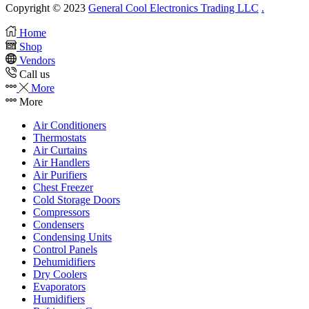
Copyright © 2023
General Cool Electronics Trading LLC
.
Home
Shop
Vendors
Call us
More
More
Air Conditioners
Thermostats
Air Curtains
Air Handlers
Air Purifiers
Chest Freezer
Cold Storage Doors
Compressors
Condensers
Condensing Units
Control Panels
Dehumidifiers
Dry Coolers
Evaporators
Humidifiers