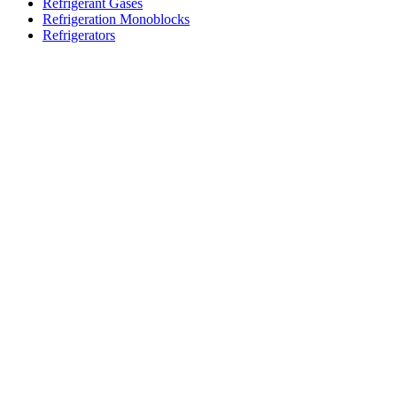
Refrigerant Gases
Refrigeration Monoblocks
Refrigerators