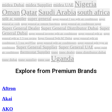
Nigeria
midea Dubai
midea Supplier
midea UAE
Oman
Qatar
Saudi Arabia
south africa
super general
split ac supplier
super
super general 2 ton split air conditioner
general ac code
super general ac remote functions
super general air conditioner super
Super General Dealer
Super General Distributor Dubai
Super
General Dubai
super general inverter split air conditioner
super general split ac
super
Super General Split AC Dubai
general split ac 1.5 ton review
super general split air
conditioner 1.5 ton sgs195ne
super general split air conditioners
super general split type air
Super General Supplier
Super General UAE
conditioner
super quiet
thermostat Supplier
trane
trane dealer
trane distributor dubai
air conditioner
Uganda
trane dubai
trane supplier
trane uae
Explore from Premium Brands
Aftron
Akai
AKO