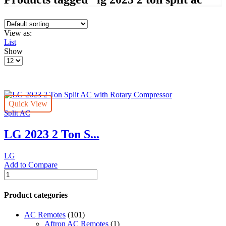
View as:
List
Show
Products
per
page
Quick View
Split AC
LG 2023 2 Ton S...
LG
Add to Compare
LG
2023
2
Product categories
Ton
Split
AC Remotes
(101)
AC
Aftron AC Remotes
(1)