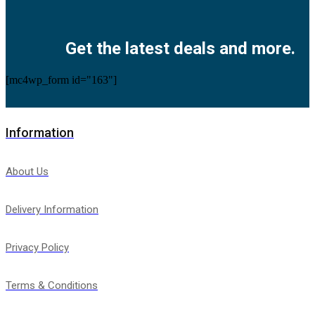
Facebook
Twitter
Instagram
Pinterest
Youtube
Get the latest deals and more.
[mc4wp_form id="163"]
Information
About Us
Delivery Information
Privacy Policy
Terms & Conditions