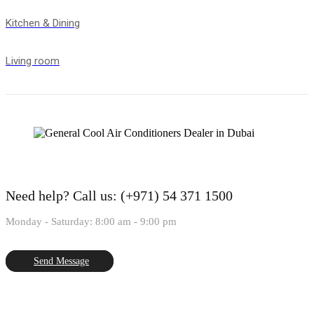
Kitchen & Dining
Living room
Need help?
Call us: (+971) 54 371 1500
Monday - Saturday: 8:00 am - 9:00 pm
Send Message