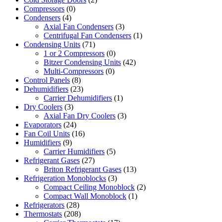
Compressors
(0)
Condensers
(4)
Axial Fan Condensers
(3)
Centrifugal Fan Condensers
(1)
Condensing Units
(71)
1 or 2 Compressors
(0)
Bitzer Condensing Units
(42)
Multi-Compressors
(0)
Control Panels
(8)
Dehumidifiers
(23)
Carrier Dehumidifiers
(1)
Dry Coolers
(3)
Axial Fan Dry Coolers
(3)
Evaporators
(24)
Fan Coil Units
(16)
Humidifiers
(9)
Carrier Humidifiers
(5)
Refrigerant Gases
(27)
Briton Refrigerant Gases
(13)
Refrigeration Monoblocks
(3)
Compact Ceiling Monoblock
(2)
Compact Wall Monoblock
(1)
Refrigerators
(28)
Thermostats
(208)