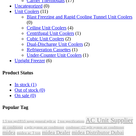
Carrier Thermostats
(17)
Uncategorized
(0)
Unit Coolers
(11)
Blast Freezing and Rapid Cooling Tunnel Unit Coolers
(0)
Ceiling Unit Coolers
(4)
Centrifugal Unit Coolers
(1)
Cubic Unit Coolers
(2)
Dual-Discharge Unit Coolers
(2)
Refrigeration Cassettes
(1)
Under-Counter Unit Coolers
(1)
Upright Freezer
(6)
Product Status
In stock
(1)
Out of stock
(0)
On sale
(0)
Popular Tag
AC Unit Supplier
1.5 ton sgs181i5 super general split ac
2 ton specifications
air conditioner
a split system air conditioner
condenser r22 split system air conditioner
midea
midea Dealer
midea Distributor Dubai
midea ac 3 ton