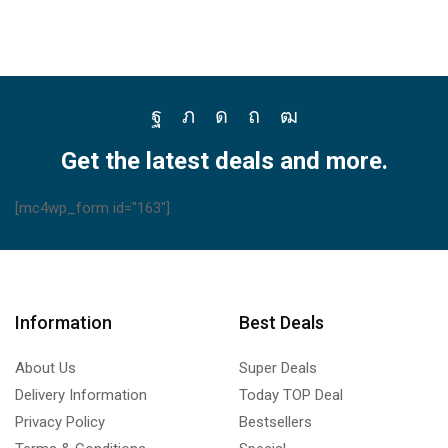
Facebook
Twitter
Instagram
Pinterest
Youtube
Get the latest deals and more.
[mc4wp_form id="163"]
Information
Best Deals
About Us
Super Deals
Delivery Information
Today TOP Deal
Privacy Policy
Bestsellers