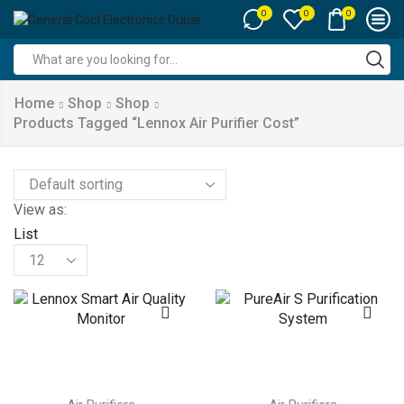
0
0
0
Search
input
Home
Shop
Shop
Products Tagged “lennox Air Purifier Cost”
View as:
List
Products
per
page