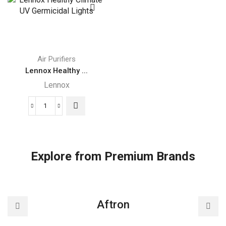
Purification
Efficiency
System
Particulate
quantity
Air
(HEPA)
Lennox
Air Purifiers
Filtration
Lennox Healthy ...
System
Lennox
quantity
Lennox
Healthy
Climate
UV
Explore from Premium Brands
Germicidal
Lights
quantity
Aftron