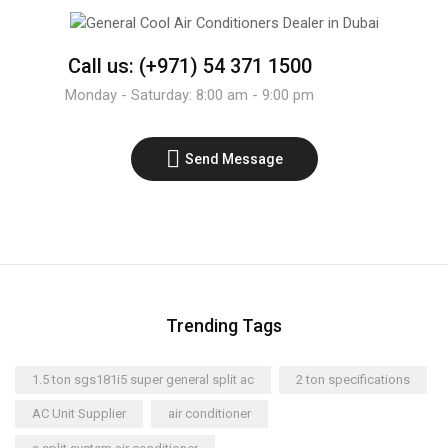
Call us: (+971) 54 371 1500
Monday - Saturday: 8:00 am - 9:00 pm
Send Message
Trending Tags
1.5 ton sgs181i5 super general split ac
2 ton specifications
AC Unit Supplier
air conditioner