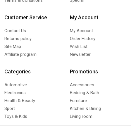
Terms & Conditions
Special
Customer Service
My Account
Contact Us
My Account
Returns policy
Order History
Site Map
Wish List
Affiliate program
Newsletter
Categories
Promotions
Automotive
Accessories
Electronics
Bedding & Bath
Health & Beauty
Furniture
Sport
Kitchen & Dining
Toys & Kids
Living room