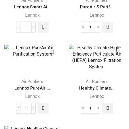
Air Purifiers
Air Purifiers
Lennox Smart Ai...
PureAir S Purif...
Lennox
Lennox
Lennox
PureAir
Smart
S
Air
Purification
Quality
System
Monitor
quantity
quantity
Air Purifiers
Air Purifiers
Lennox PureAir ...
Healthy Climate...
Lennox
Lennox
Lennox
Healthy
PureAir
Climate
Air
High-