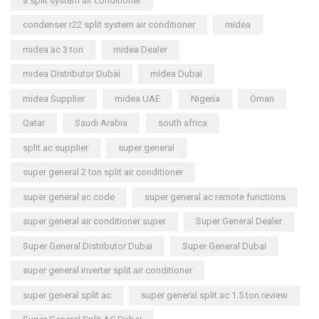
a split system air conditioner
condenser r22 split system air conditioner
midea
midea ac 3 ton
midea Dealer
midea Distributor Dubai
midea Dubai
midea Supplier
midea UAE
Nigeria
Oman
Qatar
Saudi Arabia
south africa
split ac supplier
super general
super general 2 ton split air conditioner
super general ac code
super general ac remote functions
super general air conditioner super
Super General Dealer
Super General Distributor Dubai
Super General Dubai
super general inverter split air conditioner
super general split ac
super general split ac 1.5 ton review