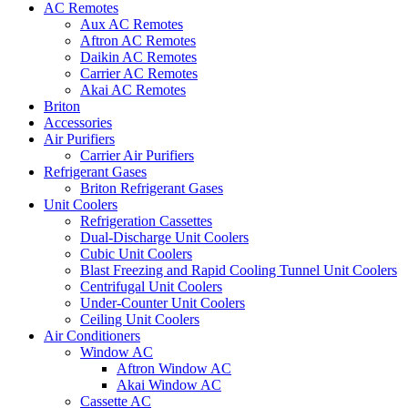
AC Remotes
Aux AC Remotes
Aftron AC Remotes
Daikin AC Remotes
Carrier AC Remotes
Akai AC Remotes
Briton
Accessories
Air Purifiers
Carrier Air Purifiers
Refrigerant Gases
Briton Refrigerant Gases
Unit Coolers
Refrigeration Cassettes
Dual-Discharge Unit Coolers
Cubic Unit Coolers
Blast Freezing and Rapid Cooling Tunnel Unit Coolers
Centrifugal Unit Coolers
Under-Counter Unit Coolers
Ceiling Unit Coolers
Air Conditioners
Window AC
Aftron Window AC
Akai Window AC
Cassette AC