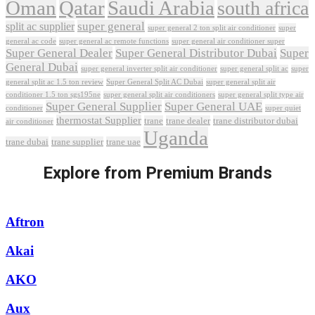
Oman
Qatar
Saudi Arabia
south africa
super general
split ac supplier
super
super general 2 ton split air conditioner
general ac code
super general ac remote functions
super general air conditioner super
Super General Dealer
Super General Distributor Dubai
Super
General Dubai
super general inverter split air conditioner
super general split ac
super
Super General Split AC Dubai
general split ac 1.5 ton review
super general split air
conditioner 1.5 ton sgs195ne
super general split air conditioners
super general split type air
Super General Supplier
Super General UAE
conditioner
super quiet
thermostat Supplier
trane
trane dealer
trane distributor dubai
air conditioner
Uganda
trane dubai
trane supplier
trane uae
Explore from Premium Brands
Aftron
Akai
AKO
Aux