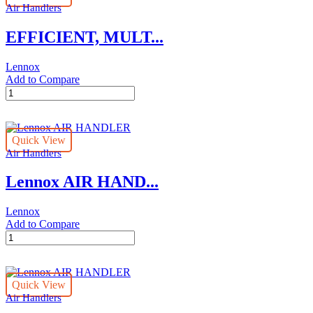
Air Handlers
EFFICIENT, MULT...
Lennox
Add to Compare
EFFICIENT,
MULTI-
SPEED
Lennox
Quick View
AIR
Air Handlers
HANDLER
quantity
Lennox AIR HAND...
Lennox
Add to Compare
Lennox
AIR
HANDLER
quantity
Quick View
Air Handlers