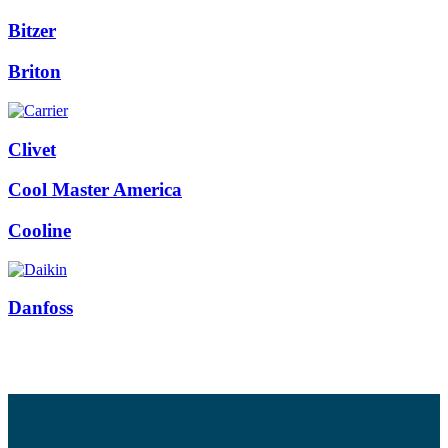
Bitzer
Briton
Clivet
Cool Master America
Cooline
Danfoss
Facebook
Twitter
Instagram
Pinterest
Youtube