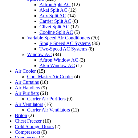
Aftron Split AC
(12)
Akai Split AC
(12)
Aux Split AC
(14)
Carrier Split AC
(6)
Clivet Split AC
(12)
Cooline Split AC
(5)
Variable Speed Air Conditioners
(70)
Single-Speed AC Systems
(36)
Two-Speed AC Systems
(8)
Window AC
(84)
Aftron Window AC
(3)
Akai Window AC
(1)
Air Cooler
(15)
Cool Master Air Cooler
(4)
Air Curtains
(18)
Air Handlers
(9)
Air Purifiers
(61)
Carrier Air Purifiers
(9)
Air Ventilators
(16)
Carrier Air Ventilators
(11)
Briton
(2)
Chest Freezer
(10)
Cold Storage Doors
(2)
Compressors
(0)
Condensers
(4)