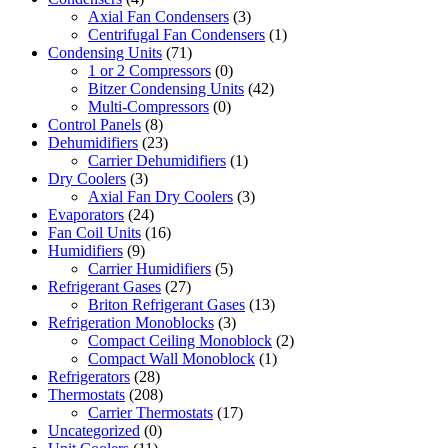
Axial Fan Condensers
(3)
Centrifugal Fan Condensers
(1)
Condensing Units
(71)
1 or 2 Compressors
(0)
Bitzer Condensing Units
(42)
Multi-Compressors
(0)
Control Panels
(8)
Dehumidifiers
(23)
Carrier Dehumidifiers
(1)
Dry Coolers
(3)
Axial Fan Dry Coolers
(3)
Evaporators
(24)
Fan Coil Units
(16)
Humidifiers
(9)
Carrier Humidifiers
(5)
Refrigerant Gases
(27)
Briton Refrigerant Gases
(13)
Refrigeration Monoblocks
(3)
Compact Ceiling Monoblock
(2)
Compact Wall Monoblock
(1)
Refrigerators
(28)
Thermostats
(208)
Carrier Thermostats
(17)
Uncategorized
(0)