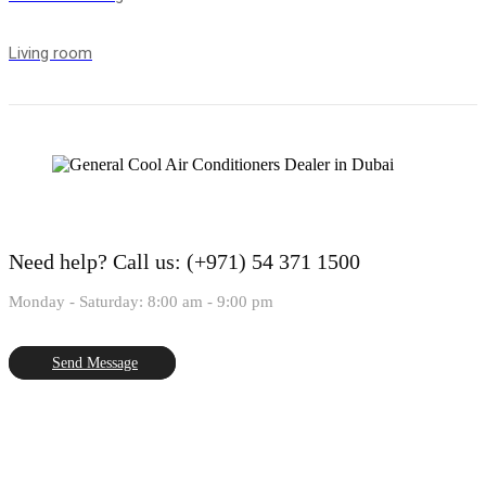
Living room
Need help?
Call us: (+971) 54 371 1500
Monday - Saturday: 8:00 am - 9:00 pm
Send Message