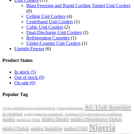
Unit Coolers
(11)
Blast Freezing and Rapid Cooling Tunnel Unit Coolers
(0)
Ceiling Unit Coolers
(4)
Centrifugal Unit Coolers
(1)
Cubic Unit Coolers
(2)
Dual-Discharge Unit Coolers
(2)
Refrigeration Cassettes
(1)
Under-Counter Unit Coolers
(1)
Upright Freezer
(6)
Product Status
In stock
(5)
Out of stock
(0)
On sale
(0)
Popular Tag
AC Unit Supplier
1.5 ton sgs181i5 super general split ac
2 ton specifications
air conditioner
a split system air conditioner
condenser r22 split system air conditioner
midea
midea Dealer
midea Distributor Dubai
midea ac 3 ton
Nigeria
midea Dubai
midea Supplier
midea UAE