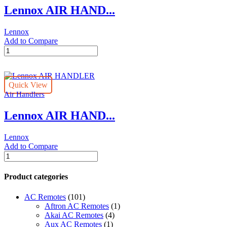
Lennox AIR HAND...
Lennox
Add to Compare
Lennox
AIR
HANDLER
quantity
Quick View
Air Handlers
Lennox AIR HAND...
Lennox
Add to Compare
Lennox
AIR
HANDLER
Product categories
quantity
AC Remotes
(101)
Aftron AC Remotes
(1)
Akai AC Remotes
(4)
Aux AC Remotes
(1)