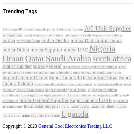
Trending Tags
AC Unit Supplier
1.5 ton sgs181i5 super general split ac
2 ton specifications
air conditioner
a split system air conditioner
condenser r22 split system air conditioner
midea
midea Dealer
midea Distributor Dubai
midea ac 3 ton
Nigeria
midea Dubai
midea Supplier
midea UAE
Oman
Qatar
Saudi Arabia
south africa
super general
split ac supplier
super
super general 2 ton split air conditioner
general ac code
super general ac remote functions
super general air conditioner super
Super General Dealer
Super General Distributor Dubai
Super
General Dubai
super general inverter split air conditioner
super general split ac
super
Super General Split AC Dubai
general split ac 1.5 ton review
super general split air
conditioner 1.5 ton sgs195ne
super general split air conditioners
super general split type air
Super General Supplier
Super General UAE
conditioner
super quiet
thermostat Supplier
trane
trane dealer
trane distributor dubai
air conditioner
Uganda
trane dubai
trane supplier
trane uae
Copyright © 2023
General Cool Electronics Trading LLC
.