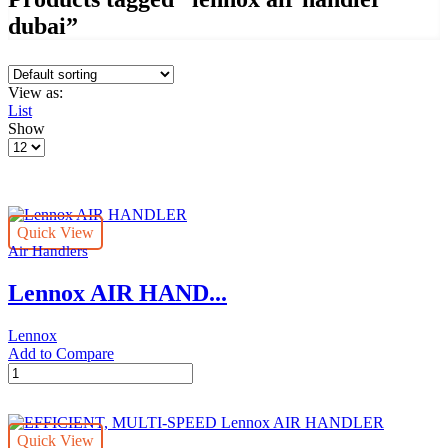
dubai”
View as:
List
Show
Products
per
page
Quick View
Air Handlers
Lennox AIR HAND...
Lennox
Add to Compare
Lennox
AIR
HANDLER
quantity
Quick View