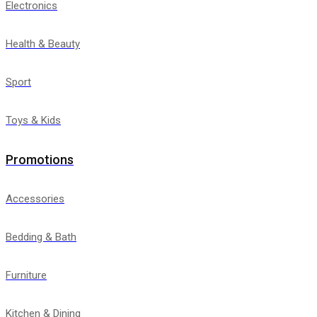
Electronics
Health & Beauty
Sport
Toys & Kids
Promotions
Accessories
Bedding & Bath
Furniture
Kitchen & Dining