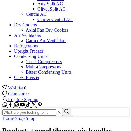
Aux Split AC
Clivet Split AC
Central AC
Carrier Central AC
Dry Coolers
Axial Fan Dry Coolers
Air Ventilators
Carrier Air Ventilators
Refrigerators
Upright Freezer
Condensing Units
1 or 2 Compressors
Multi-Compressors
Bitzer Condensing Units
Chest Freezer
Wishlist
0
Compare
0
Log in / Sign up
WhatsApp
Facebook
Instagram
Youtube
Tik-
Twitter
tok
Search
input
Search
Home
Shop
Shop
Products tagged “lennox air handler