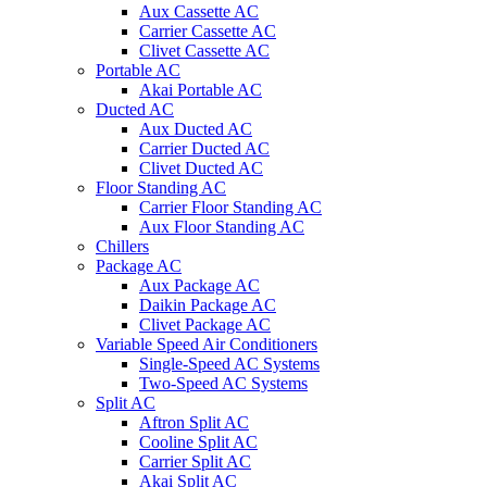
Aux Cassette AC
Carrier Cassette AC
Clivet Cassette AC
Portable AC
Akai Portable AC
Ducted AC
Aux Ducted AC
Carrier Ducted AC
Clivet Ducted AC
Floor Standing AC
Carrier Floor Standing AC
Aux Floor Standing AC
Chillers
Package AC
Aux Package AC
Daikin Package AC
Clivet Package AC
Variable Speed Air Conditioners
Single-Speed AC Systems
Two-Speed AC Systems
Split AC
Aftron Split AC
Cooline Split AC
Carrier Split AC
Akai Split AC