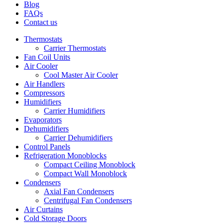
Blog
FAQs
Contact us
Thermostats
Carrier Thermostats
Fan Coil Units
Air Cooler
Cool Master Air Cooler
Air Handlers
Compressors
Humidifiers
Carrier Humidifiers
Evaporators
Dehumidifiers
Carrier Dehumidifiers
Control Panels
Refrigeration Monoblocks
Compact Ceiling Monoblock
Compact Wall Monoblock
Condensers
Axial Fan Condensers
Centrifugal Fan Condensers
Air Curtains
Cold Storage Doors