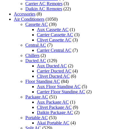
Carrier AC Remotes
(3)
Daikin AC Remotes
(22)
Accessories
(8)
Air Conditioners
(1050)
Cassette AC
(39)
Aux Cassette AC
(1)
Carrier Cassette AC
(3)
Clivet Cassette AC
(3)
Central AC
(7)
Carrier Central AC
(7)
Chillers
(2)
Ducted AC
(129)
Aux Ducted AC
(2)
Carrier Ducted AC
(4)
Clivet Ducted AC
(6)
Floor Standing AC
(84)
Aux Floor Standing AC
(5)
Carrier Floor Standing AC
(2)
Package AC
(51)
Aux Package AC
(1)
Clivet Package AC
(9)
Daikin Package AC
(2)
Portable AC
(53)
Akai Portable AC
(4)
Split AC
(529)