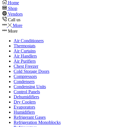
Home
Shop
Vendors
Call us
More
More
Air Conditioners
Thermostats
Air Curtains
Air Handlers
Air Purifiers
Chest Freezer
Cold Storage Doors
Compressors
Condensers
Condensing Units
Control Panels
Dehumidifiers
Dry Coolers
Evaporators
Humidifiers
Refrigerant Gases
Refrigeration Monoblocks