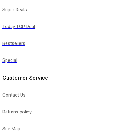
Super Deals
Today TOP Deal
Bestsellers
Special
Customer Service
Contact Us
Returns policy
Site Map