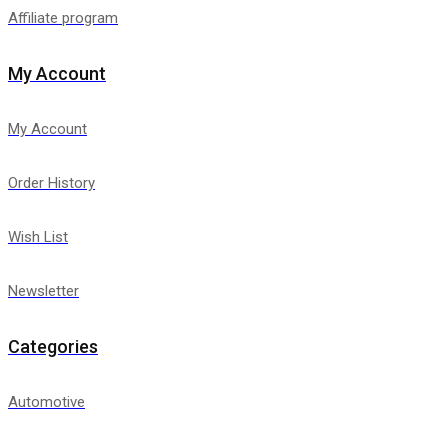
Affiliate program
My Account
My Account
Order History
Wish List
Newsletter
Categories
Automotive