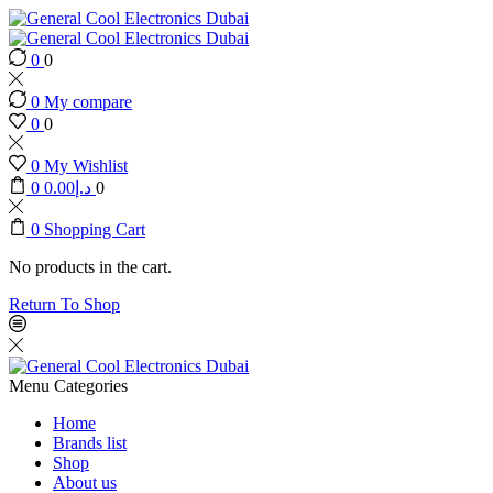
0
0
0
My compare
0
0
0
My Wishlist
0
0.00
د.إ
0
0
Shopping Cart
No products in the cart.
Return To Shop
Menu
Categories
Home
Brands list
Shop
About us