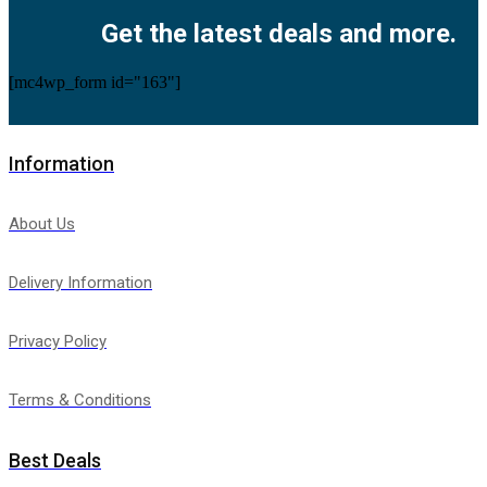
Get the latest deals and more.
[mc4wp_form id="163"]
Information
About Us
Delivery Information
Privacy Policy
Terms & Conditions
Best Deals