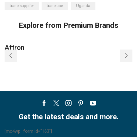
trane supplier
trane uae
Uganda
Explore from Premium Brands
Aftron
Facebook
Twitter
Instagram
Pinterest
Youtube
Get the latest deals and more.
[mc4wp_form id="163"]