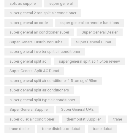
split ac supplier
super general
super general 2 ton split air conditioner
super general ac code
super general ac remote functions
super general air conditioner super
Super General Dealer
Super General Distributor Dubai
Super General Dubai
super general inverter split air conditioner
super general split ac
super general split ac 1.5 ton review
Super General Split AC Dubai
super general split air conditioner 1.5 ton sgs195ne
super general split air conditioners
super general split type air conditioner
Super General Supplier
Super General UAE
super quiet air conditioner
thermostat Supplier
trane
trane dealer
trane distributor dubai
trane dubai