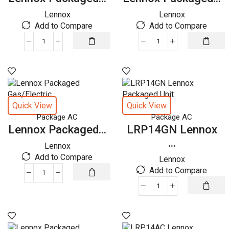
Lennox
Lennox
Add to Compare
Add to Compare
Lennox
Lennox
Packaged
Packaged
Gas/Electric
Gas/Electric
quantity
quantity
Quick View
Quick View
Package AC
Package AC
Lennox Packaged...
LRP14GN Lennox
...
Lennox
Add to Compare
Lennox
Add to Compare
Lennox
Packaged
LRP14GN
Gas/Electric
Lennox
quantity
Packaged
Unit