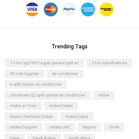
Trending Tags
1.5 ton sgs181i5 super general split ac
2 ton specifications
AC Unit Supplier
air conditioner
a split system air conditioner
condenser r22 split system air conditioner
midea
midea ac 3 ton
midea Dealer
midea Distributor Dubai
midea Dubai
midea Supplier
midea UAE
Nigeria
Oman
Qatar
Saudi Arabia
south africa