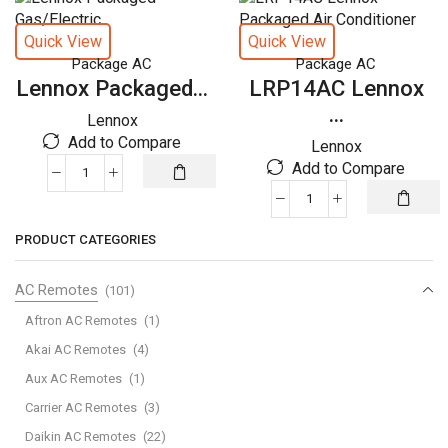
quantity
Quick View
Quick View
Package AC
Package AC
Lennox Packaged...
LRP14AC Lennox
...
Lennox
Add to Compare
Lennox
Add to Compare
Lennox
Packaged
LRP14AC
Gas/Electric
Lennox
PRODUCT CATEGORIES
quantity
Packaged
Air
AC Remotes
(101)
Conditioner
quantity
Aftron AC Remotes
(1)
Akai AC Remotes
(4)
Aux AC Remotes
(1)
Carrier AC Remotes
(3)
Daikin AC Remotes
(22)