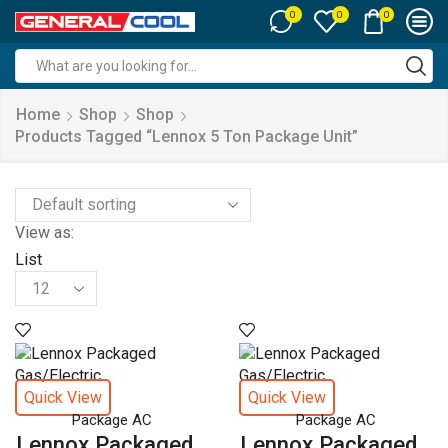
0
0
0
Search
input
Home
Shop
Shop
Products Tagged “lennox 5 Ton Package Unit”
View as:
List
Products
per
page
Quick View
Quick View
Package AC
Package AC
Lennox Packaged...
Lennox Packaged...