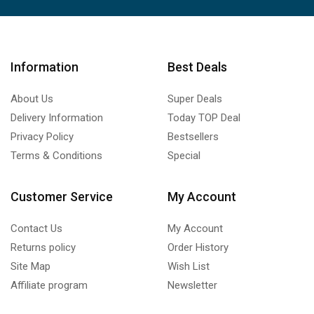
Information
Best Deals
About Us
Super Deals
Delivery Information
Today TOP Deal
Privacy Policy
Bestsellers
Terms & Conditions
Special
Customer Service
My Account
Contact Us
My Account
Returns policy
Order History
Site Map
Wish List
Affiliate program
Newsletter