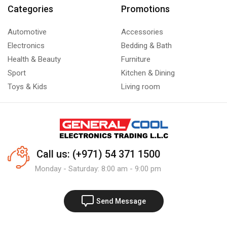
Categories
Promotions
Automotive
Accessories
Electronics
Bedding & Bath
Health & Beauty
Furniture
Sport
Kitchen & Dining
Toys & Kids
Living room
Call us: (+971) 54 371 1500
Monday - Saturday: 8:00 am - 9:00 pm
Send Message