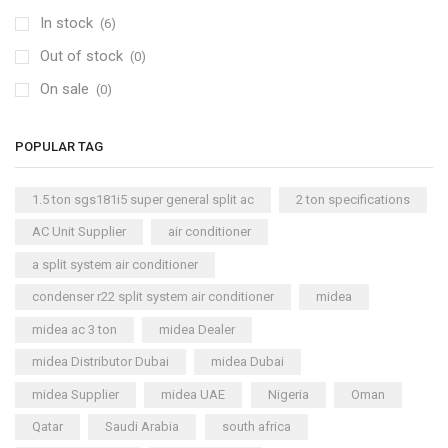
In stock
(6)
Out of stock
(0)
On sale
(0)
POPULAR TAG
1.5 ton sgs181i5 super general split ac
2 ton specifications
AC Unit Supplier
air conditioner
a split system air conditioner
condenser r22 split system air conditioner
midea
midea ac 3 ton
midea Dealer
midea Distributor Dubai
midea Dubai
midea Supplier
midea UAE
Nigeria
Oman
Qatar
Saudi Arabia
south africa