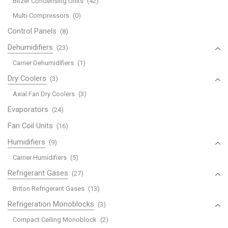
Bitzer Condensing Units
(42)
Multi-Compressors
(0)
Control Panels
(8)
Dehumidifiers
(23)
Carrier Dehumidifiers
(1)
Dry Coolers
(3)
Axial Fan Dry Coolers
(3)
Evaporators
(24)
Fan Coil Units
(16)
Humidifiers
(9)
Carrier Humidifiers
(5)
Refrigerant Gases
(27)
Briton Refrigerant Gases
(13)
Refrigeration Monoblocks
(3)
Compact Ceiling Monoblock
(2)