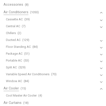
Accessories
(8)
Air Conditioners
(1050)
Cassette AC
(39)
Central AC
(7)
Chillers
(2)
Ducted AC
(129)
Floor Standing AC
(84)
Package AC
(51)
Portable AC
(53)
Split AC
(529)
Variable Speed Air Conditioners
(70)
Window AC
(84)
Air Cooler
(15)
Cool Master Air Cooler
(4)
Air Curtains
(18)