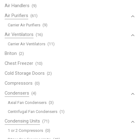
Air Handlers
(9)
Air Purifiers
(61)
Carrier Air Purifiers
(9)
Air Ventilators
(16)
Carrier Air Ventilators
(11)
Briton
(2)
Chest Freezer
(10)
Cold Storage Doors
(2)
Compressors
(0)
Condensers
(4)
Axial Fan Condensers
(3)
Centrifugal Fan Condensers
(1)
Condensing Units
(71)
1 or 2 Compressors
(0)