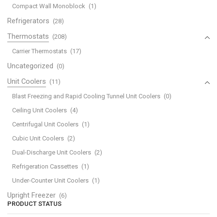
Compact Wall Monoblock
(1)
Refrigerators
(28)
Thermostats
(208)
Carrier Thermostats
(17)
Uncategorized
(0)
Unit Coolers
(11)
Blast Freezing and Rapid Cooling Tunnel Unit Coolers
(0)
Ceiling Unit Coolers
(4)
Centrifugal Unit Coolers
(1)
Cubic Unit Coolers
(2)
Dual-Discharge Unit Coolers
(2)
Refrigeration Cassettes
(1)
Under-Counter Unit Coolers
(1)
Upright Freezer
(6)
PRODUCT STATUS