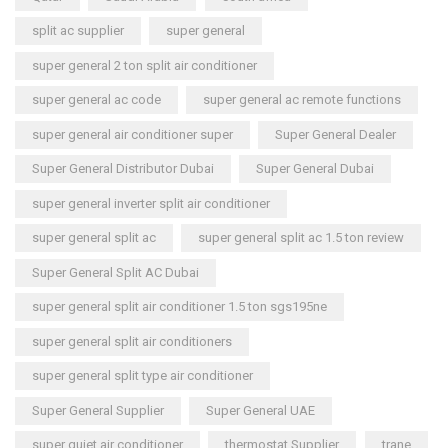
split ac supplier
super general
super general 2 ton split air conditioner
super general ac code
super general ac remote functions
super general air conditioner super
Super General Dealer
Super General Distributor Dubai
Super General Dubai
super general inverter split air conditioner
super general split ac
super general split ac 1.5 ton review
Super General Split AC Dubai
super general split air conditioner 1.5 ton sgs195ne
super general split air conditioners
super general split type air conditioner
Super General Supplier
Super General UAE
super quiet air conditioner
thermostat Supplier
trane