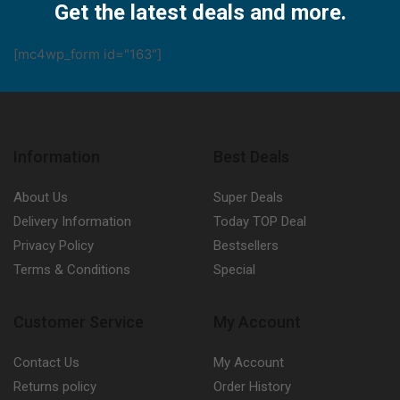
Get the latest deals and more.
[mc4wp_form id="163"]
Information
Best Deals
About Us
Super Deals
Delivery Information
Today TOP Deal
Privacy Policy
Bestsellers
Terms & Conditions
Special
Customer Service
My Account
Contact Us
My Account
Returns policy
Order History