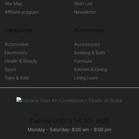
Site Map
Wish List
Affiliate program
Newsletter
Categories
Promotions
Automotive
Accessories
Electronics
Bedding & Bath
Health & Beauty
Furniture
Sport
Kitchen & Dining
Toys & Kids
Living room
Call us: (+971) 54 371 1500
Monday - Saturday: 8:00 am - 9:00 pm