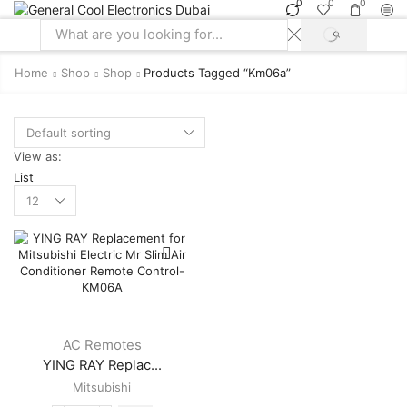
0
0
0
SEARCH
Search
input
Home
Shop
Shop
Products Tagged “km06a”
View as:
List
Products
per
page
AC Remotes
YING RAY Replac...
Mitsubishi