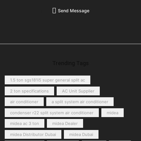
Send Message
Trending Tags
1.5 ton sgs181i5 super general split ac
2 ton specifications
AC Unit Supplier
air conditioner
a split system air conditioner
condenser r22 split system air conditioner
midea
midea ac 3 ton
midea Dealer
midea Distributor Dubai
midea Dubai