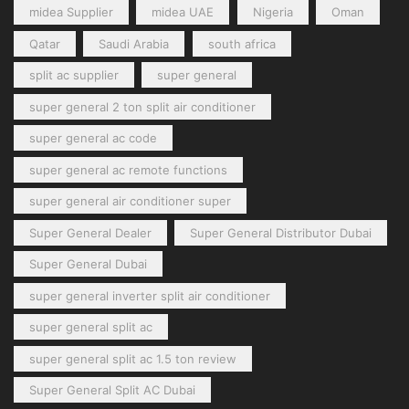
midea Supplier
midea UAE
Nigeria
Oman
Qatar
Saudi Arabia
south africa
split ac supplier
super general
super general 2 ton split air conditioner
super general ac code
super general ac remote functions
super general air conditioner super
Super General Dealer
Super General Distributor Dubai
Super General Dubai
super general inverter split air conditioner
super general split ac
super general split ac 1.5 ton review
Super General Split AC Dubai