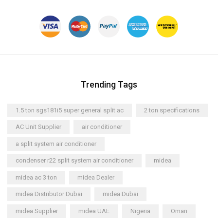
Trending Tags
1.5 ton sgs181i5 super general split ac
2 ton specifications
AC Unit Supplier
air conditioner
a split system air conditioner
condenser r22 split system air conditioner
midea
midea ac 3 ton
midea Dealer
midea Distributor Dubai
midea Dubai
midea Supplier
midea UAE
Nigeria
Oman