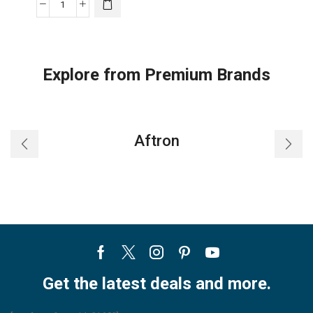
LG
DUALCOOL
Reverse
Cycle
Explore from Premium Brands
Air
Conditioner
Inverter
AC
Aftron
3
Ton,
65°Operation,
65%
Energy
Saving,
ThinQ
Facebook
Twitter
Instagram
Pinterest
Youtube
quantity
Get the latest deals and more.