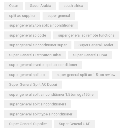
Qatar
Saudi Arabia
south africa
split ac supplier
super general
super general 2 ton split air conditioner
super general ac code
super general ac remote functions
super general air conditioner super
Super General Dealer
Super General Distributor Dubai
Super General Dubai
super general inverter split air conditioner
super general split ac
super general split ac 1.5 ton review
Super General Split AC Dubai
super general split air conditioner 1.5 ton sgs195ne
super general split air conditioners
super general split type air conditioner
Super General Supplier
Super General UAE