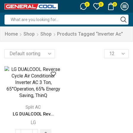
0
0
0
Search
input
Home
Shop
Shop
Products Tagged “inverter Ac”
Products
per
page
Split AC
LG DUALCOOL Rev...
LG