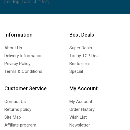
[mc4wp_form id="163"]
Information
Best Deals
About Us
Super Deals
Delivery Information
Today TOP Deal
Privacy Policy
Bestsellers
Terms & Conditions
Special
Customer Service
My Account
Contact Us
My Account
Returns policy
Order History
Site Map
Wish List
Affiliate program
Newsletter