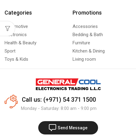
Categories
Promotions
Automotive
Accessories
Electronics
Bedding & Bath
Health & Beauty
Furniture
Sport
Kitchen & Dining
Toys & Kids
Living room
Call us: (+971) 54 371 1500
Monday - Saturday: 8:00 am - 9:00 pm
Send Message