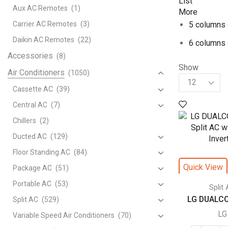
List
Aux AC Remotes
(1)
More
Carrier AC Remotes
(3)
5 columns 
Daikin AC Remotes
(22)
6 columns 
Accessories
(8)
Show
Air Conditioners
(1050)
Products
per
Cassette AC
(39)
page
Central AC
(7)
Chillers
(2)
Ducted AC
(129)
Floor Standing AC
(84)
Quick View
Package AC
(51)
Portable AC
(53)
Split
LG DUALCOO
Split AC
(529)
LG
Variable Speed Air Conditioners
(70)