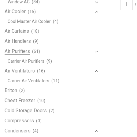
Window AC
(84)
LG
Air Cooler
(15)
DUA
Cool Master Air Cooler
(4)
2
ton
Air Curtains
(18)
Split
Air Handlers
(9)
AC
Air Purifiers
with
(61)
Dual
Carrier Air Purifiers
(9)
Inver
Air Ventilators
(16)
quant
Carrier Air Ventilators
(11)
Briton
(2)
Chest Freezer
(10)
Cold Storage Doors
(2)
Compressors
(0)
Condensers
(4)