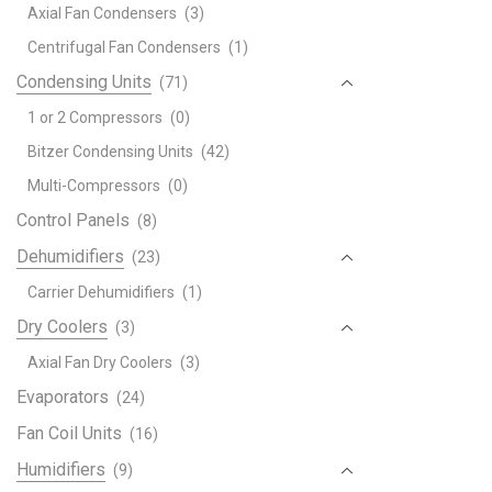
Axial Fan Condensers
(3)
Centrifugal Fan Condensers
(1)
Condensing Units
(71)
1 or 2 Compressors
(0)
Bitzer Condensing Units
(42)
Multi-Compressors
(0)
Control Panels
(8)
Dehumidifiers
(23)
Carrier Dehumidifiers
(1)
Dry Coolers
(3)
Axial Fan Dry Coolers
(3)
Evaporators
(24)
Fan Coil Units
(16)
Humidifiers
(9)