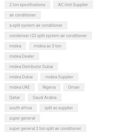
2 ton specifications
AC Unit Supplier
air conditioner
a split system air conditioner
condenser r22 split system air conditioner
midea
midea ac 3 ton
midea Dealer
midea Distributor Dubai
midea Dubai
midea Supplier
midea UAE
Nigeria
Oman
Qatar
Saudi Arabia
south africa
split ac supplier
super general
super general 2 ton split air conditioner