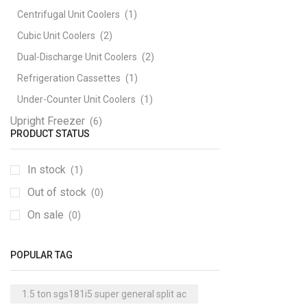
Centrifugal Unit Coolers
(1)
Cubic Unit Coolers
(2)
Dual-Discharge Unit Coolers
(2)
Refrigeration Cassettes
(1)
Under-Counter Unit Coolers
(1)
Upright Freezer
(6)
PRODUCT STATUS
In stock
(1)
Out of stock
(0)
On sale
(0)
POPULAR TAG
1.5 ton sgs181i5 super general split ac