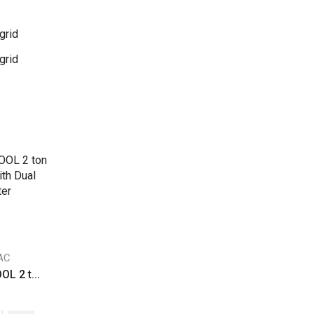
grid
grid
 AC
L 2 t...