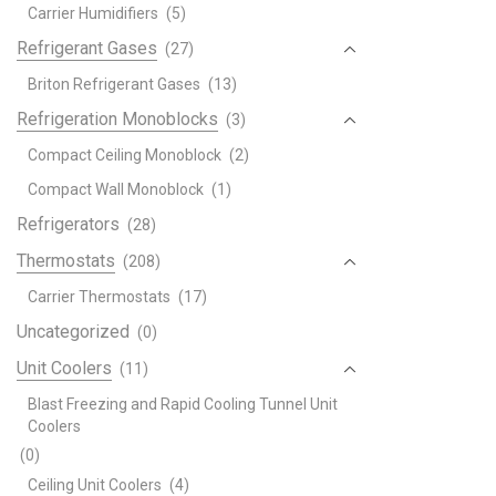
Carrier Humidifiers
(5)
Refrigerant Gases
(27)
Briton Refrigerant Gases
(13)
Refrigeration Monoblocks
(3)
Compact Ceiling Monoblock
(2)
Compact Wall Monoblock
(1)
Refrigerators
(28)
Thermostats
(208)
Carrier Thermostats
(17)
Uncategorized
(0)
Unit Coolers
(11)
Blast Freezing and Rapid Cooling Tunnel Unit
Coolers
(0)
Ceiling Unit Coolers
(4)