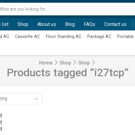
Search
input
 list
Shop
About us
Blog
FAQs
Contact us
d AC
Cassette AC
Floor Standing AC
Package AC
Portable
Home
Shop
Shop
Products tagged “i27tcp”
d
d
d