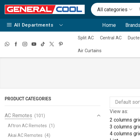
All categories
All Departments
Home
Brands
Split AC
Central AC
Ducte
Air Curtains
PRODUCT CATEGORIES
View as:
AC Remotes
(101)
2 columns gri
Aftron AC Remotes
(1)
3 columns gri
4 columns gri
Akai AC Remotes
(4)