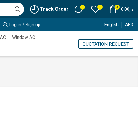
0
0
0
Track Order
0.00
د.إ
Log in / Sign up
English
AED
 AC
Window AC
QUOTATION REQUEST