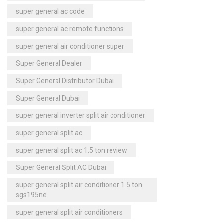
super general ac code
super general ac remote functions
super general air conditioner super
Super General Dealer
Super General Distributor Dubai
Super General Dubai
super general inverter split air conditioner
super general split ac
super general split ac 1.5 ton review
Super General Split AC Dubai
super general split air conditioner 1.5 ton
sgs195ne
super general split air conditioners