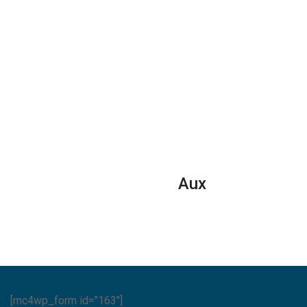
Aux
[mc4wp_form id="163"]