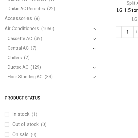
Split
Daikin AC Remotes
(22)
LG 1.5 ton
Accessories
(8)
LG
Air Conditioners
(1050)
LG
Cassette AC
(39)
1.5
Central AC
(7)
ton
Split
Chillers
(2)
AC,
Ducted AC
(129)
Dual
Floor Standing AC
(84)
Inver
Package AC
(51)
Comp
quant
Portable AC
(53)
PRODUCT STATUS
Split AC
(529)
In stock
(1)
Variable Speed Air Conditioners
(70)
Out of stock
Window AC
(84)
(0)
Air Cooler
On sale
(15)
(0)