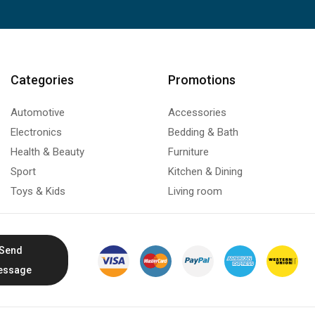
Categories
Promotions
Automotive
Accessories
Electronics
Bedding & Bath
Health & Beauty
Furniture
Sport
Kitchen & Dining
Toys & Kids
Living room
Send
essage