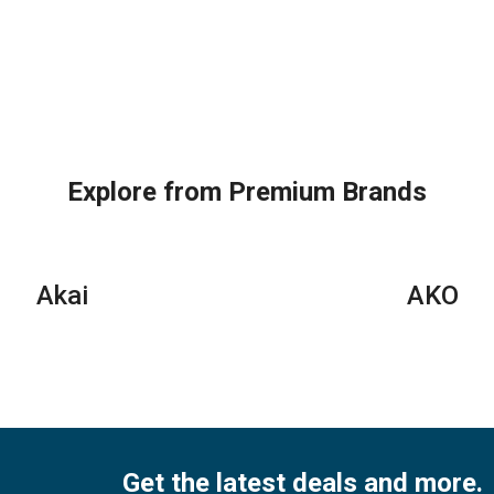
Explore from Premium Brands
Akai
AKO
Get the latest deals and more.