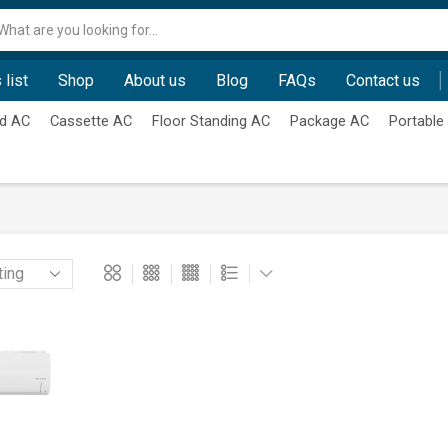
Search
input
 list
Shop
About us
Blog
FAQs
Contact us
d AC
Cassette AC
Floor Standing AC
Package AC
Portable