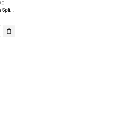
 AC
 Spli...
ter
ressor
ity