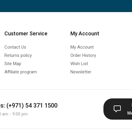
Customer Service
My Account
Contact Us
My Account
Returns policy
Order History
Site Map
Wish List
Affiliate program
Newsletter
us: (+971) 54 371 1500
M
0 am - 9:00 pm