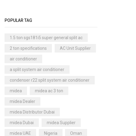
Cool Master Air Cooler
(4)
Air Curtains
(18)
POPULAR TAG
Air Handlers
(9)
Air Purifiers
(61)
1.5 ton sgs181i5 super general split ac
Carrier Air Purifiers
(9)
2 ton specifications
AC Unit Supplier
Air Ventilators
(16)
air conditioner
Carrier Air Ventilators
(11)
a split system air conditioner
Briton
(2)
condenser r22 split system air conditioner
Chest Freezer
(10)
midea
midea ac 3 ton
Cold Storage Doors
(2)
midea Dealer
Compressors
(0)
midea Distributor Dubai
Condensers
(4)
midea Dubai
midea Supplier
Axial Fan Condensers
(3)
midea UAE
Nigeria
Oman
Centrifugal Fan Condensers
(1)