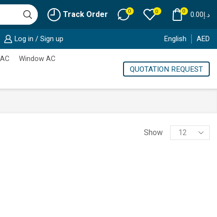
0
0
0
Track Order
0.00
د.إ
Log in / Sign up
English
AED
 AC
Window AC
QUOTATION REQUEST
Products
Show
per
page