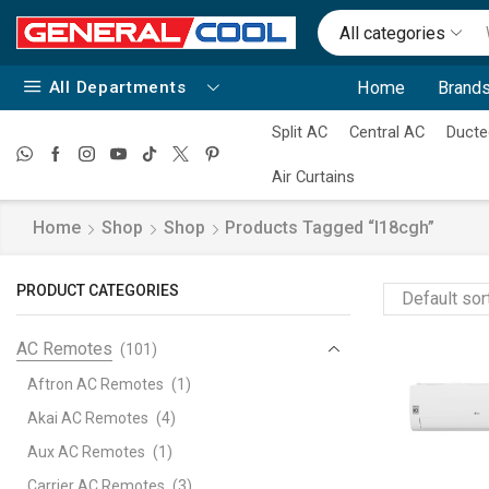
All categories
All Departments
Home
Brands
Split AC
Central AC
Ducte
Air Curtains
Home
Shop
Shop
Products Tagged “i18cgh”
PRODUCT CATEGORIES
AC Remotes
(101)
Aftron AC Remotes
(1)
Akai AC Remotes
(4)
Aux AC Remotes
(1)
Carrier AC Remotes
(3)