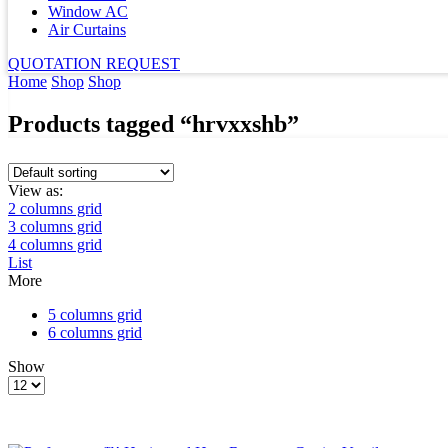
Window AC
Air Curtains
QUOTATION REQUEST
Home
Shop
Shop
Products tagged “hrvxxshb”
View as:
2 columns grid
3 columns grid
4 columns grid
List
More
5 columns grid
6 columns grid
Show
Products
per
page