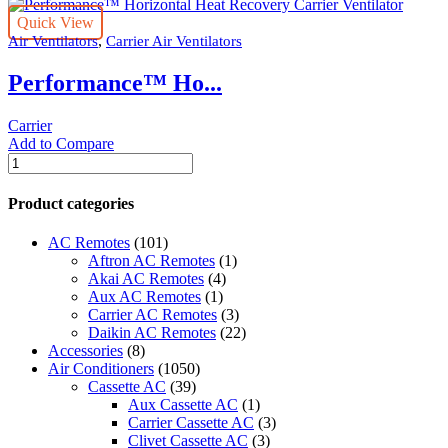
Quick View
,
Air Ventilators
Carrier Air Ventilators
Performance™ Ho...
Carrier
Add to Compare
Performance™
Horizontal
Heat
Product categories
Recovery
Carrier
AC Remotes
(101)
Ventilator
Aftron AC Remotes
(1)
quantity
Akai AC Remotes
(4)
Aux AC Remotes
(1)
Carrier AC Remotes
(3)
Daikin AC Remotes
(22)
Accessories
(8)
Air Conditioners
(1050)
Cassette AC
(39)
Aux Cassette AC
(1)
Carrier Cassette AC
(3)
Clivet Cassette AC
(3)