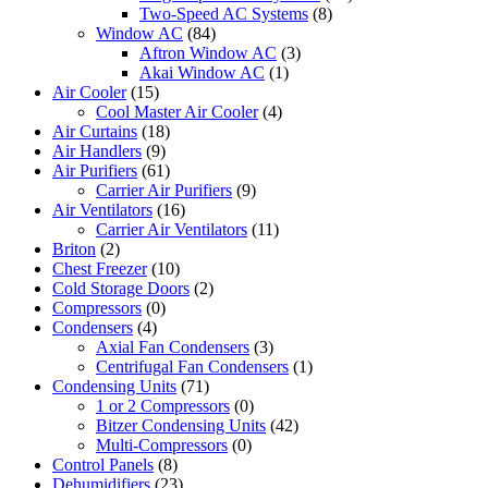
Two-Speed AC Systems
(8)
Window AC
(84)
Aftron Window AC
(3)
Akai Window AC
(1)
Air Cooler
(15)
Cool Master Air Cooler
(4)
Air Curtains
(18)
Air Handlers
(9)
Air Purifiers
(61)
Carrier Air Purifiers
(9)
Air Ventilators
(16)
Carrier Air Ventilators
(11)
Briton
(2)
Chest Freezer
(10)
Cold Storage Doors
(2)
Compressors
(0)
Condensers
(4)
Axial Fan Condensers
(3)
Centrifugal Fan Condensers
(1)
Condensing Units
(71)
1 or 2 Compressors
(0)
Bitzer Condensing Units
(42)
Multi-Compressors
(0)
Control Panels
(8)
Dehumidifiers
(23)