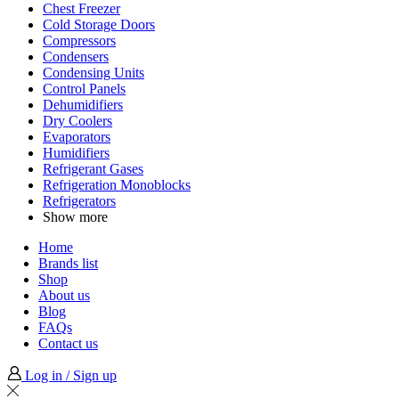
Chest Freezer
Cold Storage Doors
Compressors
Condensers
Condensing Units
Control Panels
Dehumidifiers
Dry Coolers
Evaporators
Humidifiers
Refrigerant Gases
Refrigeration Monoblocks
Refrigerators
Show more
Home
Brands list
Shop
About us
Blog
FAQs
Contact us
Log in / Sign up