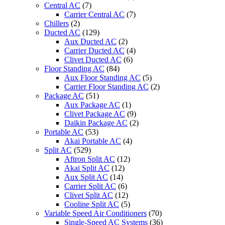
Central AC
(7)
Carrier Central AC
(7)
Chillers
(2)
Ducted AC
(129)
Aux Ducted AC
(2)
Carrier Ducted AC
(4)
Clivet Ducted AC
(6)
Floor Standing AC
(84)
Aux Floor Standing AC
(5)
Carrier Floor Standing AC
(2)
Package AC
(51)
Aux Package AC
(1)
Clivet Package AC
(9)
Daikin Package AC
(2)
Portable AC
(53)
Akai Portable AC
(4)
Split AC
(529)
Aftron Split AC
(12)
Akai Split AC
(12)
Aux Split AC
(14)
Carrier Split AC
(6)
Clivet Split AC
(12)
Cooline Split AC
(5)
Variable Speed Air Conditioners
(70)
Single-Speed AC Systems
(36)