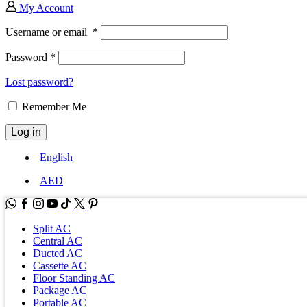
My Account
Username or email
*
Password
*
Lost password?
Remember Me
Log in
English
AED
WhatsApp
Facebook
Instagram
Youtube
Tik-
Twitter
tok
Split AC
Central AC
Ducted AC
Cassette AC
Floor Standing AC
Package AC
Portable AC