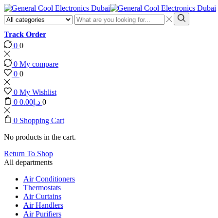
Search
input
Search
Track Order
0
0
0
My compare
0
0
0
My Wishlist
0
0.00
د.إ
0
0
Shopping Cart
No products in the cart.
Return To Shop
All departments
Air Conditioners
Thermostats
Air Curtains
Air Handlers
Air Purifiers