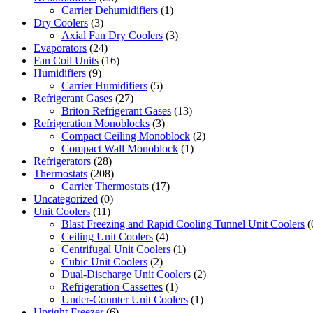
Carrier Dehumidifiers
(1)
Dry Coolers
(3)
Axial Fan Dry Coolers
(3)
Evaporators
(24)
Fan Coil Units
(16)
Humidifiers
(9)
Carrier Humidifiers
(5)
Refrigerant Gases
(27)
Briton Refrigerant Gases
(13)
Refrigeration Monoblocks
(3)
Compact Ceiling Monoblock
(2)
Compact Wall Monoblock
(1)
Refrigerators
(28)
Thermostats
(208)
Carrier Thermostats
(17)
Uncategorized
(0)
Unit Coolers
(11)
Blast Freezing and Rapid Cooling Tunnel Unit Coolers
(
Ceiling Unit Coolers
(4)
Centrifugal Unit Coolers
(1)
Cubic Unit Coolers
(2)
Dual-Discharge Unit Coolers
(2)
Refrigeration Cassettes
(1)
Under-Counter Unit Coolers
(1)
Upright Freezer
(6)