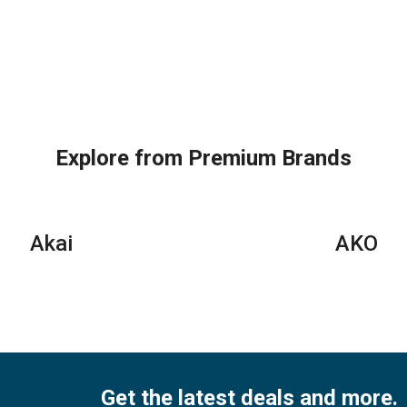
Explore from Premium Brands
Akai
AKO
Get the latest deals and more.