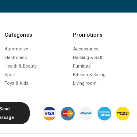
Categories
Promotions
Automotive
Accessories
Electronics
Bedding & Bath
Health & Beauty
Furniture
Sport
Kitchen & Dining
Toys & Kids
Living room
Send
essage