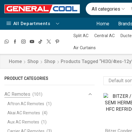
All categories
All Departments
Home
Brands
Split AC
Central AC
Ducte
Air Curtains
Home
Shop
Shop
Products Tagged “hl30/4tes-12y
PRODUCT CATEGORIES
AC Remotes
(101)
Aftron AC Remotes
(1)
Akai AC Remotes
(4)
Aux AC Remotes
(1)
Bitzer Conden
Carrier AC Remotes
(3)