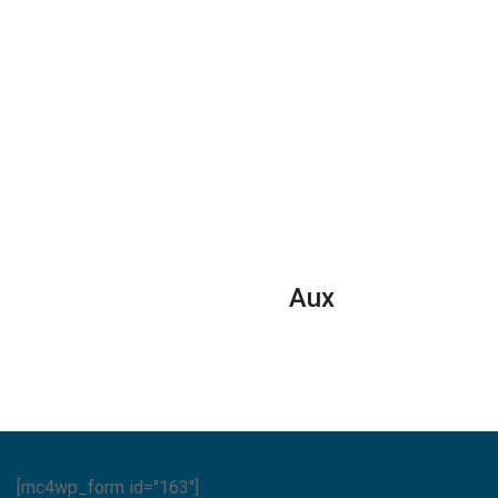
Aux
[mc4wp_form id="163"]