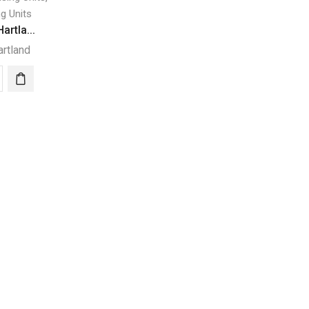
g Units
artla...
artland
ZER
land
I
METIC
H
RIDGERATOR
ity