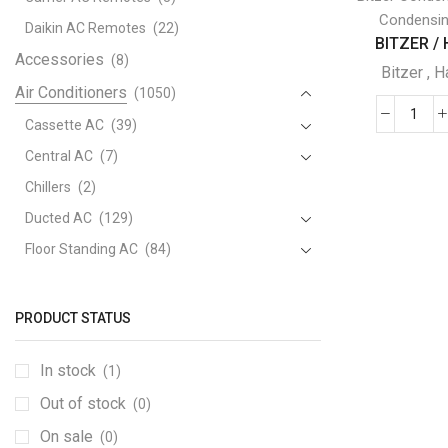
Condensin
Daikin AC Remotes
(22)
BITZER / H
Accessories
(8)
Bitzer
,
H
Air Conditioners
(1050)
BIT
Cassette AC
(39)
/
Central AC
(7)
Hart
Chillers
(2)
SEM
Ducted AC
(129)
HER
WIT
Floor Standing AC
(84)
HFC
Package AC
(51)
REF
Portable AC
(53)
quant
PRODUCT STATUS
Split AC
(529)
In stock
(1)
Variable Speed Air Conditioners
(70)
Out of stock
Window AC
(84)
(0)
Air Cooler
On sale
(15)
(0)