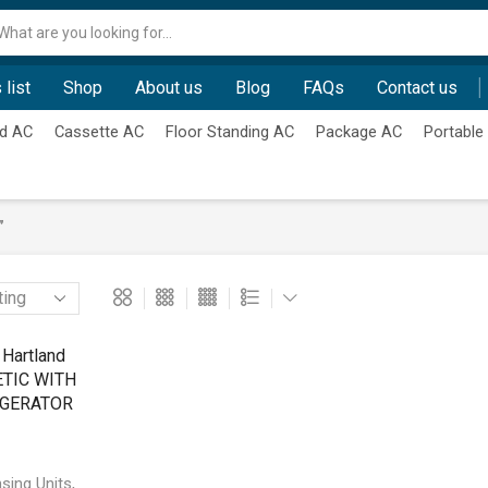
Search
input
 list
Shop
About us
Blog
FAQs
Contact us
d AC
Cassette AC
Floor Standing AC
Package AC
Portable
”
,
sing Units