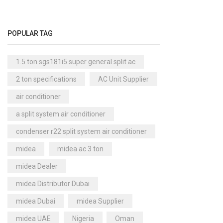
Cool Master Air Cooler
(4)
Air Curtains
(18)
POPULAR TAG
Air Handlers
(9)
Air Purifiers
(61)
1.5 ton sgs181i5 super general split ac
Carrier Air Purifiers
(9)
2 ton specifications
AC Unit Supplier
Air Ventilators
(16)
air conditioner
Carrier Air Ventilators
(11)
a split system air conditioner
Briton
(2)
condenser r22 split system air conditioner
Chest Freezer
(10)
midea
midea ac 3 ton
Cold Storage Doors
(2)
midea Dealer
Compressors
(0)
midea Distributor Dubai
Condensers
(4)
midea Dubai
midea Supplier
Axial Fan Condensers
(3)
midea UAE
Nigeria
Oman
Centrifugal Fan Condensers
(1)