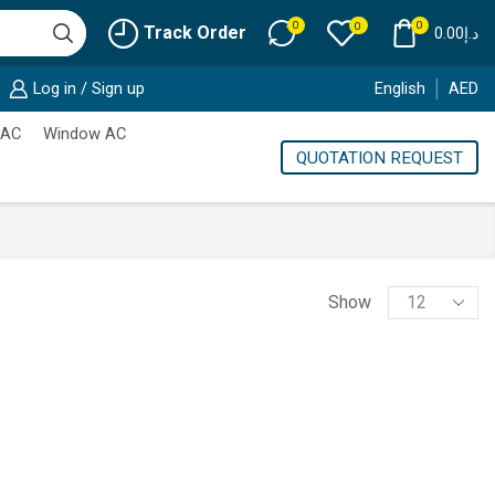
0
0
0
Track Order
0.00
د.إ
Log in / Sign up
English
AED
 AC
Window AC
QUOTATION REQUEST
Products
Show
per
page