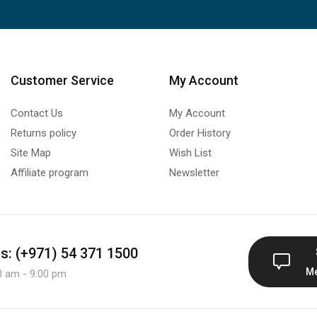
Customer Service
My Account
Contact Us
My Account
Returns policy
Order History
Site Map
Wish List
Affiliate program
Newsletter
us: (+971) 54 371 1500
M
0 am - 9:00 pm