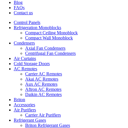
Blog
FAQs
Contact us
Control Panels
Refrigeration Monoblocks
Compact Ceiling Monoblock
Compact Wall Monoblock
Condensers
Axial Fan Condensers
Centrifugal Fan Condensers
Air Curtains
Cold Storage Doors
AC Remotes
Carrier AC Remotes
Akai AC Remotes
Aux AC Remotes
Aftron AC Remotes
Daikin AC Remotes
Briton
Accessories
Air Purifiers
Carrier Air Purifiers
Refrigerant Gases
Briton Refrigerant Gases