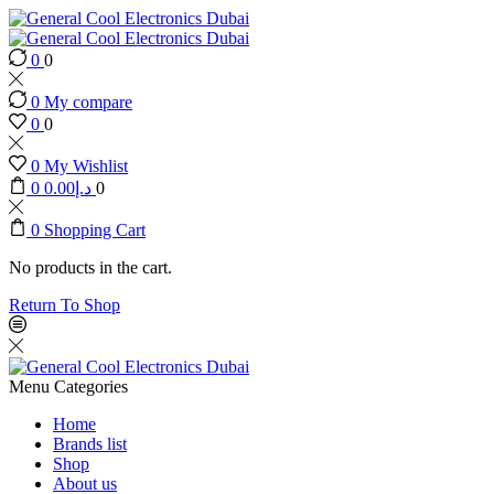
0
0
0
My compare
0
0
0
My Wishlist
0
0.00
د.إ
0
0
Shopping Cart
No products in the cart.
Return To Shop
Menu
Categories
Home
Brands list
Shop
About us