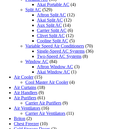
Akai Portable AC
(4)
Split AC
(529)
Aftron Split AC
(12)
Akai Split AC
(12)
Aux Split AC
(14)
Carrier Split AC
(6)
Clivet Split AC
(12)
Cooline Split AC
(5)
Variable Speed Air Conditioners
(70)
Single-Speed AC Systems
(36)
Two-Speed AC Systems
(8)
Window AC
(84)
Aftron Window AC
(3)
Akai Window AC
(1)
Air Cooler
(15)
Cool Master Air Cooler
(4)
Air Curtains
(18)
Air Handlers
(9)
Air Purifiers
(61)
Carrier Air Purifiers
(9)
Air Ventilators
(16)
Carrier Air Ventilators
(11)
Briton
(2)
Chest Freezer
(10)
Cold Storage Doors
(2)