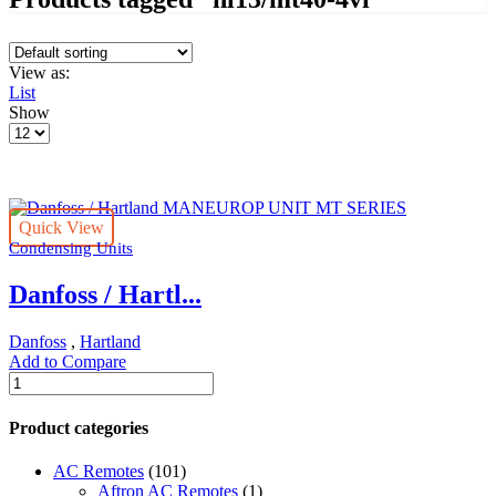
View as:
List
Show
Products
per
page
Quick View
Condensing Units
Danfoss / Hartl...
Danfoss
,
Hartland
Add to Compare
Danfoss
/
Hartland
Product categories
MANEUROP
UNIT
AC Remotes
(101)
MT
Aftron AC Remotes
(1)