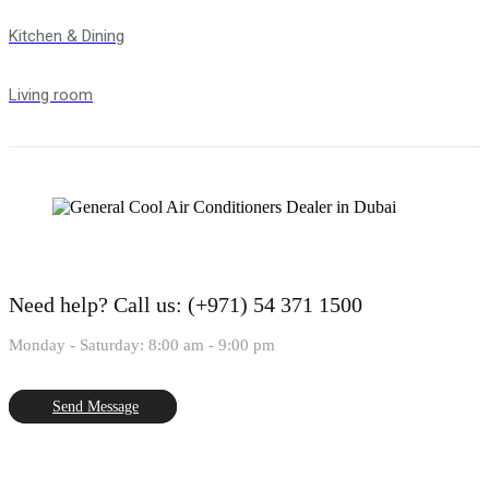
Kitchen & Dining
Living room
Need help?
Call us: (+971) 54 371 1500
Monday - Saturday: 8:00 am - 9:00 pm
Send Message