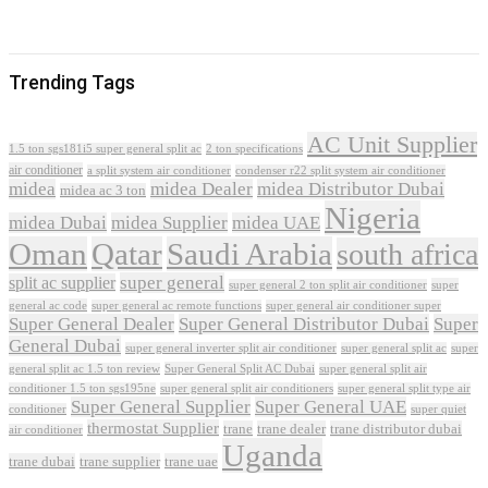
Trending Tags
AC Unit Supplier
1.5 ton sgs181i5 super general split ac
2 ton specifications
air conditioner
a split system air conditioner
condenser r22 split system air conditioner
midea
midea Dealer
midea Distributor Dubai
midea ac 3 ton
Nigeria
midea Dubai
midea Supplier
midea UAE
Oman
Qatar
Saudi Arabia
south africa
super general
split ac supplier
super
super general 2 ton split air conditioner
general ac code
super general ac remote functions
super general air conditioner super
Super General Dealer
Super General Distributor Dubai
Super
General Dubai
super general inverter split air conditioner
super general split ac
super
Super General Split AC Dubai
general split ac 1.5 ton review
super general split air
conditioner 1.5 ton sgs195ne
super general split air conditioners
super general split type air
Super General Supplier
Super General UAE
conditioner
super quiet
thermostat Supplier
trane
trane dealer
trane distributor dubai
air conditioner
Uganda
trane dubai
trane supplier
trane uae