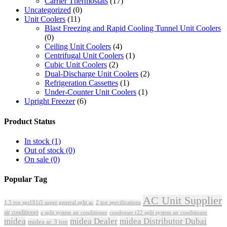
Carrier Thermostats
(17)
Uncategorized
(0)
Unit Coolers
(11)
Blast Freezing and Rapid Cooling Tunnel Unit Coolers
(0)
Ceiling Unit Coolers
(4)
Centrifugal Unit Coolers
(1)
Cubic Unit Coolers
(2)
Dual-Discharge Unit Coolers
(2)
Refrigeration Cassettes
(1)
Under-Counter Unit Coolers
(1)
Upright Freezer
(6)
Product Status
In stock
(1)
Out of stock
(0)
On sale
(0)
Popular Tag
AC Unit Supplier
1.5 ton sgs181i5 super general split ac
2 ton specifications
air conditioner
a split system air conditioner
condenser r22 split system air conditioner
midea
midea Dealer
midea Distributor Dubai
midea ac 3 ton