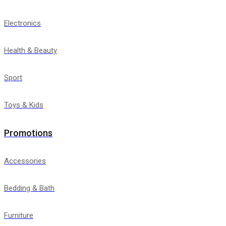
Electronics
Health & Beauty
Sport
Toys & Kids
Promotions
Accessories
Bedding & Bath
Furniture