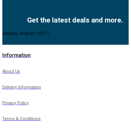
Facebook
Twitter
Instagram
Pinterest
Youtube
Get the latest deals and more.
[mc4wp_form id="163"]
Information
About Us
Delivery Information
Privacy Policy
Terms & Conditions