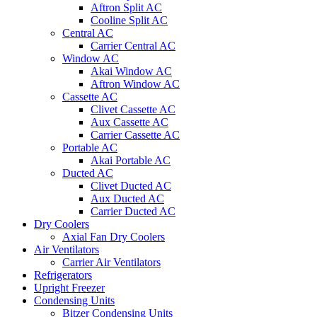
Aftron Split AC
Cooline Split AC
Central AC
Carrier Central AC
Window AC
Akai Window AC
Aftron Window AC
Cassette AC
Clivet Cassette AC
Aux Cassette AC
Carrier Cassette AC
Portable AC
Akai Portable AC
Ducted AC
Clivet Ducted AC
Aux Ducted AC
Carrier Ducted AC
Dry Coolers
Axial Fan Dry Coolers
Air Ventilators
Carrier Air Ventilators
Refrigerators
Upright Freezer
Condensing Units
Bitzer Condensing Units