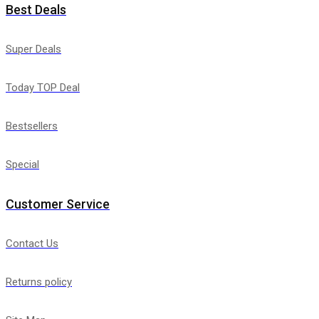
Best Deals
Super Deals
Today TOP Deal
Bestsellers
Special
Customer Service
Contact Us
Returns policy