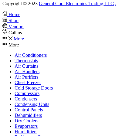
Copyright © 2023
General Cool Electronics Trading LLC
.
Home
Shop
Vendors
Call us
More
More
Air Conditioners
Thermostats
Air Curtains
Air Handlers
Air Purifiers
Chest Freezer
Cold Storage Doors
Compressors
Condensers
Condensing Units
Control Panels
Dehumidifiers
Dry Coolers
Evaporators
Humidifiers