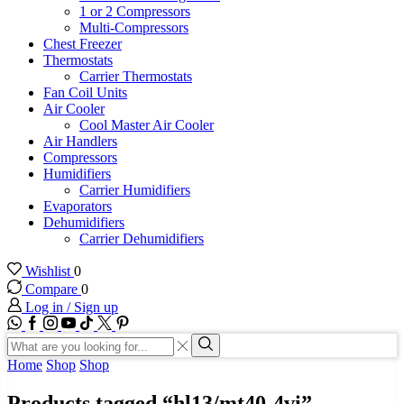
1 or 2 Compressors
Multi-Compressors
Chest Freezer
Thermostats
Carrier Thermostats
Fan Coil Units
Air Cooler
Cool Master Air Cooler
Air Handlers
Compressors
Humidifiers
Carrier Humidifiers
Evaporators
Dehumidifiers
Carrier Dehumidifiers
Wishlist
0
Compare
0
Log in / Sign up
WhatsApp
Facebook
Instagram
Youtube
Tik-
Twitter
tok
Search
input
Search
Home
Shop
Shop
Products tagged “hl13/mt40-4vi”