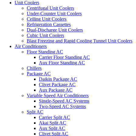
Unit Coolers
Centrifugal Unit Coolers
Under-Counter Unit Coolers
Ceiling Unit Coolers
Refrigeration Cassettes
Dual-Discharge Unit Coolers
Cubic Unit Coolers
Blast Freezing and Rapid Cooling Tunnel Unit Coolers
Air Conditioners
Floor Standing AC
Carrier Floor Standing AC
Aux Floor Standing AC
Chillers
Package AC
Daikin Package AC
Clivet Package AC
Aux Package AC
Variable Speed Air Conditioners
Single-Speed AC Systems
Two-Speed AC Systems
Split AC
Carrier Split AC
Akai Split AC
Aux Split AC
Clivet Split AC