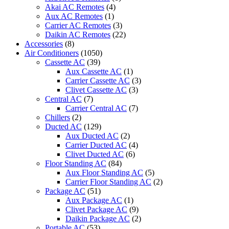
SERIES
Akai AC Remotes
(4)
quantity
Aux AC Remotes
(1)
Carrier AC Remotes
(3)
Daikin AC Remotes
(22)
Accessories
(8)
Air Conditioners
(1050)
Cassette AC
(39)
Aux Cassette AC
(1)
Carrier Cassette AC
(3)
Clivet Cassette AC
(3)
Central AC
(7)
Carrier Central AC
(7)
Chillers
(2)
Ducted AC
(129)
Aux Ducted AC
(2)
Carrier Ducted AC
(4)
Clivet Ducted AC
(6)
Floor Standing AC
(84)
Aux Floor Standing AC
(5)
Carrier Floor Standing AC
(2)
Package AC
(51)
Aux Package AC
(1)
Clivet Package AC
(9)
Daikin Package AC
(2)
Portable AC
(53)