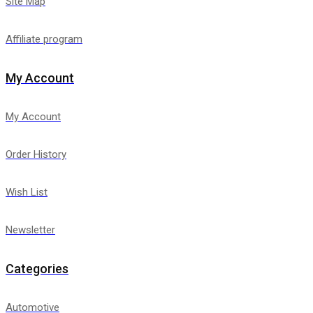
Site Map
Affiliate program
My Account
My Account
Order History
Wish List
Newsletter
Categories
Automotive