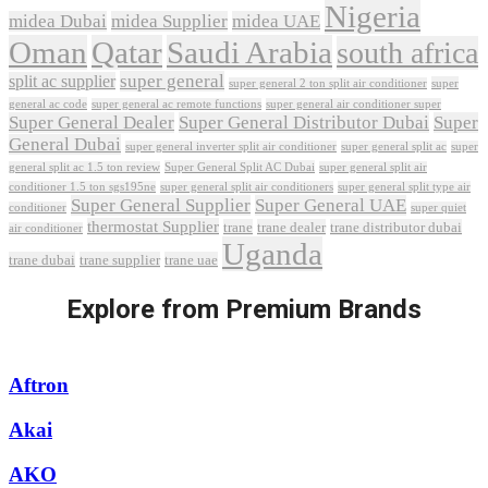
Nigeria
midea Dubai
midea Supplier
midea UAE
Oman
Qatar
Saudi Arabia
south africa
super general
split ac supplier
super
super general 2 ton split air conditioner
general ac code
super general ac remote functions
super general air conditioner super
Super General Dealer
Super General Distributor Dubai
Super
General Dubai
super general inverter split air conditioner
super general split ac
super
Super General Split AC Dubai
general split ac 1.5 ton review
super general split air
conditioner 1.5 ton sgs195ne
super general split air conditioners
super general split type air
Super General Supplier
Super General UAE
conditioner
super quiet
thermostat Supplier
trane
trane dealer
trane distributor dubai
air conditioner
Uganda
trane dubai
trane supplier
trane uae
Explore from Premium Brands
Aftron
Akai
AKO