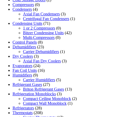
Compressors
(0)
Condensers
(4)
Axial Fan Condensers
(3)
Centrifugal Fan Condensers
(1)
Condensing Units
(71)
1 or 2 Compressors
(0)
Bitzer Condensing Units
(42)
Multi-Compressors
(0)
Control Panels
(8)
Dehumidifiers
(23)
Carrier Dehumidifiers
(1)
Dry Coolers
(3)
Axial Fan Dry Coolers
(3)
Evaporators
(24)
Fan Coil Units
(16)
Humidifiers
(9)
Carrier Humidifiers
(5)
Refrigerant Gases
(27)
Briton Refrigerant Gases
(13)
Refrigeration Monoblocks
(3)
Compact Ceiling Monoblock
(2)
Compact Wall Monoblock
(1)
Refrigerators
(28)
Thermostats
(208)