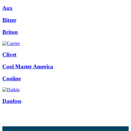
Aux
Bitzer
Briton
Clivet
Cool Master America
Cooline
Danfoss