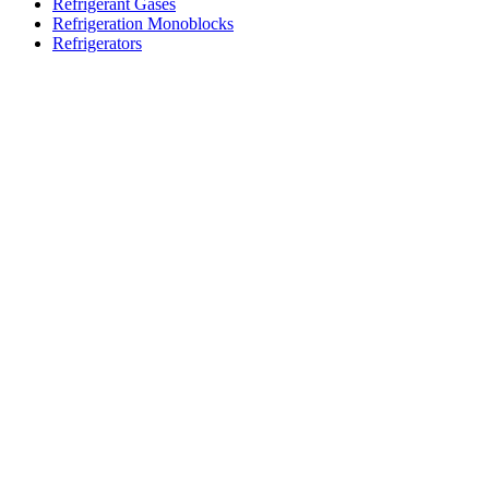
Refrigerant Gases
Refrigeration Monoblocks
Refrigerators