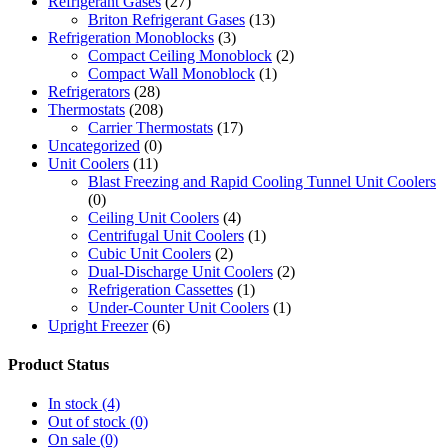
Refrigerant Gases
(27)
Briton Refrigerant Gases
(13)
Refrigeration Monoblocks
(3)
Compact Ceiling Monoblock
(2)
Compact Wall Monoblock
(1)
Refrigerators
(28)
Thermostats
(208)
Carrier Thermostats
(17)
Uncategorized
(0)
Unit Coolers
(11)
Blast Freezing and Rapid Cooling Tunnel Unit Coolers
(0)
Ceiling Unit Coolers
(4)
Centrifugal Unit Coolers
(1)
Cubic Unit Coolers
(2)
Dual-Discharge Unit Coolers
(2)
Refrigeration Cassettes
(1)
Under-Counter Unit Coolers
(1)
Upright Freezer
(6)
Product Status
In stock
(4)
Out of stock
(0)
On sale
(0)