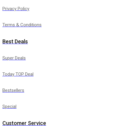
Privacy Policy
Terms & Conditions
Best Deals
Super Deals
Today TOP Deal
Bestsellers
Special
Customer Service