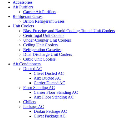
Accessories
Air Purifiers
Carrier Air Purifiers
Refrigerant Gases
Briton Refrigerant Gases
Unit Coolers
Blast Freezing and Rapid Cooling Tunnel Unit Coolers
Centrifugal Unit Coolers
Under-Counter Unit Coolers
Ceiling Unit Coolers
Refrigeration Cassettes
Dual-Discharge Unit Coolers
Cubic Unit Coolers
Air Conditioners
Ducted AC
Clivet Ducted AC
Aux Ducted AC
Carrier Ducted AC
Floor Standing AC
Carrier Floor Standing AC
Aux Floor Standing AC
Chillers
Package AC
Daikin Package AC
Clivet Package AC