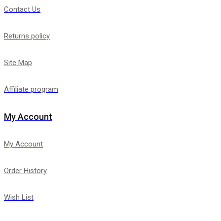
Contact Us
Returns policy
Site Map
Affiliate program
My Account
My Account
Order History
Wish List