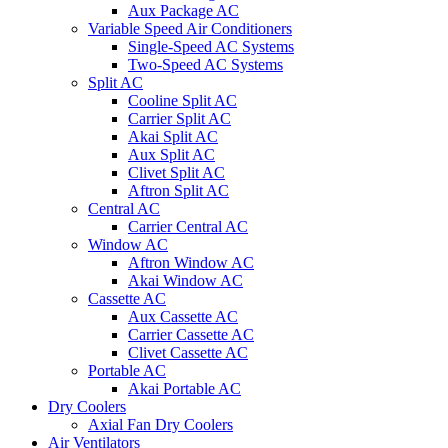
Aux Package AC
Variable Speed Air Conditioners
Single-Speed AC Systems
Two-Speed AC Systems
Split AC
Cooline Split AC
Carrier Split AC
Akai Split AC
Aux Split AC
Clivet Split AC
Aftron Split AC
Central AC
Carrier Central AC
Window AC
Aftron Window AC
Akai Window AC
Cassette AC
Aux Cassette AC
Carrier Cassette AC
Clivet Cassette AC
Portable AC
Akai Portable AC
Dry Coolers
Axial Fan Dry Coolers
Air Ventilators