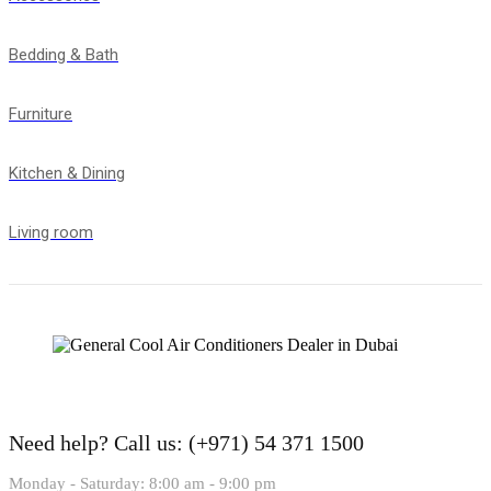
Bedding & Bath
Furniture
Kitchen & Dining
Living room
Need help?
Call us: (+971) 54 371 1500
Monday - Saturday: 8:00 am - 9:00 pm