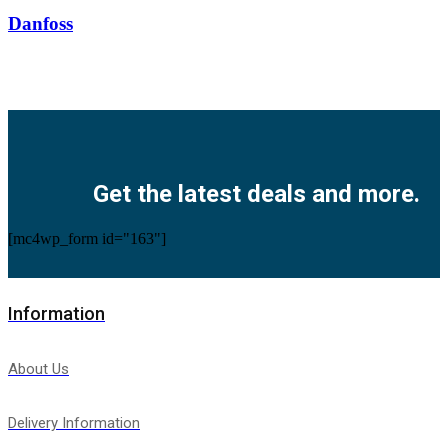
Danfoss
Facebook
Twitter
Instagram
Pinterest
Youtube
Get the latest deals and more.
[mc4wp_form id="163"]
Information
About Us
Delivery Information