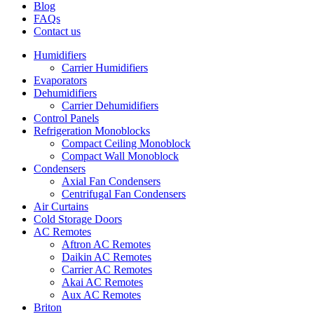
Blog
FAQs
Contact us
Humidifiers
Carrier Humidifiers
Evaporators
Dehumidifiers
Carrier Dehumidifiers
Control Panels
Refrigeration Monoblocks
Compact Ceiling Monoblock
Compact Wall Monoblock
Condensers
Axial Fan Condensers
Centrifugal Fan Condensers
Air Curtains
Cold Storage Doors
AC Remotes
Aftron AC Remotes
Daikin AC Remotes
Carrier AC Remotes
Akai AC Remotes
Aux AC Remotes
Briton