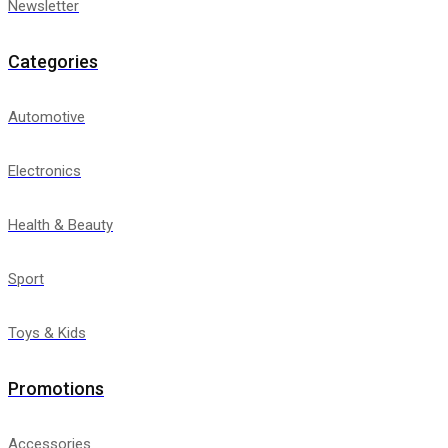
Newsletter
Categories
Automotive
Electronics
Health & Beauty
Sport
Toys & Kids
Promotions
Accessories