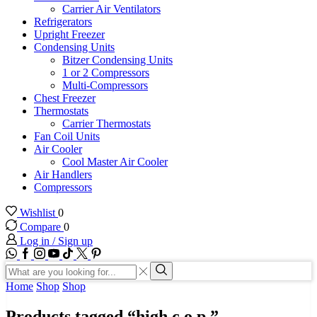
Carrier Air Ventilators
Refrigerators
Upright Freezer
Condensing Units
Bitzer Condensing Units
1 or 2 Compressors
Multi-Compressors
Chest Freezer
Thermostats
Carrier Thermostats
Fan Coil Units
Air Cooler
Cool Master Air Cooler
Air Handlers
Compressors
Wishlist
0
Compare
0
Log in / Sign up
WhatsApp
Facebook
Instagram
Youtube
Tik-
Twitter
tok
Search
input
Search
Home
Shop
Shop
Products tagged “high c.o.p.”