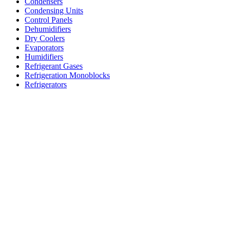
Condensers
Condensing Units
Control Panels
Dehumidifiers
Dry Coolers
Evaporators
Humidifiers
Refrigerant Gases
Refrigeration Monoblocks
Refrigerators