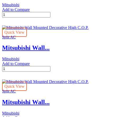
Mitsubishi
Add to Compare
Mitsubishi
Wall
Mounted
Decorative
Quick View
High
Split AC
C.O.P.
quantity
Mitsubishi Wall...
Mitsubishi
Add to Compare
Mitsubishi
Wall
Mounted
Decorative
Quick View
High
Split AC
C.O.P.
quantity
Mitsubishi Wall...
Mitsubishi