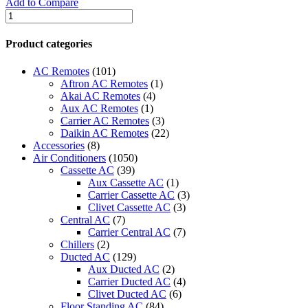
Add to Compare
Mitsubishi
Wall
Mounted
Product categories
Decorative
High
AC Remotes
(101)
C.O.P.
Aftron AC Remotes
(1)
quantity
Akai AC Remotes
(4)
Aux AC Remotes
(1)
Carrier AC Remotes
(3)
Daikin AC Remotes
(22)
Accessories
(8)
Air Conditioners
(1050)
Cassette AC
(39)
Aux Cassette AC
(1)
Carrier Cassette AC
(3)
Clivet Cassette AC
(3)
Central AC
(7)
Carrier Central AC
(7)
Chillers
(2)
Ducted AC
(129)
Aux Ducted AC
(2)
Carrier Ducted AC
(4)
Clivet Ducted AC
(6)
Floor Standing AC
(84)