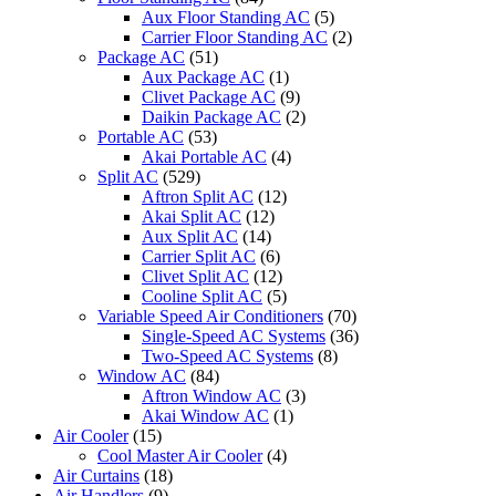
Aux Floor Standing AC
(5)
Carrier Floor Standing AC
(2)
Package AC
(51)
Aux Package AC
(1)
Clivet Package AC
(9)
Daikin Package AC
(2)
Portable AC
(53)
Akai Portable AC
(4)
Split AC
(529)
Aftron Split AC
(12)
Akai Split AC
(12)
Aux Split AC
(14)
Carrier Split AC
(6)
Clivet Split AC
(12)
Cooline Split AC
(5)
Variable Speed Air Conditioners
(70)
Single-Speed AC Systems
(36)
Two-Speed AC Systems
(8)
Window AC
(84)
Aftron Window AC
(3)
Akai Window AC
(1)
Air Cooler
(15)
Cool Master Air Cooler
(4)
Air Curtains
(18)
Air Handlers
(9)