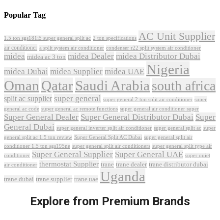
Popular Tag
AC Unit Supplier
1.5 ton sgs181i5 super general split ac
2 ton specifications
air conditioner
a split system air conditioner
condenser r22 split system air conditioner
midea
midea Dealer
midea Distributor Dubai
midea ac 3 ton
Nigeria
midea Dubai
midea Supplier
midea UAE
Oman
Qatar
Saudi Arabia
south africa
super general
split ac supplier
super
super general 2 ton split air conditioner
general ac code
super general ac remote functions
super general air conditioner super
Super General Dealer
Super General Distributor Dubai
Super
General Dubai
super general inverter split air conditioner
super general split ac
super
Super General Split AC Dubai
general split ac 1.5 ton review
super general split air
conditioner 1.5 ton sgs195ne
super general split air conditioners
super general split type air
Super General Supplier
Super General UAE
conditioner
super quiet
thermostat Supplier
trane
trane dealer
trane distributor dubai
air conditioner
Uganda
trane dubai
trane supplier
trane uae
Explore from Premium Brands