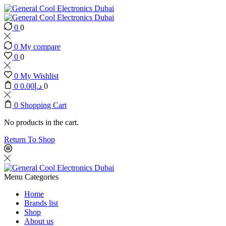
0
0
0
My compare
0
0
0
My Wishlist
0
0.00
د.إ
0
0
Shopping Cart
No products in the cart.
Return To Shop
Menu
Categories
Home
Brands list
Shop
About us