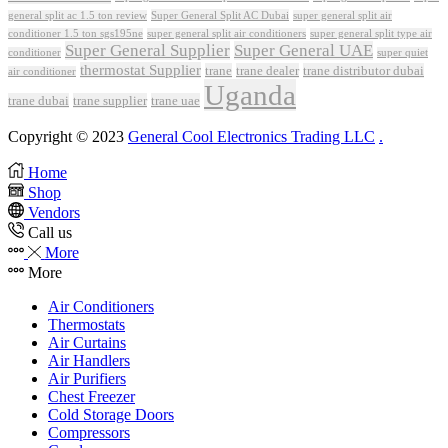
Super General Split AC Dubai
general split ac 1.5 ton review
super general split air
conditioner 1.5 ton sgs195ne
super general split air conditioners
super general split type air
Super General Supplier
Super General UAE
conditioner
super quiet
thermostat Supplier
trane
trane dealer
trane distributor dubai
air conditioner
Uganda
trane dubai
trane supplier
trane uae
Copyright © 2023
General Cool Electronics Trading LLC
.
Home
Shop
Vendors
Call us
More
More
Air Conditioners
Thermostats
Air Curtains
Air Handlers
Air Purifiers
Chest Freezer
Cold Storage Doors
Compressors