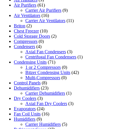
Air Purifiers
(61)
Carrier Air Purifiers
(9)
Air Ventilators
(16)
Carrier Air Ventilators
(11)
Briton
(2)
Chest Freezer
(10)
Cold Storage Doors
(2)
Compressors
(0)
Condensers
(4)
Axial Fan Condensers
(3)
Centrifugal Fan Condensers
(1)
Condensing Units
(71)
1 or 2 Compressors
(0)
Bitzer Condensing Units
(42)
Multi-Compressors
(0)
Control Panels
(8)
Dehumidifiers
(23)
Carrier Dehumidifiers
(1)
Dry Coolers
(3)
Axial Fan Dry Coolers
(3)
Evaporators
(24)
Fan Coil Units
(16)
Humidifiers
(9)
Carrier Humidifiers
(5)