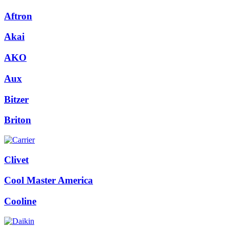
Aftron
Akai
AKO
Aux
Bitzer
Briton
Clivet
Cool Master America
Cooline