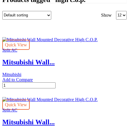
Produc
Show
per
page
Quick View
Split AC
Mitsubishi Wall...
Mitsubishi
Add to Compare
Mitsubishi
Wall
Mounted
Decorative
Quick View
High
Split AC
C.O.P.
quantity
Mitsubishi Wall...