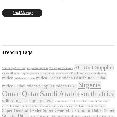
Send Message
Trending Tags
AC Unit Supplier
1.5 ton sgs181i5 super general split ac
2 ton specifications
air conditioner
a split system air conditioner
condenser r22 split system air conditioner
midea
midea Dealer
midea Distributor Dubai
midea ac 3 ton
Nigeria
midea Dubai
midea Supplier
midea UAE
Oman
Qatar
Saudi Arabia
south africa
super general
split ac supplier
super
super general 2 ton split air conditioner
general ac code
super general ac remote functions
super general air conditioner super
Super General Dealer
Super General Distributor Dubai
Super
General Dubai
super general inverter split air conditioner
super general split ac
super