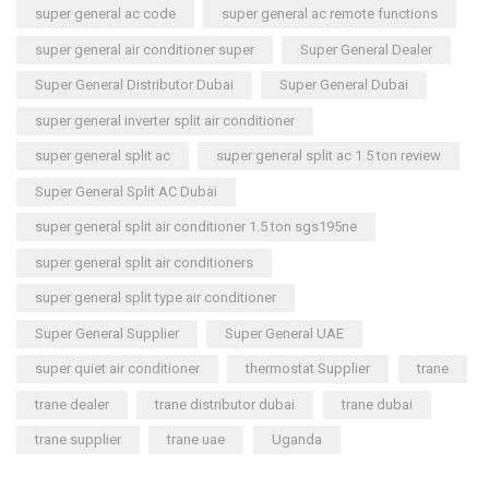
super general ac code
super general ac remote functions
super general air conditioner super
Super General Dealer
Super General Distributor Dubai
Super General Dubai
super general inverter split air conditioner
super general split ac
super general split ac 1.5 ton review
Super General Split AC Dubai
super general split air conditioner 1.5 ton sgs195ne
super general split air conditioners
super general split type air conditioner
Super General Supplier
Super General UAE
super quiet air conditioner
thermostat Supplier
trane
trane dealer
trane distributor dubai
trane dubai
trane supplier
trane uae
Uganda