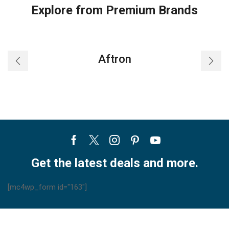
Explore from Premium Brands
Aftron
Facebook
Twitter
Instagram
Pinterest
Youtube
Get the latest deals and more.
[mc4wp_form id="163"]