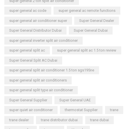
super general 2 ton split air conditioner
super general ac code
super general ac remote functions
super general air conditioner super
Super General Dealer
Super General Distributor Dubai
Super General Dubai
super general inverter split air conditioner
super general split ac
super general split ac 1.5 ton review
Super General Split AC Dubai
super general split air conditioner 1.5 ton sgs195ne
super general split air conditioners
super general split type air conditioner
Super General Supplier
Super General UAE
super quiet air conditioner
thermostat Supplier
trane
trane dealer
trane distributor dubai
trane dubai