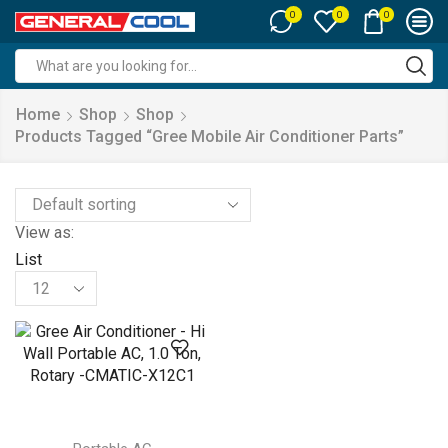
0
0
0
Search
input
Home
Shop
Shop
Products Tagged “gree Mobile Air Conditioner Parts”
View as:
List
Products
per
page