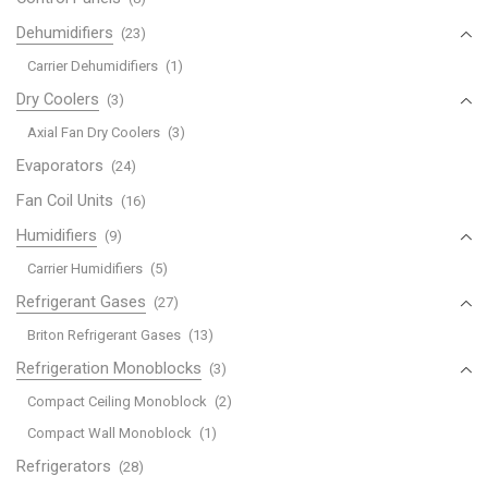
Dehumidifiers
(23)
Carrier Dehumidifiers
(1)
Dry Coolers
(3)
Axial Fan Dry Coolers
(3)
Evaporators
(24)
Fan Coil Units
(16)
Humidifiers
(9)
Carrier Humidifiers
(5)
Refrigerant Gases
(27)
Briton Refrigerant Gases
(13)
Refrigeration Monoblocks
(3)
Compact Ceiling Monoblock
(2)
Compact Wall Monoblock
(1)
Refrigerators
(28)