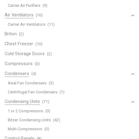
Carrier Air Purifiers
(9)
Air Ventilators
(16)
Carrier Air Ventilators
(11)
Briton
(2)
Chest Freezer
(10)
Cold Storage Doors
(2)
Compressors
(0)
Condensers
(4)
Axial Fan Condensers
(3)
Centrifugal Fan Condensers
(1)
Condensing Units
(71)
1 or 2 Compressors
(0)
Bitzer Condensing Units
(42)
Multi-Compressors
(0)
Control Panels
(8)