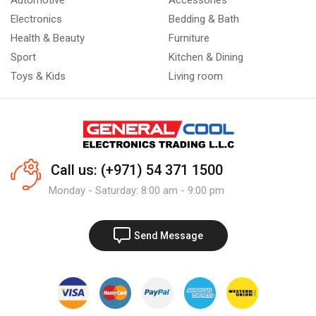
Automotive
Accessories
Electronics
Bedding & Bath
Health & Beauty
Furniture
Sport
Kitchen & Dining
Toys & Kids
Living room
Call us: (+971) 54 371 1500
Monday - Saturday: 8:00 am - 9:00 pm
Send Message