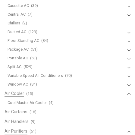
Cassette AC
(39)
Central AC
(7)
Chillers
(2)
Ducted AC
(129)
Floor Standing AC
(84)
Package AC
(51)
Portable AC
(53)
Split AC
(529)
Variable Speed Air Conditioners
(70)
Window AC
(84)
Air Cooler
(15)
Cool Master Air Cooler
(4)
Air Curtains
(18)
Air Handlers
(9)
Air Purifiers
(61)