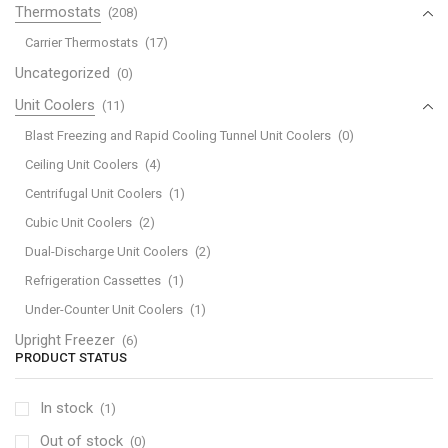
Thermostats
(208)
Carrier Thermostats
(17)
Uncategorized
(0)
Unit Coolers
(11)
Blast Freezing and Rapid Cooling Tunnel Unit Coolers
(0)
Ceiling Unit Coolers
(4)
Centrifugal Unit Coolers
(1)
Cubic Unit Coolers
(2)
Dual-Discharge Unit Coolers
(2)
Refrigeration Cassettes
(1)
Under-Counter Unit Coolers
(1)
Upright Freezer
(6)
PRODUCT STATUS
In stock
(1)
Out of stock
(0)