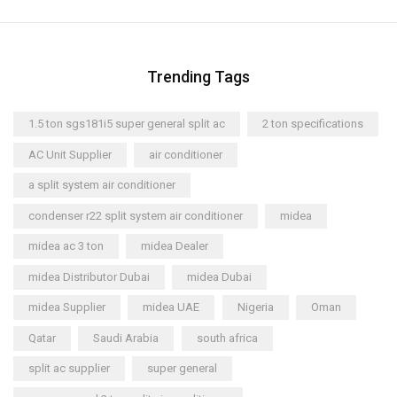
Trending Tags
1.5 ton sgs181i5 super general split ac
2 ton specifications
AC Unit Supplier
air conditioner
a split system air conditioner
condenser r22 split system air conditioner
midea
midea ac 3 ton
midea Dealer
midea Distributor Dubai
midea Dubai
midea Supplier
midea UAE
Nigeria
Oman
Qatar
Saudi Arabia
south africa
split ac supplier
super general