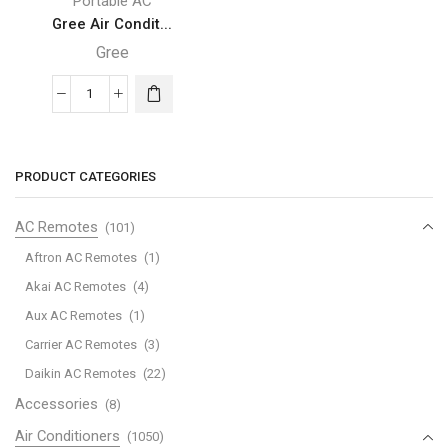
Portable AC
Gree Air Condit...
Gree
Gree
Air
Conditioner
-
PRODUCT CATEGORIES
Hi
Wall
AC Remotes
(101)
Portable
Aftron AC Remotes
(1)
AC,
Akai AC Remotes
(4)
1.0
Aux AC Remotes
(1)
Ton,
Rotary
Carrier AC Remotes
(3)
-
Daikin AC Remotes
(22)
CMATIC-
Accessories
(8)
X12C1
Air Conditioners
(1050)
quantity