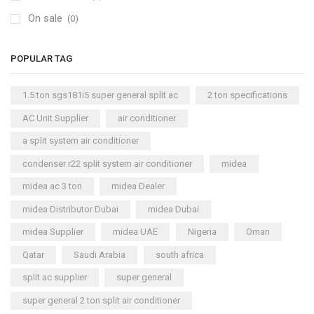
On sale
(0)
POPULAR TAG
1.5 ton sgs181i5 super general split ac
2 ton specifications
AC Unit Supplier
air conditioner
a split system air conditioner
condenser r22 split system air conditioner
midea
midea ac 3 ton
midea Dealer
midea Distributor Dubai
midea Dubai
midea Supplier
midea UAE
Nigeria
Oman
Qatar
Saudi Arabia
south africa
split ac supplier
super general
super general 2 ton split air conditioner