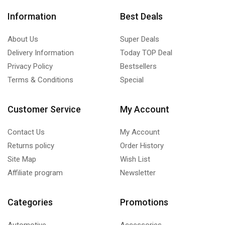
Information
Best Deals
About Us
Super Deals
Delivery Information
Today TOP Deal
Privacy Policy
Bestsellers
Terms & Conditions
Special
Customer Service
My Account
Contact Us
My Account
Returns policy
Order History
Site Map
Wish List
Affiliate program
Newsletter
Categories
Promotions