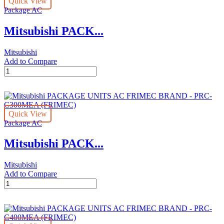
Quick View
BRAND
Package AC
-
PRC-
Mitsubishi PACK...
C200MEA
(FRIMEC)
quantity
Mitsubishi
Add to Compare
Mitsubishi
PACKAGE
UNITS
AC
FRIMEC
Quick View
BRAND
Package AC
-
PRC-
Mitsubishi PACK...
C250MEA
(FRIMEC)
quantity
Mitsubishi
Add to Compare
Mitsubishi
PACKAGE
UNITS
AC
FRIMEC