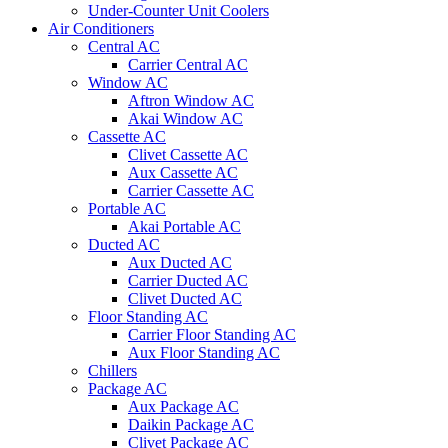
Under-Counter Unit Coolers
Air Conditioners
Central AC
Carrier Central AC
Window AC
Aftron Window AC
Akai Window AC
Cassette AC
Clivet Cassette AC
Aux Cassette AC
Carrier Cassette AC
Portable AC
Akai Portable AC
Ducted AC
Aux Ducted AC
Carrier Ducted AC
Clivet Ducted AC
Floor Standing AC
Carrier Floor Standing AC
Aux Floor Standing AC
Chillers
Package AC
Aux Package AC
Daikin Package AC
Clivet Package AC