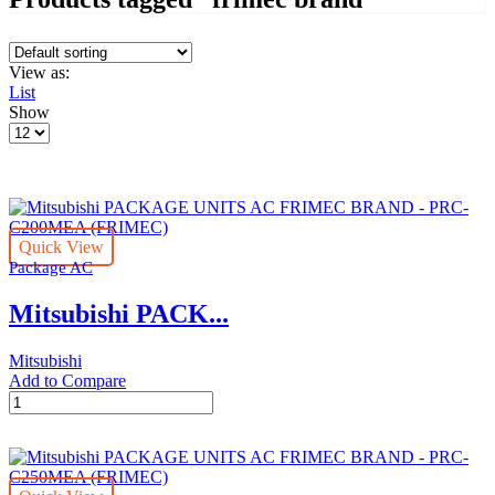
View as:
List
Show
Products
per
page
Quick View
Package AC
Mitsubishi PACK...
Mitsubishi
Add to Compare
Mitsubishi
PACKAGE
UNITS
AC
FRIMEC