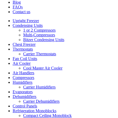
Blog
FAQs
Contact us
Upright Freezer
Condensing Units
1 or 2 Compressors
Multi-Compressors
Bitzer Condensing Units
Chest Freezer
Thermostats
Carrier Thermostats
Fan Coil Units
Air Cooler
Cool Master Air Cooler
Air Handlers
Compressors
Humidifiers
Carrier Humidifiers
Evaporators
Dehumidifiers
Carrier Dehumidifiers
Control Panels
Refrigeration Monoblocks
Compact Ceiling Monoblock