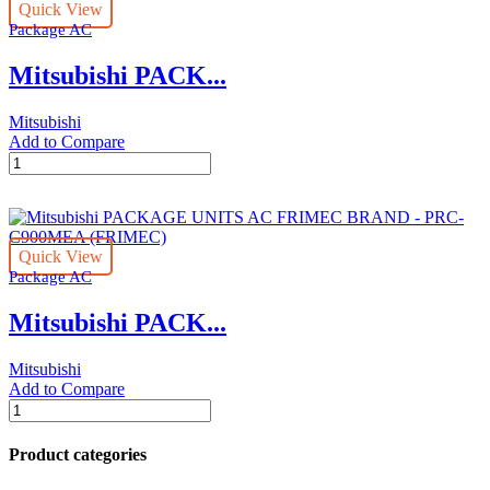
Quick View
BRAND
Package AC
-
PRC-
Mitsubishi PACK...
C500MEA
(FRIMEC)
quantity
Mitsubishi
Add to Compare
Mitsubishi
PACKAGE
UNITS
AC
FRIMEC
Quick View
BRAND
Package AC
-
PRC-
Mitsubishi PACK...
C600MEA
(FRIMEC)
quantity
Mitsubishi
Add to Compare
Mitsubishi
PACKAGE
UNITS
Product categories
AC
FRIMEC