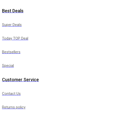
Best Deals
Super Deals
Today TOP Deal
Bestsellers
Special
Customer Service
Contact Us
Returns policy