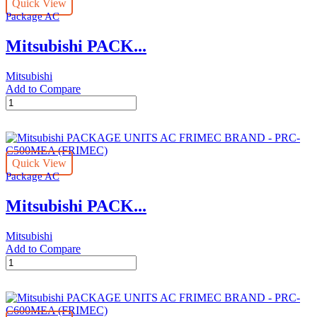
Quick View
BRAND
Package AC
-
PRC-
Mitsubishi PACK...
C300MEA
(FRIMEC)
quantity
Mitsubishi
Add to Compare
Mitsubishi
PACKAGE
UNITS
AC
FRIMEC
Quick View
BRAND
Package AC
-
PRC-
Mitsubishi PACK...
C400MEA
(FRIMEC)
quantity
Mitsubishi
Add to Compare
Mitsubishi
PACKAGE
UNITS
AC
FRIMEC