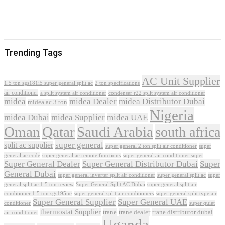
Trending Tags
AC Unit Supplier
1.5 ton sgs181i5 super general split ac
2 ton specifications
air conditioner
a split system air conditioner
condenser r22 split system air conditioner
midea
midea Dealer
midea Distributor Dubai
midea ac 3 ton
Nigeria
midea Dubai
midea Supplier
midea UAE
Oman
Qatar
Saudi Arabia
south africa
super general
split ac supplier
super
super general 2 ton split air conditioner
general ac code
super general ac remote functions
super general air conditioner super
Super General Dealer
Super General Distributor Dubai
Super
General Dubai
super general inverter split air conditioner
super general split ac
super
Super General Split AC Dubai
general split ac 1.5 ton review
super general split air
conditioner 1.5 ton sgs195ne
super general split air conditioners
super general split type air
Super General Supplier
Super General UAE
conditioner
super quiet
thermostat Supplier
trane
trane dealer
trane distributor dubai
air conditioner
Uganda