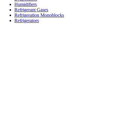
Humidifiers
Refrigerant Gases
Refrigeration Monoblocks
Refrigerators