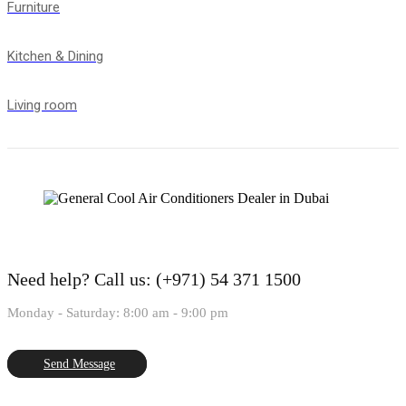
Furniture
Kitchen & Dining
Living room
Need help?
Call us: (+971) 54 371 1500
Monday - Saturday: 8:00 am - 9:00 pm
Send Message