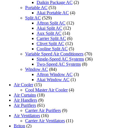
Daikin Package AC
(2)
Portable AC
(53)
Akai Portable AC
(4)
Split AC
(529)
Aftron Split AC
(12)
Akai Split AC
(12)
Aux Split AC
(14)
Carrier Split AC
(6)
Clivet Split AC
(12)
Cooline Split AC
(5)
Variable Speed Air Conditioners
(70)
Single-Speed AC Systems
(36)
Two-Speed AC Systems
(8)
Window AC
(84)
Aftron Window AC
(3)
Akai Window AC
(1)
Air Cooler
(15)
Cool Master Air Cooler
(4)
Air Curtains
(18)
Air Handlers
(9)
Air Purifiers
(61)
Carrier Air Purifiers
(9)
Air Ventilators
(16)
Carrier Air Ventilators
(11)
Briton
(2)