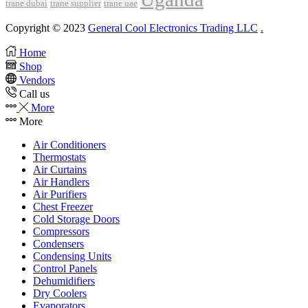
trane dubai
trane supplier
trane uae
Copyright © 2023
General Cool Electronics Trading LLC
.
Home
Shop
Vendors
Call us
More
More
Air Conditioners
Thermostats
Air Curtains
Air Handlers
Air Purifiers
Chest Freezer
Cold Storage Doors
Compressors
Condensers
Condensing Units
Control Panels
Dehumidifiers
Dry Coolers
Evaporators