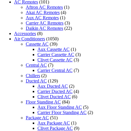
AC Remotes
(101)
BRAND
Aftron AC Remotes
(1)
-
Akai AC Remotes
(4)
PRC-
Aux AC Remotes
(1)
C900MEA
Carrier AC Remotes
(3)
(FRIMEC)
Daikin AC Remotes
(22)
quantity
Accessories
(8)
Air Conditioners
(1050)
Cassette AC
(39)
Aux Cassette AC
(1)
Carrier Cassette AC
(3)
Clivet Cassette AC
(3)
Central AC
(7)
Carrier Central AC
(7)
Chillers
(2)
Ducted AC
(129)
Aux Ducted AC
(2)
Carrier Ducted AC
(4)
Clivet Ducted AC
(6)
Floor Standing AC
(84)
Aux Floor Standing AC
(5)
Carrier Floor Standing AC
(2)
Package AC
(51)
Aux Package AC
(1)
Clivet Package AC
(9)