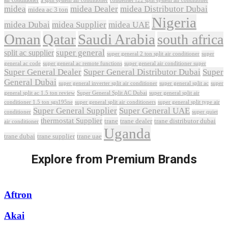
air conditioner
a split system air conditioner
condenser r22 split system air conditioner
midea
midea Dealer
midea Distributor Dubai
midea ac 3 ton
Nigeria
midea Dubai
midea Supplier
midea UAE
Oman
Qatar
Saudi Arabia
south africa
super general
split ac supplier
super
super general 2 ton split air conditioner
general ac code
super general ac remote functions
super general air conditioner super
Super General Dealer
Super General Distributor Dubai
Super
General Dubai
super general inverter split air conditioner
super general split ac
super
Super General Split AC Dubai
general split ac 1.5 ton review
super general split air
conditioner 1.5 ton sgs195ne
super general split air conditioners
super general split type air
Super General Supplier
Super General UAE
conditioner
super quiet
thermostat Supplier
trane
trane dealer
trane distributor dubai
air conditioner
Uganda
trane dubai
trane supplier
trane uae
Explore from Premium Brands
Aftron
Akai