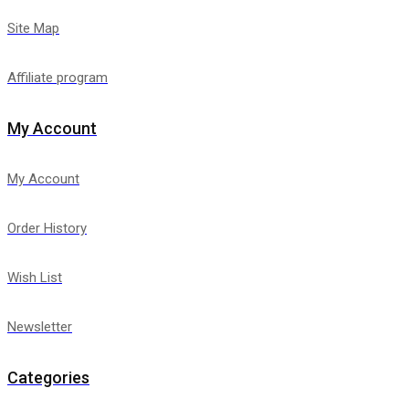
Site Map
Affiliate program
My Account
My Account
Order History
Wish List
Newsletter
Categories