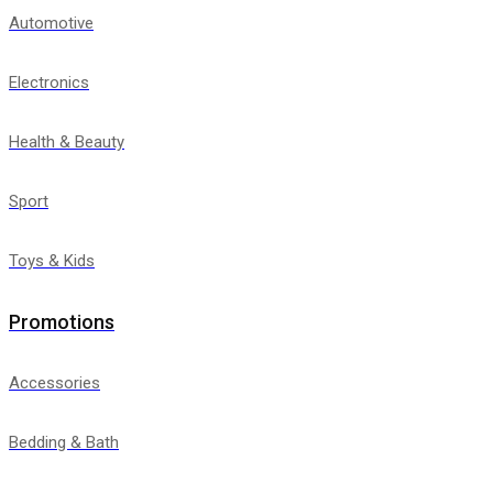
Automotive
Electronics
Health & Beauty
Sport
Toys & Kids
Promotions
Accessories
Bedding & Bath