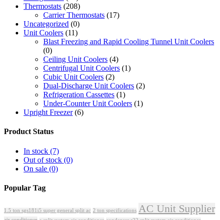
Thermostats
(208)
Carrier Thermostats
(17)
Uncategorized
(0)
Unit Coolers
(11)
Blast Freezing and Rapid Cooling Tunnel Unit Coolers
(0)
Ceiling Unit Coolers
(4)
Centrifugal Unit Coolers
(1)
Cubic Unit Coolers
(2)
Dual-Discharge Unit Coolers
(2)
Refrigeration Cassettes
(1)
Under-Counter Unit Coolers
(1)
Upright Freezer
(6)
Product Status
In stock
(7)
Out of stock
(0)
On sale
(0)
Popular Tag
AC Unit Supplier
1.5 ton sgs181i5 super general split ac
2 ton specifications