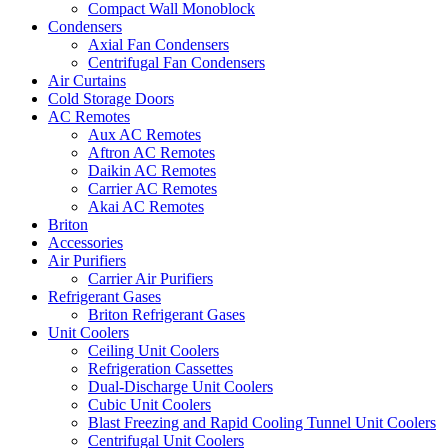
Compact Wall Monoblock
Condensers
Axial Fan Condensers
Centrifugal Fan Condensers
Air Curtains
Cold Storage Doors
AC Remotes
Aux AC Remotes
Aftron AC Remotes
Daikin AC Remotes
Carrier AC Remotes
Akai AC Remotes
Briton
Accessories
Air Purifiers
Carrier Air Purifiers
Refrigerant Gases
Briton Refrigerant Gases
Unit Coolers
Ceiling Unit Coolers
Refrigeration Cassettes
Dual-Discharge Unit Coolers
Cubic Unit Coolers
Blast Freezing and Rapid Cooling Tunnel Unit Coolers
Centrifugal Unit Coolers