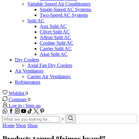
Variable Speed Air Conditioners
Single-Speed AC Systems
Two-Speed AC Systems
Split AC
Aux Split AC
Clivet Split AC
Aftron Split AC
Cooline Split AC
Carrier Split AC
Akai Split AC
Dry Coolers
Axial Fan Dry Coolers
Air Ventilators
Carrier Air Ventilators
Refrigerators
Wishlist
0
Compare
0
Log in / Sign up
WhatsApp
Facebook
Instagram
Youtube
Tik-
Twitter
tok
Search
input
Search
Home
Shop
Shop
Products tagged “frimec brand”