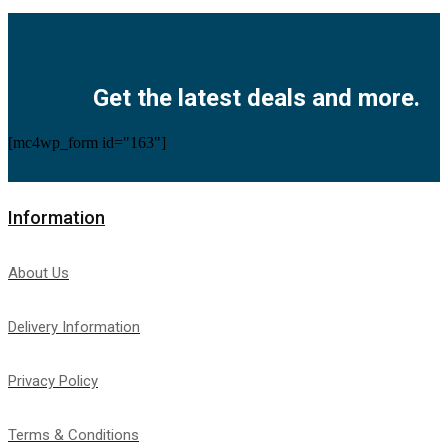
Facebook
Twitter
Instagram
Pinterest
Youtube
Get the latest deals and more.
[mc4wp_form id="163"]
Information
About Us
Delivery Information
Privacy Policy
Terms & Conditions