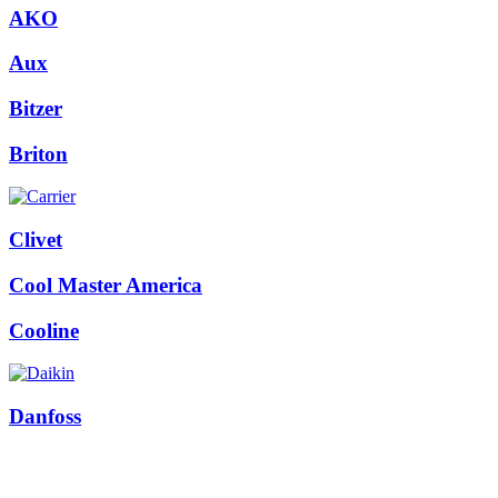
AKO
Aux
Bitzer
Briton
Clivet
Cool Master America
Cooline
Danfoss