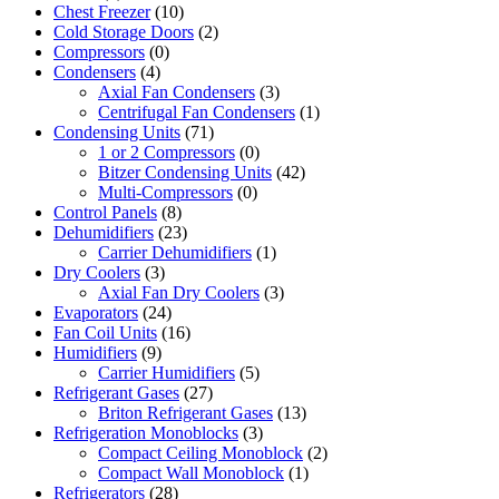
Chest Freezer
(10)
Cold Storage Doors
(2)
Compressors
(0)
Condensers
(4)
Axial Fan Condensers
(3)
Centrifugal Fan Condensers
(1)
Condensing Units
(71)
1 or 2 Compressors
(0)
Bitzer Condensing Units
(42)
Multi-Compressors
(0)
Control Panels
(8)
Dehumidifiers
(23)
Carrier Dehumidifiers
(1)
Dry Coolers
(3)
Axial Fan Dry Coolers
(3)
Evaporators
(24)
Fan Coil Units
(16)
Humidifiers
(9)
Carrier Humidifiers
(5)
Refrigerant Gases
(27)
Briton Refrigerant Gases
(13)
Refrigeration Monoblocks
(3)
Compact Ceiling Monoblock
(2)
Compact Wall Monoblock
(1)
Refrigerators
(28)