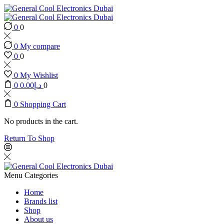
0
0
0
My compare
0
0
0
My Wishlist
0
0.00
د.إ
0
0
Shopping Cart
No products in the cart.
Return To Shop
Menu
Categories
Home
Brands list
Shop
About us