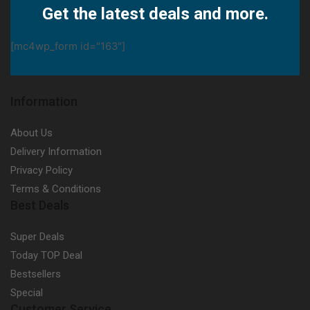
Get the latest deals and more.
[mc4wp_form id="163"]
Information
About Us
Delivery Information
Privacy Policy
Terms & Conditions
Best Deals
Super Deals
Today TOP Deal
Bestsellers
Special
Customer Service