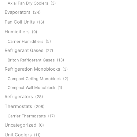
Axial Fan Dry Coolers
(3)
Evaporators
(24)
Fan Coil Units
(16)
Humidifiers
(9)
Carrier Humidifiers
(5)
Refrigerant Gases
(27)
Briton Refrigerant Gases
(13)
Refrigeration Monoblocks
(3)
Compact Ceiling Monoblock
(2)
Compact Wall Monoblock
(1)
Refrigerators
(28)
Thermostats
(208)
Carrier Thermostats
(17)
Uncategorized
(0)
Unit Coolers
(11)