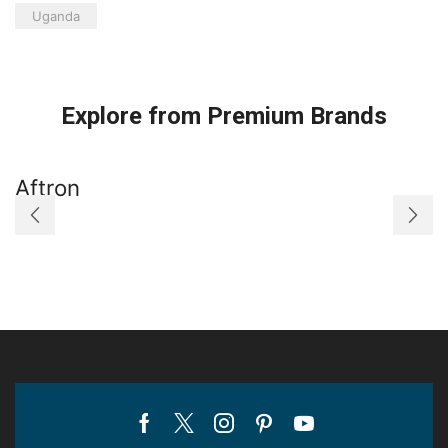
Uganda
Explore from Premium Brands
Aftron
A
Facebook
Twitter
Instagram
Pinterest
Youtube