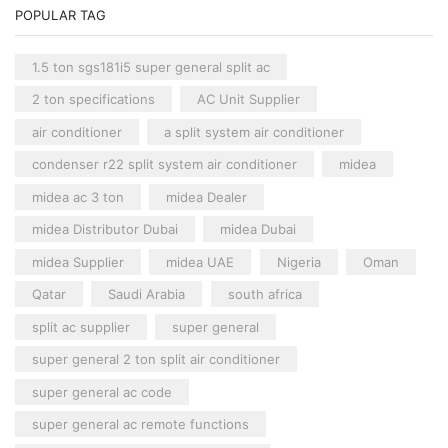
POPULAR TAG
1.5 ton sgs181i5 super general split ac
2 ton specifications
AC Unit Supplier
air conditioner
a split system air conditioner
condenser r22 split system air conditioner
midea
midea ac 3 ton
midea Dealer
midea Distributor Dubai
midea Dubai
midea Supplier
midea UAE
Nigeria
Oman
Qatar
Saudi Arabia
south africa
split ac supplier
super general
super general 2 ton split air conditioner
super general ac code
super general ac remote functions