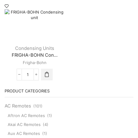
page
Condensing Units
FRIGHA-BOHN Con...
Frigha-Bohn
FRIGHA-
BOHN
Condensing
PRODUCT CATEGORIES
unit
quantity
AC Remotes
(101)
Aftron AC Remotes
(1)
Akai AC Remotes
(4)
Aux AC Remotes
(1)