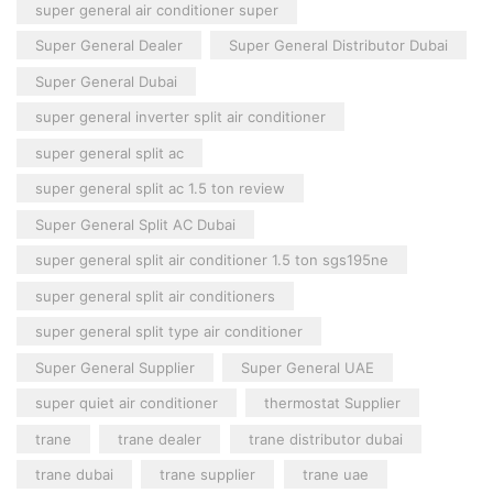
super general air conditioner super
Super General Dealer
Super General Distributor Dubai
Super General Dubai
super general inverter split air conditioner
super general split ac
super general split ac 1.5 ton review
Super General Split AC Dubai
super general split air conditioner 1.5 ton sgs195ne
super general split air conditioners
super general split type air conditioner
Super General Supplier
Super General UAE
super quiet air conditioner
thermostat Supplier
trane
trane dealer
trane distributor dubai
trane dubai
trane supplier
trane uae