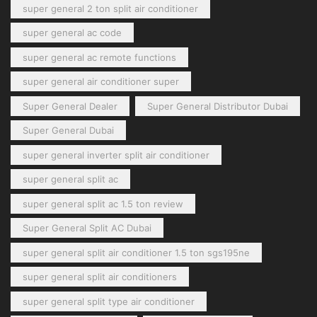
super general 2 ton split air conditioner
super general ac code
super general ac remote functions
super general air conditioner super
Super General Dealer
Super General Distributor Dubai
Super General Dubai
super general inverter split air conditioner
super general split ac
super general split ac 1.5 ton review
Super General Split AC Dubai
super general split air conditioner 1.5 ton sgs195ne
super general split air conditioners
super general split type air conditioner