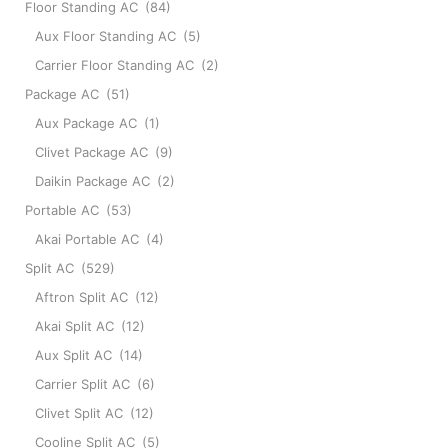
Floor Standing AC
(84)
Aux Floor Standing AC
(5)
Carrier Floor Standing AC
(2)
Package AC
(51)
Aux Package AC
(1)
Clivet Package AC
(9)
Daikin Package AC
(2)
Portable AC
(53)
Akai Portable AC
(4)
Split AC
(529)
Aftron Split AC
(12)
Akai Split AC
(12)
Aux Split AC
(14)
Carrier Split AC
(6)
Clivet Split AC
(12)
Cooline Split AC
(5)