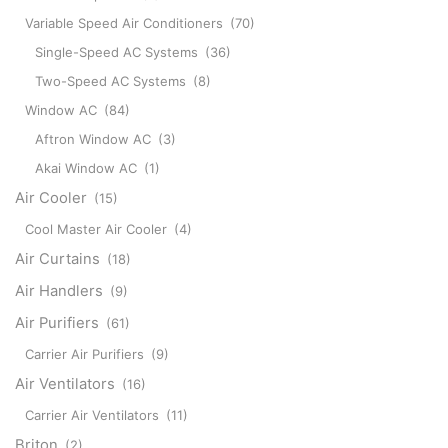
Variable Speed Air Conditioners
(70)
Single-Speed AC Systems
(36)
Two-Speed AC Systems
(8)
Window AC
(84)
Aftron Window AC
(3)
Akai Window AC
(1)
Air Cooler
(15)
Cool Master Air Cooler
(4)
Air Curtains
(18)
Air Handlers
(9)
Air Purifiers
(61)
Carrier Air Purifiers
(9)
Air Ventilators
(16)
Carrier Air Ventilators
(11)
Briton
(2)