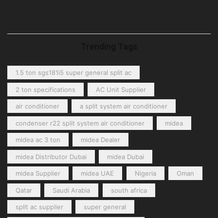
Trending Tags
1.5 ton sgs181i5 super general split ac
2 ton specifications
AC Unit Supplier
air conditioner
a split system air conditioner
condenser r22 split system air conditioner
midea
midea ac 3 ton
midea Dealer
midea Distributor Dubai
midea Dubai
midea Supplier
midea UAE
Nigeria
Oman
Qatar
Saudi Arabia
south africa
split ac supplier
super general