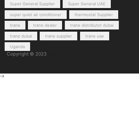
Super General Supplier
Super General UAE
super quiet air conditioner
thermostat Supplier
trane
trane dealer
trane distributor dubai
trane dubai
trane supplier
trane uae
Uganda
Copyright © 2023
General Cool Electronics Trading LLC
.