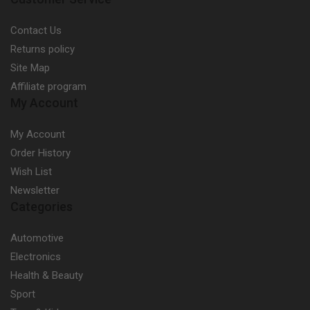
Contact Us
Returns policy
Site Map
Affiliate program
My Account
My Account
Order History
Wish List
Newsletter
Categories
Automotive
Electronics
Health & Beauty
Sport