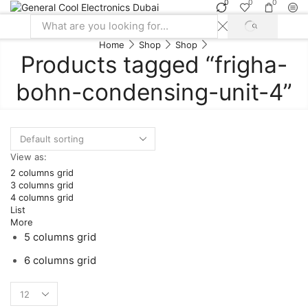
0
0
0
SEARCH
Search
Home
Shop
Shop
input
Products tagged “frigha-
bohn-condensing-unit-4”
View as:
2 columns grid
3 columns grid
4 columns grid
List
More
5 columns grid
6 columns grid
Products
per