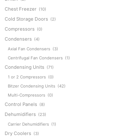
Chest Freezer
(10)
Cold Storage Doors
(2)
Compressors
(0)
Condensers
(4)
Axial Fan Condensers
(3)
Centrifugal Fan Condensers
(1)
Condensing Units
(71)
1 or 2 Compressors
(0)
Bitzer Condensing Units
(42)
Multi-Compressors
(0)
Control Panels
(8)
Dehumidifiers
(23)
Carrier Dehumidifiers
(1)
Dry Coolers
(3)