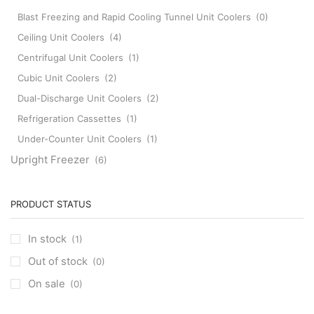
Blast Freezing and Rapid Cooling Tunnel Unit Coolers
(0)
Ceiling Unit Coolers
(4)
Centrifugal Unit Coolers
(1)
Cubic Unit Coolers
(2)
Dual-Discharge Unit Coolers
(2)
Refrigeration Cassettes
(1)
Under-Counter Unit Coolers
(1)
Upright Freezer
(6)
PRODUCT STATUS
In stock
(1)
Out of stock
(0)
On sale
(0)