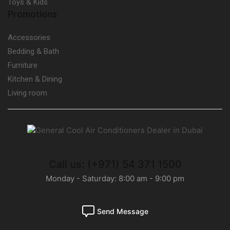
Toys & Kids
Promotions
Accessories
Bedding & Bath
Furniture
Kitchen & Dining
Living room
Call us: (+971) 54 371 1500
Monday - Saturday: 8:00 am - 9:00 pm
Send Message