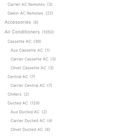
Carrier AC Remotes
(3)
Daikin AC Remotes
(22)
Accessories
(8)
Air Conditioners
(1050)
Cassette AC
(39)
Aux Cassette AC
(1)
Carrier Cassette AC
(3)
Clivet Cassette AC
(3)
Central AC
(7)
Carrier Central AC
(7)
Chillers
(2)
Ducted AC
(129)
Aux Ducted AC
(2)
Carrier Ducted AC
(4)
Clivet Ducted AC
(6)